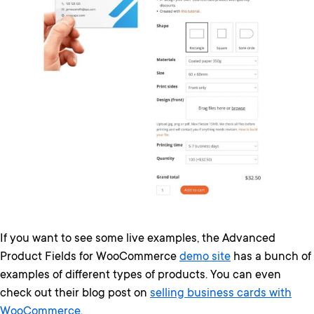
If you want to see some live examples, the Advanced
Product Fields for WooCommerce
demo site
has a bunch of
examples of different types of products. You can even
check out their blog post on
selling business cards with
WooCommerce
.