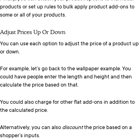
products or set up rules to bulk apply product add-ons to
some or all of your products.
Adjust Prices Up Or Down
You can use each option to adjust the price of a product up
or down.
For example, let’s go back to the wallpaper example. You
could have people enter the length and height and then
calculate the price based on that.
You could also charge for other flat add-ons in addition to
the calculated price.
Alternatively, you can also
discount
the price based on a
shopper’s inputs.