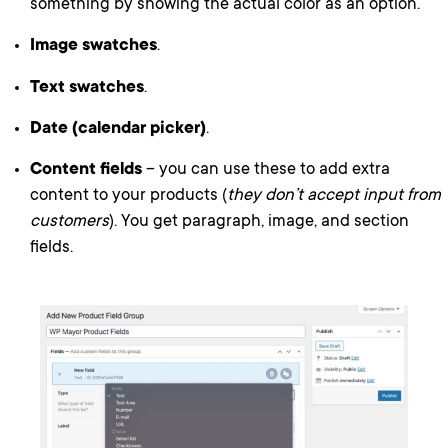
something by showing the actual color as an option.
Image swatches
.
Text swatches
.
Date (calendar picker)
.
Content fields
– you can use these to add extra
content to your products (
they don’t accept input from
customers
). You get paragraph, image, and section
fields.