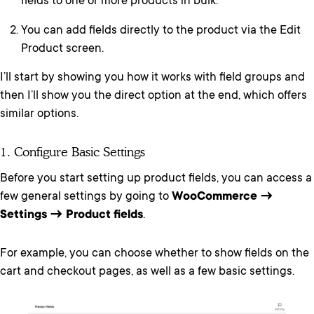
fields to one or more products in bulk.
You can add fields directly to the product via the Edit
Product screen.
I’ll start by showing you how it works with field groups and
then I’ll show you the direct option at the end, which offers
similar options.
1. Configure Basic Settings
Before you start setting up product fields, you can access a
few general settings by going to
WooCommerce →
Settings → Product fields
.
For example, you can choose whether to show fields on the
cart and checkout pages, as well as a few basic settings.