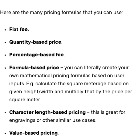
Here are the many pricing formulas that you can use:
Flat fee.
Quantity-based price
.
Percentage-based fee
.
Formula-based price
– you can literally create your
own mathematical pricing formulas based on user
inputs. E.g. calculate the square meterage based on
given height/width and multiply that by the price per
square meter.
Character length-based pricing
– this is great for
engravings or other similar use cases.
Value-based pricing
.