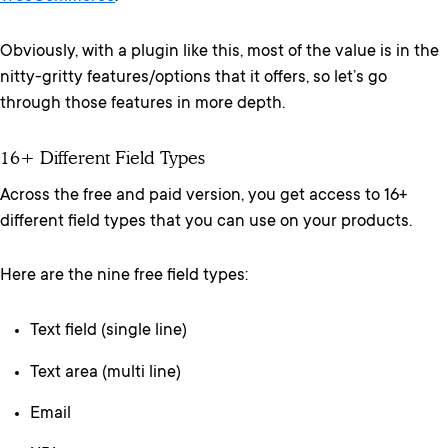
Obviously, with a plugin like this, most of the value is in the
nitty-gritty features/options that it offers, so let’s go
through those features in more depth.
16+ Different Field Types
Across the free and paid version, you get access to 16+
different field types that you can use on your products.
Here are the nine free field types:
Text field (single line)
Text area (multi line)
Email