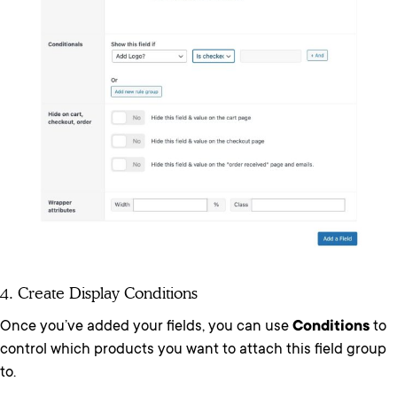
4. Create Display Conditions
Once you’ve added your fields, you can use
Conditions
to
control which products you want to attach this field group
to.