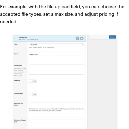
For example, with the file upload field, you can choose the
accepted file types, set a max size, and adjust pricing if
needed.