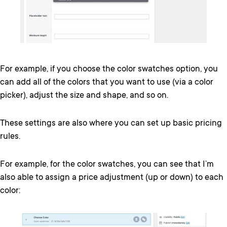
For example, if you choose the color swatches option, you
can add all of the colors that you want to use (via a color
picker), adjust the size and shape, and so on.
These settings are also where you can set up basic pricing
rules.
For example, for the color swatches, you can see that I’m
also able to assign a price adjustment (up or down) to each
color: