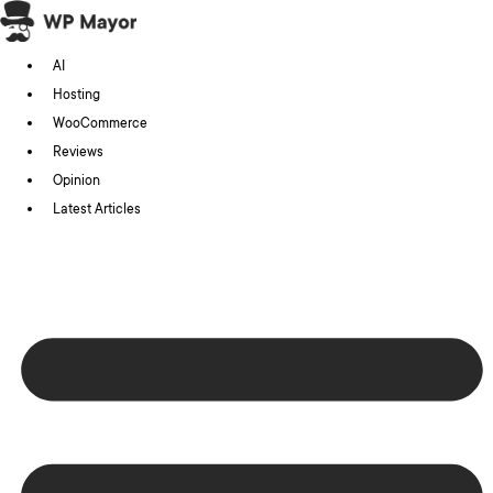
Skip
to
AI
content
Hosting
WooCommerce
Reviews
Opinion
Latest Articles