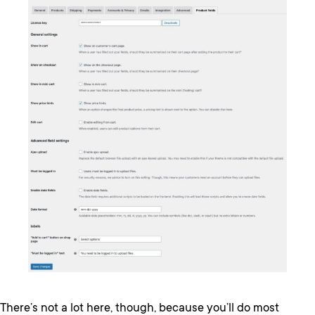
There’s not a lot here, though, because you’ll do most