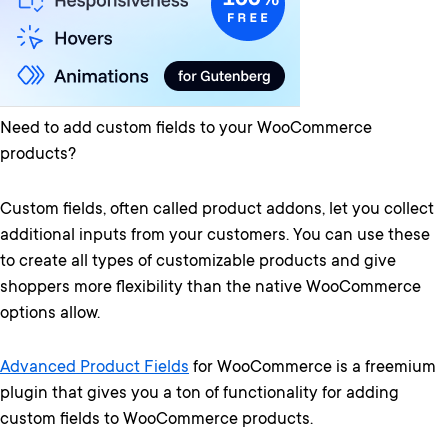
Need to add custom fields to your WooCommerce
products?
Custom fields, often called product addons, let you collect
additional inputs from your customers. You can use these
to create all types of customizable products and give
shoppers more flexibility than the native WooCommerce
options allow.
Advanced Product Fields
for WooCommerce is a freemium
plugin that gives you a ton of functionality for adding
custom fields to WooCommerce products.