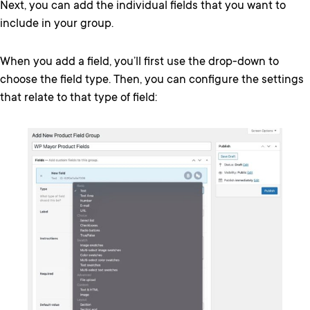
Next, you can add the individual fields that you want to
include in your group.
When you add a field, you’ll first use the drop-down to
choose the field type. Then, you can configure the settings
that relate to that type of field: