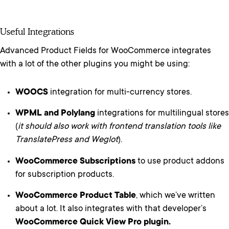
Useful Integrations
Advanced Product Fields for WooCommerce integrates
with a lot of the other plugins you might be using:
WOOCS
integration for multi-currency stores.
WPML and Polylang
integrations for multilingual stores
(
it should also work with frontend translation tools like
TranslatePress and Weglot
).
WooCommerce Subscriptions
to use product addons
for subscription products.
WooCommerce Product Table
, which we’ve written
about a lot. It also integrates with that developer’s
WooCommerce Quick View Pro plugin.