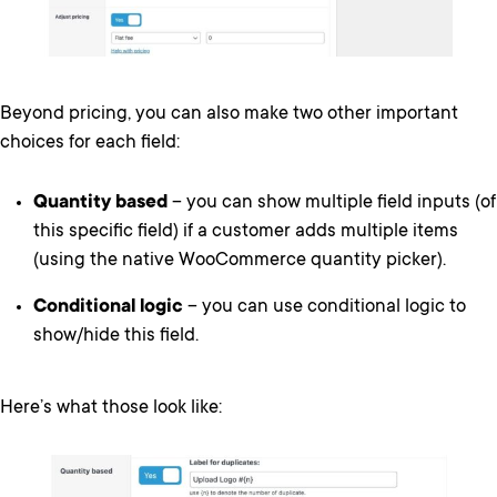
Beyond pricing, you can also make two other important
choices for each field:
Quantity based
– you can show multiple field inputs (of
this specific field) if a customer adds multiple items
(using the native WooCommerce quantity picker).
Conditional logic
– you can use conditional logic to
show/hide this field.
Here’s what those look like: