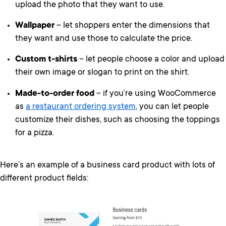
upload the photo that they want to use.
Wallpaper
– let shoppers enter the dimensions that
they want and use those to calculate the price.
Custom t-shirts
– let people choose a color and upload
their own image or slogan to print on the shirt.
Made-to-order food
– if you’re using WooCommerce
as
a restaurant ordering system
, you can let people
customize their dishes, such as choosing the toppings
for a pizza.
Here’s an example of a business card product with lots of
different product fields: