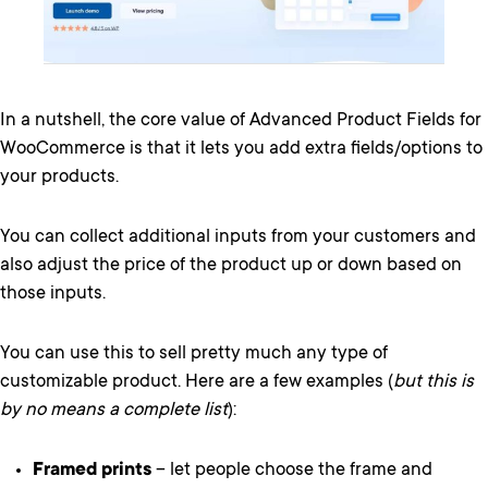
In a nutshell, the core value of Advanced Product Fields for
WooCommerce is that it lets you add extra fields/options to
your products.
You can collect additional inputs from your customers and
also adjust the price of the product up or down based on
those inputs.
You can use this to sell pretty much any type of
customizable product. Here are a few examples (
but this is
by no means a complete list
):
Framed prints
– let people choose the frame and