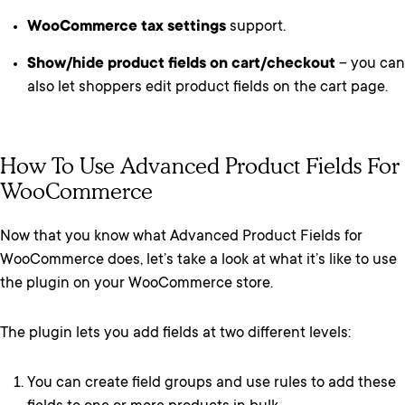
WooCommerce tax settings
support.
Show/hide product fields on cart/checkout
– you can
also let shoppers edit product fields on the cart page.
How To Use Advanced Product Fields For
WooCommerce
Now that you know what Advanced Product Fields for
WooCommerce does, let’s take a look at what it’s like to use
the plugin on your WooCommerce store.
The plugin lets you add fields at two different levels:
You can create field groups and use rules to add these