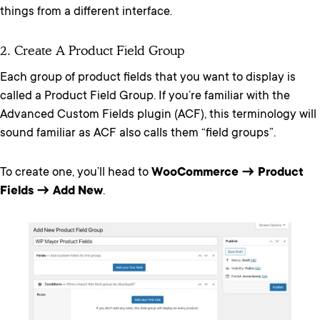
things from a different interface.
2. Create A Product Field Group
Each group of product fields that you want to display is
called a Product Field Group. If you’re familiar with the
Advanced Custom Fields plugin (ACF), this terminology will
sound familiar as ACF also calls them “field groups”.
To create one, you’ll head to
WooCommerce → Product
Fields → Add New
.