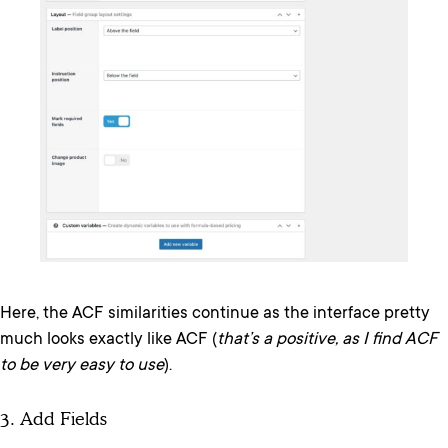
Here, the ACF similarities continue as the interface pretty
much looks exactly like ACF (
that’s a positive, as I find ACF
to be very easy to use
).
3. Add Fields