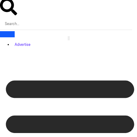
Advertise