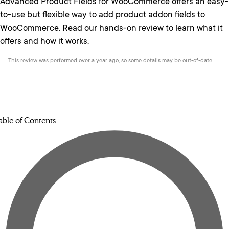
Advanced Product Fields for WooCommerce offers an easy-
to-use but flexible way to add product addon fields to
WooCommerce. Read our hands-on review to learn what it
offers and how it works.
This review was performed over a year ago, so some details may be out-of-date.
able of Contents