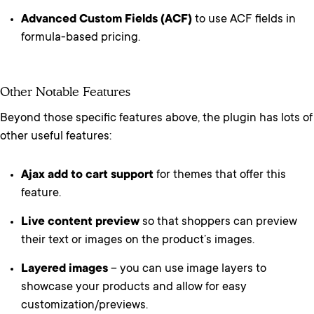
Advanced Custom Fields (ACF)
to use ACF fields in
formula-based pricing.
Other Notable Features
Beyond those specific features above, the plugin has lots of
other useful features:
Ajax add to cart support
for themes that offer this
feature.
Live content preview
so that shoppers can preview
their text or images on the product’s images.
Layered images
– you can use image layers to
showcase your products and allow for easy
customization/previews.