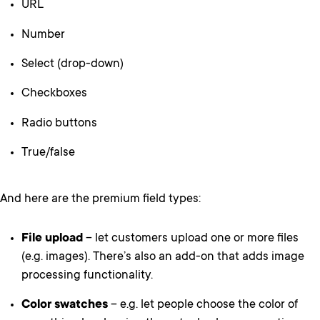
URL
Number
Select (drop-down)
Checkboxes
Radio buttons
True/false
And here are the premium field types:
File upload
– let customers upload one or more files
(e.g. images). There’s also an add-on that adds image
processing functionality.
Color swatches
– e.g. let people choose the color of