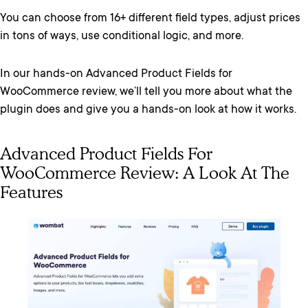
You can choose from 16+ different field types, adjust prices
in tons of ways, use conditional logic, and more.
In our hands-on Advanced Product Fields for
WooCommerce review, we’ll tell you more about what the
plugin does and give you a hands-on look at how it works.
Advanced Product Fields For
WooCommerce Review: A Look At The
Features