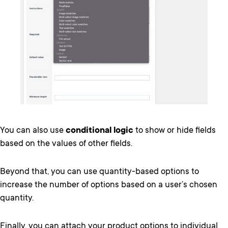
You can also use
conditional logic
to show or hide fields
based on the values of other fields.
Beyond that, you can use quantity-based options to
increase the number of options based on a user’s chosen
quantity.
Finally, you can attach your product options to individual