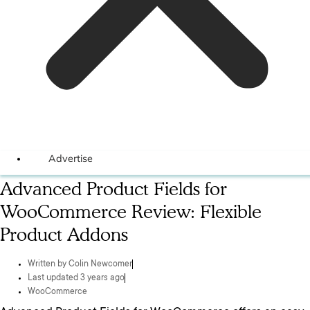
Advertise
Advanced Product Fields for
WooCommerce Review: Flexible
Product Addons
Written by
Colin Newcomer
Last updated 3 years ago
WooCommerce