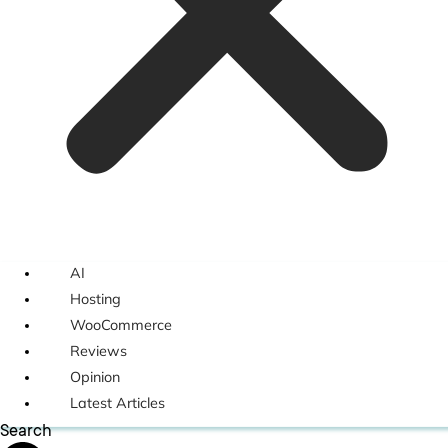
AI
Hosting
WooCommerce
Reviews
Opinion
Latest Articles
Search