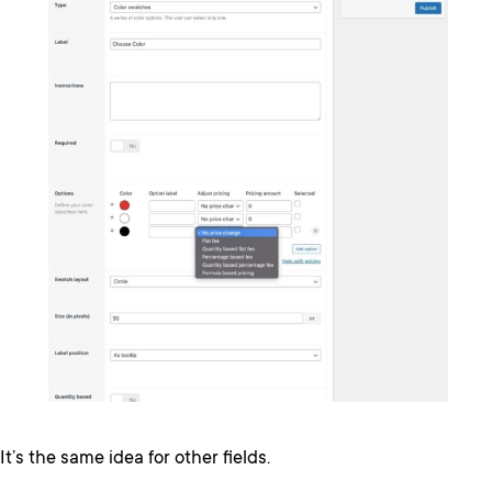
It’s the same idea for other fields.