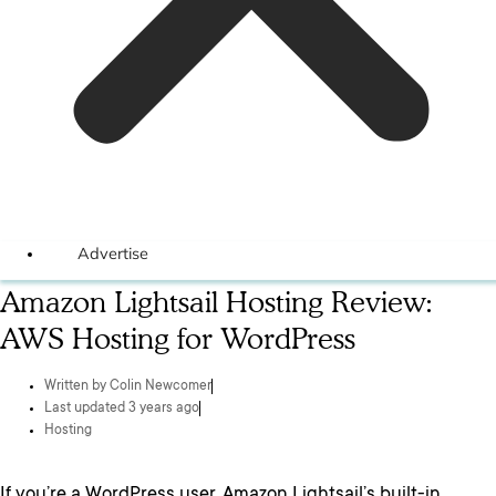
Advertise
Amazon Lightsail Hosting Review:
AWS Hosting for WordPress
Written by
Colin Newcomer
Last updated 3 years ago
Hosting
If you’re a WordPress user, Amazon Lightsail’s built-in