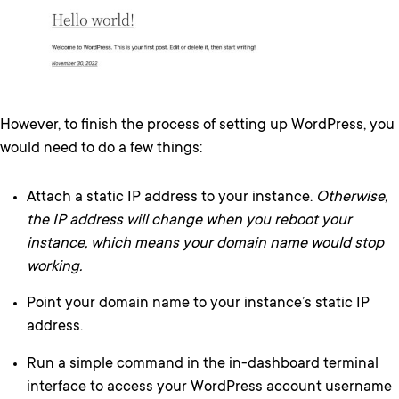
However, to finish the process of setting up WordPress, you
would need to do a few things:
Attach a static IP address to your instance.
Otherwise,
the IP address will change when you reboot your
instance, which means your domain name would stop
working.
Point your domain name to your instance’s static IP
address.
Run a simple command in the in-dashboard terminal
interface to access your WordPress account username