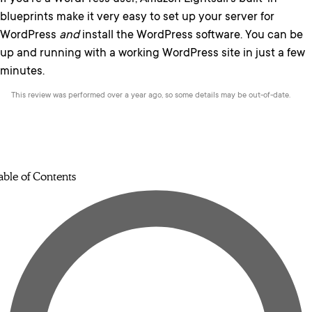
blueprints make it very easy to set up your server for
WordPress
and
install the WordPress software. You can be
up and running with a working WordPress site in just a few
minutes.
This review was performed over a year ago, so some details may be out-of-date.
able of Contents