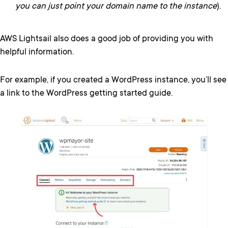
you can just point your domain name to the instance
).
AWS Lightsail also does a good job of providing you with
helpful information.
For example, if you created a WordPress instance, you’ll see
a link to the WordPress getting started guide.