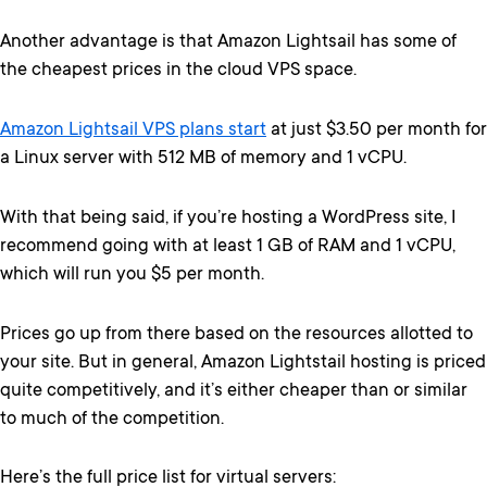
Another advantage is that Amazon Lightsail has some of
the cheapest prices in the cloud VPS space.
Amazon Lightsail VPS plans start
at just $3.50 per month for
a Linux server with 512 MB of memory and 1 vCPU.
With that being said, if you’re hosting a WordPress site, I
recommend going with at least 1 GB of RAM and 1 vCPU,
which will run you $5 per month.
Prices go up from there based on the resources allotted to
your site. But in general, Amazon Lightstail hosting is priced
quite competitively, and it’s either cheaper than or similar
to much of the competition.
Here’s the full price list for virtual servers: