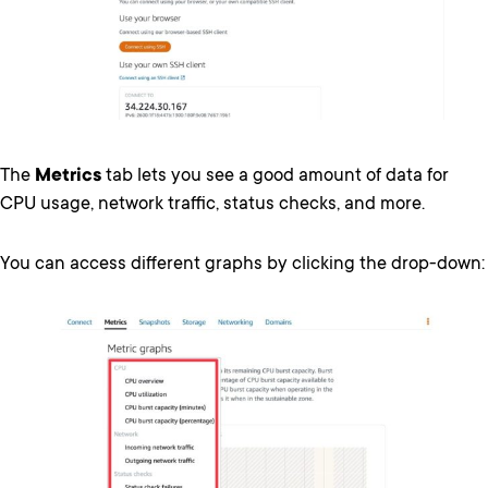
The
Metrics
tab lets you see a good amount of data for
CPU usage, network traffic, status checks, and more.
You can access different graphs by clicking the drop-down: