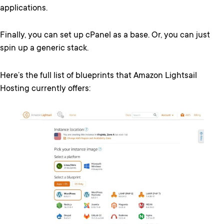
applications.
Finally, you can set up cPanel as a base. Or, you can just
spin up a generic stack.
Here’s the full list of blueprints that Amazon Lightsail
Hosting currently offers: