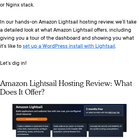
or Nginx stack.
In our hands-on Amazon Lightsail hosting review, we’ll take
a detailed look at what Amazon Lightsail offers, including
giving you a tour of the dashboard and showing you what
it’s like to
set up a WordPress install with Lightsail
.
Let’s dig in!
Amazon Lightsail Hosting Review: What
Does It Offer?