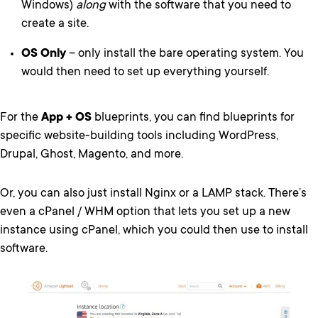
Windows)
along
with the software that you need to
create a site.
OS Only
– only install the bare operating system. You
would then need to set up everything yourself.
For the
App + OS
blueprints, you can find blueprints for
specific website-building tools including WordPress,
Drupal, Ghost, Magento, and more.
Or, you can also just install Nginx or a LAMP stack. There’s
even a cPanel / WHM option that lets you set up a new
instance using cPanel, which you could then use to install
software.