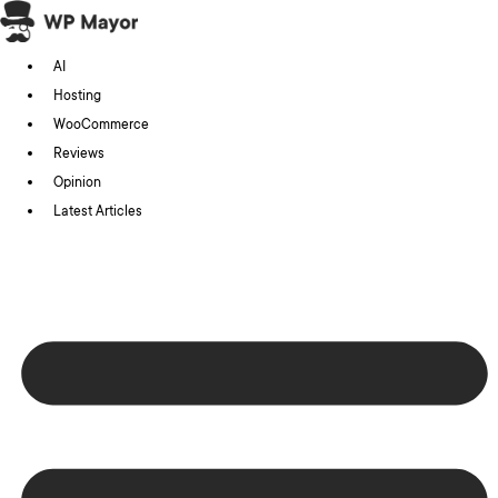
Skip
to
AI
content
Hosting
WooCommerce
Reviews
Opinion
Latest Articles