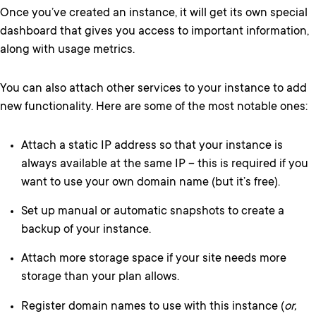
Once you’ve created an instance, it will get its own special
dashboard that gives you access to important information,
along with usage metrics.
You can also attach other services to your instance to add
new functionality. Here are some of the most notable ones:
Attach a static IP address so that your instance is
always available at the same IP – this is required if you
want to use your own domain name (but it’s free).
Set up manual or automatic snapshots to create a
backup of your instance.
Attach more storage space if your site needs more
storage than your plan allows.
Register domain names to use with this instance (
or,