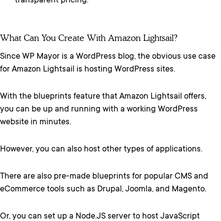
transparent pricing.
What Can You Create With Amazon Lightsail?
Since WP Mayor is a WordPress blog, the obvious use case
for Amazon Lightsail is hosting WordPress sites.
With the blueprints feature that Amazon Lightsail offers,
you can be up and running with a working WordPress
website in minutes.
However, you can also host other types of applications.
There are also pre-made blueprints for popular CMS and
eCommerce tools such as Drupal, Joomla, and Magento.
Or, you can set up a Node.JS server to host JavaScript