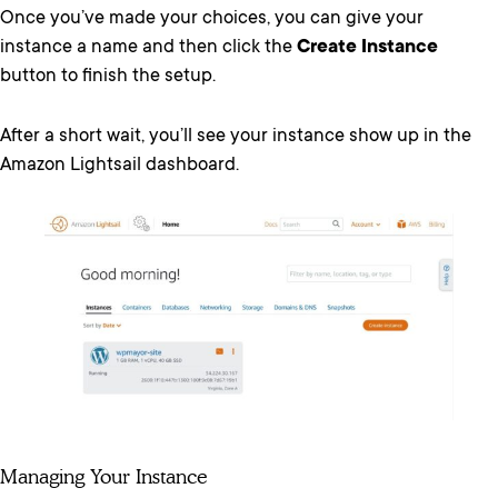
Once you’ve made your choices, you can give your
instance a name and then click the
Create Instance
button to finish the setup.
After a short wait, you’ll see your instance show up in the
Amazon Lightsail dashboard.
Managing Your Instance