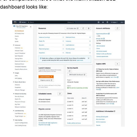
dashboard looks like: