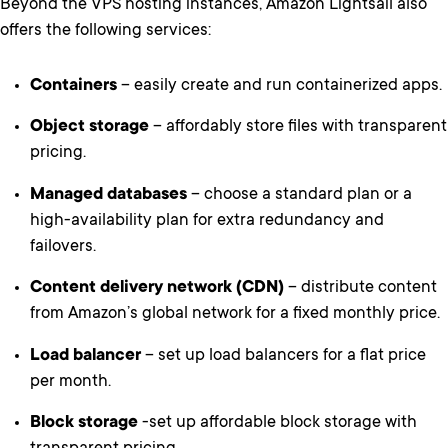
Beyond the VPS hosting instances, Amazon Lightsail also
offers the following services:
Containers
– easily create and run containerized apps.
Object storage
– affordably store files with transparent
pricing.
Managed databases
– choose a standard plan or a
high-availability plan for extra redundancy and
failovers.
Content delivery network (CDN)
– distribute content
from Amazon’s global network for a fixed monthly price.
Load balancer
– set up load balancers for a flat price
per month.
Block storage
-set up affordable block storage with