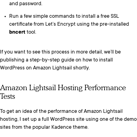
and password.
Run a few simple commands to install a free SSL
certificate from Let’s Encrypt using the pre-installed
bncert
tool.
If you want to see this process in more detail, we’ll be
publishing a step-by-step guide on how to install
WordPress on Amazon Lightsail shortly.
Amazon Lightsail Hosting Performance
Tests
To get an idea of the performance of Amazon Lightsail
hosting, I set up a full WordPress site using one of the demo
sites from the popular Kadence theme.