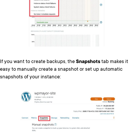
If you want to create backups, the
Snapshots
tab makes it
easy to manually create a snapshot or set up automatic
snapshots of your instance: