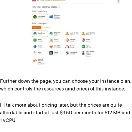
Further down the page, you can choose your instance plan,
which controls the resources (and price) of this instance.
I’ll talk more about pricing later, but the prices are quite
affordable and start at just $3.50 per month for 512 MB and
1 vCPU.