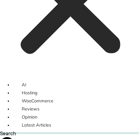
AI
Hosting
WooCommerce
Reviews
Opinion
Latest Articles
Search