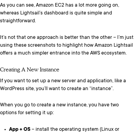
As you can see, Amazon EC2 has a lot more going on,
whereas Lightsail’s dashboard is quite simple and
straightforward.
It’s not that one approach is better than the other – I’m just
using these screenshots to highlight how Amazon Lightsail
offers a much simpler entrance into the AWS ecosystem.
Creating A New Instance
If you want to set up a new server and application, like a
WordPress site, you’ll want to create an “instance”.
When you go to create a new instance, you have two
options for setting it up:
App + OS
– install the operating system (Linux or