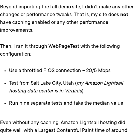
Beyond importing the full demo site, I didn’t make any other
changes or performance tweaks. That is, my site does
not
have caching enabled or any other performance
improvements.
Then, I ran it through WebPageTest with the following
configuration:
Use a throttled FIOS connection – 20/5 Mbps
Test from Salt Lake City, Utah (
my Amazon Lightsail
hosting data center is in Virginia
)
Run nine separate tests and take the median value
Even without any caching, Amazon Lightsail hosting did
quite well, with a Largest Contentful Paint time of around