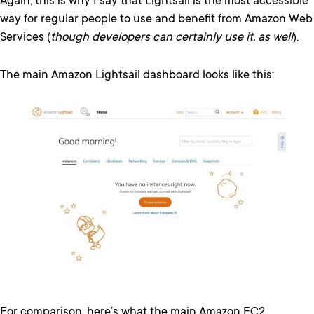
Again, this is why I say that Lightsail is the most accessible
way for regular people to use and benefit from Amazon Web
Services (
though developers can certainly use it, as well
).
The main Amazon Lightsail dashboard looks like this:
For comparison, here’s what the main Amazon EC2