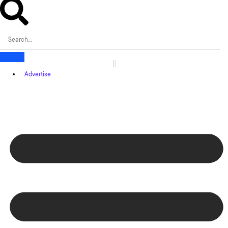
Advertise