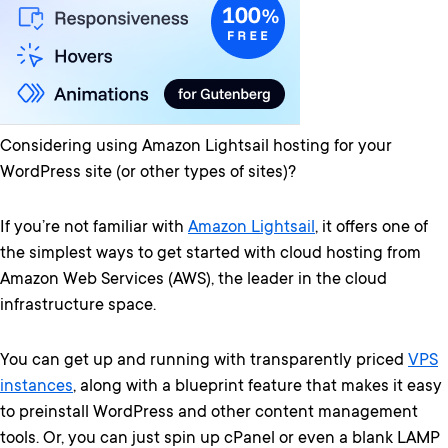
Considering using Amazon Lightsail hosting for your
WordPress site (or other types of sites)?
If you’re not familiar with
Amazon Lightsail
, it offers one of
the simplest ways to get started with cloud hosting from
Amazon Web Services (AWS), the leader in the cloud
infrastructure space.
You can get up and running with transparently priced
VPS
instances
, along with a blueprint feature that makes it easy
to preinstall WordPress and other content management
tools. Or, you can just spin up cPanel or even a blank LAMP