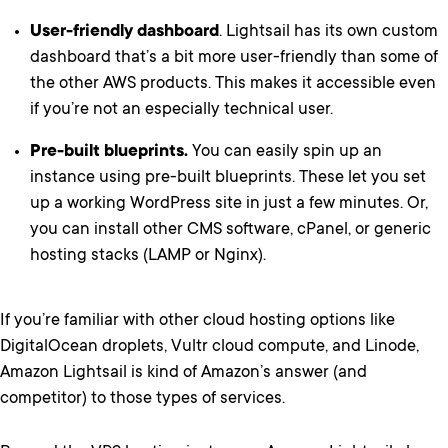
User-friendly dashboard
. Lightsail has its own custom
dashboard that’s a bit more user-friendly than some of
the other AWS products. This makes it accessible even
if you’re not an especially technical user.
Pre-built blueprints.
You can easily spin up an
instance using pre-built blueprints. These let you set
up a working WordPress site in just a few minutes. Or,
you can install other CMS software, cPanel, or generic
hosting stacks (LAMP or Nginx).
If you’re familiar with other cloud hosting options like
DigitalOcean droplets, Vultr cloud compute, and Linode,
Amazon Lightsail is kind of Amazon’s answer (and
competitor) to those types of services.