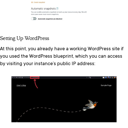
Setting Up WordPress
At this point, you already have a working WordPress site if
you used the WordPress blueprint, which you can access
by visiting your instance’s public IP address: