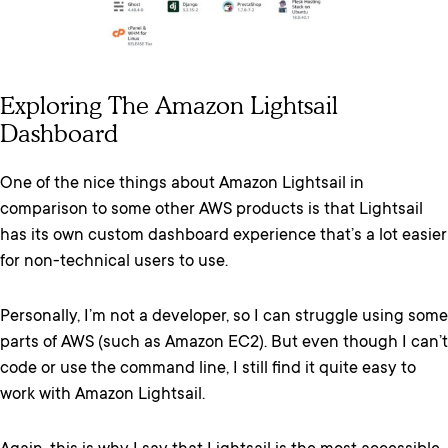
Exploring The Amazon Lightsail
Dashboard
One of the nice things about Amazon Lightsail in
comparison to some other AWS products is that Lightsail
has its own custom dashboard experience that’s a lot easier
for non-technical users to use.
Personally, I’m not a developer, so I can struggle using some
parts of AWS (such as Amazon EC2). But even though I can’t
code or use the command line, I still find it quite easy to
work with Amazon Lightsail.