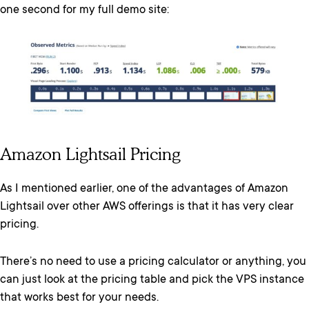
one second for my full demo site:
Amazon Lightsail Pricing
As I mentioned earlier, one of the advantages of Amazon
Lightsail over other AWS offerings is that it has very clear
pricing.
There’s no need to use a pricing calculator or anything, you
can just look at the pricing table and pick the VPS instance
that works best for your needs.