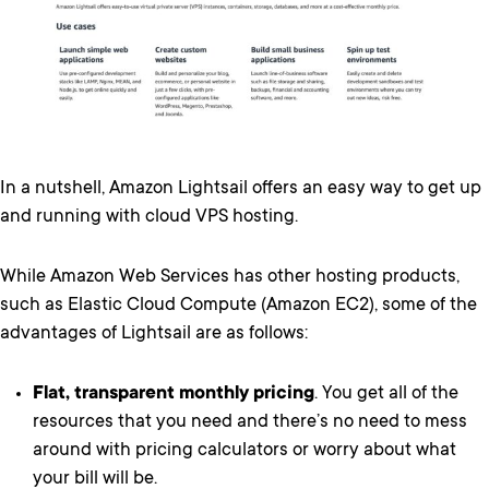
In a nutshell, Amazon Lightsail offers an easy way to get up
and running with cloud VPS hosting.
While Amazon Web Services has other hosting products,
such as Elastic Cloud Compute (Amazon EC2), some of the
advantages of Lightsail are as follows:
Flat, transparent monthly pricing
. You get all of the
resources that you need and there’s no need to mess
around with pricing calculators or worry about what
your bill will be.