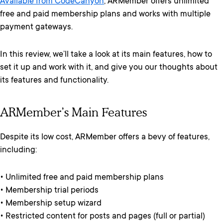
Available from CodeCanyon
, ARMember offers unlimited
free and paid membership plans and works with multiple
payment gateways.
In this review, we’ll take a look at its main features, how to
set it up and work with it, and give you our thoughts about
its features and functionality.
ARMember’s Main Features
Despite its low cost, ARMember offers a bevy of features,
including:
• Unlimited free and paid membership plans
• Membership trial periods
• Membership setup wizard
• Restricted content for posts and pages (full or partial)