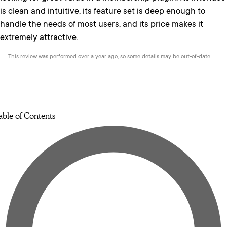
is clean and intuitive, its feature set is deep enough to
handle the needs of most users, and its price makes it
extremely attractive.
This review was performed over a year ago, so some details may be out-of-date.
able of Contents