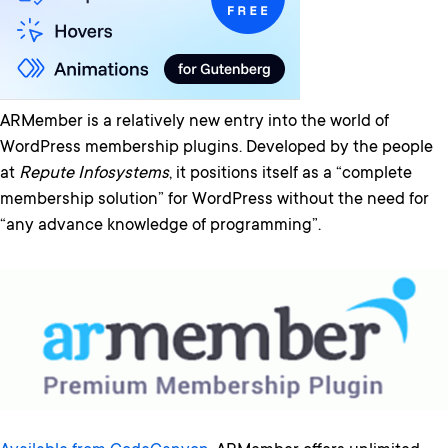
ARMember is a relatively new entry into the world of
WordPress membership plugins. Developed by the people
at
Repute Infosystems
, it positions itself as a “complete
membership solution” for WordPress without the need for
“any advance knowledge of programming”.