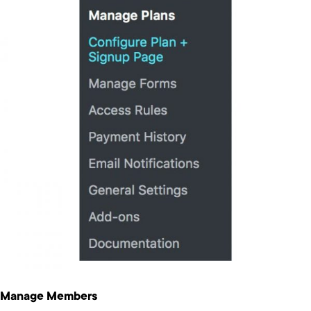
Manage Members