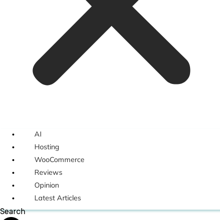
AI
Hosting
WooCommerce
Reviews
Opinion
Latest Articles
Search