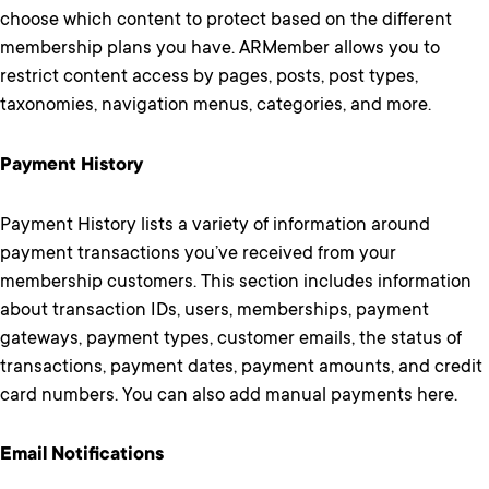
choose which content to protect based on the different
membership plans you have. ARMember allows you to
restrict content access by pages, posts, post types,
taxonomies, navigation menus, categories, and more.
Payment History
Payment History lists a variety of information around
payment transactions you’ve received from your
membership customers. This section includes information
about transaction IDs, users, memberships, payment
gateways, payment types, customer emails, the status of
transactions, payment dates, payment amounts, and credit
card numbers. You can also add manual payments here.
Email Notifications