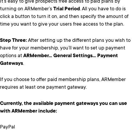
It’s easy to give prospects free access to paid plans by
turning on ARMember’s
Trial Period
. All you have to do is
click a button to turn it on, and then specify the amount of
time you want to give your users free access to the plan.
Step Three:
After setting up the different plans you wish to
have for your membership, you’ll want to set up payment
options at
ARMember… General Settings… Payment
Gateways
.
If you choose to offer paid membership plans, ARMember
requires at least one payment gateway.
Currently, the available payment gateways you can use
with ARMember include:
PayPal