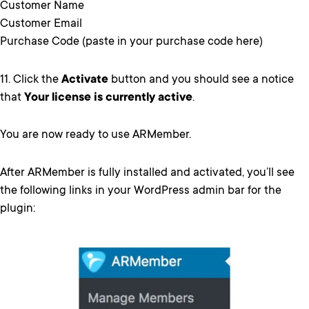
Customer Name
Customer Email
Purchase Code (paste in your purchase code here)
11. Click the
Activate
button and you should see a notice
that
Your license is currently active
.
You are now ready to use ARMember.
After ARMember is fully installed and activated, you’ll see
the following links in your WordPress admin bar for the
plugin: