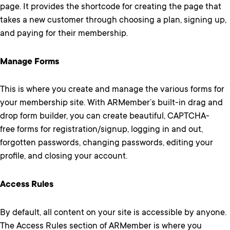
page. It provides the shortcode for creating the page that
takes a new customer through choosing a plan, signing up,
and paying for their membership.
Manage Forms
This is where you create and manage the various forms for
your membership site. With ARMember’s built-in drag and
drop form builder, you can create beautiful, CAPTCHA-
free forms for registration/signup, logging in and out,
forgotten passwords, changing passwords, editing your
profile, and closing your account.
Access Rules
By default, all content on your site is accessible by anyone.
The Access Rules section of ARMember is where you