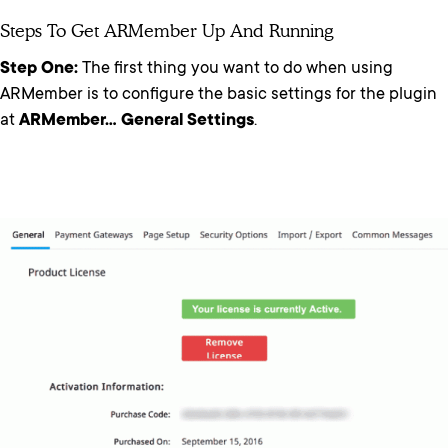
Steps To Get ARMember Up And Running
Step One:
The first thing you want to do when using
ARMember is to configure the basic settings for the plugin
at
ARMember… General Settings
.