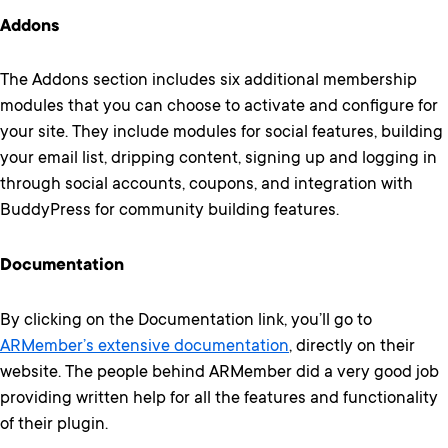
Addons
The Addons section includes six additional membership
modules that you can choose to activate and configure for
your site. They include modules for social features, building
your email list, dripping content, signing up and logging in
through social accounts, coupons, and integration with
BuddyPress for community building features.
Documentation
By clicking on the Documentation link, you’ll go to
ARMember’s extensive documentation
, directly on their
website. The people behind ARMember did a very good job
providing written help for all the features and functionality
of their plugin.