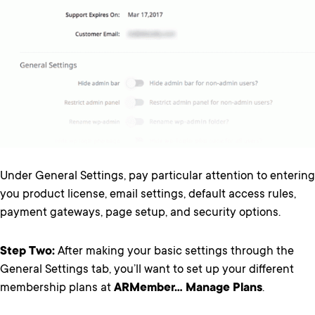
Under General Settings, pay particular attention to entering
you product license, email settings, default access rules,
payment gateways, page setup, and security options.
Step Two:
After making your basic settings through the
General Settings tab, you’ll want to set up your different
membership plans at
ARMember… Manage Plans
.