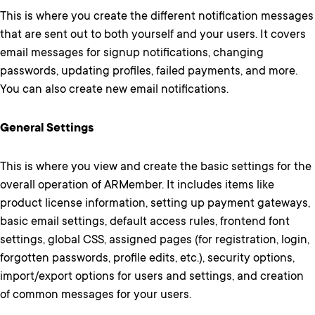
This is where you create the different notification messages
that are sent out to both yourself and your users. It covers
email messages for signup notifications, changing
passwords, updating profiles, failed payments, and more.
You can also create new email notifications.
General Settings
This is where you view and create the basic settings for the
overall operation of ARMember. It includes items like
product license information, setting up payment gateways,
basic email settings, default access rules, frontend font
settings, global CSS, assigned pages (for registration, login,
forgotten passwords, profile edits, etc.), security options,
import/export options for users and settings, and creation
of common messages for your users.