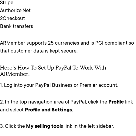
Stripe
Authorize.Net
2Checkout
Bank transfers
ARMember supports 25 currencies and is PCI compliant so
that customer data is kept secure.
Here’s How To Set Up PayPal To Work With
ARMember:
1. Log into your PayPal Business or Premier account.
2. In the top navigation area of PayPal, click the
Profile
link
and select
Profile and Settings
.
3. Click the
My selling tool
s link in the left sidebar.