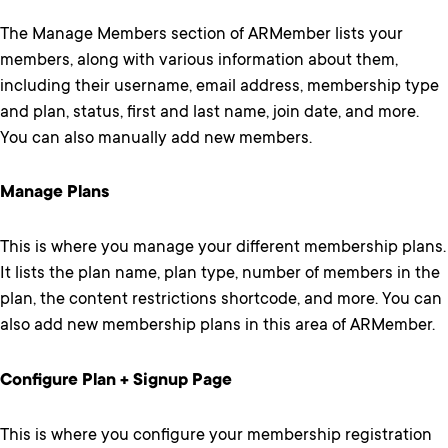
The Manage Members section of ARMember lists your
members, along with various information about them,
including their username, email address, membership type
and plan, status, first and last name, join date, and more.
You can also manually add new members.
Manage Plans
This is where you manage your different membership plans.
It lists the plan name, plan type, number of members in the
plan, the content restrictions shortcode, and more. You can
also add new membership plans in this area of ARMember.
Configure Plan + Signup Page
This is where you configure your membership registration