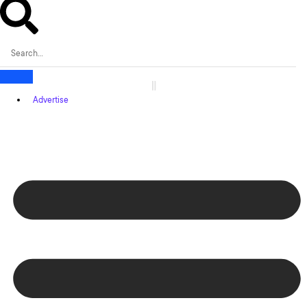
Advertise