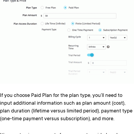
If you choose Paid Plan for the plan type, you’ll need to
input additional information such as plan amount (cost),
plan duration (lifetime versus limited period), payment type
(one-time payment versus subscription), and more.