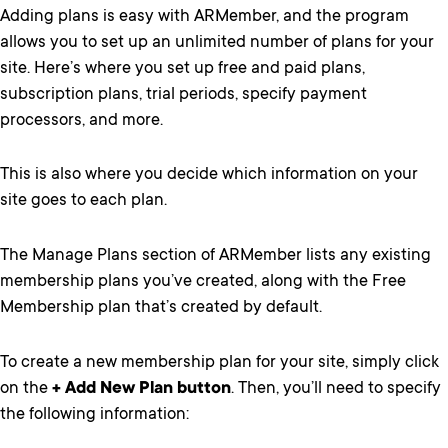
Adding plans is easy with ARMember, and the program
allows you to set up an unlimited number of plans for your
site. Here’s where you set up free and paid plans,
subscription plans, trial periods, specify payment
processors, and more.
This is also where you decide which information on your
site goes to each plan.
The Manage Plans section of ARMember lists any existing
membership plans you’ve created, along with the Free
Membership plan that’s created by default.
To create a new membership plan for your site, simply click
on the
+ Add New Plan button
. Then, you’ll need to specify
the following information: