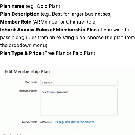
Plan name
(e.g., Gold Plan)
Plan Description
(e.g., Best for larger businesses)
Member Role
(ARMember or Change Role)
Inherit Access Rules of Membership Plan
(If you wish to
pass along rules from an existing plan, choose the plan from
the dropdown menu)
Plan Type & Price
(Free Plan or Paid Plan)