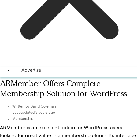
Advertise
ARMember Offers Complete
Membership Solution for WordPress
Written by
David Coleman
Last updated 3 years ago
Membership
ARMember is an excellent option for WordPress users
looking for great value in a membership plugin. Its interface