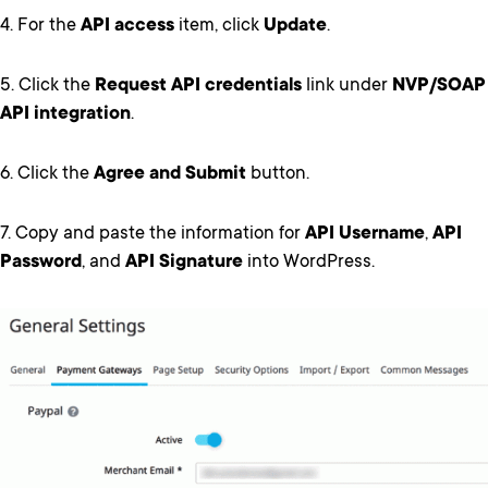
4. For the
API access
item, click
Update
.
5. Click the
Request API credentials
link under
NVP/SOAP
API integration
.
6. Click the
Agree and Submit
button.
7. Copy and paste the information for
API Username
,
API
Password
, and
API Signature
into WordPress.