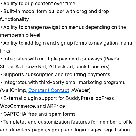
• Ability to drip content over time
• Built-in modal form builder with drag and drop
functionality
• Ability to change navigation menus depending on the
membership level
• Ability to add login and signup forms to navigation menu
links
• Integrates with multiple payment gateways (PayPal,
Stripe, Authorize.Net, 2Checkout, bank transfers)
• Supports subscription and recurring payments
• Integrates with third-party email marketing programs
(MailChimp,
Constant Contact
, AWeber)
• External plugin support for BuddyPress, bbPress,
WooCommerce, and ARPrice
• CAPTCHA-free anti-spam forms
• Templates and customization features for member profile
and directory pages, signup and login pages, registration