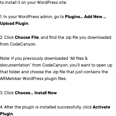
to install it on your WordPress site:
1. In your WordPress admin, go to
Plugins… Add New …
Upload Plugin
.
2. Click
Choose File
, and find the .zip file you downloaded
from CodeCanyon.
Note: If you previously downloaded “All files &
documentation” from CodeCanyon, you’ll want to open up
that folder and choose the .zip file that just contains the
ARMember WordPress plugin files.
3. Click
Choose… Install Now
.
4. After the plugin is installed successfully, click
Activate
Plugin
.