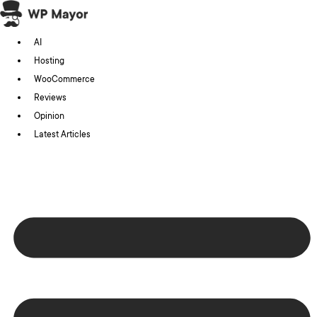
Skip
to
AI
content
Hosting
WooCommerce
Reviews
Opinion
Latest Articles