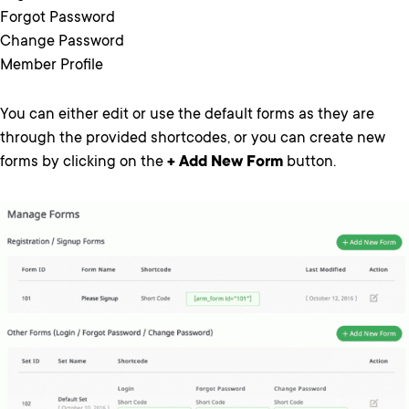
Forgot Password
Change Password
Member Profile
You can either edit or use the default forms as they are
through the provided shortcodes, or you can create new
forms by clicking on the
+ Add New Form
button.