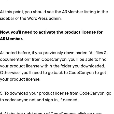
At this point, you should see the ARMember listing in the
sidebar of the WordPress admin.
Now, you’ll need to activate the product license for
ARMember.
As noted before, if you previously downloaded “All files &
documentation” from CodeCanyon, you’ll be able to find
your product license within the folder you downloaded.
Otherwise, you’ll need to go back to CodeCanyon to get
your product license.
5. To download your product license from CodeCanyon, go
to codecanyon.net and sign in, if needed.