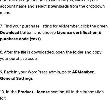
6. At the top right menu of CodeCanyon, click on your
account name and select
Downloads
from the dropdown
menu.
7. Find your purchase listing for ARMember, click the green
Download
button, and choose
License certification &
purchase code (text)
.
8. After the file is downloaded, open the folder and copy
your purchase code.
9. Back in your WordPress admin, go to
ARMember…
General Settings
.
10. In the
Product License
section, fill in the information
for: