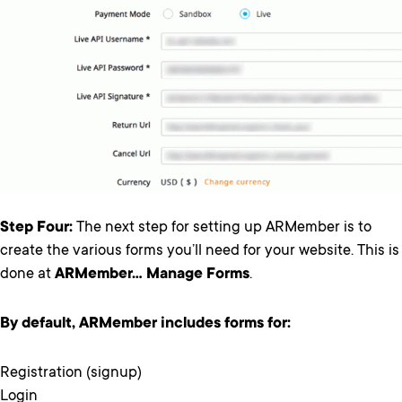
Step Four:
The next step for setting up ARMember is to
create the various forms you’ll need for your website. This is
done at
ARMember… Manage Forms
.
By default, ARMember includes forms for:
Registration (signup)
Login