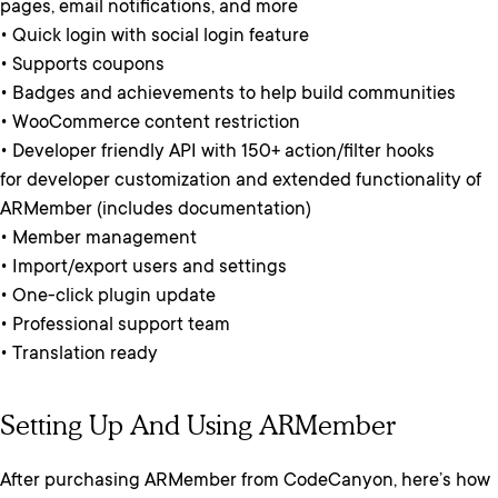
pages, email notifications, and more
• Quick login with social login feature
• Supports coupons
• Badges and achievements to help build communities
• WooCommerce content restriction
• Developer friendly API with 150+ action/filter hooks
for developer customization and extended functionality of
ARMember (includes documentation)
• Member management
• Import/export users and settings
• One-click plugin update
• Professional support team
• Translation ready
Setting Up And Using ARMember
After purchasing ARMember from CodeCanyon, here’s how