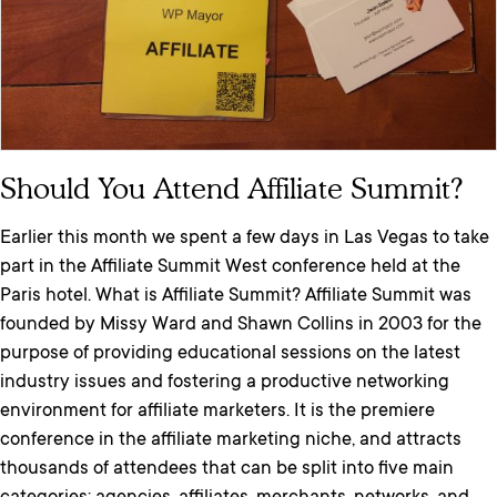
Should You Attend Affiliate Summit?
Earlier this month we spent a few days in Las Vegas to take
part in the Affiliate Summit West conference held at the
Paris hotel. What is Affiliate Summit? Affiliate Summit was
founded by Missy Ward and Shawn Collins in 2003 for the
purpose of providing educational sessions on the latest
industry issues and fostering a productive networking
environment for affiliate marketers. It is the premiere
conference in the affiliate marketing niche, and attracts
thousands of attendees that can be split into five main