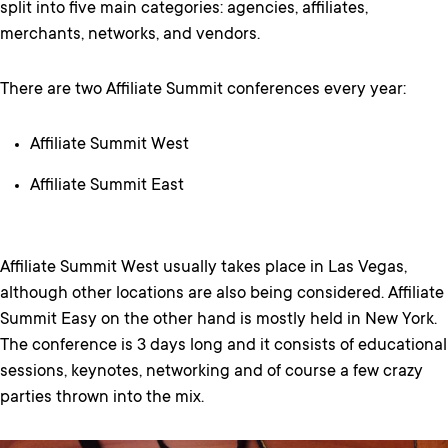
split into five main categories: agencies, affiliates,
merchants, networks, and vendors.
There are two Affiliate Summit conferences every year:
Affiliate Summit West
Affiliate Summit East
Affiliate Summit West usually takes place in Las Vegas,
although other locations are also being considered. Affiliate
Summit Easy on the other hand is mostly held in New York.
The conference is 3 days long and it consists of educational
sessions, keynotes, networking and of course a few crazy
parties thrown into the mix.