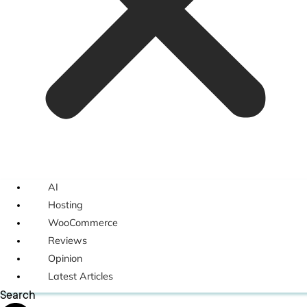
AI
Hosting
WooCommerce
Reviews
Opinion
Latest Articles
Search