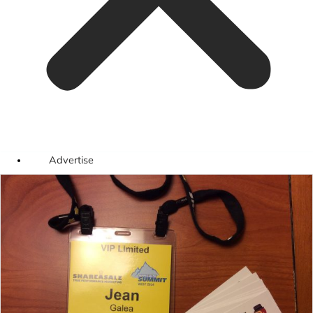
Advertise