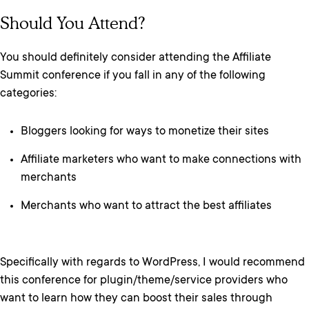
Should You Attend?
You should definitely consider attending the Affiliate
Summit conference if you fall in any of the following
categories:
Bloggers looking for ways to monetize their sites
Affiliate marketers who want to make connections with
merchants
Merchants who want to attract the best affiliates
Specifically with regards to WordPress, I would recommend
this conference for plugin/theme/service providers who
want to learn how they can boost their sales through