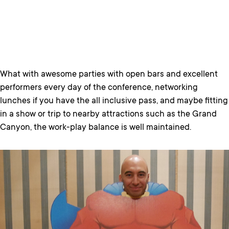
What with awesome parties with open bars and excellent
performers every day of the conference, networking
lunches if you have the all inclusive pass, and maybe fitting
in a show or trip to nearby attractions such as the Grand
Canyon, the work-play balance is well maintained.