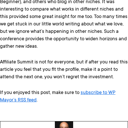
Beginner), and others who blog in other niches. It was
interesting to compare what works in different niches and
this provided some great insight for me too. Too many times
we get stuck in our little world writing about what we love,
but we ignore what’s happening in other niches. Such a
conference provides the opportunity to widen horizons and
gather new ideas.
Affiliate Summit is not for everyone, but if after you read this
article you feel that you fit the profile, make it a point to
attend the next one, you won’t regret the investment.
If you enjoyed this post, make sure to
subscribe to WP
Mayor’s RSS feed
.