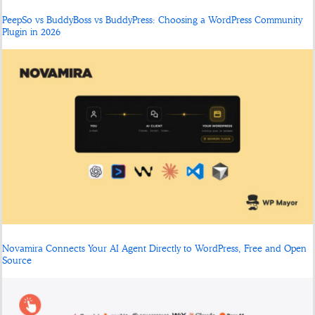
PeepSo vs BuddyBoss vs BuddyPress: Choosing a WordPress Community
Plugin in 2026
Novamira Connects Your AI Agent Directly to WordPress, Free and Open
Source