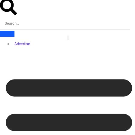
Advertise