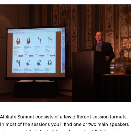
Affiliate Summit consists of a few different session formats.
In most of the sessions you’ll find one or two main speakers