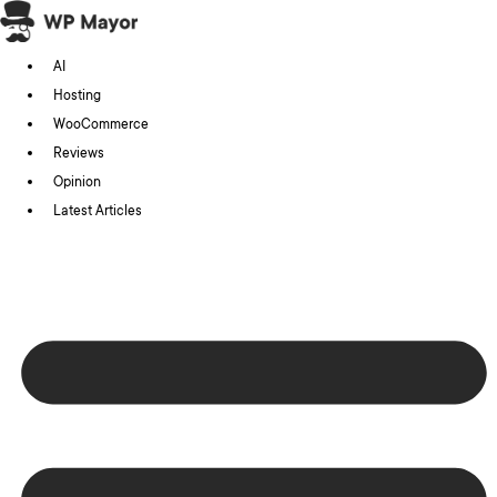
Skip
to
AI
content
Hosting
WooCommerce
Reviews
Opinion
Latest Articles