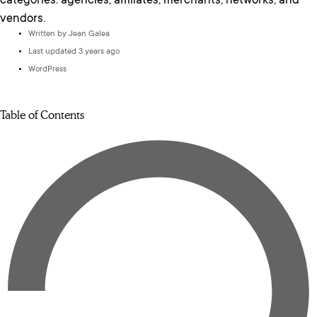
categories: agencies, affiliates, merchants, networks, and
vendors.
Written by
Jean Galea
Last updated 3 years ago
WordPress
Table of Contents