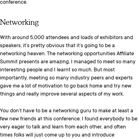
conference.
Networking
With around 5,000 attendees and loads of exhibitors and
speakers, it’s pretty obvious that it’s going to be a
networking heaven. The networking opportunities Affiliate
Summit presents are amazing, I managed to meet so many
interesting people and I learnt so much. But most
importantly, meeting so many industry peers and experts
gave me a lot of motivation to go back home and try new
things and really improve several aspects of my work.
You don’t have to be a networking guru to make at least a
few new friends at this conference. I found everybody to be
very eager to talk and learn from each other, and often
times folks will just come up to you and introduce