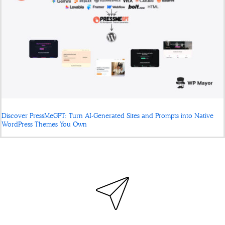
Discover PressMeGPT: Turn AI-Generated Sites and Prompts into Native
WordPress Themes You Own