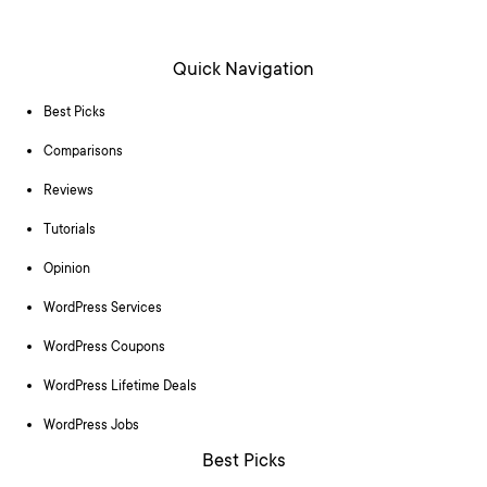
Quick Navigation
Best Picks
Comparisons
Reviews
Tutorials
Opinion
WordPress Services
WordPress Coupons
WordPress Lifetime Deals
WordPress Jobs
Best Picks