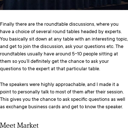
Finally there are the roundtable discussions, where you
have a choice of several round tables headed by experts.
You basically sit down at any table with an interesting topic,
and get to join the discussion, ask your questions etc. The
roundtables usually have around 5-10 people sitting at
them so you’ll definitely get the chance to ask your
questions to the expert at that particular table.
The speakers were highly approachable, and I made it a
point to personally talk to most of them after their session.
This gives you the chance to ask specific questions as well
as exchange business cards and get to know the speaker.
Meet Market