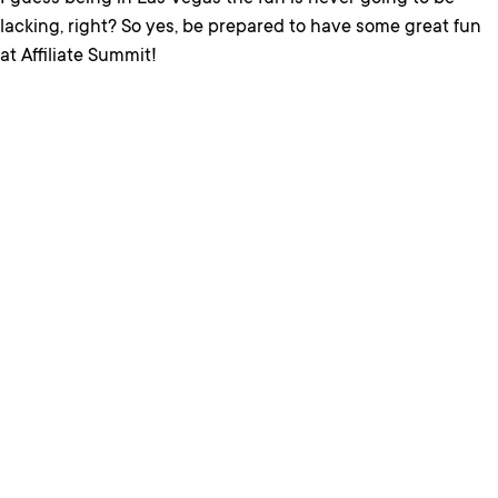
lacking, right? So yes, be prepared to have some great fun
at Affiliate Summit!