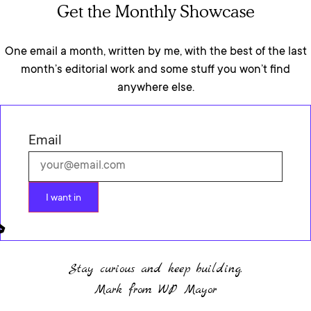
Get the Monthly Showcase
One email a month, written by me, with the best of the last
month’s editorial work and some stuff you won’t find
anywhere else.
Email
I want in
Stay curious and keep building.
Mark from WP Mayor