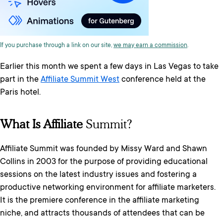
If you purchase through a link on our site,
we may earn a commission
.
Earlier this month we spent a few days in Las Vegas to take
part in the
Affiliate Summit West
conference held at the
Paris hotel.
What Is Affiliate
Summit?
Affiliate Summit was founded by Missy Ward and Shawn
Collins in 2003 for the purpose of providing educational
sessions on the latest industry issues and fostering a
productive networking environment for affiliate marketers.
It is the premiere conference in the affiliate marketing
niche, and attracts thousands of attendees that can be