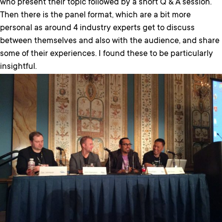
who present their topic followed by a short Q & A session.
Then there is the panel format, which are a bit more
personal as around 4 industry experts get to discuss
between themselves and also with the audience, and share
some of their experiences. I found these to be particularly
insightful.