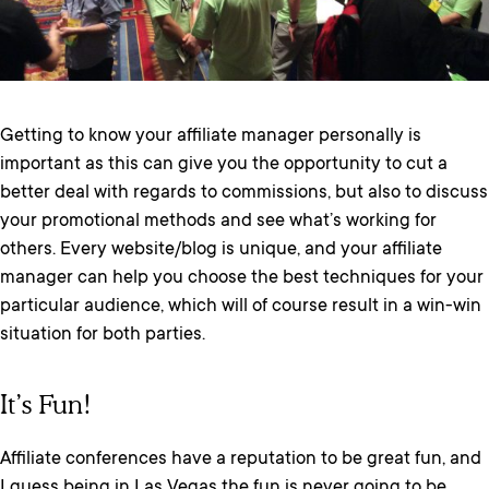
Getting to know your affiliate manager personally is
important as this can give you the opportunity to cut a
better deal with regards to commissions, but also to discuss
your promotional methods and see what’s working for
others. Every website/blog is unique, and your affiliate
manager can help you choose the best techniques for your
particular audience, which will of course result in a win-win
situation for both parties.
It’s Fun!
Affiliate conferences have a reputation to be great fun, and
I guess being in Las Vegas the fun is never going to be