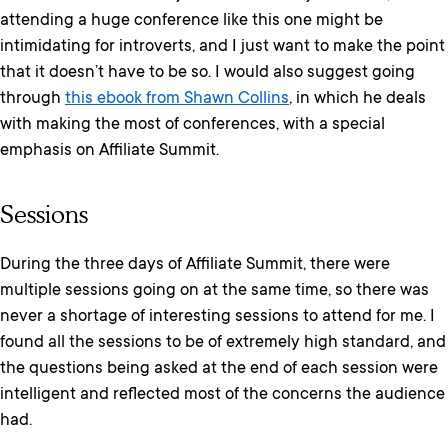
attending a huge conference like this one might be
intimidating for introverts, and I just want to make the point
that it doesn’t have to be so. I would also suggest going
through
this ebook from Shawn Collins
, in which he deals
with making the most of conferences, with a special
emphasis on Affiliate Summit.
Sessions
During the three days of Affiliate Summit, there were
multiple sessions going on at the same time, so there was
never a shortage of interesting sessions to attend for me. I
found all the sessions to be of extremely high standard, and
the questions being asked at the end of each session were
intelligent and reflected most of the concerns the audience
had.