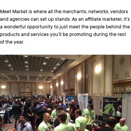
Meet Market is where all the merchants, networks, vendors
and agencies can set up stands. As an affiliate marketer, it’s
a wonderful opportunity to just meet the people behind the
products and services you’ll be promoting during the rest
of the year.