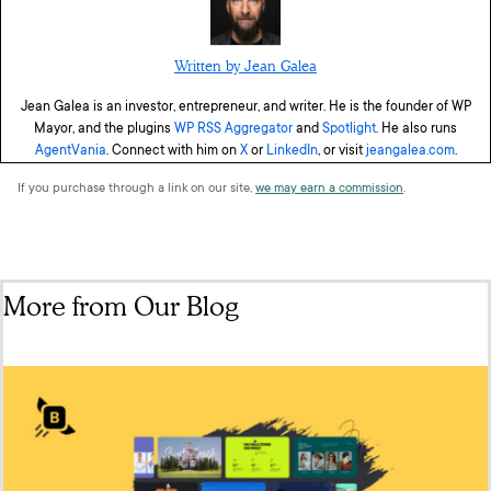
Written by Jean Galea
Jean Galea is an investor, entrepreneur, and writer. He is the founder of WP
Mayor, and the plugins
WP RSS Aggregator
and
Spotlight
. He also runs
AgentVania
. Connect with him on
X
or
LinkedIn
, or visit
jeangalea.com
.
If you purchase through a link on our site,
we may earn a commission
.
More from Our Blog