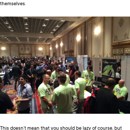
themselves.
This doesn’t mean that you should be lazy of course, but