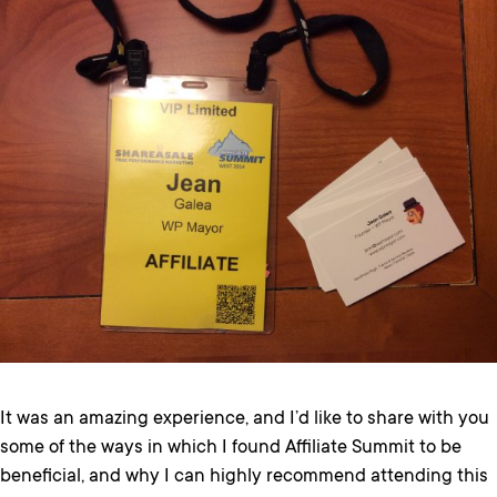
It was an amazing experience, and I’d like to share with you
some of the ways in which I found Affiliate Summit to be
beneficial, and why I can highly recommend attending this