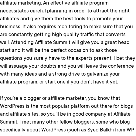
affiliate marketing. An effective affiliate program
necessitates careful planning in order to attract the right
affiliates and give them the best tools to promote your
business. It also requires monitoring to make sure that you
are constantly getting high quality traffic that converts
well. Attending Affiliate Summit will give you a great head
start and it will be the perfect occasion to ask those
questions you surely have to the experts present. I bet they
will assuage your doubts and you will leave the conference
with many ideas and a strong drive to galvanize your
affiliate program, or start one if you don’t have it yet.
If you’re a blogger or affiliate marketer, you know that
WordPress is the most popular platform out there for blogs
and affiliate sites, so you’ll be in good company at Affiliate
Summit. I met many other fellow bloggers, some who blog
specifically about WordPress (such as Syed Balkhi from WP