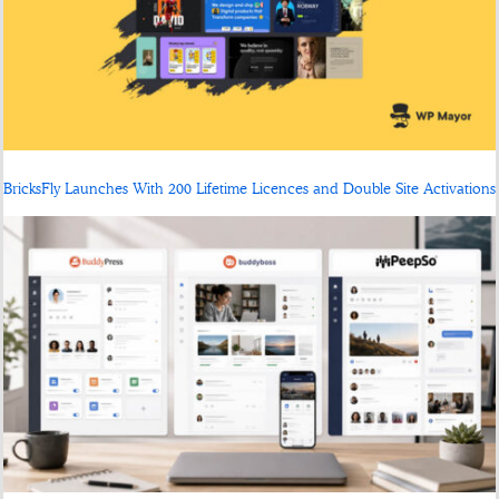
BricksFly Launches With 200 Lifetime Licences and Double Site Activations