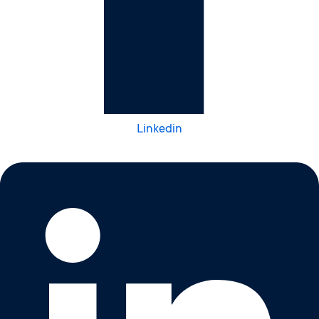
Linkedin