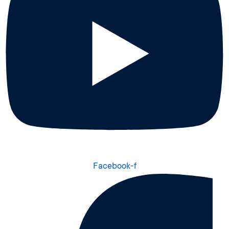
Facebook-f