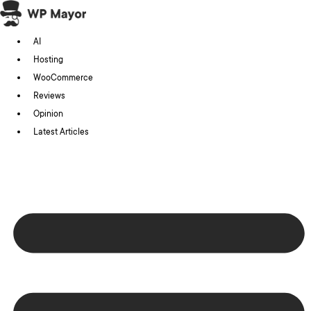
Skip
to
AI
content
Hosting
WooCommerce
Reviews
Opinion
Latest Articles