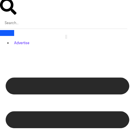
Advertise