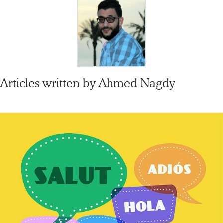
Articles written by
Ahmed Nagdy