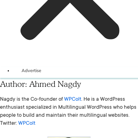
Advertise
Author:
Ahmed Nagdy
Nagdy is the Co-founder of
WPColt
. He is a WordPress
enthusiast specialized in Multilingual WordPress who helps
people to build and maintain their multilingual websites.
Twitter:
WPColt