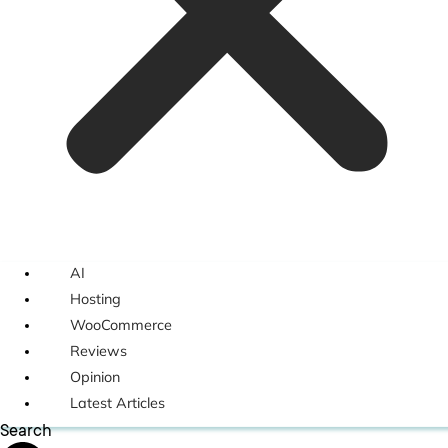
AI
Hosting
WooCommerce
Reviews
Opinion
Latest Articles
Search