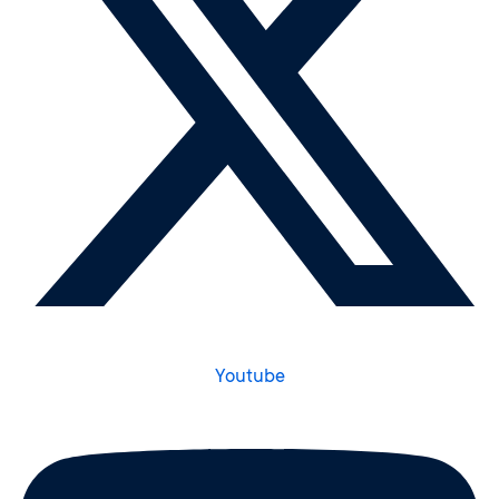
Youtube