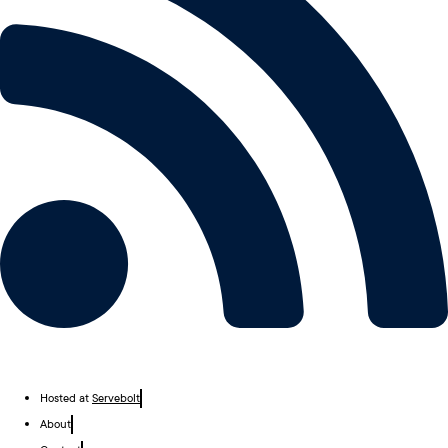
Hosted at
Servebolt
About