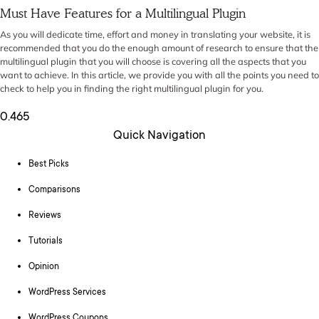
Must Have Features for a Multilingual Plugin
As you will dedicate time, effort and money in translating your website, it is
recommended that you do the enough amount of research to ensure that the
multilingual plugin that you will choose is covering all the aspects that you
want to achieve. In this article, we provide you with all the points you need to
check to help you in finding the right multilingual plugin for you.
Quick Navigation
Best Picks
Comparisons
Reviews
Tutorials
Opinion
WordPress Services
WordPress Coupons