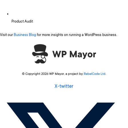
Product Audit
Visit our
Business Blog
for more insights on running a WordPress business.
© Copyright 2026 WP Mayor, a project by
RebelCode Ltd
.
X-twitter