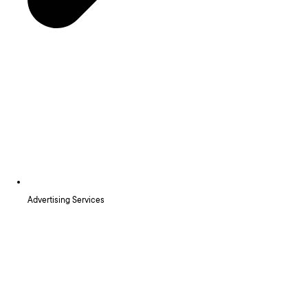
Advertising Services