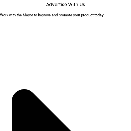
Advertise With Us
Work with the Mayor to improve and promote your product today.