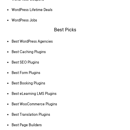
WordPress Lifetime Deals
WordPress Jobs
Best Picks
Best WordPress Agencies
Best Caching Plugins
Best SEO Plugins
Best Form Plugins
Best Booking Plugins
Best eLearning LMS Plugins
Best WooCommerce Plugins
Best Translation Plugins
Best Page Builders