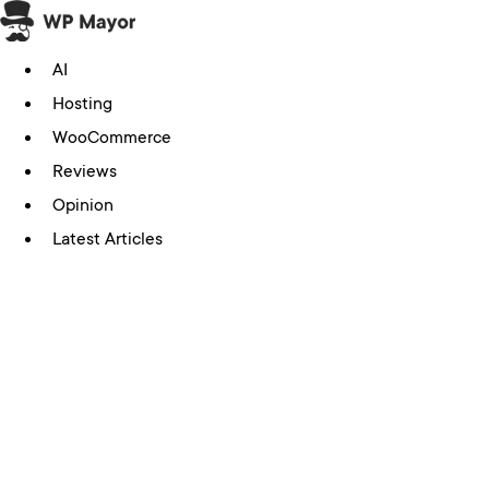
Skip
to
AI
content
Hosting
WooCommerce
Reviews
Opinion
Latest Articles