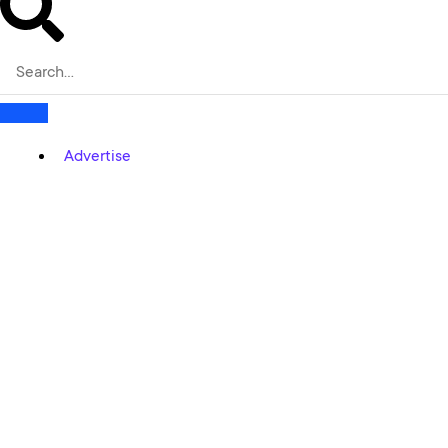
Advertise