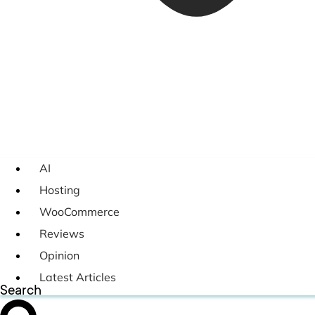
AI
Hosting
WooCommerce
Reviews
Opinion
Latest Articles
Search