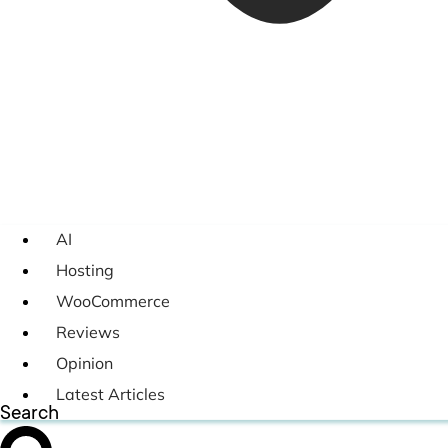
AI
Hosting
WooCommerce
Reviews
Opinion
Latest Articles
Search