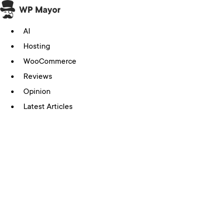
Skip
to
AI
content
Hosting
WooCommerce
Reviews
Opinion
Latest Articles