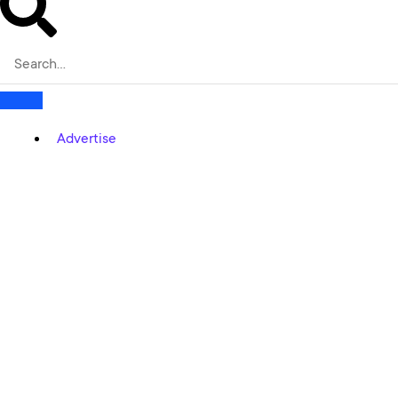
Advertise