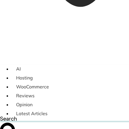
AI
Hosting
WooCommerce
Reviews
Opinion
Latest Articles
Search