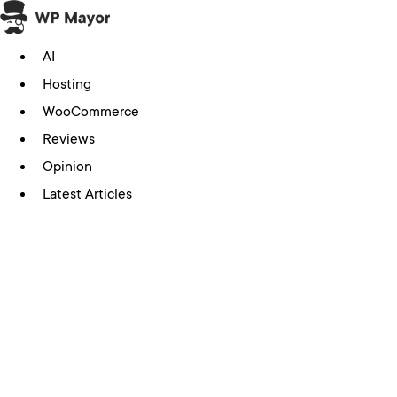
Skip
to
AI
content
Hosting
WooCommerce
Reviews
Opinion
Latest Articles