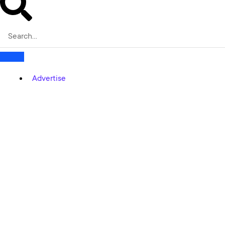
Advertise