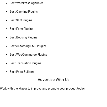
Best WordPress Agencies
Best Caching Plugins
Best SEO Plugins
Best Form Plugins
Best Booking Plugins
Best eLearning LMS Plugins
Best WooCommerce Plugins
Best Translation Plugins
Best Page Builders
Advertise With Us
Work with the Mayor to improve and promote your product today.