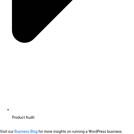
Product Audit
Visit our
Business Blog
for more insights on running a WordPress business.