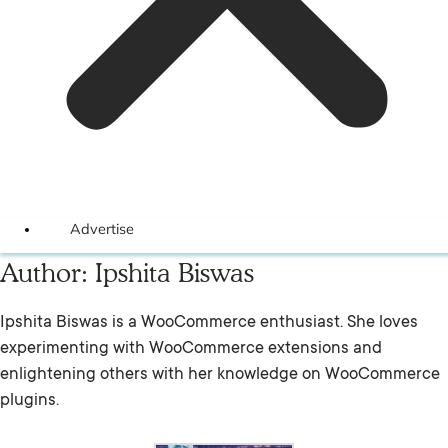
Advertise
Author:
Ipshita Biswas
Ipshita Biswas is a WooCommerce enthusiast. She loves
experimenting with WooCommerce extensions and
enlightening others with her knowledge on WooCommerce
plugins.