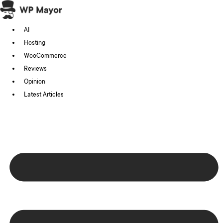
Skip
to
AI
content
Hosting
WooCommerce
Reviews
Opinion
Latest Articles