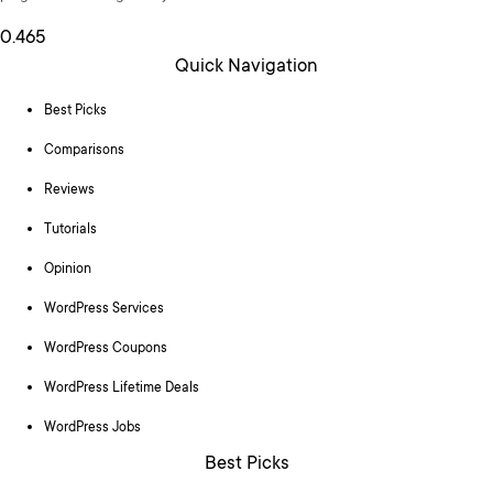
Quick Navigation
Best Picks
Comparisons
Reviews
Tutorials
Opinion
WordPress Services
WordPress Coupons
WordPress Lifetime Deals
WordPress Jobs
Best Picks