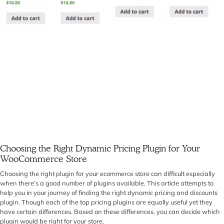
Choosing the Right Dynamic Pricing Plugin for Your
WooCommerce Store
Choosing the right plugin for your ecommerce store can difficult especially
when there’s a good number of plugins available. This article attempts to
help you in your journey of finding the right dynamic pricing and discounts
plugin. Though each of the top pricing plugins are equally useful yet they
have certain differences. Based on these differences, you can decide which
plugin would be right for your store.