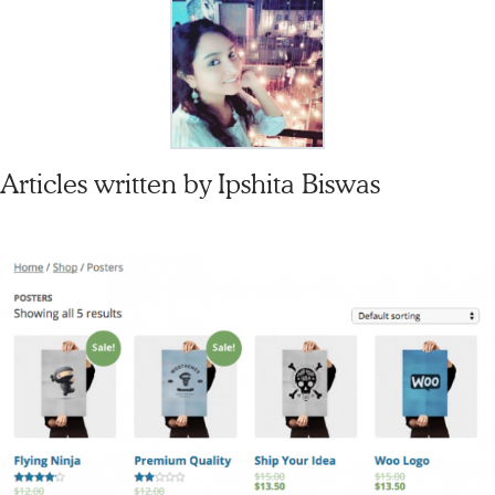
Articles written by
Ipshita Biswas