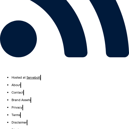
Hosted at
Servebolt
About
Contact
Brand Assets
Privacy
Terms
Disclaimer