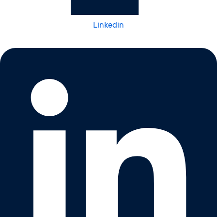
Linkedin