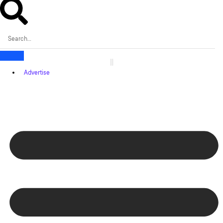
Advertise