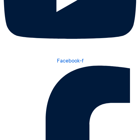
Facebook-f