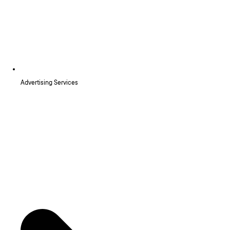
Advertising Services