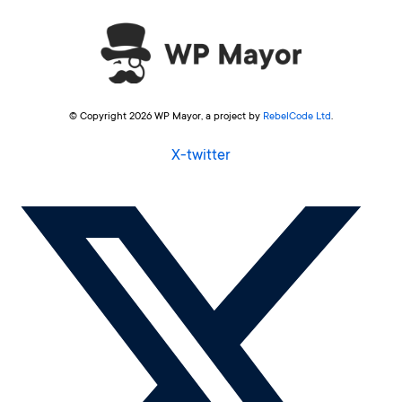
© Copyright 2026 WP Mayor, a project by
RebelCode Ltd
.
X-twitter