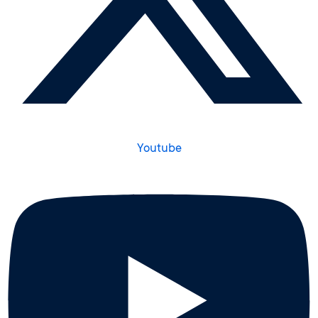
Youtube