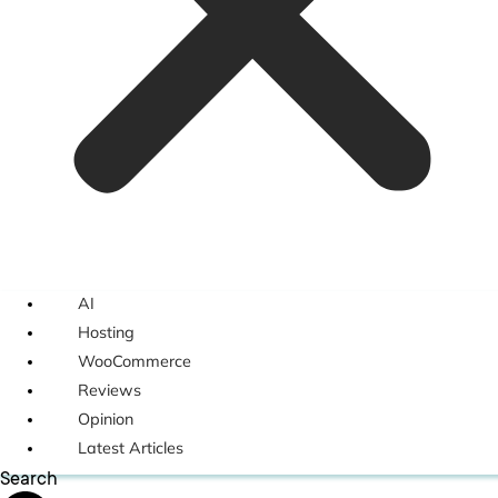
AI
Hosting
WooCommerce
Reviews
Opinion
Latest Articles
Search