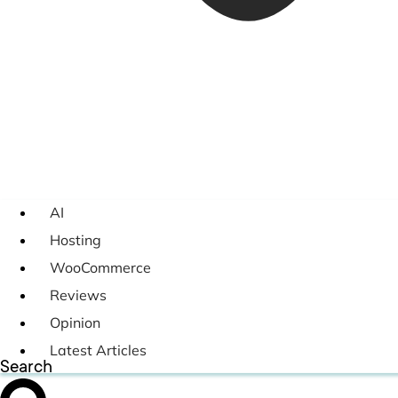
AI
Hosting
WooCommerce
Reviews
Opinion
Latest Articles
Search