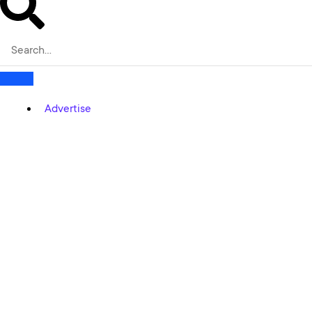
Advertise