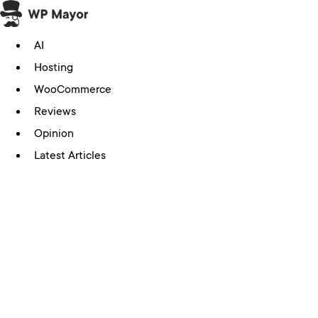
Skip
to
AI
content
Hosting
WooCommerce
Reviews
Opinion
Latest Articles