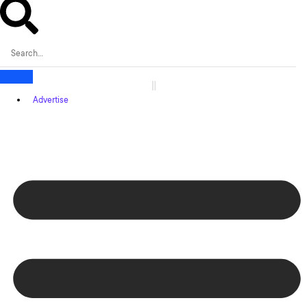
Advertise