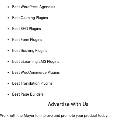
Best WordPress Agencies
Best Caching Plugins
Best SEO Plugins
Best Form Plugins
Best Booking Plugins
Best eLearning LMS Plugins
Best WooCommerce Plugins
Best Translation Plugins
Best Page Builders
Advertise With Us
Work with the Mayor to improve and promote your product today.