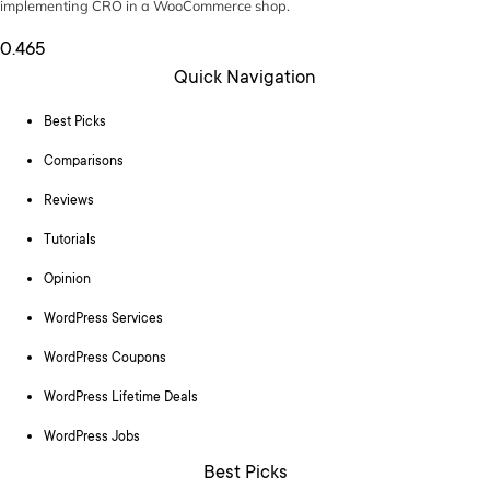
implementing CRO in a WooCommerce shop.
Quick Navigation
Best Picks
Comparisons
Reviews
Tutorials
Opinion
WordPress Services
WordPress Coupons
WordPress Lifetime Deals
WordPress Jobs
Best Picks