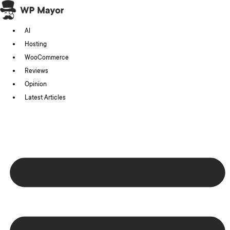
Skip
to
AI
content
Hosting
WooCommerce
Reviews
Opinion
Latest Articles