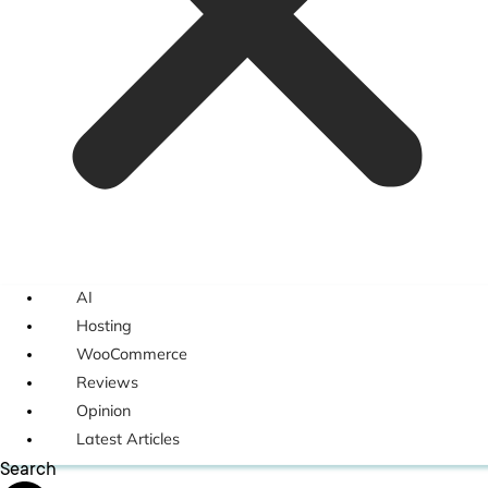
AI
Hosting
WooCommerce
Reviews
Opinion
Latest Articles
Search