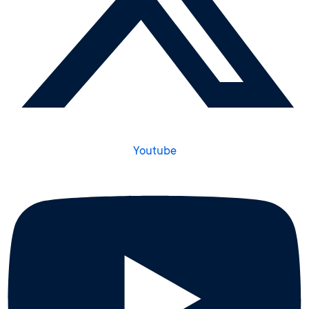
Youtube