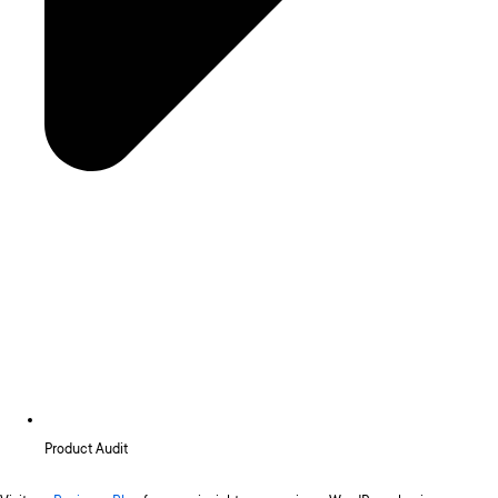
Product Audit