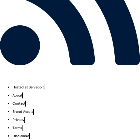
Hosted at
Servebolt
About
Contact
Brand Assets
Privacy
Terms
Disclaimer