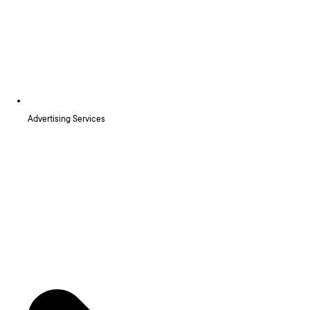
Advertising Services