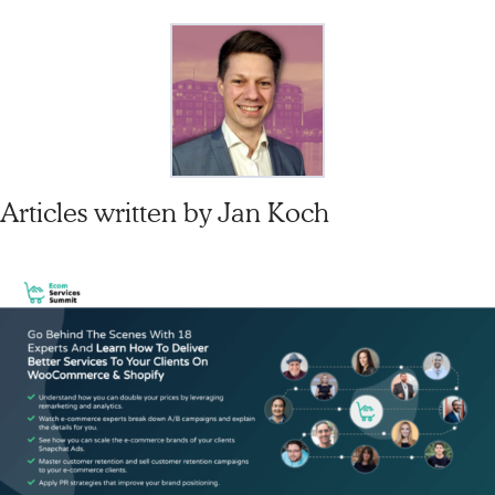
Articles written by
Jan Koch