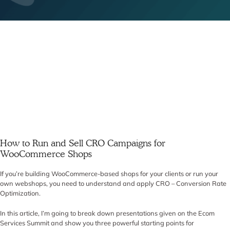
How to Run and Sell CRO Campaigns for
WooCommerce Shops
If you’re building WooCommerce-based shops for your clients or run your
own webshops, you need to understand and apply CRO – Conversion Rate
Optimization.
In this article, I’m going to break down presentations given on the Ecom
Services Summit and show you three powerful starting points for