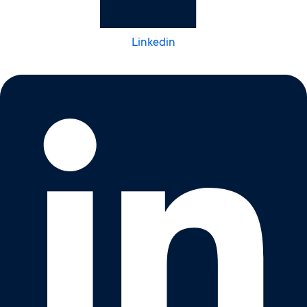
Linkedin