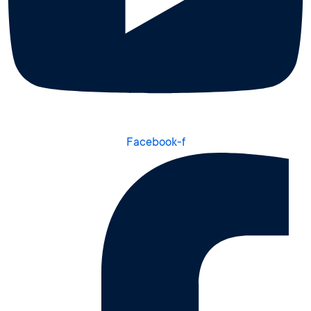
Facebook-f