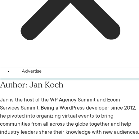
Advertise
Author:
Jan Koch
Jan is the host of the WP Agency Summit and Ecom
Services Summit. Being a WordPress developer since 2012,
he pivoted into organizing virtual events to bring
communities from all across the globe together and help
industry leaders share their knowledge with new audiences.