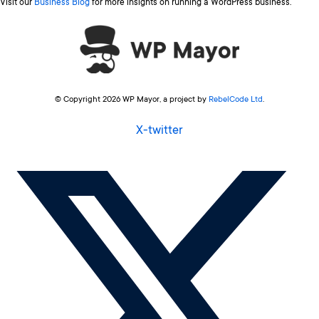
Visit our
Business Blog
for more insights on running a WordPress business.
© Copyright 2026 WP Mayor, a project by
RebelCode Ltd
.
X-twitter