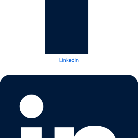
Linkedin