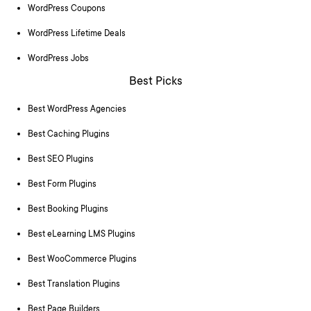
WordPress Coupons
WordPress Lifetime Deals
WordPress Jobs
Best Picks
Best WordPress Agencies
Best Caching Plugins
Best SEO Plugins
Best Form Plugins
Best Booking Plugins
Best eLearning LMS Plugins
Best WooCommerce Plugins
Best Translation Plugins
Best Page Builders