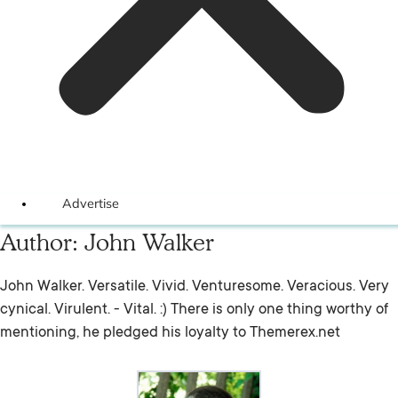
Advertise
Author:
John Walker
John Walker. Versatile. Vivid. Venturesome. Veracious. Very
cynical. Virulent. - Vital. :) There is only one thing worthy of
mentioning, he pledged his loyalty to Themerex.net