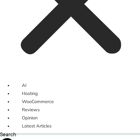
AI
Hosting
WooCommerce
Reviews
Opinion
Latest Articles
Search