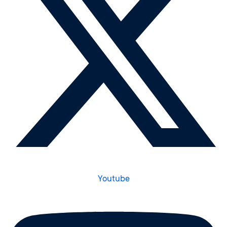
Youtube