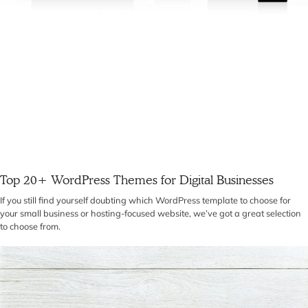
Top 20+ WordPress Themes for Digital Businesses
If you still find yourself doubting which WordPress template to choose for
your small business or hosting-focused website, we’ve got a great selection
to choose from.