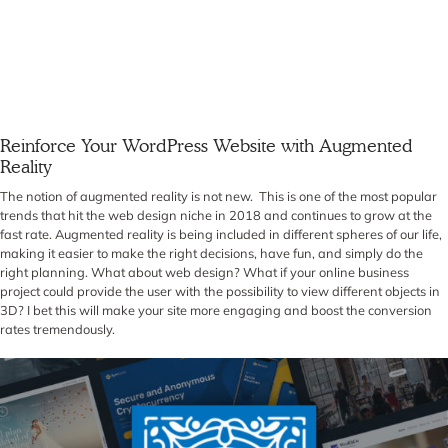
Reinforce Your WordPress Website with Augmented
Reality
The notion of augmented reality is not new. This is one of the most popular
trends that hit the web design niche in 2018 and continues to grow at the
fast rate. Augmented reality is being included in different spheres of our life,
making it easier to make the right decisions, have fun, and simply do the
right planning. What about web design? What if your online business
project could provide the user with the possibility to view different objects in
3D? I bet this will make your site more engaging and boost the conversion
rates tremendously.