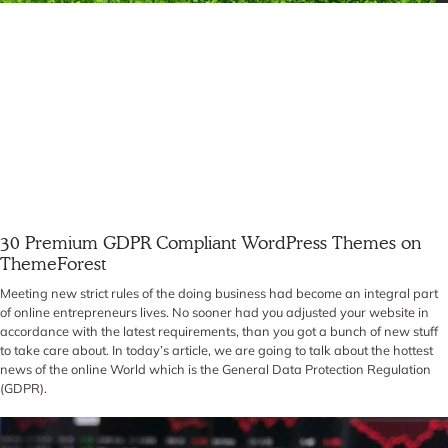
30 Premium GDPR Compliant WordPress Themes on
ThemeForest
Meeting new strict rules of the doing business had become an integral part
of online entrepreneurs lives. No sooner had you adjusted your website in
accordance with the latest requirements, than you got a bunch of new stuff
to take care about. In today’s article, we are going to talk about the hottest
news of the online World which is the General Data Protection Regulation
(GDPR).