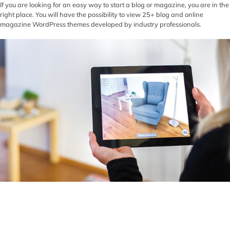
If you are looking for an easy way to start a blog or magazine, you are in the
right place. You will have the possibility to view 25+ blog and online
magazine WordPress themes developed by industry professionals.