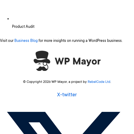
Product Audit
Visit our
Business Blog
for more insights on running a WordPress business.
© Copyright 2026 WP Mayor, a project by
RebelCode Ltd
.
X-twitter