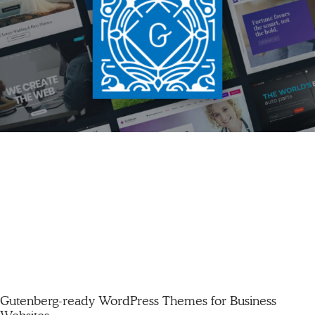
Gutenberg-ready WordPress Themes for Business