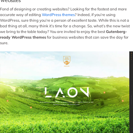
Websites
Fond of designing or creating websites? Looking for the fastest and more
accurate way of editing
WordPress themes
? Indeed, if you’re using
WordPress, sure thing you’re a person of excellent taste. While this is not a
bad thing at all, many think it’s time for a change. So, what’s the new twist
we bring to the table today? You are invited to enjoy the best
Gutenberg-
ready WordPress themes
for business websites that can save the day for
sure.