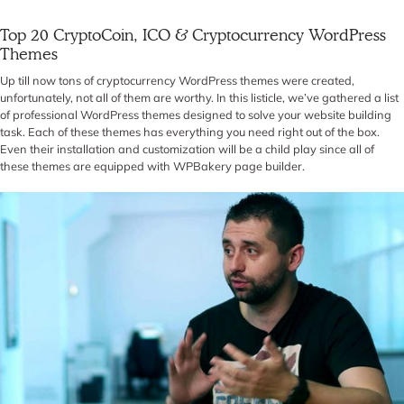
Top 20 CryptoCoin, ICO & Cryptocurrency WordPress
Themes
Up till now tons of cryptocurrency WordPress themes were created,
unfortunately, not all of them are worthy. In this listicle, we’ve gathered a list
of professional WordPress themes designed to solve your website building
task. Each of these themes has everything you need right out of the box.
Even their installation and customization will be a child play since all of
these themes are equipped with WPBakery page builder.