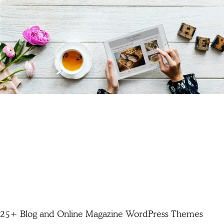
25+ Blog and Online Magazine WordPress Themes