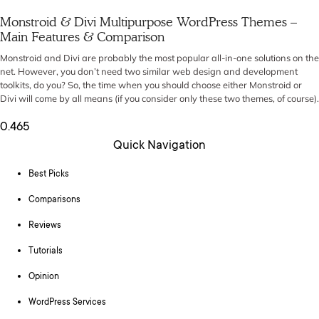
Monstroid & Divi Multipurpose WordPress Themes –
Main Features & Comparison
Monstroid and Divi are probably the most popular all-in-one solutions on the
net. However, you don’t need two similar web design and development
toolkits, do you? So, the time when you should choose either Monstroid or
Divi will come by all means (if you consider only these two themes, of course).
Quick Navigation
Best Picks
Comparisons
Reviews
Tutorials
Opinion
WordPress Services