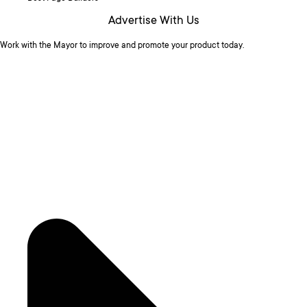
Advertise With Us
Work with the Mayor to improve and promote your product today.