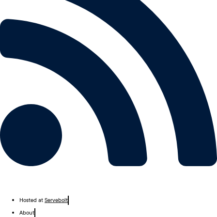
Hosted at
Servebolt
About