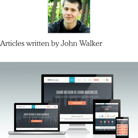
Articles written by
John Walker