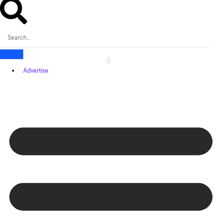
Advertise