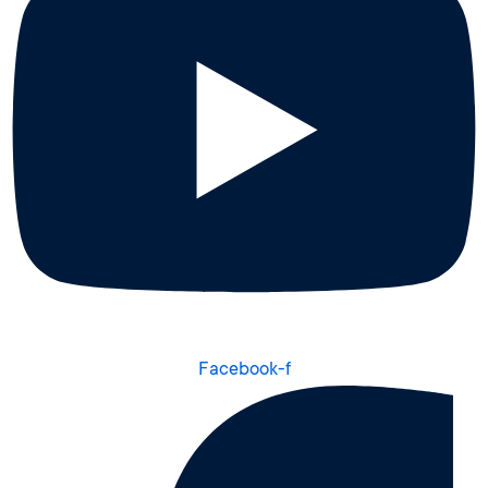
Facebook-f