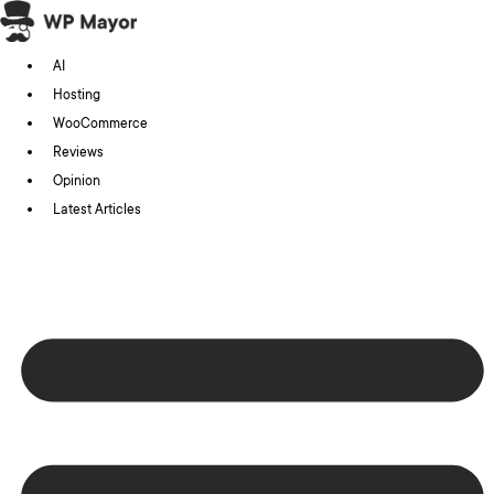
Skip
to
AI
content
Hosting
WooCommerce
Reviews
Opinion
Latest Articles