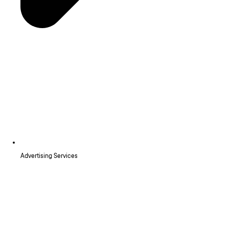
Advertising Services