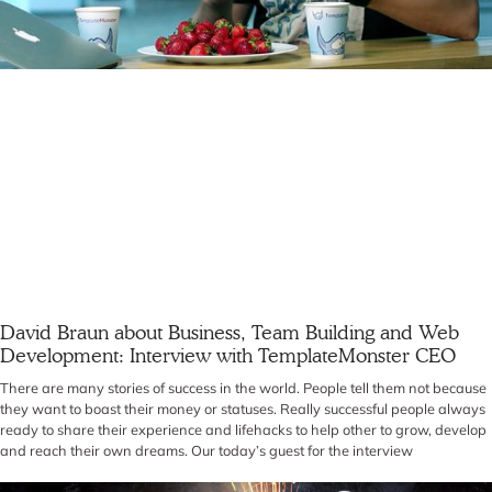
David Braun about Business, Team Building and Web
Development: Interview with TemplateMonster CEO
There are many stories of success in the world. People tell them not because
they want to boast their money or statuses. Really successful people always
ready to share their experience and lifehacks to help other to grow, develop
and reach their own dreams. Our today’s guest for the interview