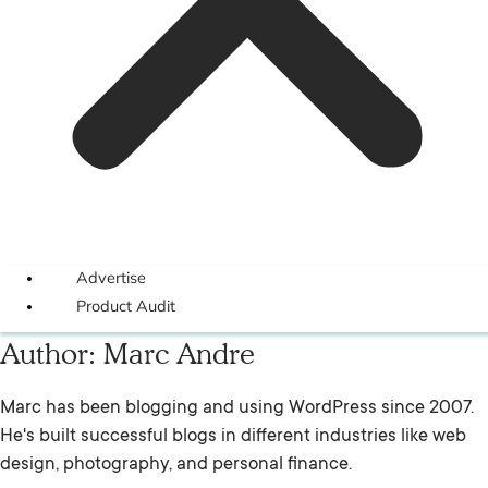
Advertise
Product Audit
Author:
Marc Andre
Marc has been blogging and using WordPress since 2007.
He's built successful blogs in different industries like web
design, photography, and personal finance.