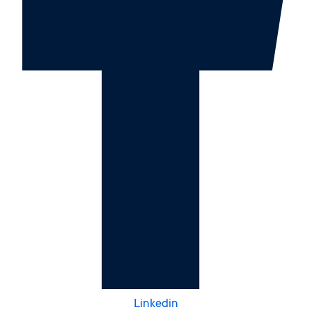
Linkedin