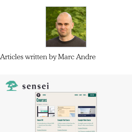
Articles written by
Marc Andre