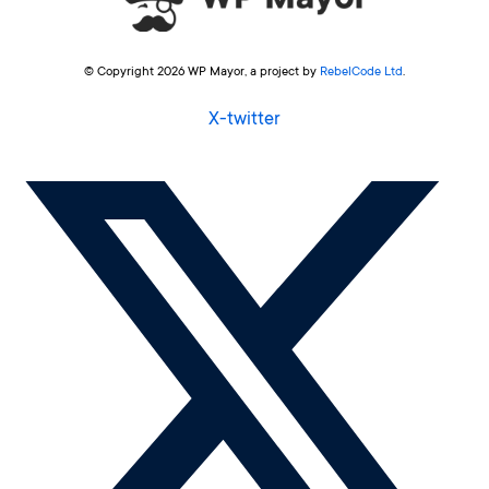
© Copyright 2026 WP Mayor, a project by
RebelCode Ltd
.
X-twitter