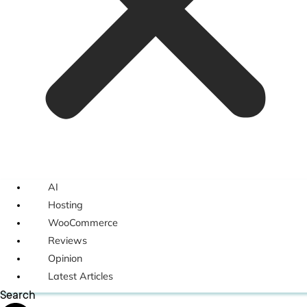
AI
Hosting
WooCommerce
Reviews
Opinion
Latest Articles
Search