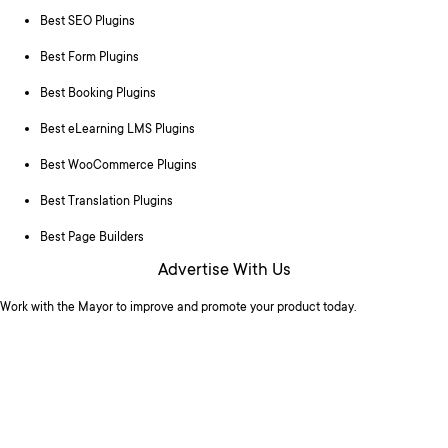
Best SEO Plugins
Best Form Plugins
Best Booking Plugins
Best eLearning LMS Plugins
Best WooCommerce Plugins
Best Translation Plugins
Best Page Builders
Advertise With Us
Work with the Mayor to improve and promote your product today.