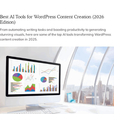
Best AI Tools for WordPress Content Creation (2026
Edition)
From automating writing tasks and boosting productivity to generating
stunning visuals, here are some of the top AI tools transforming WordPress
content creation in 2025.