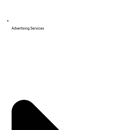
Advertising Services