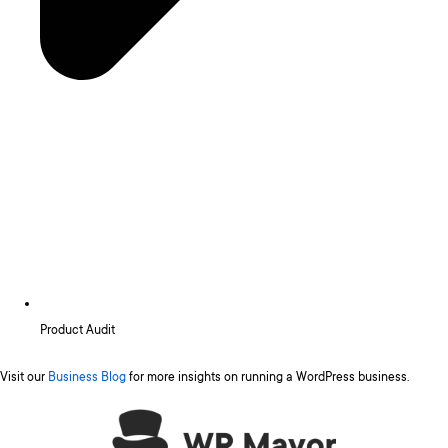
Product Audit
Visit our
Business Blog
for more insights on running a WordPress business.