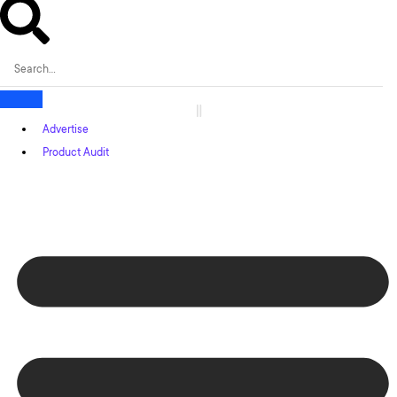
Advertise
Product Audit