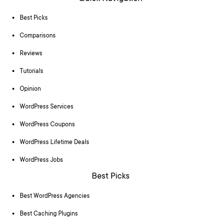
Best Picks
Comparisons
Reviews
Tutorials
Opinion
WordPress Services
WordPress Coupons
WordPress Lifetime Deals
WordPress Jobs
Best Picks
Best WordPress Agencies
Best Caching Plugins