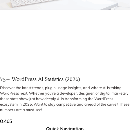
75+ WordPress AI Statistics (2026)
Discover the latest trends, plugin usage insights, and where AI is taking
WordPress next. Whether you’re a developer, designer, or digital marketer,
these stats show just how deeply AI is transforming the WordPress
ecosystem in 2025. Want to stay competitive and ahead of the curve? These
numbers are a must-see!
Quick Navigation