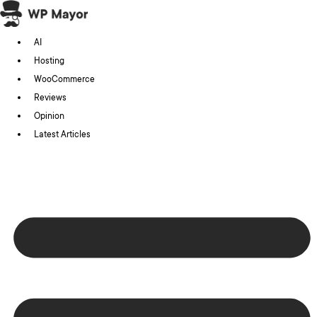
Skip
to
AI
content
Hosting
WooCommerce
Reviews
Opinion
Latest Articles