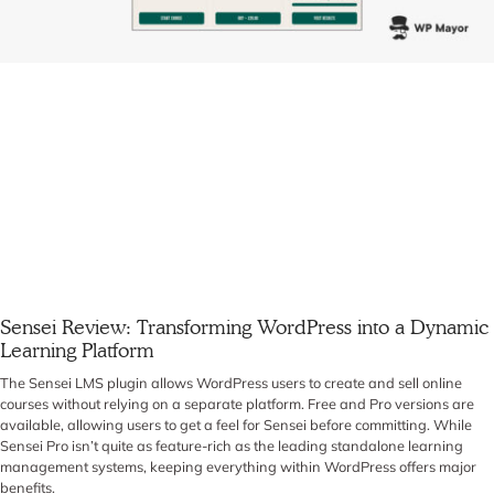
Sensei Review: Transforming WordPress into a Dynamic
Learning Platform
The Sensei LMS plugin allows WordPress users to create and sell online
courses without relying on a separate platform. Free and Pro versions are
available, allowing users to get a feel for Sensei before committing. While
Sensei Pro isn’t quite as feature-rich as the leading standalone learning
management systems, keeping everything within WordPress offers major
benefits.