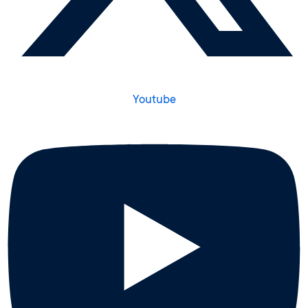
Youtube