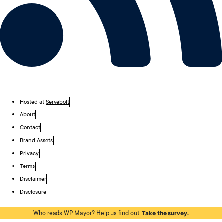
Hosted at
Servebolt
About
Contact
Brand Assets
Privacy
Terms
Disclaimer
Disclosure
Who reads WP Mayor? Help us find out.
Take the survey.