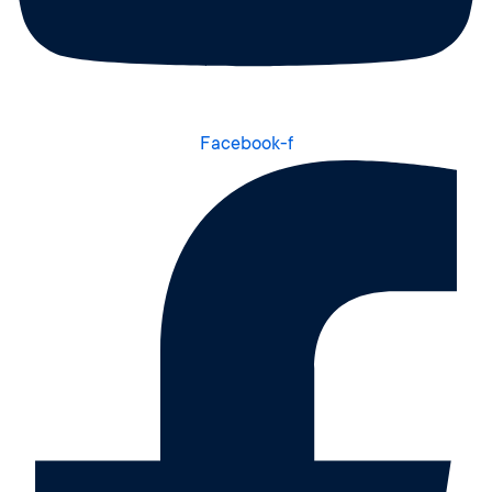
Facebook-f