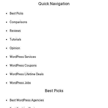
Quick Navigation
Best Picks
Comparisons
Reviews
Tutorials
Opinion
WordPress Services
WordPress Coupons
WordPress Lifetime Deals
WordPress Jobs
Best Picks
Best WordPress Agencies