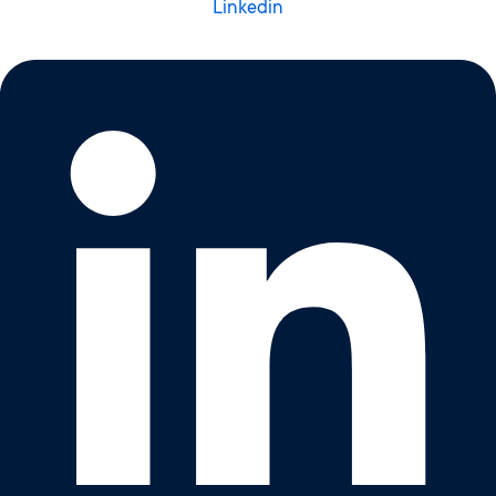
Linkedin