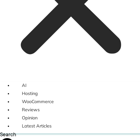
AI
Hosting
WooCommerce
Reviews
Opinion
Latest Articles
Search