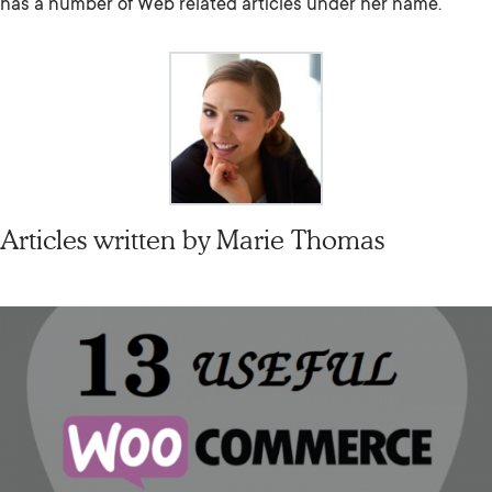
has a number of Web related articles under her name.
Articles written by
Marie Thomas