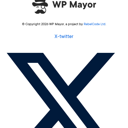
© Copyright 2026 WP Mayor, a project by
RebelCode Ltd
.
X-twitter