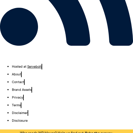
Hosted at
Servebolt
About
Contact
Brand Assets
Privacy
Terms
Disclaimer
Disclosure