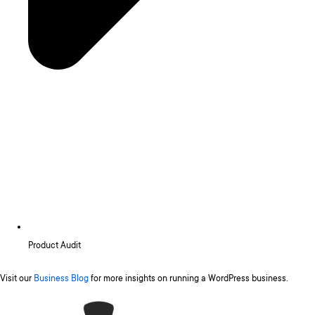
Product Audit
Visit our
Business Blog
for more insights on running a WordPress business.