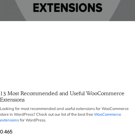
13 Most Recommended and Useful WooCommerce
Extensions
Looking for most recommended and useful extensions for WooCommerce
store in WordPress? Check out our list of the best free
WooCommerce
extensions
for WordPress.