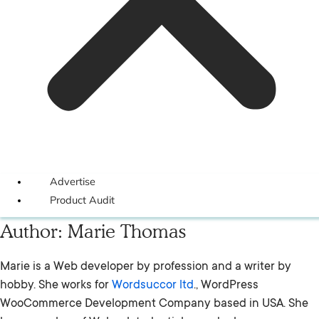
Advertise
Product Audit
Author:
Marie Thomas
Marie is a Web developer by profession and a writer by
hobby. She works for
Wordsuccor ltd
., WordPress
WooCommerce Development Company based in USA. She