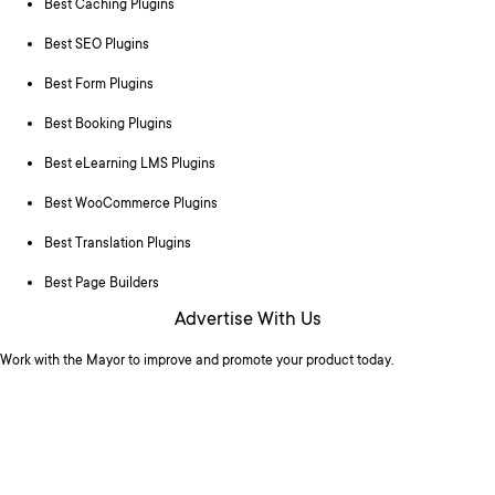
Best Caching Plugins
Best SEO Plugins
Best Form Plugins
Best Booking Plugins
Best eLearning LMS Plugins
Best WooCommerce Plugins
Best Translation Plugins
Best Page Builders
Advertise With Us
Work with the Mayor to improve and promote your product today.