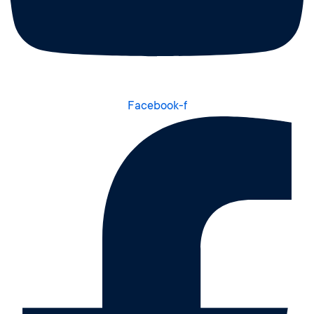
Facebook-f