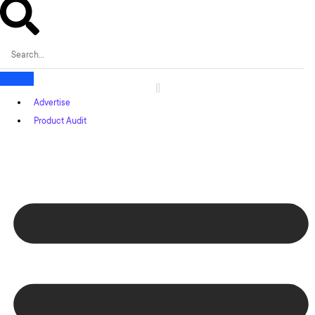
Advertise
Product Audit