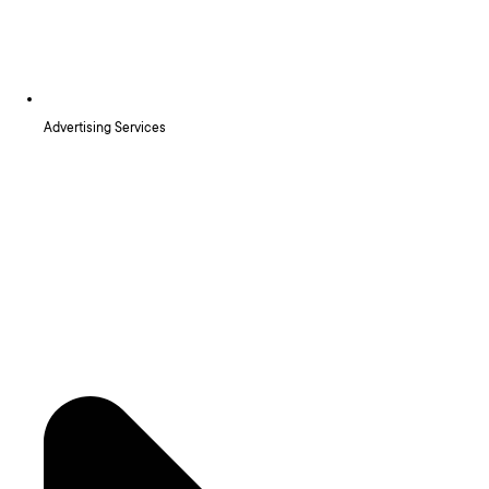
Advertising Services