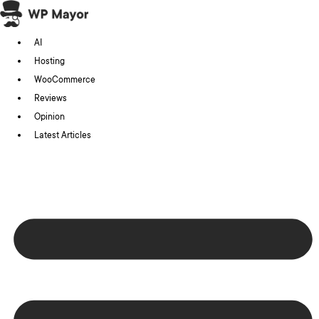
Skip
to
AI
content
Hosting
WooCommerce
Reviews
Opinion
Latest Articles