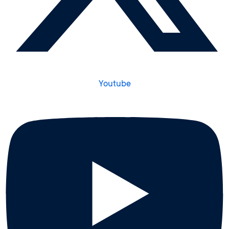
Youtube