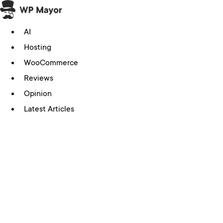
Skip
to
AI
content
Hosting
WooCommerce
Reviews
Opinion
Latest Articles