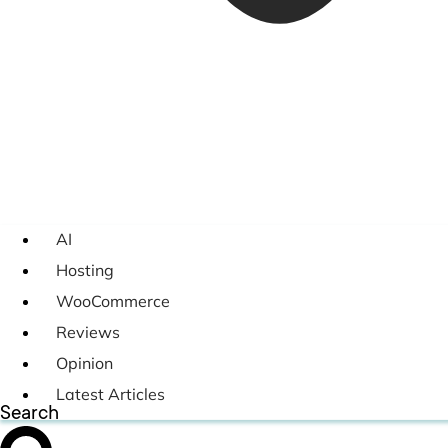
AI
Hosting
WooCommerce
Reviews
Opinion
Latest Articles
Search