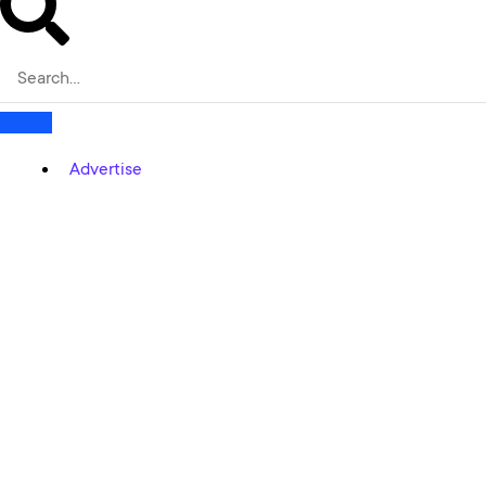
Advertise