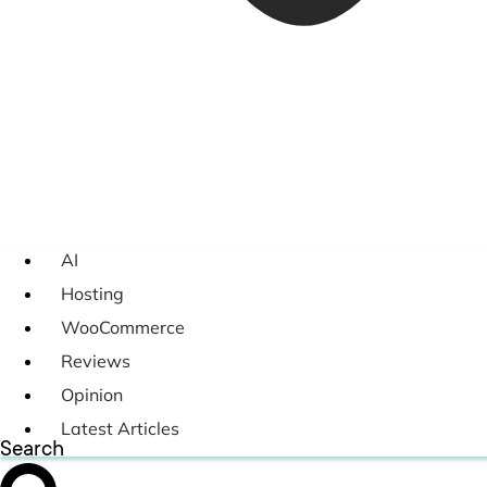
AI
Hosting
WooCommerce
Reviews
Opinion
Latest Articles
Search