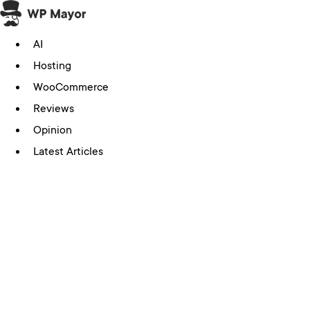
Skip
to
AI
content
Hosting
WooCommerce
Reviews
Opinion
Latest Articles