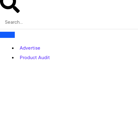
Advertise
Product Audit