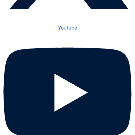
Youtube