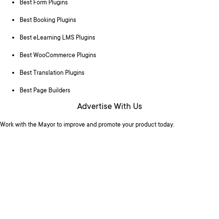
Best Form Plugins
Best Booking Plugins
Best eLearning LMS Plugins
Best WooCommerce Plugins
Best Translation Plugins
Best Page Builders
Advertise With Us
Work with the Mayor to improve and promote your product today.