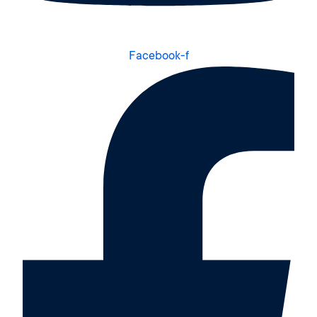
Facebook-f