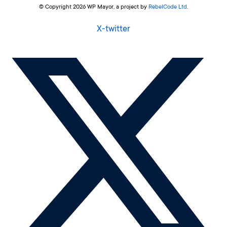
© Copyright 2026 WP Mayor, a project by
RebelCode Ltd
.
X-twitter