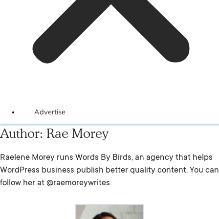
Advertise
Author:
Rae Morey
Raelene Morey runs Words By Birds, an agency that helps
WordPress business publish better quality content. You can
follow her at @raemoreywrites.