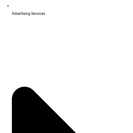
Advertising Services