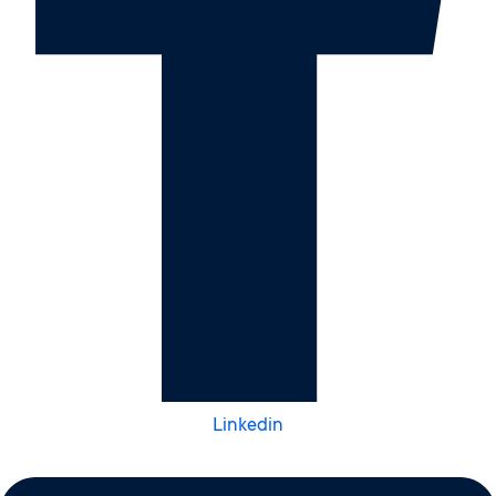
Linkedin