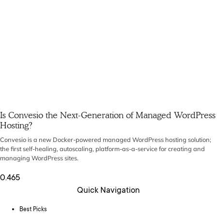
Is Convesio the Next-Generation of Managed WordPress
Hosting?
Convesio is a new Docker-powered managed WordPress hosting solution;
the first self-healing, autoscaling, platform-as-a-service for creating and
managing WordPress sites.
Quick Navigation
Best Picks