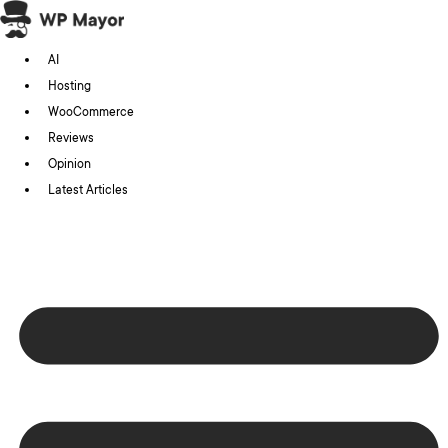
Skip
to
AI
content
Hosting
WooCommerce
Reviews
Opinion
Latest Articles