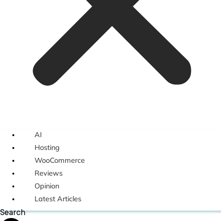
AI
Hosting
WooCommerce
Reviews
Opinion
Latest Articles
Search