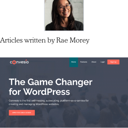
Articles written by
Rae Morey