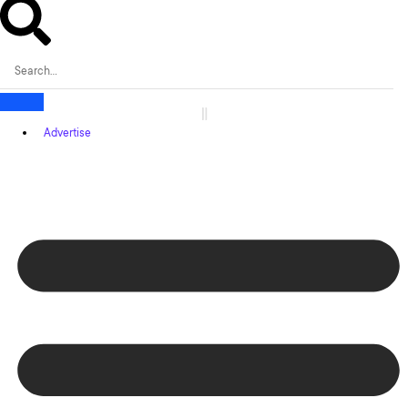
Advertise