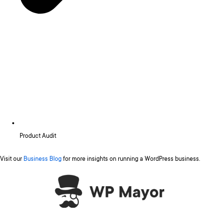
Product Audit
Visit our
Business Blog
for more insights on running a WordPress business.