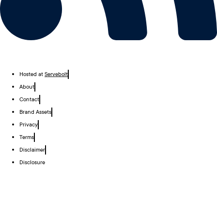
Hosted at
Servebolt
About
Contact
Brand Assets
Privacy
Terms
Disclaimer
Disclosure