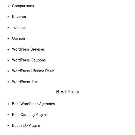
Comparisons
Reviews
Tutorials
Opinion
WordPress Services
WordPress Coupons
WordPress Lifetime Deals
WordPress Jobs
Best Picks
Best WordPress Agencies
Best Caching Plugins
Best SEO Plugins