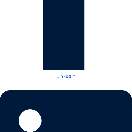
Linkedin