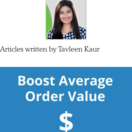
Articles written by
Tavleen Kaur