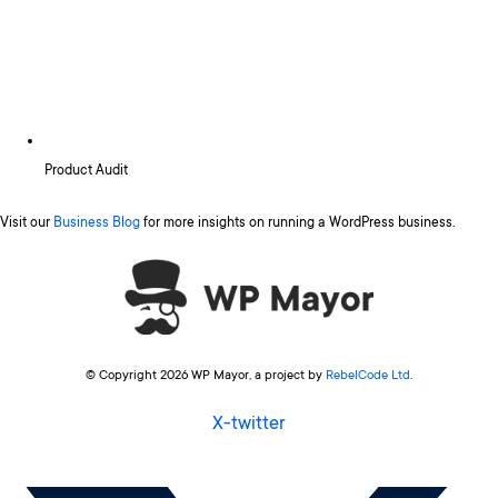
Product Audit
Visit our
Business Blog
for more insights on running a WordPress business.
© Copyright 2026 WP Mayor, a project by
RebelCode Ltd
.
X-twitter