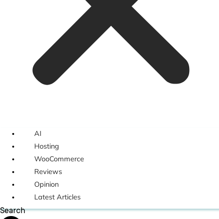
AI
Hosting
WooCommerce
Reviews
Opinion
Latest Articles
Search