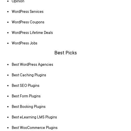
Opinion
WordPress Services
WordPress Coupons
WordPress Lifetime Deals
WordPress Jobs
Best Picks
Best WordPress Agencies
Best Caching Plugins
Best SEO Plugins
Best Form Plugins
Best Booking Plugins
Best eLearning LMS Plugins
Best WooCommerce Plugins