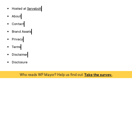
Hosted at
Servebolt
About
Contact
Brand Assets
Privacy
Terms
Disclaimer
Disclosure
Who reads WP Mayor? Help us find out.
Take the survey.