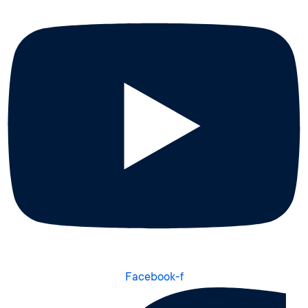
Facebook-f