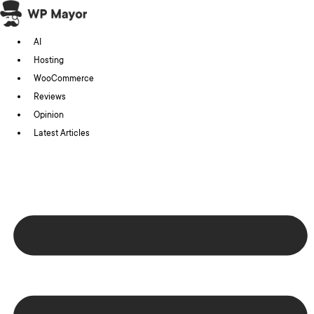
Skip
to
AI
content
Hosting
WooCommerce
Reviews
Opinion
Latest Articles