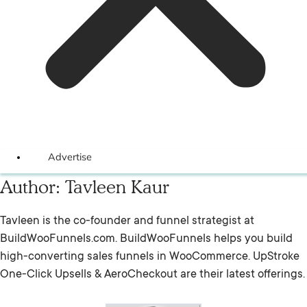
Advertise
Author:
Tavleen Kaur
Tavleen is the co-founder and funnel strategist at
BuildWooFunnels.com. BuildWooFunnels helps you build
high-converting sales funnels in WooCommerce. UpStroke
One-Click Upsells & AeroCheckout are their latest offerings.