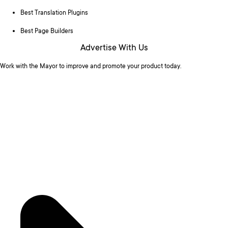
Best Translation Plugins
Best Page Builders
Advertise With Us
Work with the Mayor to improve and promote your product today.