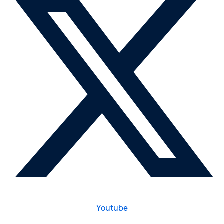
Youtube