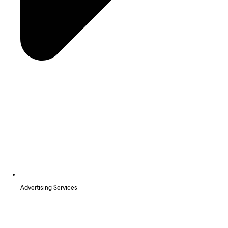
Advertising Services