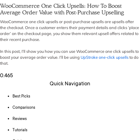
WooCommerce One Click Upsells: How To Boost
Average Order Value with Post-Purchase Upselling
WooCommerce one click upsells or post-purchase upsells are upsells after
the checkout. Once a customer enters their payment details and clicks ‘place
order’ on the checkout page, you show them relevant upsell offers related to
their recent purchase.
In this post, I’ll show you how you can use WooCommerce one click upsells to
boost your average order value. I’ll be using
UpStroke one-click upsells
to do
that.
Quick Navigation
Best Picks
Comparisons
Reviews
Tutorials