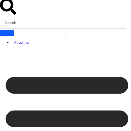
Advertise