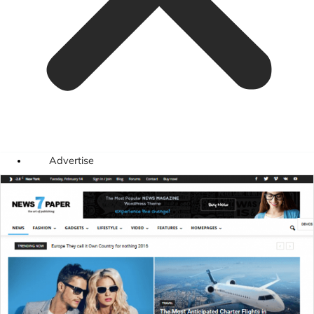
Advertise