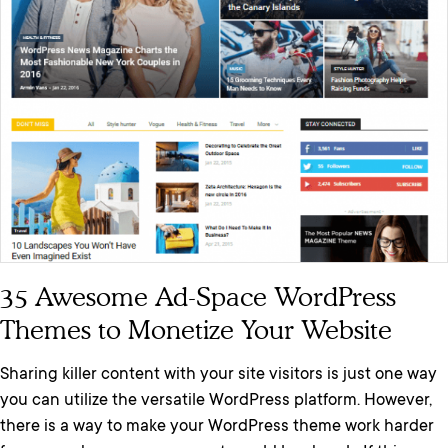
35 Awesome Ad-Space WordPress
Themes to Monetize Your Website
Sharing killer content with your site visitors is just one way
you can utilize the versatile WordPress platform. However,
there is a way to make your WordPress theme work harder