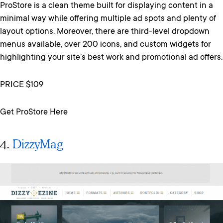
ProStore is a clean theme built for displaying content in a
minimal way while offering multiple ad spots and plenty of
layout options. Moreover, there are third-level dropdown
menus available, over 200 icons, and custom widgets for
highlighting your site’s best work and promotional ad offers.
PRICE $109
Get ProStore Here
4.
DizzyMag