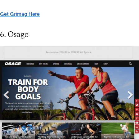
Get Grimag Here
6. Osage