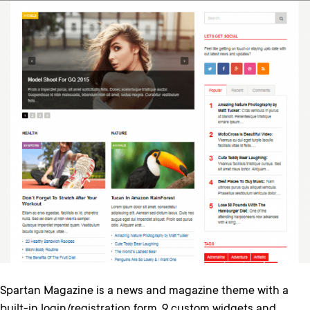
Spartan Magazine is a news and magazine theme with a
built-in login/registration form, 9 custom widgets and