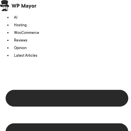
Skip
to
AI
content
Hosting
WooCommerce
Reviews
Opinion
Latest Articles