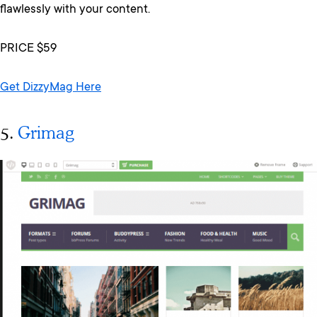
flawlessly with your content.
PRICE $59
Get DizzyMag Here
5.
Grimag