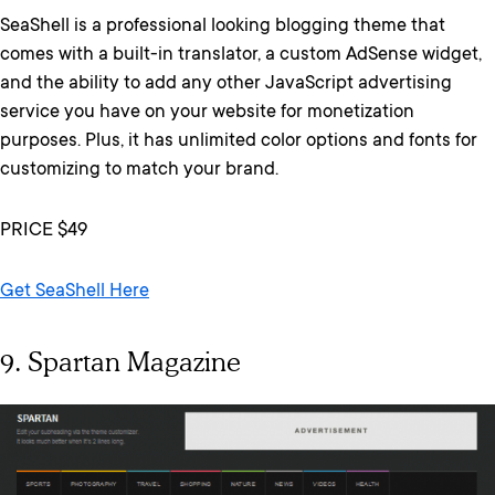
SeaShell is a professional looking blogging theme that
comes with a built-in translator, a custom AdSense widget,
and the ability to add any other JavaScript advertising
service you have on your website for monetization
purposes. Plus, it has unlimited color options and fonts for
customizing to match your brand.
PRICE $49
Get SeaShell Here
9. Spartan Magazine