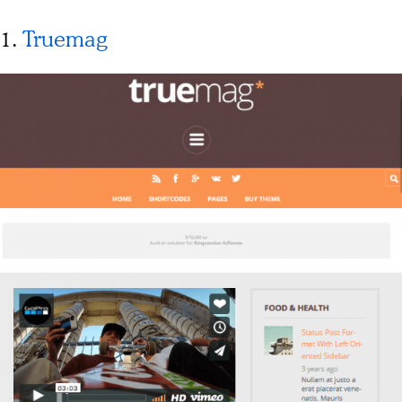
1.
Truemag