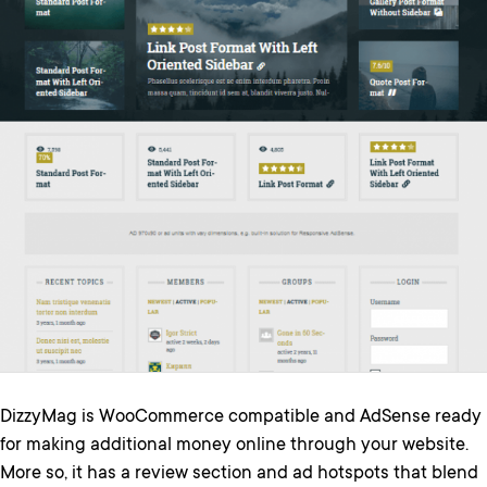
DizzyMag is WooCommerce compatible and AdSense ready
for making additional money online through your website.
More so, it has a review section and ad hotspots that blend