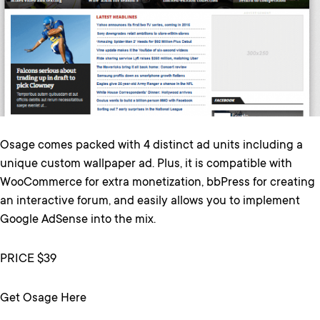
Osage comes packed with 4 distinct ad units including a
unique custom wallpaper ad. Plus, it is compatible with
WooCommerce for extra monetization, bbPress for creating
an interactive forum, and easily allows you to implement
Google AdSense into the mix.
PRICE $39
Get Osage Here