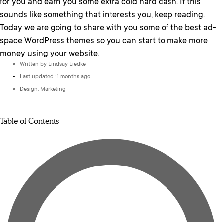
for you and earn you some extra cold hard cash. If this
sounds like something that interests you, keep reading.
Today we are going to share with you some of the best ad-
space WordPress themes so you can start to make more
money using your website.
Written by
Lindsay Liedke
Last updated 11 months ago
Design
,
Marketing
Table of Contents