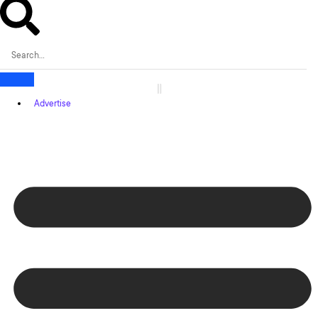
Advertise