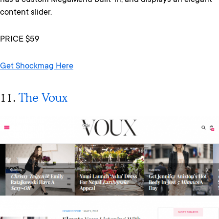
has a custom MegaMenu built-in, and displays an elegant
content slider.
PRICE $59
Get Shockmag Here
11.
The Voux