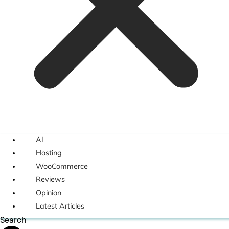
AI
Hosting
WooCommerce
Reviews
Opinion
Latest Articles
Search