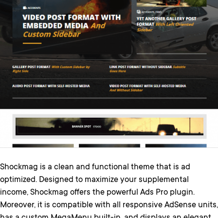
Shockmag is a clean and functional theme that is ad
optimized. Designed to maximize your supplemental
income, Shockmag offers the powerful Ads Pro plugin.
Moreover, it is compatible with all responsive AdSense units,