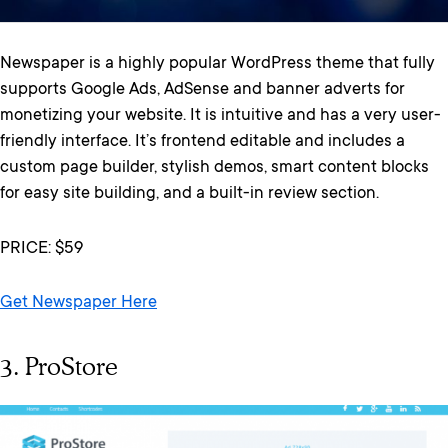
Newspaper is a highly popular WordPress theme that fully
supports Google Ads, AdSense and banner adverts for
monetizing your website. It is intuitive and has a very user-
friendly interface. It’s frontend editable and includes a
custom page builder, stylish demos, smart content blocks
for easy site building, and a built-in review section.
PRICE: $59
Get Newspaper Here
3. ProStore