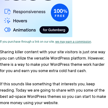
If you purchase through a link on our site,
we may earn a commission
.
Sharing killer content with your site visitors is just one way
you can utilize the versatile WordPress platform. However,
there is a way to make your WordPress theme work harder
for you and earn you some extra cold hard cash.
If this sounds like something that interests you, keep
reading. Today we are going to share with you some of the
best ad-space WordPress themes so you can start to make
more money using your website.