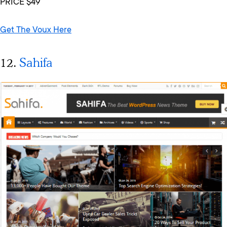
PRICE $49
Get The Voux Here
12.
Sahifa