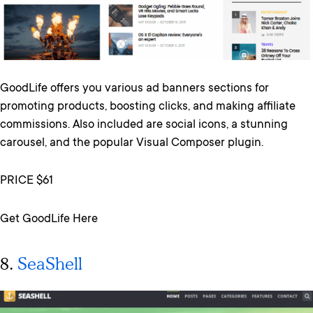
GoodLife offers you various ad banners sections for
promoting products, boosting clicks, and making affiliate
commissions. Also included are social icons, a stunning
carousel, and the popular Visual Composer plugin.
PRICE $61
Get GoodLife Here
8.
SeaShell