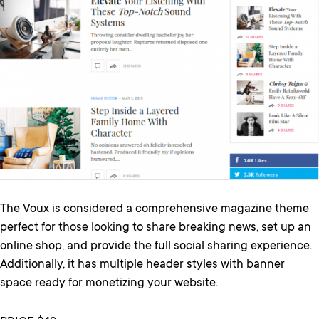
The Voux is considered a comprehensive magazine theme
perfect for those looking to share breaking news, set up an
online shop, and provide the full social sharing experience.
Additionally, it has multiple header styles with banner
space ready for monetizing your website.