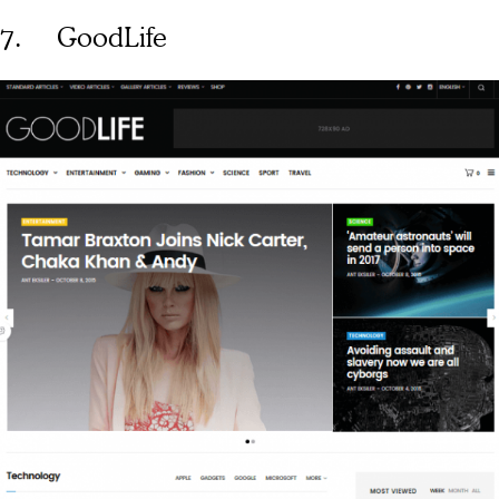
7. GoodLife