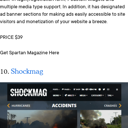
multiple media type support. In addition, it has designated
ad banner sections for making ads easily accessible to site
visitors and monetization of your website a breeze.
PRICE $39
Get Spartan Magazine Here
10.
Shockmag