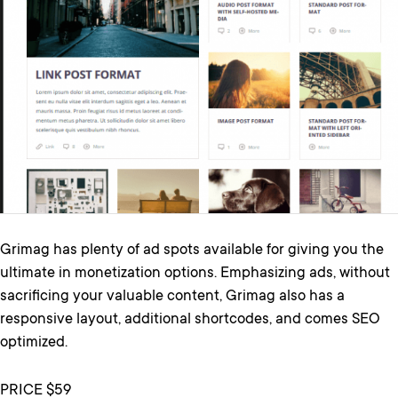
Grimag has plenty of ad spots available for giving you the
ultimate in monetization options. Emphasizing ads, without
sacrificing your valuable content, Grimag also has a
responsive layout, additional shortcodes, and comes SEO
optimized.
PRICE $59