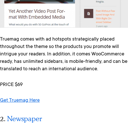
Truemag comes with ad hotspots strategically placed
throughout the theme so the products you promote will
intrigue your readers. In addition, it comes WooCommerce
ready, has unlimited sidebars, is mobile-friendly, and can be
translated to reach an international audience.
PRICE $69
Get Truemag Here
2.
Newspaper