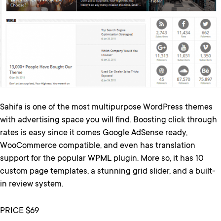
Sahifa is one of the most multipurpose WordPress themes
with advertising space you will find. Boosting click through
rates is easy since it comes Google AdSense ready,
WooCommerce compatible, and even has translation
support for the popular WPML plugin. More so, it has 10
custom page templates, a stunning grid slider, and a built-
in review system.
PRICE $69