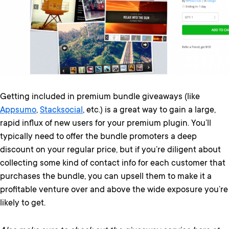
Getting included in premium bundle giveaways (like
Appsumo
,
Stacksocial
, etc.) is a great way to gain a large,
rapid influx of new users for your premium plugin. You’ll
typically need to offer the bundle promoters a deep
discount on your regular price, but if you’re diligent about
collecting some kind of contact info for each customer that
purchases the bundle, you can upsell them to make it a
profitable venture over and above the wide exposure you’re
likely to get.