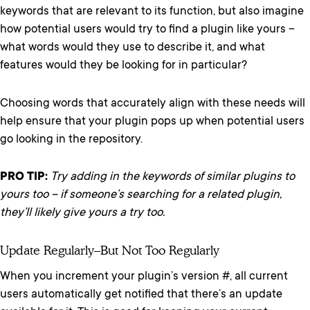
keywords that are relevant to its function, but also imagine
how potential users would try to find a plugin like yours –
what words would they use to describe it, and what
features would they be looking for in particular?
Choosing words that accurately align with these needs will
help ensure that your plugin pops up when potential users
go looking in the repository.
PRO TIP:
Try adding in the keywords of similar plugins to
yours too – if someone’s searching for a related plugin,
they’ll likely give yours a try too.
Update Regularly–But Not Too Regularly
When you increment your plugin’s version #, all current
users automatically get notified that there’s an update