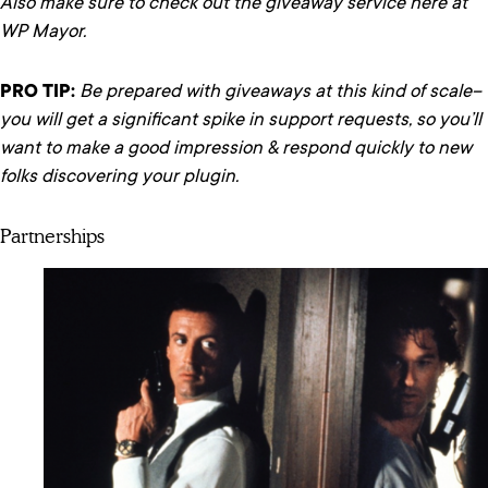
Also make sure to check out the giveaway service here at
WP Mayor.
PRO TIP:
Be prepared with giveaways at this kind of scale–
you will get a significant spike in support requests, so you’ll
want to make a good impression & respond quickly to new
folks discovering your plugin.
Partnerships