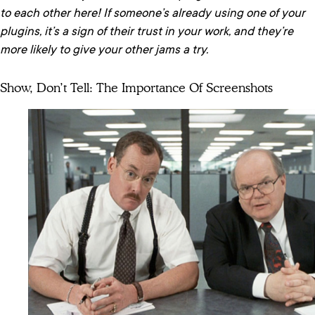
to each other here! If someone’s already using one of your
plugins, it’s a sign of their trust in your work, and they’re
more likely to give your other jams a try.
Show, Don’t Tell: The Importance Of Screenshots