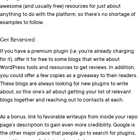
awesome (and usually free) resources for just about
anything to do with the platform, so there’s no shortage of
examples to follow.
Get Reviewed
If you have a premium plugin (i.e. you’re already charging
for it), offer it for free to some blogs that write about
WordPress tools and resources to get reviews. In addition,
you could offer a few copies as a giveaway to their readers.
These blogs are always looking for new plugins to write
about, so this one’s all about getting your list of relevant
blogs together and reaching out to contacts at each.
As a bonus, link to favorable writeups from inside your repo
page’s description to gain even more credibility. Google is
the other major place that people go to search for plugins,