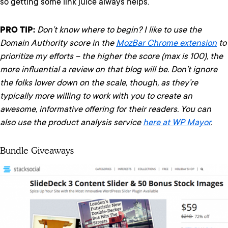
so getting some link juice always helps.
PRO TIP:
Don’t know where to begin? I like to use the
Domain Authority score in the
MozBar Chrome extension
to
prioritize my efforts – the higher the score (max is 100), the
more influential a review on that blog will be. Don’t ignore
the folks lower down on the scale, though, as they’re
typically more willing to work with you to create an
awesome, informative offering for their readers.
You can
also use the product analysis service
here at WP Mayor
.
Bundle Giveaways