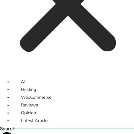
AI
Hosting
WooCommerce
Reviews
Opinion
Latest Articles
Search