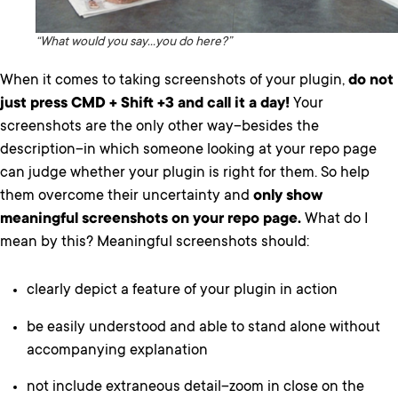
“What would you say…you do here?”
When it comes to taking screenshots of your plugin,
do not
just press CMD + Shift +3 and call it a day!
Your
screenshots are the only other way–besides the
description–in which someone looking at your repo page
can judge whether your plugin is right for them. So help
them overcome their uncertainty and
only show
meaningful screenshots on your repo page.
What do I
mean by this? Meaningful screenshots should:
clearly depict a feature of your plugin in action
be easily understood and able to stand alone without
accompanying explanation
not include extraneous detail–zoom in close on the