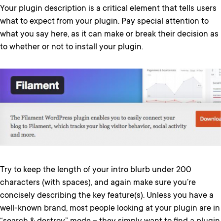
Your plugin description is a critical element that tells users
what to expect from your plugin. Pay special attention to
what you say here, as it can make or break their decision as
to whether or not to install your plugin.
Try to keep the length of your intro blurb under 200
characters (with spaces), and again make sure you’re
concisely describing the key feature(s). Unless you have a
well-known brand, most people looking at your plugin are in