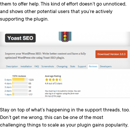
them to offer help. This kind of effort doesn’t go unnoticed,
and shows other potential users that you’re actively
supporting the plugin.
Stay on top of what’s happening in the support threads, too.
Don’t get me wrong, this can be one of the most
challenging things to scale as your plugin gains popularity,