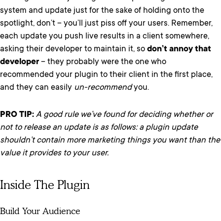
system and update just for the sake of holding onto the
spotlight, don’t – you’ll just piss off your users. Remember,
each update you push live results in a client somewhere,
asking their developer to maintain it, so
don’t annoy that
developer
– they probably were the one who
recommended your plugin to their client in the first place,
and they can easily
un-recommend
you.
PRO TIP:
A good rule we’ve found for deciding whether or
not to release an update is as follows: a plugin update
shouldn’t contain more marketing things you want than the
value it provides to your user.
Inside The Plugin
Build Your Audience