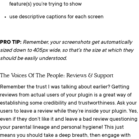
feature(s) you’re trying to show
use descriptive captions for each screen
PRO TIP:
Remember, your screenshots get automatically
sized down to 405px wide, so that’s the size at which they
should be easily understood.
The Voices Of The People: Reviews & Support
Remember the trust I was talking about earlier? Getting
reviews from actual users of your plugin is a great way of
establishing some credibility and trustworthiness. Ask your
users to leave a review while they’re inside your plugin. Yes,
even if they don’t like it and leave a bad review questioning
your parental lineage and personal hygiene! This just
means you should take a deep breath, then engage with