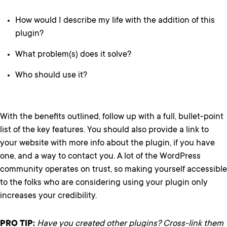
How would I describe my life with the addition of this
plugin?
What problem(s) does it solve?
Who should use it?
With the benefits outlined, follow up with a full, bullet-point
list of the key features. You should also provide a link to
your website with more info about the plugin, if you have
one, and a way to contact you. A lot of the WordPress
community operates on trust, so making yourself accessible
to the folks who are considering using your plugin only
increases your credibility.
PRO TIP:
Have you created other plugins? Cross-link them