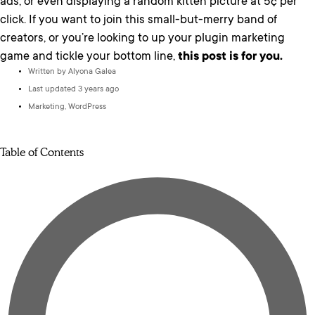
ads, or even displaying a random kitten picture at 5¢ per
click. If you want to join this small-but-merry band of
creators, or you’re looking to up your plugin marketing
game and tickle your bottom line,
this post is for you.
Written by
Alyona Galea
Last updated 3 years ago
Marketing
,
WordPress
Table of Contents