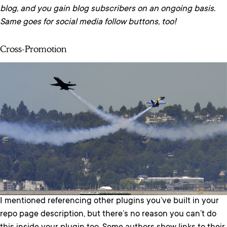
blog, and you gain blog subscribers on an ongoing basis.
Same goes for social media follow buttons, too!
Cross-Promotion
I mentioned referencing other plugins you’ve built in your
repo page description, but there’s no reason you can’t do