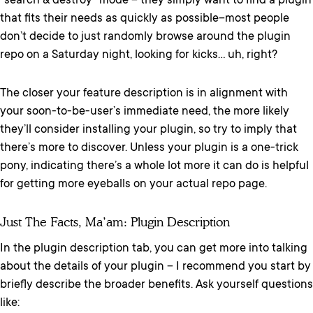
“search & destroy” mode – they simply want to find a plugin
that fits their needs as quickly as possible–most people
don’t decide to just randomly browse around the plugin
repo on a Saturday night, looking for kicks… uh, right?
The closer your feature description is in alignment with
your soon-to-be-user’s immediate need, the more likely
they’ll consider installing your plugin, so try to imply that
there’s more to discover. Unless your plugin is a one-trick
pony, indicating there’s a whole lot more it can do is helpful
for getting more eyeballs on your actual repo page.
Just The Facts, Ma’am: Plugin Description
In the plugin description tab, you can get more into talking
about the details of your plugin – I recommend you start by
briefly describe the broader benefits. Ask yourself questions
like: