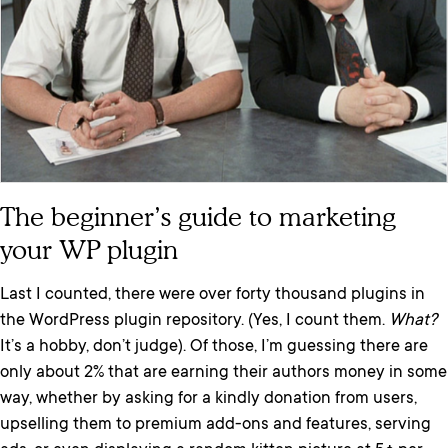
The beginner’s guide to marketing
your WP plugin
Last I counted, there were over forty thousand plugins in
the WordPress plugin repository. (Yes, I count them.
What?
It’s a hobby, don’t judge). Of those, I’m guessing there are
only about 2% that are earning their authors money in some
way, whether by asking for a kindly donation from users,
upselling them to premium add-ons and features, serving