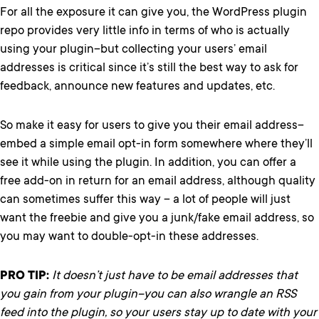
For all the exposure it can give you, the WordPress plugin
repo provides very little info in terms of who is actually
using your plugin–but collecting your users’ email
addresses is critical since it’s still the best way to ask for
feedback, announce new features and updates, etc.
So make it easy for users to give you their email address–
embed a simple email opt-in form somewhere where they’ll
see it while using the plugin. In addition, you can offer a
free add-on in return for an email address, although quality
can sometimes suffer this way – a lot of people will just
want the freebie and give you a junk/fake email address, so
you may want to double-opt-in these addresses.
PRO TIP:
It doesn’t just have to be email addresses that
you gain from your plugin–you can also wrangle an RSS
feed into the plugin, so your users stay up to date with your