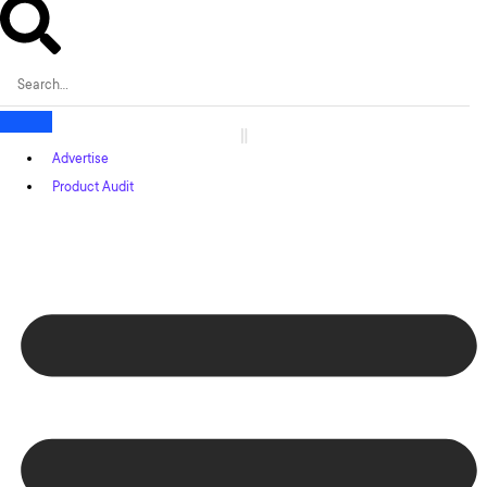
Advertise
Product Audit