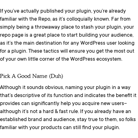
If you’ve actually published your plugin, you’re already
familiar with the Repo, as it’s colloquially known. Far from
simply being a throwaway place to stash your plugin, your
repo page is a great place to start building your audience,
as it’s the main destination for any WordPress user looking
for a plugin. These tactics will ensure you get the most out
of your own little corner of the WordPress ecosystem.
Pick A Good Name (duh)
Although it sounds obvious, naming your plugin in a way
that’s descriptive of its function and indicates the benefit it
provides can significantly help you acquire new users–
although it’s not a hard & fast rule. If you already have an
established brand and audience, stay true to them, so folks
familiar with your products can still find your plugin.