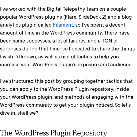
I’ve worked with the Digital Telepathy team on a couple
popular WordPress plugins (Flare, SlideDeck 2) and a blog
analytics plugin called
Filament
, so I’ve spent a decent
amount of time in the WordPress community. There have
been some successes, a lot of failures, and a TON of
surprises during that time–so I decided to share the things
I wish I’d known, as well as useful tactics to help you
increase your WordPress plugin’s exposure and audience.
I’ve structured this post by grouping together tactics that
you can apply to the WordPress Plugin repository, inside
your WordPress plugin, and methods of engaging with the
WordPress community to get your plugin noticed. So let’s
dive in, shall we?
The WordPress Plugin Repository