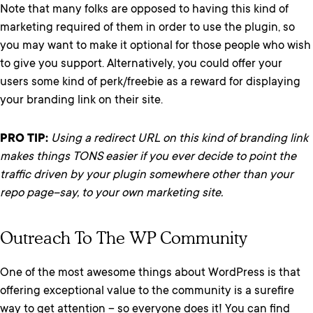
Note that many folks are opposed to having this kind of
marketing required of them in order to use the plugin, so
you may want to make it optional for those people who wish
to give you support. Alternatively, you could offer your
users some kind of perk/freebie as a reward for displaying
your branding link on their site.
PRO TIP:
Using a redirect URL on this kind of branding link
makes things TONS easier if you ever decide to point the
traffic driven by your plugin somewhere other than your
repo page–say, to your own marketing site.
Outreach To The WP Community
One of the most awesome things about WordPress is that
offering exceptional value to the community is a surefire
way to get attention – so everyone does it! You can find