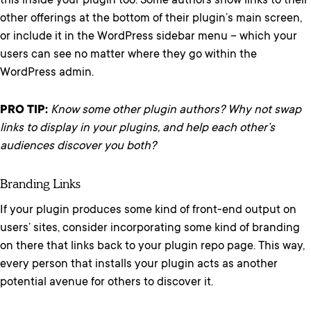
this inside your plugin too. Some authors show links to their
other offerings at the bottom of their plugin’s main screen,
or include it in the WordPress sidebar menu – which your
users can see no matter where they go within the
WordPress admin.
PRO TIP:
Know some other plugin authors? Why not swap
links to display in your plugins, and help each other’s
audiences discover you both?
Branding Links
If your plugin produces some kind of front-end output on
users’ sites, consider incorporating some kind of branding
on there that links back to your plugin repo page. This way,
every person that installs your plugin acts as another
potential avenue for others to discover it.