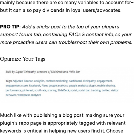
mainly because there are so many variables to account for–
but it can also pay dividends in loyal users/advocates.
PRO TIP:
Add a sticky post to the top of your plugin’s
support forum tab, containing FAQs & contact info, so your
more proactive users can troubleshoot their own problems.
Optimize Your Tags
Much like with publishing a blog post, making sure your
plugin’s repo page is appropriately tagged with relevant
keywords is critical in helping new users find it. Choose