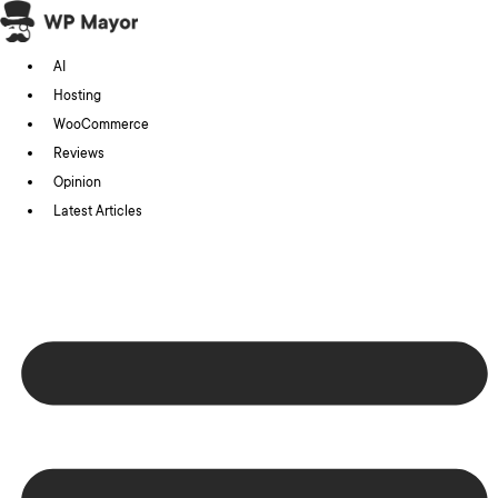
Skip
to
AI
content
Hosting
WooCommerce
Reviews
Opinion
Latest Articles