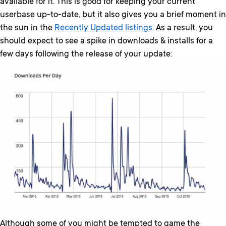
available for it. This is good for keeping your current
userbase up-to-date, but it also gives you a brief moment in
the sun in the
Recently Updated listings
. As a result, you
should expect to see a spike in downloads & installs for a
few days following the release of your update:
Although some of you might be tempted to game the