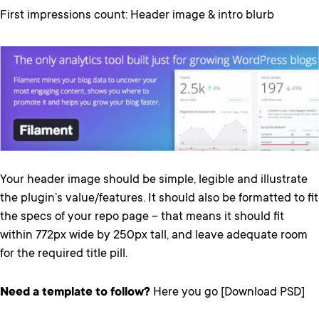
First impressions count: Header image & intro blurb
Your header image should be simple, legible and illustrate
the plugin’s value/features. It should also be formatted to fit
the specs of your repo page – that means it should fit
within 772px wide by 250px tall, and leave adequate room
for the required title pill.
Need a template to follow?
Here you go [Download PSD]