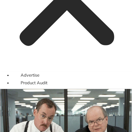
Advertise
Product Audit