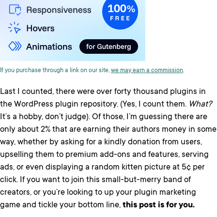
If you purchase through a link on our site,
we may earn a commission
.
Last I counted, there were over forty thousand plugins in
the WordPress plugin repository. (Yes, I count them.
What?
It’s a hobby, don’t judge). Of those, I’m guessing there are
only about 2% that are earning their authors money in some
way, whether by asking for a kindly donation from users,
upselling them to premium add-ons and features, serving
ads, or even displaying a random kitten picture at 5¢ per
click. If you want to join this small-but-merry band of
creators, or you’re looking to up your plugin marketing
game and tickle your bottom line,
this post is for you.