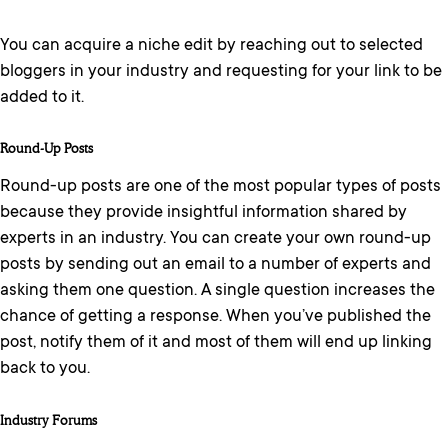
You can acquire a niche edit by reaching out to selected
bloggers in your industry and requesting for your link to be
added to it.
Round-Up Posts
Round-up posts are one of the most popular types of posts
because they provide insightful information shared by
experts in an industry. You can create your own round-up
posts by sending out an email to a number of experts and
asking them one question. A single question increases the
chance of getting a response. When you’ve published the
post, notify them of it and most of them will end up linking
back to you.
Industry Forums