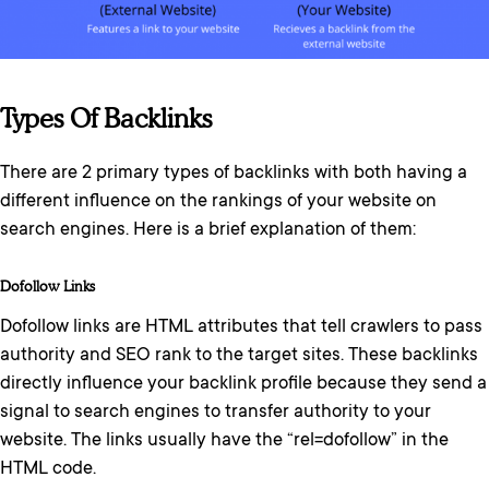
Types Of Backlinks
There are 2 primary types of backlinks with both having a
different influence on the rankings of your website on
search engines. Here is a brief explanation of them:
Dofollow Links
Dofollow links are HTML attributes that tell crawlers to pass
authority and SEO rank to the target sites. These backlinks
directly influence your backlink profile because they send a
signal to search engines to transfer authority to your
website. The links usually have the “rel=dofollow” in the
HTML code.