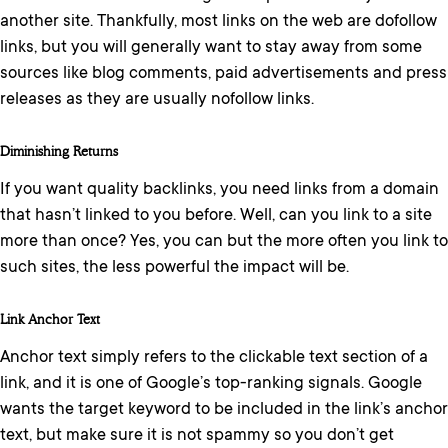
another site. Thankfully, most links on the web are dofollow
links, but you will generally want to stay away from some
sources like blog comments, paid advertisements and press
releases as they are usually nofollow links.
Diminishing Returns
If you want quality backlinks, you need links from a domain
that hasn’t linked to you before. Well, can you link to a site
more than once? Yes, you can but the more often you link to
such sites, the less powerful the impact will be.
Link Anchor Text
Anchor text simply refers to the clickable text section of a
link, and it is one of Google’s top-ranking signals. Google
wants the target keyword to be included in the link’s anchor
text, but make sure it is not spammy so you don’t get