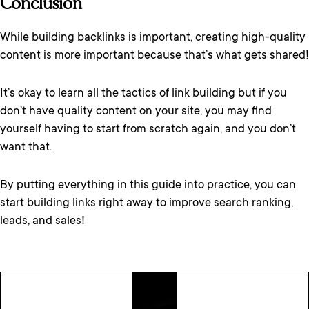
Conclusion
While building backlinks is important, creating high-quality
content is more important because that’s what gets shared!
It’s okay to learn all the tactics of link building but if you
don’t have quality content on your site, you may find
yourself having to start from scratch again, and you don’t
want that.
By putting everything in this guide into practice, you can
start building links right away to improve search ranking,
leads, and sales!