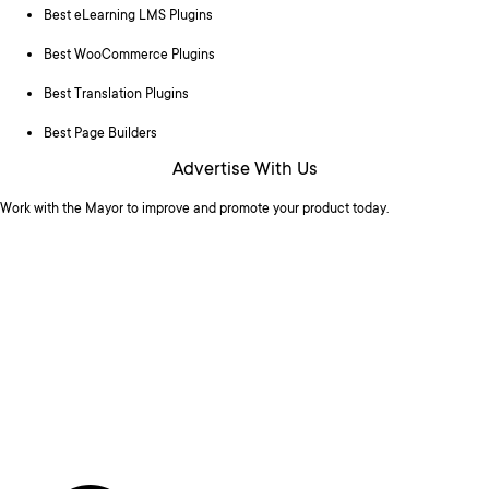
Best eLearning LMS Plugins
Best WooCommerce Plugins
Best Translation Plugins
Best Page Builders
Advertise With Us
Work with the Mayor to improve and promote your product today.