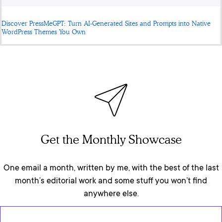
Discover PressMeGPT: Turn AI-Generated Sites and Prompts into Native
WordPress Themes You Own
Get the Monthly Showcase
One email a month, written by me, with the best of the last
month’s editorial work and some stuff you won’t find
anywhere else.