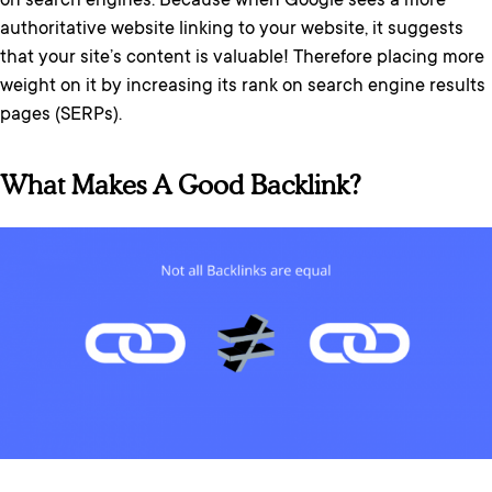
on search engines. Because when Google sees a more
authoritative website linking to your website, it suggests
that your site’s content is valuable! Therefore placing more
weight on it by increasing its rank on search engine results
pages (SERPs).
What Makes A Good Backlink?