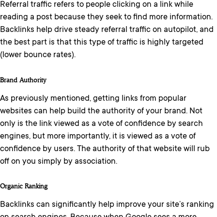
Referral traffic refers to people clicking on a link while
reading a post because they seek to find more information.
Backlinks help drive steady referral traffic on autopilot, and
the best part is that this type of traffic is highly targeted
(lower bounce rates).
Brand Authority
As previously mentioned, getting links from popular
websites can help build the authority of your brand. Not
only is the link viewed as a vote of confidence by search
engines, but more importantly, it is viewed as a vote of
confidence by users. The authority of that website will rub
off on you simply by association.
Organic Ranking
Backlinks can significantly help improve your site’s ranking