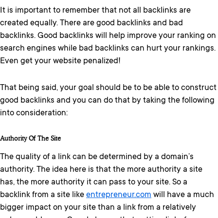
It is important to remember that not all backlinks are
created equally. There are good backlinks and bad
backlinks. Good backlinks will help improve your ranking on
search engines while bad backlinks can hurt your rankings.
Even get your website penalized!
That being said, your goal should be to be able to construct
good backlinks and you can do that by taking the following
into consideration:
Authority Of The Site
The quality of a link can be determined by a domain’s
authority. The idea here is that the more authority a site
has, the more authority it can pass to your site. So a
backlink from a site like
entrepreneur.com
will have a much
bigger impact on your site than a link from a relatively