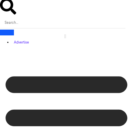
Advertise