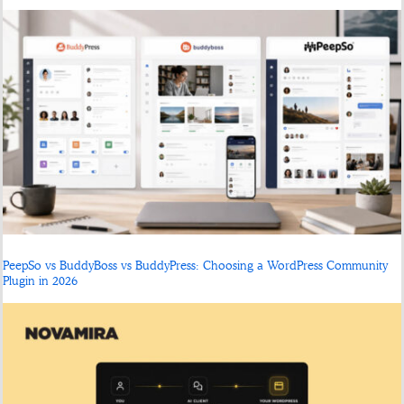
PeepSo vs BuddyBoss vs BuddyPress: Choosing a WordPress Community
Plugin in 2026