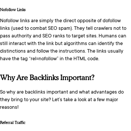
Nofollow Links
Nofollow links are simply the direct opposite of dofollow
links (used to combat SEO spam). They tell crawlers not to
pass authority and SEO ranks to target sites. Humans can
still interact with the link but algorithms can identify the
distinctions and follow the instructions. The links usually
have the tag “rel=nofollow” in the HTML code.
Why Are Backlinks Important?
So why are backlinks important and what advantages do
they bring to your site? Let’s take a look at a few major
reasons!
Referral Traffic