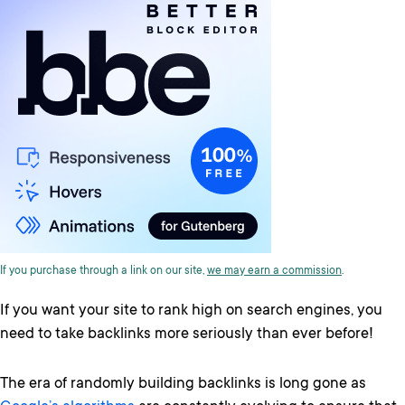
If you purchase through a link on our site,
we may earn a commission
.
If you want your site to rank high on search engines, you
need to take backlinks more seriously than ever before!
The era of randomly building backlinks is long gone as