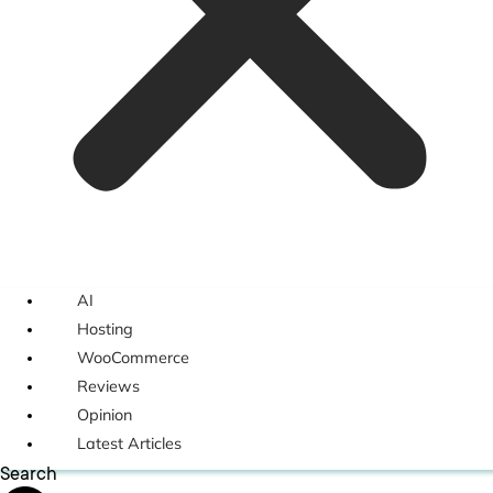
AI
Hosting
WooCommerce
Reviews
Opinion
Latest Articles
Search