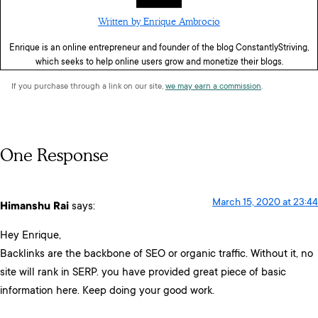
Written by Enrique Ambrocio
Enrique is an online entrepreneur and founder of the blog ConstantlyStriving,
which seeks to help online users grow and monetize their blogs.
If you purchase through a link on our site,
we may earn a commission
.
One Response
March 15, 2020 at 23:44
Himanshu Rai
says:
Hey Enrique,
Backlinks are the backbone of SEO or organic traffic. Without it, no
site will rank in SERP. you have provided great piece of basic
information here. Keep doing your good work.