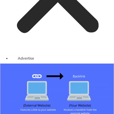
Advertise