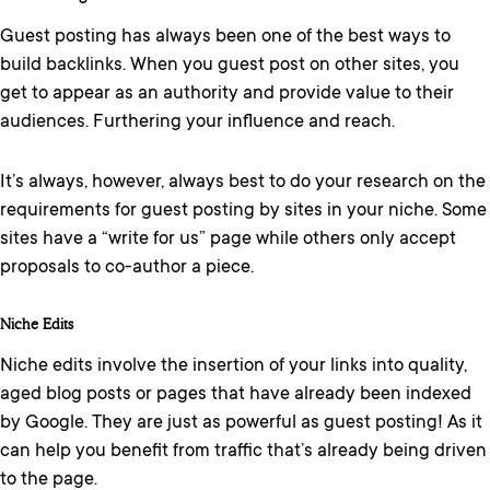
Guest posting has always been one of the best ways to
build backlinks. When you guest post on other sites, you
get to appear as an authority and provide value to their
audiences. Furthering your influence and reach.
It’s always, however, always best to do your research on the
requirements for guest posting by sites in your niche. Some
sites have a “write for us” page while others only accept
proposals to co-author a piece.
Niche Edits
Niche edits involve the insertion of your links into quality,
aged blog posts or pages that have already been indexed
by Google. They are just as powerful as guest posting! As it
can help you benefit from traffic that’s already being driven
to the page.