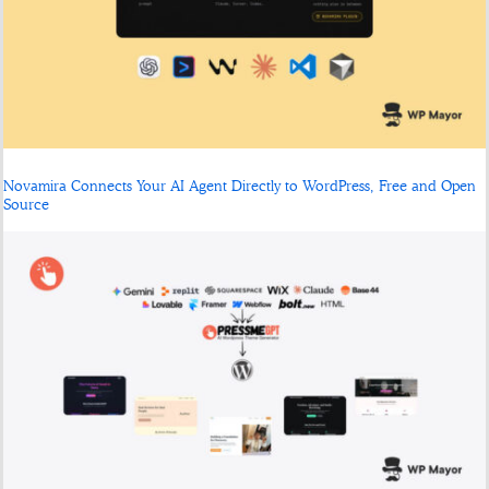
Novamira Connects Your AI Agent Directly to WordPress, Free and Open
Source