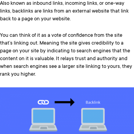
Also known as inbound links, incoming links, or one-way
links, backlinks are links from an external website that link
back to a page on your website.
You can think of it as a vote of confidence from the site
that’s linking out. Meaning the site gives credibility to a
page on your site by indicating to search engines that the
content on it is valuable. It relays trust and authority and
when search engines see a larger site linking to yours, they
rank you higher.