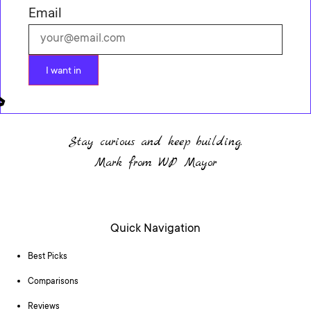
Email
I want in
Stay curious and keep building.
Mark from WP Mayor
Quick Navigation
Best Picks
Comparisons
Reviews