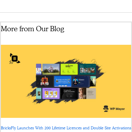
More from Our Blog
BricksFly Launches With 200 Lifetime Licences and Double Site Activations