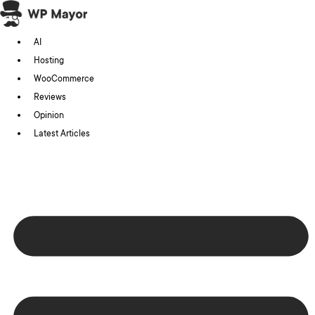
Skip
to
AI
content
Hosting
WooCommerce
Reviews
Opinion
Latest Articles