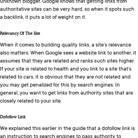
unknown blogger. Google knows that getting links from
authoritative sites can be very hard, so when it spots such
a backlink, it puts a lot of weight on it.
Relevancy Of The Site
When it comes to building quality links, a site’s relevance
also matters. When Google sees a website link to another, it
assumes that they are related and ranks such sites higher.
If your site is related to health and you link to a site that’s
related to cars, it is obvious that they are not related and
you may get penalized for this by search engines. In
general, you want to get links from authority sites that are
closely related to your site.
Dofollow Link
We explained this earlier in the guide that a dofollow link is
an instruction to search engines to pass authority to