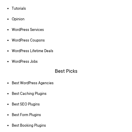
Tutorials
Opinion
WordPress Services
WordPress Coupons
WordPress Lifetime Deals
WordPress Jobs
Best Picks
Best WordPress Agencies
Best Caching Plugins
Best SEO Plugins
Best Form Plugins
Best Booking Plugins