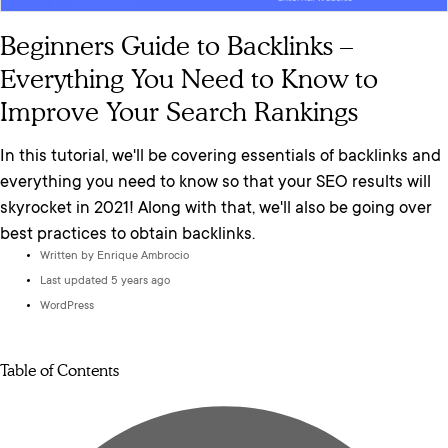
Beginners Guide to Backlinks –
Everything You Need to Know to
Improve Your Search Rankings
In this tutorial, we'll be covering essentials of backlinks and
everything you need to know so that your SEO results will
skyrocket in 2021! Along with that, we'll also be going over
best practices to obtain backlinks.
Written by
Enrique Ambrocio
Last updated 5 years ago
WordPress
Table of Contents