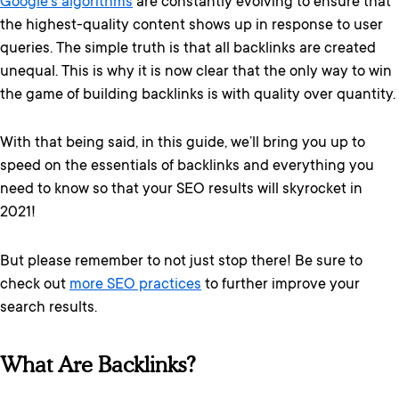
Google’s algorithms
are constantly evolving to ensure that
the highest-quality content shows up in response to user
queries. The simple truth is that all backlinks are created
unequal. This is why it is now clear that the only way to win
the game of building backlinks is with quality over quantity.
With that being said, in this guide, we’ll bring you up to
speed on the essentials of backlinks and everything you
need to know so that your SEO results will skyrocket in
2021!
But please remember to not just stop there! Be sure to
check out
more SEO practices
to further improve your
search results.
What Are Backlinks?