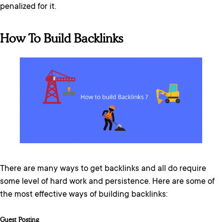
penalized for it.
How To Build Backlinks
There are many ways to get backlinks and all do require
some level of hard work and persistence. Here are some of
the most effective ways of building backlinks:
Guest Posting