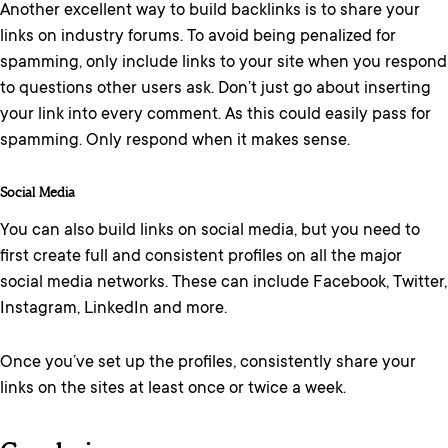
Another excellent way to build backlinks is to share your
links on industry forums. To avoid being penalized for
spamming, only include links to your site when you respond
to questions other users ask. Don’t just go about inserting
your link into every comment. As this could easily pass for
spamming. Only respond when it makes sense.
Social Media
You can also build links on social media, but you need to
first create full and consistent profiles on all the major
social media networks. These can include Facebook, Twitter,
Instagram, LinkedIn and more.
Once you’ve set up the profiles, consistently share your
links on the sites at least once or twice a week.