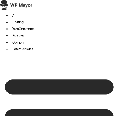
Skip
to
AI
content
Hosting
WooCommerce
Reviews
Opinion
Latest Articles