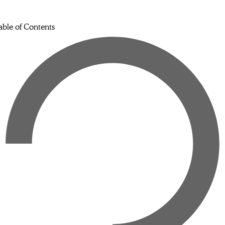
able of Contents