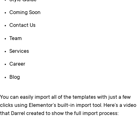
Style Guide
Coming Soon
Contact Us
Team
Services
Career
Blog
You can easily import all of the templates with just a few
clicks using Elementor’s built-in import tool. Here’s a video
that Darrel created to show the full import process: