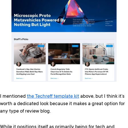
I mentioned
the Techreff template kit
above, but I think it’s
worth a dedicated look because it makes a great option for
any type of review blog.
While it positions itself as primarily being for tech and