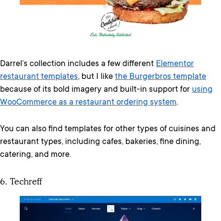
Darrel’s collection includes a few different
Elementor
restaurant templates
, but I like
the Burgerbros template
because of its bold imagery and built-in support for
using
WooCommerce as a restaurant ordering system
.
You can also find templates for other types of cuisines and
restaurant types, including cafes, bakeries, fine dining,
catering, and more.
6. Techreff