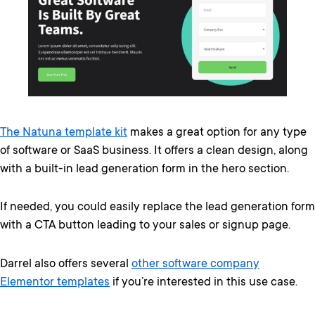
The Natuna template kit
makes a great option for any type
of software or SaaS business. It offers a clean design, along
with a built-in lead generation form in the hero section.
If needed, you could easily replace the lead generation form
with a CTA button leading to your sales or signup page.
Darrel also offers several
other software company
Elementor templates
if you’re interested in this use case.