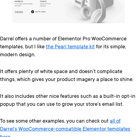
Darrel offers a number of Elementor Pro WooCommerce
templates, but I like
the Pearl template kit
for its simple,
modern design.
It offers plenty of white space and doesn’t complicate
things, which gives your product imagery a place to shine.
It also includes other nice features such as a built-in opt-in
popup that you can use to grow your store’s email list.
To see some other examples, you can check out
all of
Darrel’s WooCommerce-compatible Elementor templates