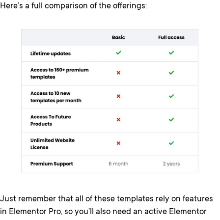
Here’s a full comparison of the offerings:
Just remember that all of these templates rely on features
in Elementor Pro, so you’ll also need an active Elementor