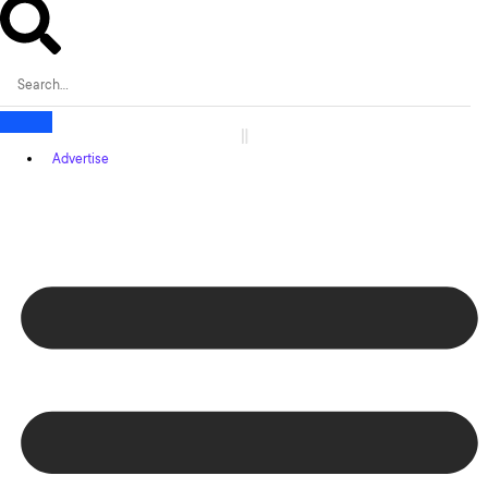
Advertise