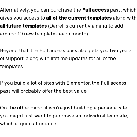
Alternatively, you can purchase the
Full access
pass, which
gives you access to
all of the current templates
along with
all future templates
(Darrel is currently aiming to add
around 10 new templates each month).
Beyond that, the Full access pass also gets you two years
of support, along with lifetime updates for all of the
templates.
If you build a lot of sites with Elementor, the Full access
pass will probably offer the best value.
On the other hand, if you’re just building a personal site,
you might just want to purchase an individual template,
which is quite affordable.