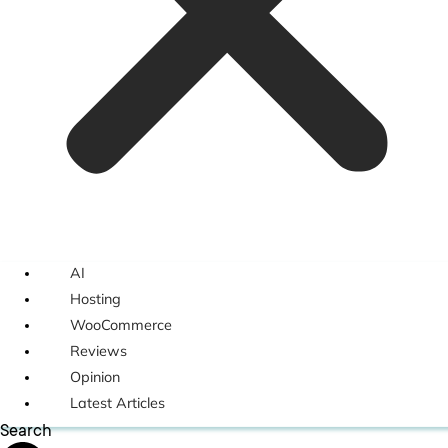
AI
Hosting
WooCommerce
Reviews
Opinion
Latest Articles
Search