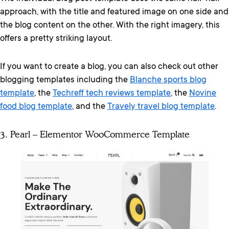
approach, with the title and featured image on one side and
the blog content on the other. With the right imagery, this
offers a pretty striking layout.
If you want to create a blog, you can also check out other
blogging templates including the
Blanche sports blog
template
, the
Techreff tech reviews template
, the
Novine
food blog template
, and the
Travely travel blog template
.
3. Pearl – Elementor WooCommerce Template