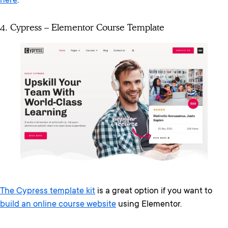
here
.
4. Cypress – Elementor Course Template
The Cypress template kit
is a great option if you want to
build an online course website
using Elementor.