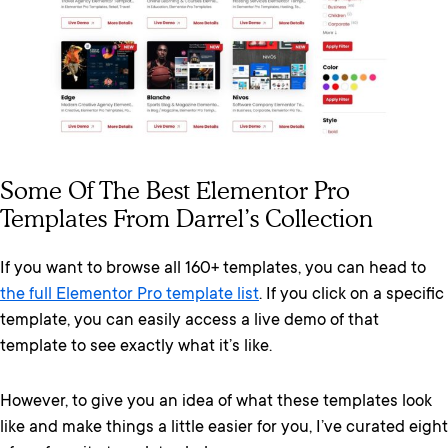
Some Of The Best Elementor Pro
Templates From Darrel’s Collection
If you want to browse all 160+ templates, you can head to
the full Elementor Pro template list
. If you click on a specific
template, you can easily access a live demo of that
template to see exactly what it’s like.
However, to give you an idea of what these templates look
like and make things a little easier for you, I’ve curated eight