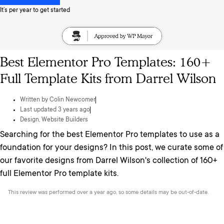
It’s per year to get started
Best Elementor Pro Templates: 160+
Full Template Kits from Darrel Wilson
Written by
Colin Newcomer
Last updated 3 years ago
Design
,
Website Builders
Searching for the best Elementor Pro templates to use as a
foundation for your designs? In this post, we curate some of
our favorite designs from Darrel Wilson's collection of 160+
full Elementor Pro template kits.
This review was performed over a year ago, so some details may be out-of-date.