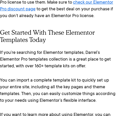
Pro license to use them. Make sure to
check our Elementor
Pro discount page
to get the best deal on your purchase if
you don’t already have an Elementor Pro license.
Get Started With These Elementor
Templates Today
If you’re searching for Elementor templates, Darrel’s
Elementor Pro templates collection is a great place to get
started, with over 160+ template kits on offer.
You can import a complete template kit to quickly set up
your entire site, including all the key pages and theme
templates. Then, you can easily customize things according
to your needs using Elementor’s flexible interface.
If you want to learn more about using Elementor, you can