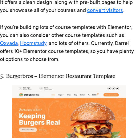
It offers a clean design, along with pre-built pages to help
you showcase all of your courses and
convert visitors
.
If you’re building lots of course templates with Elementor,
you can also consider other course templates such as
Oxvada
,
Hoomstudy
, and lots of others. Currently, Darrel
offers 10+ Elementor course templates, so you have plenty
of options to choose from.
5. Burgerbros – Elementor Restaurant Template