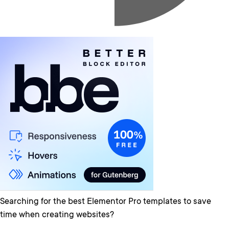
Searching for the best Elementor Pro templates to save
time when creating websites?