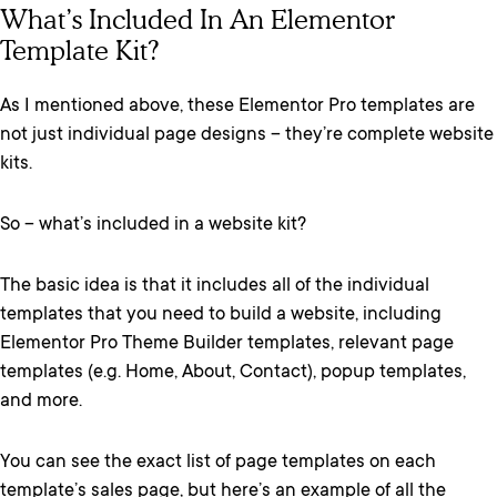
What’s Included In An Elementor
Template Kit?
As I mentioned above, these Elementor Pro templates are
not just individual page designs – they’re complete website
kits.
So – what’s included in a website kit?
The basic idea is that it includes all of the individual
templates that you need to build a website, including
Elementor Pro Theme Builder templates, relevant page
templates (e.g. Home, About, Contact), popup templates,
and more.
You can see the exact list of page templates on each
template’s sales page, but here’s an example of all the