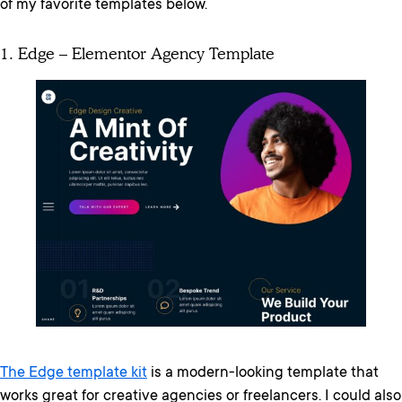
of my favorite templates below.
1. Edge – Elementor Agency Template
The Edge template kit
is a modern-looking template that
works great for creative agencies or freelancers. I could also