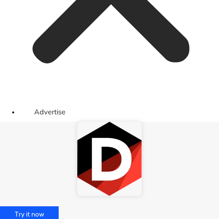
Advertise
Try it now