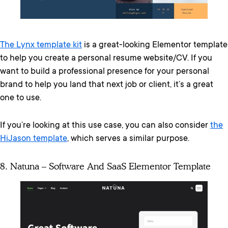
The Lynx template kit
is a great-looking Elementor template
to help you create a personal resume website/CV. If you
want to build a professional presence for your personal
brand to help you land that next job or client, it’s a great
one to use.
If you’re looking at this use case, you can also consider
the
HiJason template
, which serves a similar purpose.
8. Natuna – Software And SaaS Elementor Template