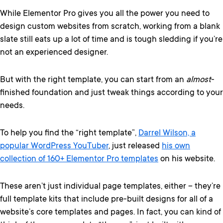
While Elementor Pro gives you all the power you need to
design custom websites from scratch, working from a blank
slate still eats up a lot of time and is tough sledding if you’re
not an experienced designer.
But with the right template, you can start from an
almost
-
finished foundation and just tweak things according to your
needs.
To help you find the “right template”,
Darrel Wilson, a
popular WordPress YouTuber
, just released
his own
collection of 160+ Elementor Pro templates
on his website.
These aren’t just individual page templates, either – they’re
full template kits that include pre-built designs for all of a
website’s core templates and pages. In fact, you can kind of