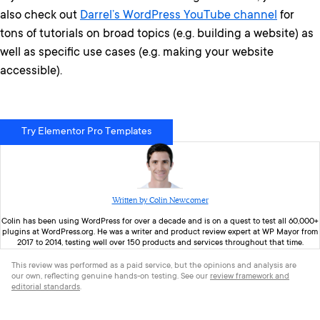
also check out
Darrel’s WordPress YouTube channel
for
tons of tutorials on broad topics (e.g. building a website) as
well as specific use cases (e.g. making your website
accessible).
Try Elementor Pro Templates
Written by Colin Newcomer
Colin
has been using WordPress for over a decade and is on a quest to test all 60,000+
plugins at WordPress.org. He was a writer and product review expert at WP Mayor from
2017 to 2014, testing well over 150 products and services throughout that time.
This review was performed as a paid service, but the opinions and analysis are
our own, reflecting genuine hands-on testing. See our
review framework and
editorial standards
.