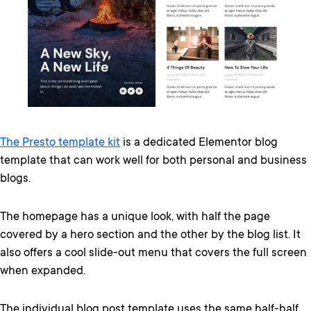
The Presto template kit
is a dedicated Elementor blog
template that can work well for both personal and business
blogs.
The homepage has a unique look, with half the page
covered by a hero section and the other by the blog list. It
also offers a cool slide-out menu that covers the full screen
when expanded.
The individual blog post template uses the same half-half