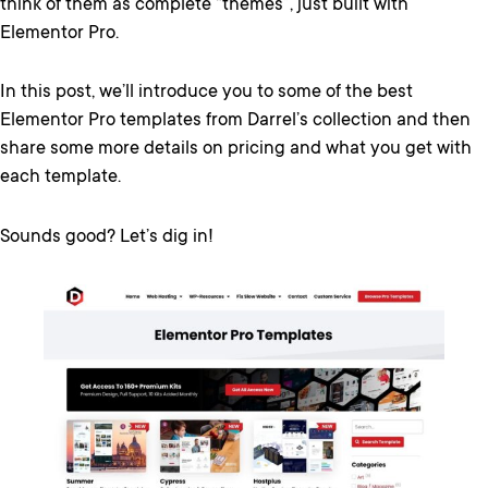
think of them as complete “themes”, just built with
Elementor Pro.
In this post, we’ll introduce you to some of the best
Elementor Pro templates from Darrel’s collection and then
share some more details on pricing and what you get with
each template.
Sounds good? Let’s dig in!