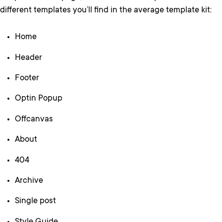
different templates you’ll find in the average template kit:
Home
Header
Footer
Optin Popup
Offcanvas
About
404
Archive
Single post