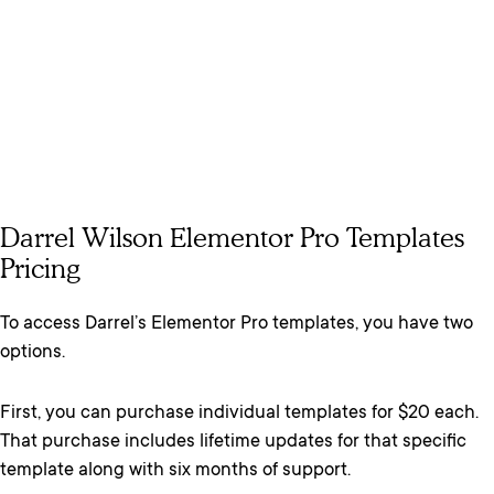
Darrel Wilson Elementor Pro Templates
Pricing
To access Darrel’s Elementor Pro templates, you have two
options.
First, you can purchase individual templates for $20 each.
That purchase includes lifetime updates for that specific
template along with six months of support.