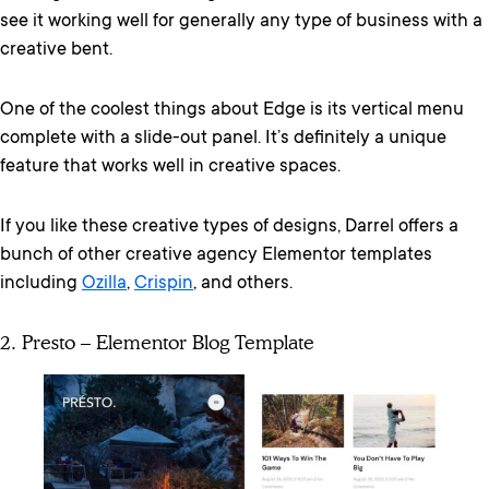
see it working well for generally any type of business with a
creative bent.
One of the coolest things about Edge is its vertical menu
complete with a slide-out panel. It’s definitely a unique
feature that works well in creative spaces.
If you like these creative types of designs, Darrel offers a
bunch of other creative agency Elementor templates
including
Ozilla
,
Crispin
, and others.
2. Presto – Elementor Blog Template