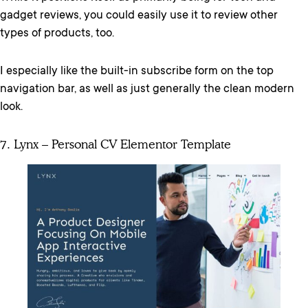
gadget reviews, you could easily use it to review other
types of products, too.
I especially like the built-in subscribe form on the top
navigation bar, as well as just generally the clean modern
look.
7. Lynx – Personal CV Elementor Template