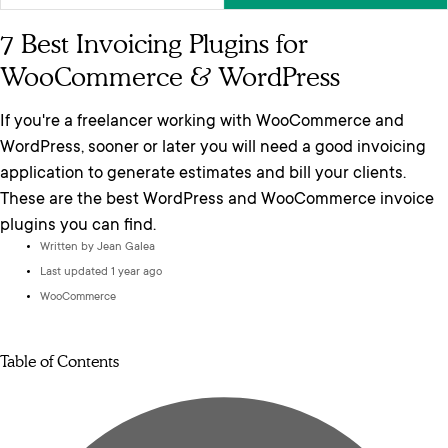
7 Best Invoicing Plugins for
WooCommerce & WordPress
If you're a freelancer working with WooCommerce and
WordPress, sooner or later you will need a good invoicing
application to generate estimates and bill your clients.
These are the best WordPress and WooCommerce invoice
plugins you can find.
Written by
Jean Galea
Last updated 1 year ago
WooCommerce
Table of Contents