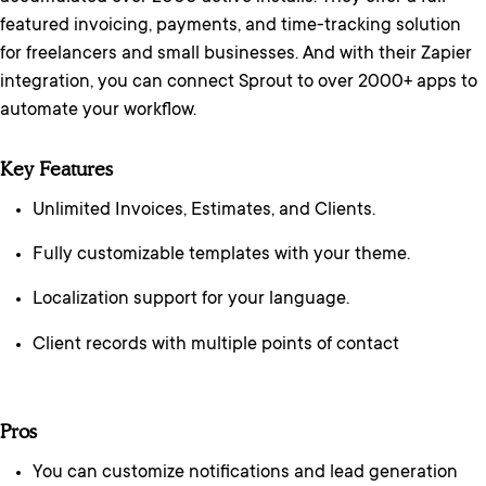
featured invoicing, payments, and time-tracking solution
for freelancers and small businesses. And with their Zapier
integration, you can connect Sprout to over 2000+ apps to
automate your workflow.
Key Features
Unlimited Invoices, Estimates, and Clients.
Fully customizable templates with your theme.
Localization support for your language.
Client records with multiple points of contact
Pros
You can customize notifications and lead generation