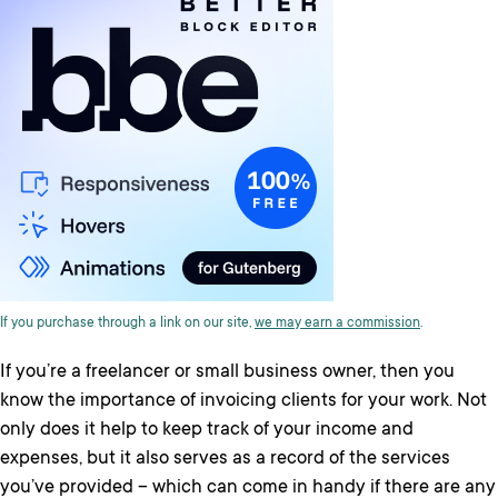
If you purchase through a link on our site,
we may earn a commission
.
If you’re a freelancer or small business owner, then you
know the importance of invoicing clients for your work. Not
only does it help to keep track of your income and
expenses, but it also serves as a record of the services
you’ve provided – which can come in handy if there are any