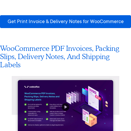
Get Print Invoice & Delivery Notes for WooCommerce
WooCommerce PDF Invoices, Packing
Slips, Delivery Notes, And Shipping
Labels