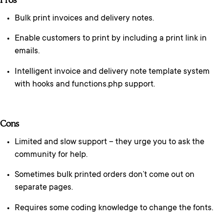
Bulk print invoices and delivery notes.
Enable customers to print by including a print link in
emails.
Intelligent invoice and delivery note template system
with hooks and functions.php support.
Cons
Limited and slow support – they urge you to ask the
community for help.
Sometimes bulk printed orders don’t come out on
separate pages.
Requires some coding knowledge to change the fonts.