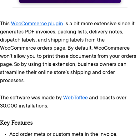
This
WooCommerce plugin
is a bit more extensive since it
generates PDF invoices, packing lists, delivery notes,
dispatch labels, and shipping labels from the
WooCommerce orders page. By default, WooCommerce
won’t allow you to print these documents from your orders
page. So by using this extension, business owners can
streamline their online store’s shipping and order
processes.
The software was made by
WebToffee
and boasts over
30,000 installations.
Key Features
Add order meta or custom meta in the invoice.