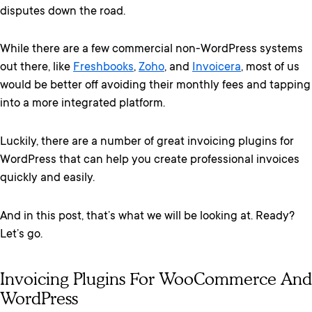
disputes down the road.
While there are a few commercial non-WordPress systems
out there, like
Freshbooks
,
Zoho
, and
Invoicera
, most of us
would be better off avoiding their monthly fees and tapping
into a more integrated platform.
Luckily, there are a number of great invoicing plugins for
WordPress that can help you create professional invoices
quickly and easily.
And in this post, that’s what we will be looking at. Ready?
Let’s go.
Invoicing Plugins For WooCommerce And
WordPress