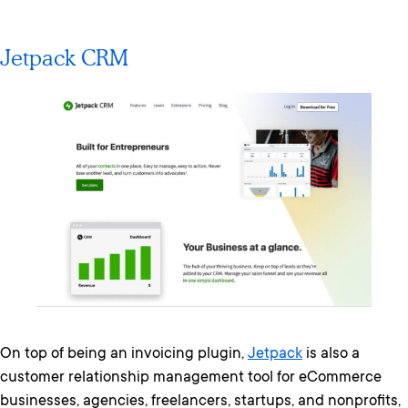
Jetpack CRM
On top of being an invoicing plugin,
Jetpack
is also a
customer relationship management tool for eCommerce
businesses, agencies, freelancers, startups, and nonprofits,