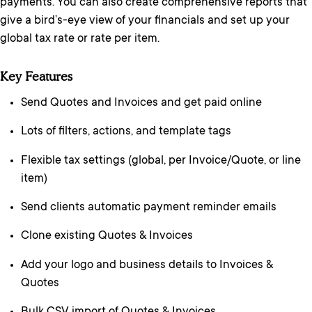
payments. You can also create comprehensive reports that
give a bird’s-eye view of your financials and set up your
global tax rate or rate per item.
Key Features
Send Quotes and Invoices and get paid online
Lots of filters, actions, and template tags
Flexible tax settings (global, per Invoice/Quote, or line
item)
Send clients automatic payment reminder emails
Clone existing Quotes & Invoices
Add your logo and business details to Invoices &
Quotes