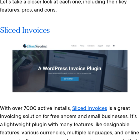
Let’s take a closer look at each one, including their key
features, pros, and cons.
Sliced Invoices
With over 7000 active installs,
Sliced Invoices
is a great
invoicing solution for freelancers and small businesses. It’s
a lightweight plugin with many features like designable
features, various currencies, multiple languages, and online