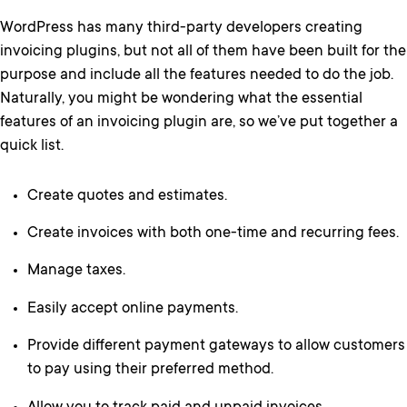
WordPress has many third-party developers creating
invoicing plugins, but not all of them have been built for the
purpose and include all the features needed to do the job.
Naturally, you might be wondering what the essential
features of an invoicing plugin are, so we’ve put together a
quick list.
Create quotes and estimates.
Create invoices with both one-time and recurring fees.
Manage taxes.
Easily accept online payments.
Provide different payment gateways to allow customers
to pay using their preferred method.