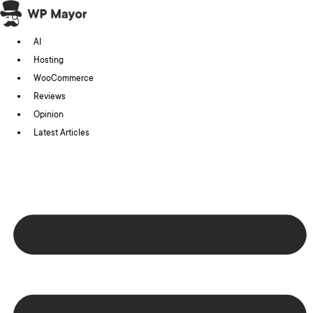
Skip
to
AI
content
Hosting
WooCommerce
Reviews
Opinion
Latest Articles