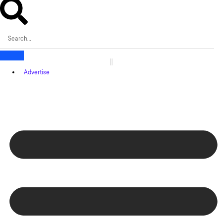
Advertise