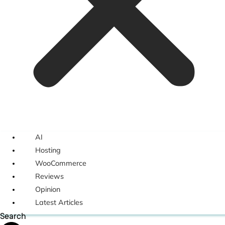
AI
Hosting
WooCommerce
Reviews
Opinion
Latest Articles
Search