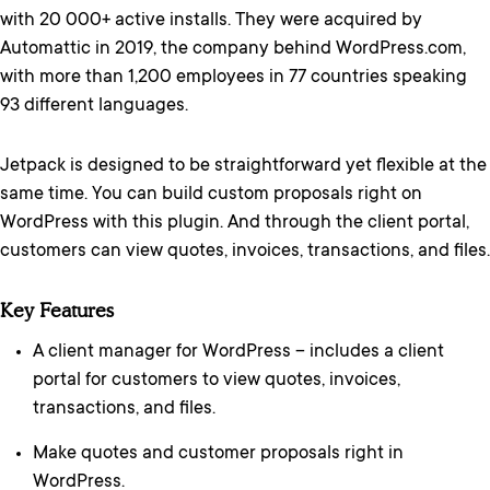
with 20 000+ active installs. They were acquired by
Automattic in 2019, the company behind WordPress.com,
with more than 1,200 employees in 77 countries speaking
93 different languages.
Jetpack is designed to be straightforward yet flexible at the
same time. You can build custom proposals right on
WordPress with this plugin. And through the client portal,
customers can view quotes, invoices, transactions, and files.
Key Features
A client manager for WordPress – includes a client
portal for customers to view quotes, invoices,
transactions, and files.
Make quotes and customer proposals right in
WordPress.