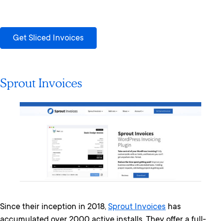
Get Sliced Invoices
Sprout Invoices
Since their inception in 2018,
Sprout Invoices
has
accumulated over 2000 active installs. They offer a full-