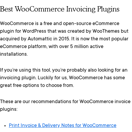
Best WooCommerce Invoicing Plugins
WooCommerce is a free and open-source eCommerce
plugin for WordPress that was created by WooThemes but
acquired by Automattic in 2015. It is now the most popular
eCommerce platform, with over 5 million active
installations.
If you’re using this tool, you’re probably also looking for an
invoicing plugin. Luckily for us, WooCommerce has some
great free options to choose from.
These are our recommendations for WooCommerce invoice
plugins:
Print Invoice & Delivery Notes for WooCommerce