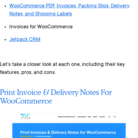
WooCommerce PDF Invoices, Packing Slips, Delivery
Notes, and Shipping Labels
Invoices for WooCommerce
Jetpack CRM
Let’s take a closer look at each one, including their key
features, pros, and cons.
Print Invoice & Delivery Notes For
WooCommerce