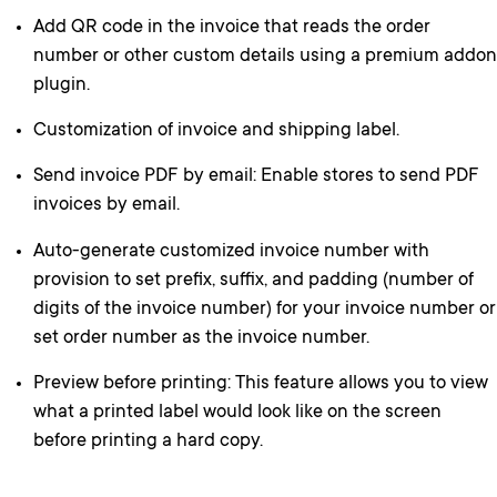
Add QR code in the invoice that reads the order
number or other custom details using a premium addon
plugin.
Customization of invoice and shipping label.
Send invoice PDF by email: Enable stores to send PDF
invoices by email.
Auto-generate customized invoice number with
provision to set prefix, suffix, and padding (number of
digits of the invoice number) for your invoice number or
set order number as the invoice number.
Preview before printing: This feature allows you to view
what a printed label would look like on the screen
before printing a hard copy.