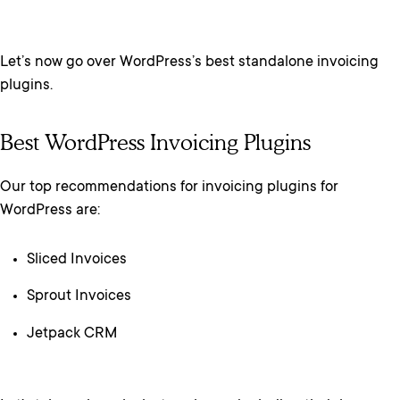
Let’s now go over WordPress’s best standalone invoicing
plugins.
Best WordPress Invoicing Plugins
Our top recommendations for invoicing plugins for
WordPress are:
Sliced Invoices
Sprout Invoices
Jetpack CRM