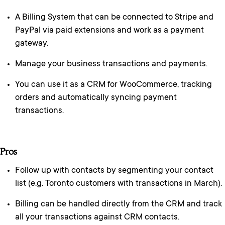
A Billing System that can be connected to Stripe and
PayPal via paid extensions and work as a payment
gateway.
Manage your business transactions and payments.
You can use it as a CRM for WooCommerce, tracking
orders and automatically syncing payment
transactions.
Pros
Follow up with contacts by segmenting your contact
list (e.g. Toronto customers with transactions in March).
Billing can be handled directly from the CRM and track
all your transactions against CRM contacts.