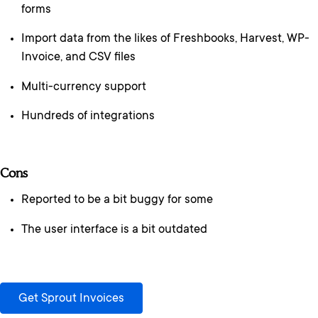
forms
Import data from the likes of Freshbooks, Harvest, WP-
Invoice, and CSV files
Multi-currency support
Hundreds of integrations
Cons
Reported to be a bit buggy for some
The user interface is a bit outdated
Get Sprout Invoices