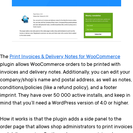
The
Print Invoices & Delivery Notes for WooCommerce
plugin allows WooCommerce orders to be printed with
invoices and delivery notes. Additionally, you can edit your
company/shop’s name and postal address, as well as notes,
conditions/policies (like a refund policy), and a footer
imprint. They have over 50 000 active installs, and keep in
mind that you’ll need a WordPress version of 4.0 or higher.
How it works is that the plugin adds a side panel to the
order page that allows shop administrators to print invoices