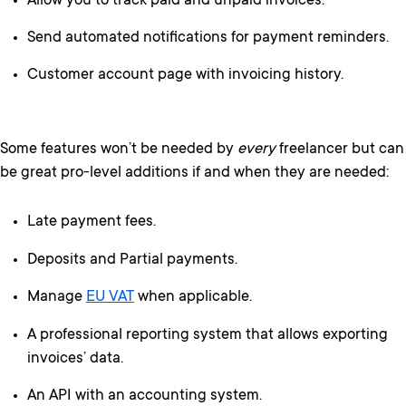
Allow you to track paid and unpaid invoices.
Send automated notifications for payment reminders.
Customer account page with invoicing history.
Some features won’t be needed by
every
freelancer but can
be great pro-level additions if and when they are needed:
Late payment fees.
Deposits and Partial payments.
Manage
EU VAT
when applicable.
A professional reporting system that allows exporting
invoices’ data.
An API with an accounting system.