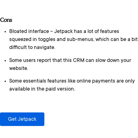
Cons
Bloated interface – Jetpack has a lot of features
squeezed in toggles and sub-menus, which can be a bit
difficult to navigate.
Some users report that this CRM can slow down your
website.
Some essentials features like online payments are only
available in the paid version.
Get Jetpack