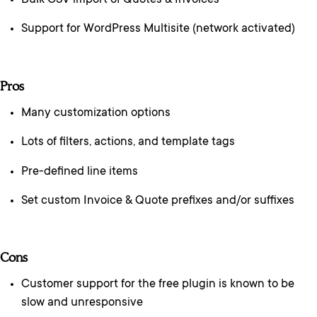
Bulk CSV import of Quotes & Invoices
Support for WordPress Multisite (network activated)
Pros
Many customization options
Lots of filters, actions, and template tags
Pre-defined line items
Set custom Invoice & Quote prefixes and/or suffixes
Cons
Customer support for the free plugin is known to be
slow and unresponsive