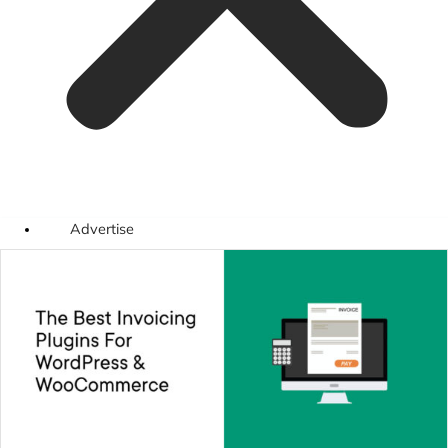
Advertise