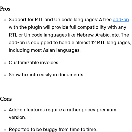
Pros
Support for RTL and Unicode languages: A free
add-on
with the plugin will provide full compatibility with any
RTL or Unicode languages like Hebrew, Arabic, etc. The
add-on is equipped to handle almost 12 RTL languages,
including most Asian languages.
Customizable invoices.
Show tax info easily in documents.
Cons
Add-on features require a rather pricey premium
version.
Reported to be buggy from time to time.