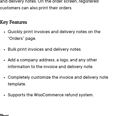
and delivery notes. On the order screen, registered
customers can also print their orders.
Key Features
Quickly print invoices and delivery notes on the
“Orders” page.
Bulk print invoices and delivery notes.
Add a company address, a logo, and any other
information to the invoice and delivery note.
Completely customize the invoice and delivery note
template.
Supports the WooCommerce refund system.
Pros