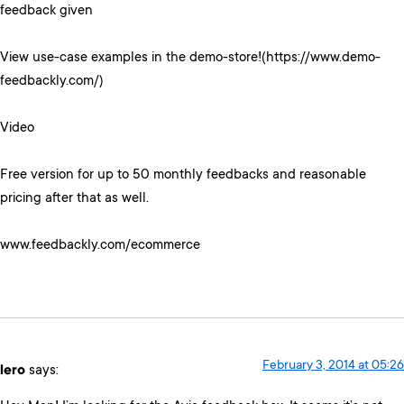
feedback given
View use-case examples in the demo-store!(https://www.demo-
feedbackly.com/)
Video
Free version for up to 50 monthly feedbacks and reasonable
pricing after that as well.
www.feedbackly.com/ecommerce
February 3, 2014 at 05:26
lero
says: