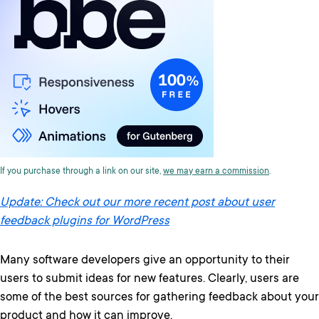
If you purchase through a link on our site,
we may earn a commission
.
Update: Check out our more recent post about user
feedback plugins for WordPress
Many software developers give an opportunity to their
users to submit ideas for new features. Clearly, users are
some of the best sources for gathering feedback about your
product and how it can improve.