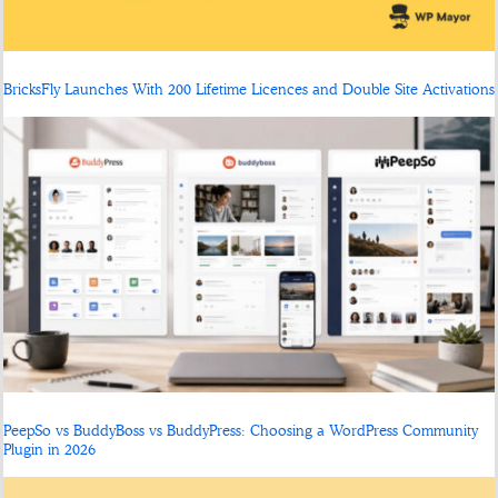
BricksFly Launches With 200 Lifetime Licences and Double Site Activations
PeepSo vs BuddyBoss vs BuddyPress: Choosing a WordPress Community
Plugin in 2026