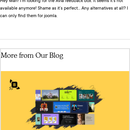
Hey Man! I’m looking for the Avia feedback box. It seems it’s not
available anymore! Shame as it’s perfect… Any alternatives at all? I
can only find them for joomla.
More from Our Blog