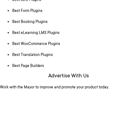
Best SEO Plugins
Best Form Plugins
Best Booking Plugins
Best eLearning LMS Plugins
Best WooCommerce Plugins
Best Translation Plugins
Best Page Builders
Advertise With Us
Work with the Mayor to improve and promote your product today.