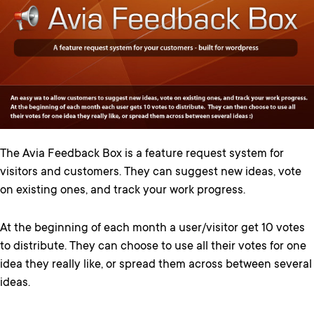
The Avia Feedback Box is a feature request system for
visitors and customers. They can suggest new ideas, vote
on existing ones, and track your work progress.
At the beginning of each month a user/visitor get 10 votes
to distribute. They can choose to use all their votes for one
idea they really like, or spread them across between several
ideas.