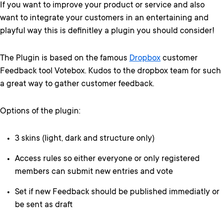
If you want to improve your product or service and also
want to integrate your customers in an entertaining and
playful way this is definitley a plugin you should consider!
The Plugin is based on the famous
Dropbox
customer
Feedback tool Votebox. Kudos to the dropbox team for such
a great way to gather customer feedback.
Options of the plugin:
3 skins (light, dark and structure only)
Access rules so either everyone or only registered
members can submit new entries and vote
Set if new Feedback should be published immediatly or
be sent as draft