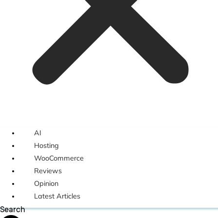
AI
Hosting
WooCommerce
Reviews
Opinion
Latest Articles
Search