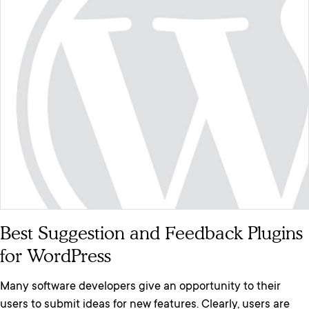
Best Suggestion and Feedback Plugins
for WordPress
Many software developers give an opportunity to their
users to submit ideas for new features. Clearly, users are