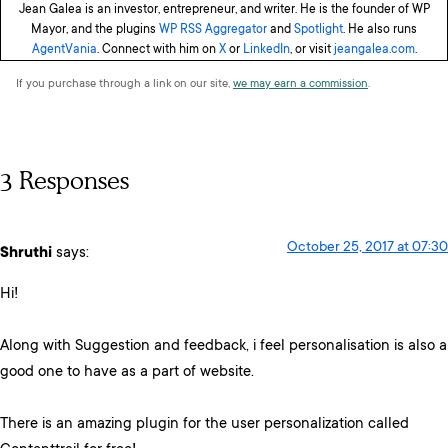
Jean Galea is an investor, entrepreneur, and writer. He is the founder of WP
Mayor, and the plugins
WP RSS Aggregator
and
Spotlight
. He also runs
AgentVania
. Connect with him on
X
or
LinkedIn
, or visit
jeangalea.com
.
If you purchase through a link on our site,
we may earn a commission
.
3 Responses
October 25, 2017 at 07:30
Shruthi
says:
Hi!
Along with Suggestion and feedback, i feel personalisation is also a
good one to have as a part of website.
There is an amazing plugin for the user personalization called