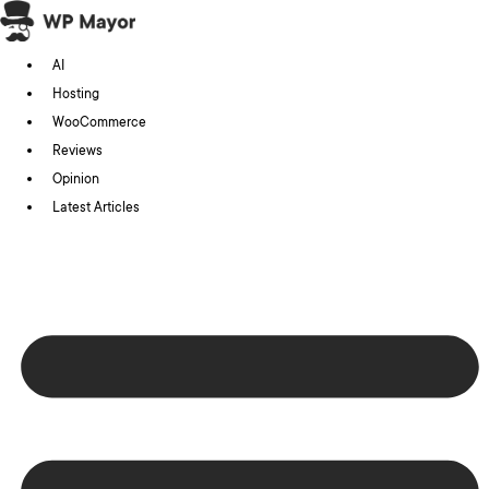
Skip
to
AI
content
Hosting
WooCommerce
Reviews
Opinion
Latest Articles