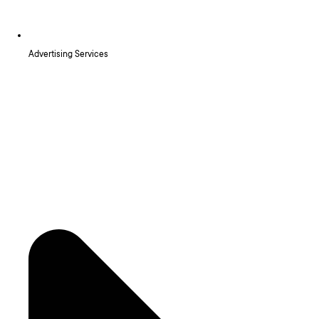
Advertising Services