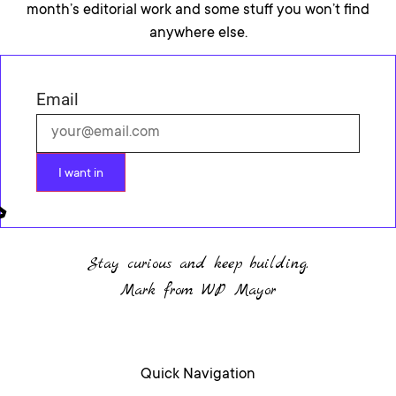
month’s editorial work and some stuff you won’t find
anywhere else.
Email
I want in
Stay curious and keep building.
Mark from WP Mayor
Quick Navigation