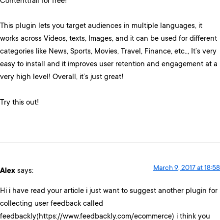
Contenttrail for free!
This plugin lets you target audiences in multiple languages, it
works across Videos, texts, Images, and it can be used for different
categories like News, Sports, Movies, Travel, Finance, etc.., It’s very
easy to install and it improves user retention and engagement at a
very high level! Overall, it’s just great!
Try this out!
March 9, 2017 at 18:58
Alex
says:
Hi i have read your article i just want to suggest another plugin for
collecting user feedback called
feedbackly(https://www.feedbackly.com/ecommerce) i think you