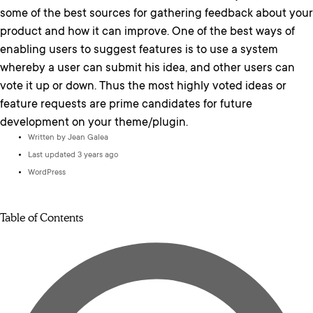
some of the best sources for gathering feedback about your
product and how it can improve. One of the best ways of
enabling users to suggest features is to use a system
whereby a user can submit his idea, and other users can
vote it up or down. Thus the most highly voted ideas or
feature requests are prime candidates for future
development on your theme/plugin.
Written by
Jean Galea
Last updated 3 years ago
WordPress
Table of Contents