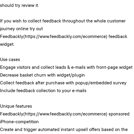
should try review it.
If you wish to collect feedback throughout the whole customer
journey online try out
Feedbackly(https://www.feedbackly.com/ecommerce) feedback
widget.
Use cases
Engage visitors and collect leads & e-mails with front-page widget
Decrease basket churn with widget/plugin
Collect feedback after purchase with popup/embedded survey
Include feedback collection to your e-mails
Unique features
Feedbackly(https://www.feedbackly.com/ecommerce) sponsored
iPhone-competition
Create and trigger automated instant upsell offers based on the