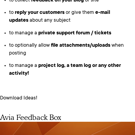
to collect
feedback on your blog
or site
to
reply your customers
or give them
e-mail
updates
about any subject
to manage a
private support forum / tickets
to optionally allow
file attachments/uploads
when
posting
to manage a
project log, a team log or any other
activity!
Download Ideas!
Avia Feedback Box