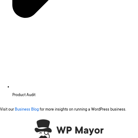
Product Audit
Visit our
Business Blog
for more insights on running a WordPress business.