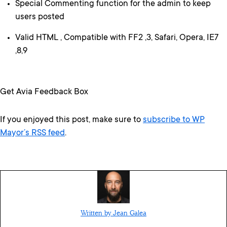
Special Commenting function for the admin to keep
users posted
Valid HTML , Compatible with FF2 ,3, Safari, Opera, IE7
,8,9
Get Avia Feedback Box
If you enjoyed this post, make sure to
subscribe to WP
Mayor’s RSS feed
.
Written by Jean Galea