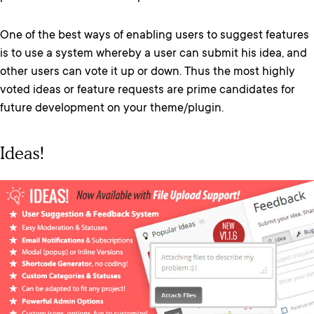
One of the best ways of enabling users to suggest features
is to use a system whereby a user can submit his idea, and
other users can vote it up or down. Thus the most highly
voted ideas or feature requests are prime candidates for
future development on your theme/plugin.
Ideas!