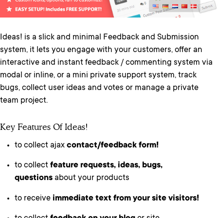
Ideas! is a slick and minimal Feedback and Submission
system, it lets you engage with your customers, offer an
interactive and instant feedback / commenting system via
modal or inline, or a mini private support system, track
bugs, collect user ideas and votes or manage a private
team project.
Key Features Of Ideas!
to collect ajax
contact/feedback form!
to collect
feature requests, ideas, bugs,
questions
about your products
to receive
immediate text from your site visitors!