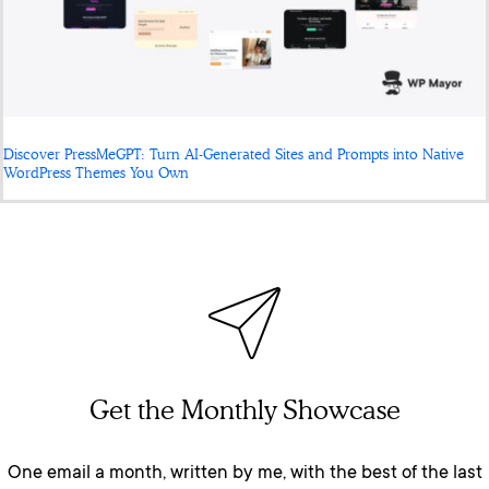
Discover PressMeGPT: Turn AI-Generated Sites and Prompts into Native
WordPress Themes You Own
Get the Monthly Showcase
One email a month, written by me, with the best of the last