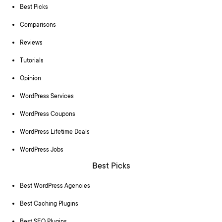
Best Picks
Comparisons
Reviews
Tutorials
Opinion
WordPress Services
WordPress Coupons
WordPress Lifetime Deals
WordPress Jobs
Best Picks
Best WordPress Agencies
Best Caching Plugins