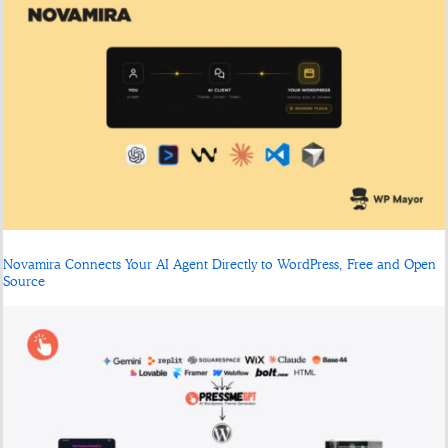
Novamira Connects Your AI Agent Directly to WordPress, Free and Open
Source