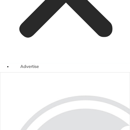
Advertise