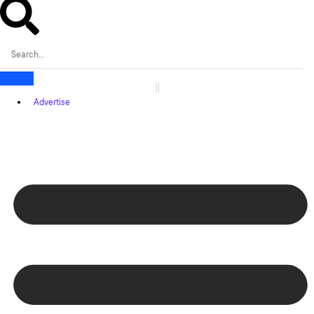
Advertise