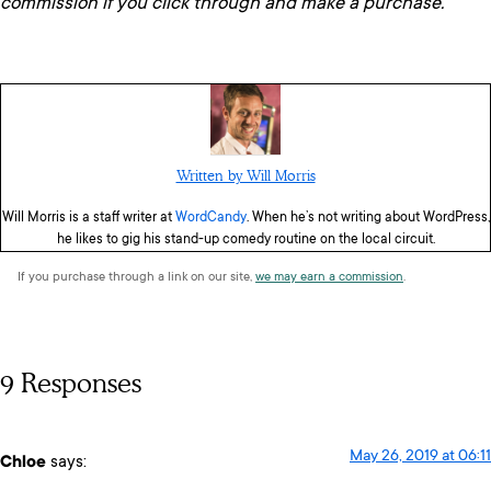
commission if you click through and make a purchase.
Written by Will Morris
Will Morris is a staff writer at
WordCandy
. When he’s not writing about WordPress,
he likes to gig his stand-up comedy routine on the local circuit.
If you purchase through a link on our site,
we may earn a commission
.
9 Responses
May 26, 2019 at 06:11
Chloe
says: