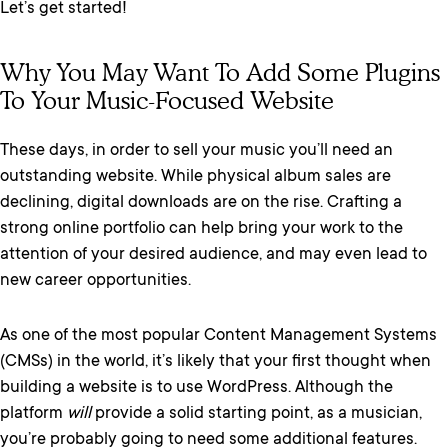
Let’s get started!
Why You May Want To Add Some Plugins
To Your Music-Focused Website
These days, in order to sell your music you’ll need an
outstanding website. While physical album sales are
declining, digital downloads are on the rise. Crafting a
strong online portfolio can help bring your work to the
attention of your desired audience, and may even lead to
new career opportunities.
As one of the most popular Content Management Systems
(CMSs) in the world, it’s likely that your first thought when
building a website is to use WordPress. Although the
platform
will
provide a solid starting point, as a musician,
you’re probably going to need some additional features.