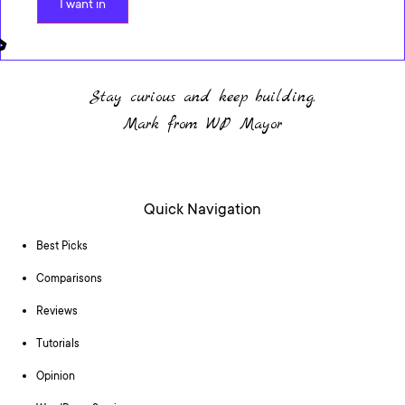
I want in
Stay curious and keep building.
Mark from WP Mayor
Quick Navigation
Best Picks
Comparisons
Reviews
Tutorials
Opinion