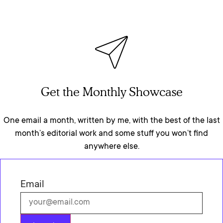
Get the Monthly Showcase
One email a month, written by me, with the best of the last
month’s editorial work and some stuff you won’t find
anywhere else.
Email