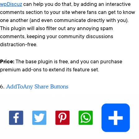
wpDiscuz
can help you do that, by adding an interactive
comments section to your site where fans can get to know
one another (and even communicate directly with you).
This plugin will also filter out any annoying spam
comments, keeping your community discussions
distraction-free.
Price:
The base plugin is free, and you can purchase
premium add-ons to extend its feature set.
6.
AddToAny Share Buttons