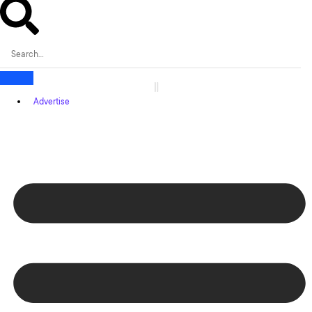
Advertise