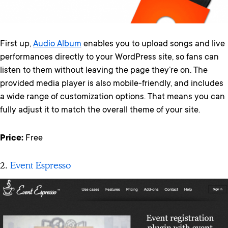
First up,
Audio Album
enables you to upload songs and live
performances directly to your WordPress site, so fans can
listen to them without leaving the page they’re on. The
provided media player is also mobile-friendly, and includes
a wide range of customization options. That means you can
fully adjust it to match the overall theme of your site.
Price:
Free
2.
Event Espresso