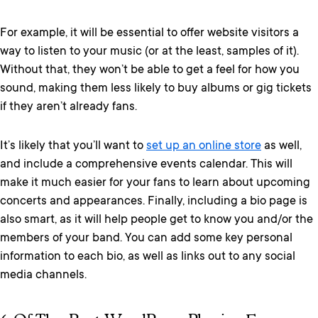
For example, it will be essential to offer website visitors a
way to listen to your music (or at the least, samples of it).
Without that, they won’t be able to get a feel for how you
sound, making them less likely to buy albums or gig tickets
if they aren’t already fans.
It’s likely that you’ll want to
set up an online store
as well,
and include a comprehensive events calendar. This
will
make it
much easier for your fans to learn about upcoming
concerts and appearances. Finally, including a bio page is
also smart, as it will help people get to know you and/or the
members of your band. You can add some key personal
information to each bio, as well as links out to any social
media channels.