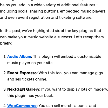
helps you add in a wide variety of additional features –
including social sharing buttons, embedded music players,
and even
event registration and ticketing software.
In this post, we’ve highlighted six of the key plugins that
can make your music website a success. Let’s recap them
briefly:
Audio Album
:
This plugin will embed a customizable
music player on your site.
Event Espresso:
With this tool, you can manage gigs
and sell tickets online.
NextGEN Gallery:
If you want to display lots of imagery,
this plugin has your back.
WooCommerce
:
You can sell merch, albums, and