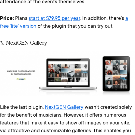
attendance at the events themselves.
Price:
Plans
start at $79.95 per year
. In addition, there’s
a
free ‘lite’ version
of the plugin that you can try out.
3. NextGEN Gallery
Like the last plugin,
NextGEN Gallery
wasn’t created solely
for the benefit of musicians. However, it offers numerous
features that make it easy to show off images on your site,
via attractive and customizable galleries. This enables you