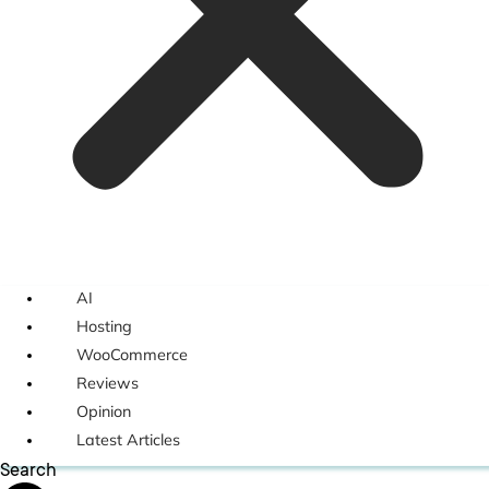
AI
Hosting
WooCommerce
Reviews
Opinion
Latest Articles
Search