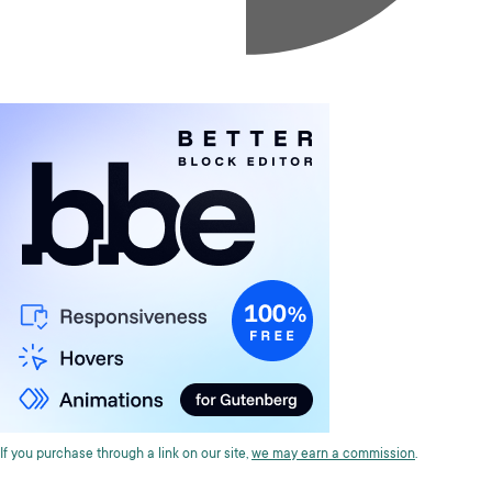
If you purchase through a link on our site,
we may earn a commission
.