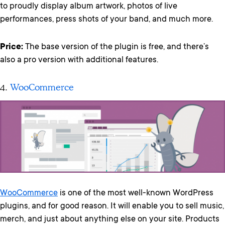
to proudly display album artwork, photos of live
performances, press shots of your band, and much more.
Price:
The base version of the plugin is free, and there’s
also a pro version with additional features.
4.
WooCommerce
WooCommerce
is one of the most well-known WordPress
plugins, and for good reason. It will enable you to sell music,
merch, and just about anything else on your site. Products