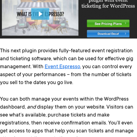
This next plugin provides fully-featured event registration
and ticketing software, which can be used for effective gig
management. With
Event Espresso
, you can control every
aspect of your performances – from the number of tickets
you sell to the dates you go live.
You can both manage your events within the WordPress
dashboard,
and
display them on your website. Visitors can
see what’s available, purchase tickets and make
registrations, then receive confirmation emails. You’ll even
get access to apps that help you scan tickets and manage