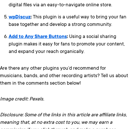
digital files via an easy-to-navigate online store.
wpDiscuz
:
This plugin is a useful way to bring your fan
base together and develop a strong community.
Add to Any Share Buttons
:
Using a social sharing
plugin makes it easy for fans to promote your content,
and expand your reach organically.
Are there any other plugins you’d recommend for
musicians, bands, and other recording artists? Tell us about
them in the comments section below!
Image credit: Pexels.
Disclosure: Some of the links in this article are affiliate links,
meaning that, at no extra cost to you, we may earn a