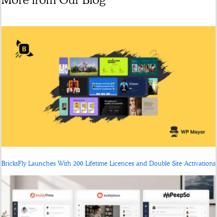
BricksFly Launches With 200 Lifetime Licences and Double Site Activations