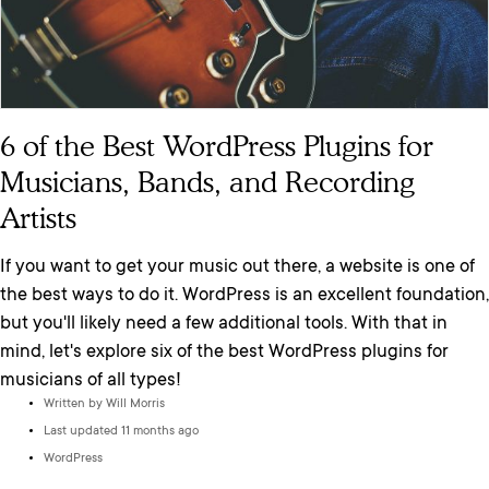
6 of the Best WordPress Plugins for
Musicians, Bands, and Recording
Artists
If you want to get your music out there, a website is one of
the best ways to do it. WordPress is an excellent foundation,
but you'll likely need a few additional tools. With that in
mind, let's explore six of the best WordPress plugins for
musicians of all types!
Written by
Will Morris
Last updated 11 months ago
WordPress