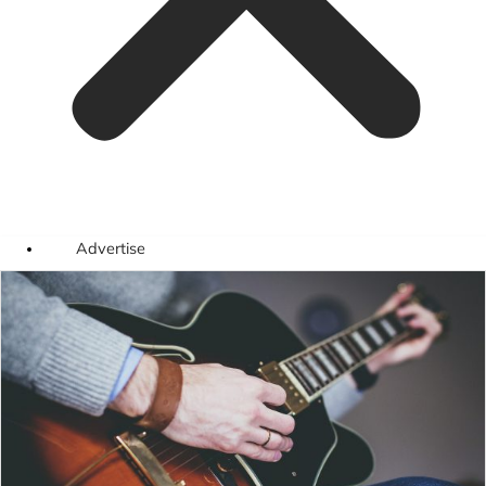
Advertise