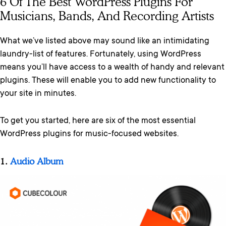
6 Of The Best WordPress Plugins For
Musicians, Bands, And Recording Artists
What we’ve listed above may sound like an intimidating
laundry-list of features. Fortunately, using WordPress
means you’ll have access to a wealth of handy and relevant
plugins. These will enable you to add new functionality to
your site in minutes.
To get you started, here are six of the most essential
WordPress plugins for music-focused websites.
1.
Audio Album