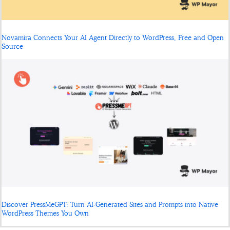
Novamira Connects Your AI Agent Directly to WordPress, Free and Open
Source
Discover PressMeGPT: Turn AI-Generated Sites and Prompts into Native
WordPress Themes You Own