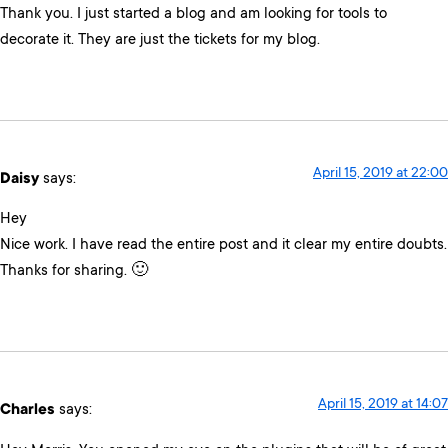
Thank you. I just started a blog and am looking for tools to
decorate it. They are just the tickets for my blog.
April 15, 2019 at 22:00
Daisy
says:
Hey
Nice work. I have read the entire post and it clear my entire doubts.
Thanks for sharing. 🙂
April 15, 2019 at 14:07
Charles
says: