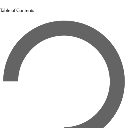
Table of Contents