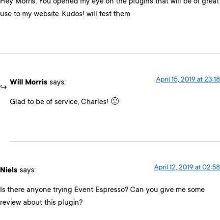
Hey Morris, You opened my eye on the plugins that will be of great
use to my website..Kudos! will test them
April 15, 2019 at 23:18
Will Morris
says:
Glad to be of service, Charles! 🙂
April 12, 2019 at 02:58
Niels
says:
Is there anyone trying Event Espresso? Can you give me some
review about this plugin?