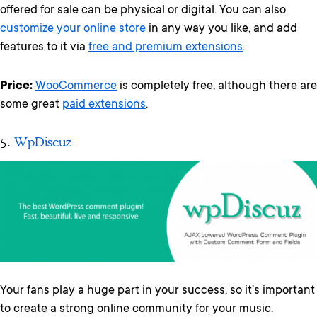
offered for sale can be physical or digital. You can also
customize your online store
in any way you like, and add
features to it via
free and premium extensions
.
Price:
WooCommerce
is completely free, although there are
some great
paid extensions
.
5.
WpDiscuz
Your fans play a huge part in your success, so it’s important
to create a strong online community for your music.