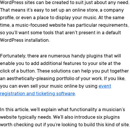
WordPress sites can be created to suit just about any need.
That means it’s easy to set up an online store, a company
profile, or even a place to display your music. At the same
time, a music-focused website has particular requirements,
so you’ll want some tools that aren’t present in a default
WordPress installation.
Fortunately, there are numerous handy plugins that will
enable you to add additional features to your site at the
click of a button. These solutions can help you put together
an aesthetically-pleasing portfolio of your work. If you like,
you can even sell your music online by using
event
registration and ticketing software
.
In this article, we’ll explain what functionality a musician’s
website typically needs. We’ll also introduce six plugins
worth checking out if you’re looking to build this kind of site.