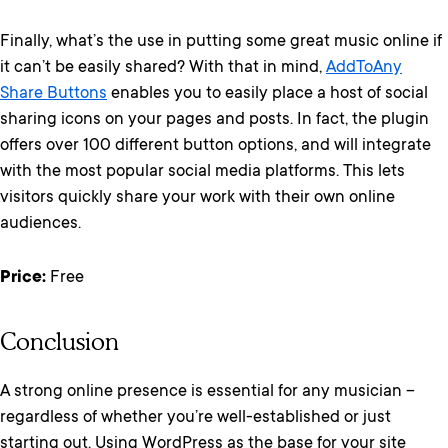
Finally, what’s the use in putting some great music online if
it can’t be easily shared? With that in mind,
AddToAny
Share Buttons
enables you to easily place a host of social
sharing icons on your pages and posts. In fact, the plugin
offers over 100 different button options, and will integrate
with the most popular social media platforms. This lets
visitors quickly share your work with their own online
audiences.
Price:
Free
Conclusion
A strong online presence is essential for any musician –
regardless of whether you’re well-established or just
starting out. Using WordPress as the base for your site