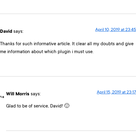
April 10, 2019 at 23:45
David
says:
Thanks for such informative article. It clear all my doubts and give
me information about which plugin i must use.
April 15, 2019 at 23:17
Will Morris
says:
Glad to be of service, David! 🙂