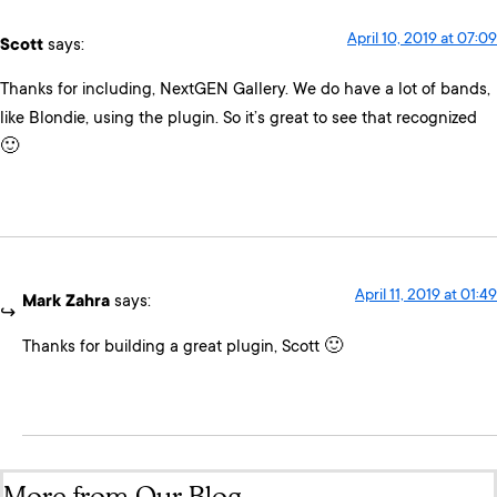
April 10, 2019 at 07:09
Scott
says:
Thanks for including, NextGEN Gallery. We do have a lot of bands,
like Blondie, using the plugin. So it’s great to see that recognized
🙂
April 11, 2019 at 01:49
Mark Zahra
says:
Thanks for building a great plugin, Scott 🙂
More from Our Blog