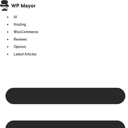
Skip
to
AI
content
Hosting
WooCommerce
Reviews
Opinion
Latest Articles