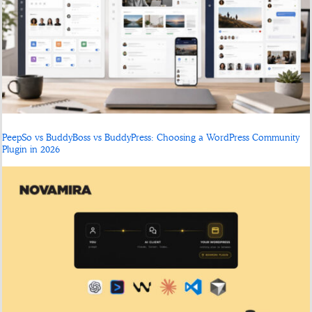
PeepSo vs BuddyBoss vs BuddyPress: Choosing a WordPress Community
Plugin in 2026