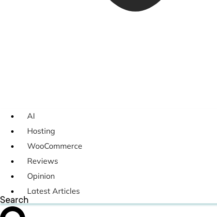
AI
Hosting
WooCommerce
Reviews
Opinion
Latest Articles
Search