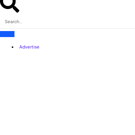
Advertise