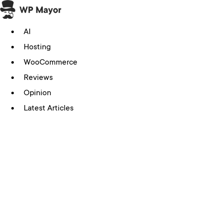
Skip
to
AI
content
Hosting
WooCommerce
Reviews
Opinion
Latest Articles