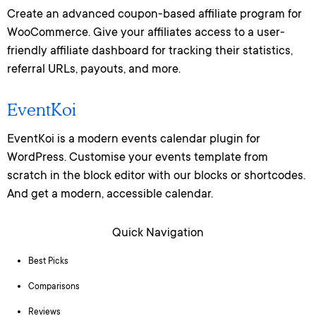
Create an advanced coupon-based affiliate program for
WooCommerce. Give your affiliates access to a user-
friendly affiliate dashboard for tracking their statistics,
referral URLs, payouts, and more.
EventKoi
EventKoi is a modern events calendar plugin for
WordPress. Customise your events template from
scratch in the block editor with our blocks or shortcodes.
And get a modern, accessible calendar.
Quick Navigation
Best Picks
Comparisons
Reviews