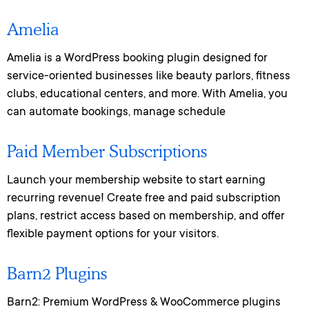
Amelia
Amelia is a WordPress booking plugin designed for
service-oriented businesses like beauty parlors, fitness
clubs, educational centers, and more. With Amelia, you
can automate bookings, manage schedule
Paid Member Subscriptions
Launch your membership website to start earning
recurring revenue! Create free and paid subscription
plans, restrict access based on membership, and offer
flexible payment options for your visitors.
Barn2 Plugins
Barn2: Premium WordPress & WooCommerce plugins