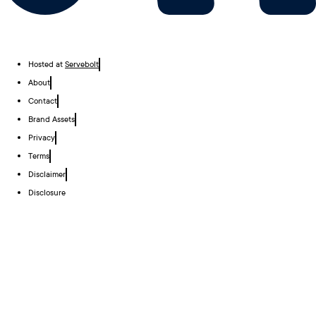
Hosted at
Servebolt
About
Contact
Brand Assets
Privacy
Terms
Disclaimer
Disclosure