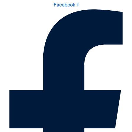
Facebook-f