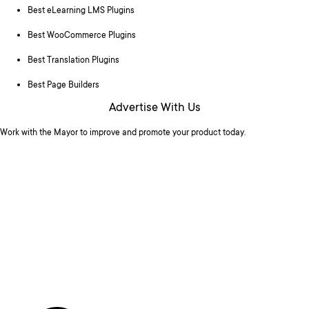
Best eLearning LMS Plugins
Best WooCommerce Plugins
Best Translation Plugins
Best Page Builders
Advertise With Us
Work with the Mayor to improve and promote your product today.