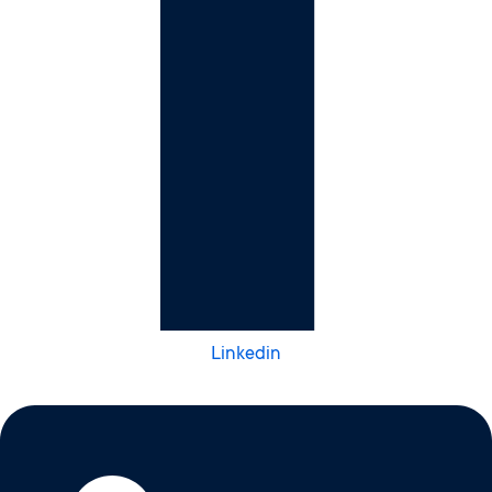
Linkedin