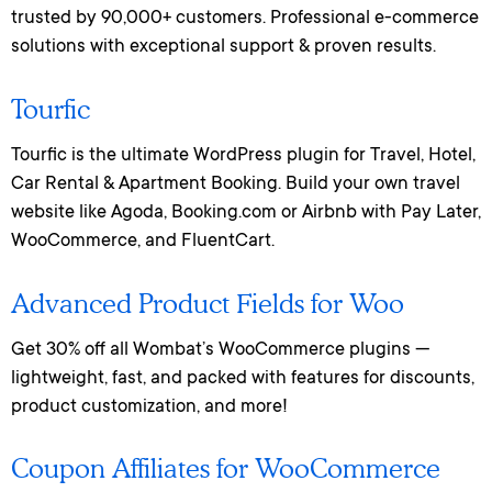
trusted by 90,000+ customers. Professional e-commerce
solutions with exceptional support & proven results.
Tourfic
Tourfic is the ultimate WordPress plugin for Travel, Hotel,
Car Rental & Apartment Booking. Build your own travel
website like Agoda, Booking.com or Airbnb with Pay Later,
WooCommerce, and FluentCart.
Advanced Product Fields for Woo
Get 30% off all Wombat’s WooCommerce plugins —
lightweight, fast, and packed with features for discounts,
product customization, and more!
Coupon Affiliates for WooCommerce