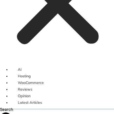
AI
Hosting
WooCommerce
Reviews
Opinion
Latest Articles
Search