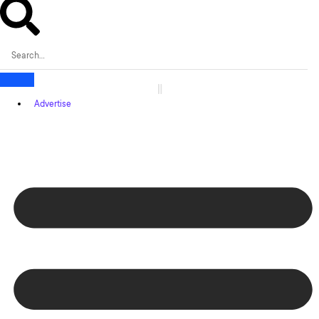
Advertise