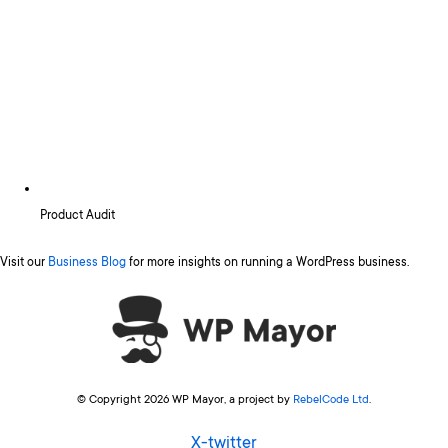
Product Audit
Visit our
Business Blog
for more insights on running a WordPress business.
© Copyright 2026 WP Mayor, a project by
RebelCode Ltd
.
X-twitter