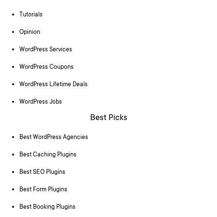
Tutorials
Opinion
WordPress Services
WordPress Coupons
WordPress Lifetime Deals
WordPress Jobs
Best Picks
Best WordPress Agencies
Best Caching Plugins
Best SEO Plugins
Best Form Plugins
Best Booking Plugins