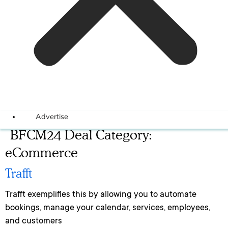
Advertise
BFCM24 Deal Category:
eCommerce
Trafft
Trafft exemplifies this by allowing you to automate
bookings, manage your calendar, services, employees,
and customers