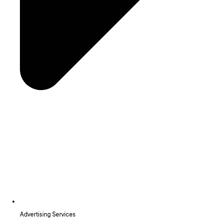
Advertising Services