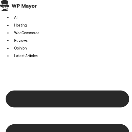
Skip
to
AI
content
Hosting
WooCommerce
Reviews
Opinion
Latest Articles