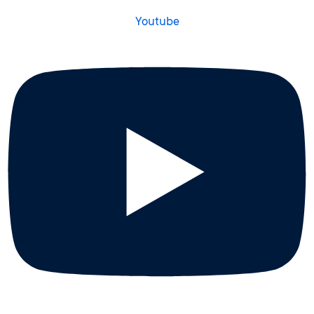
Youtube