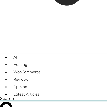
AI
Hosting
WooCommerce
Reviews
Opinion
Latest Articles
Search