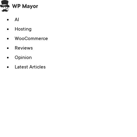
Skip
to
AI
content
Hosting
WooCommerce
Reviews
Opinion
Latest Articles