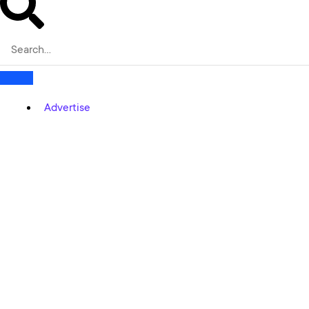
Advertise