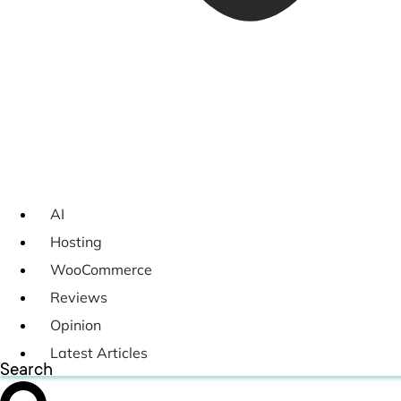
AI
Hosting
WooCommerce
Reviews
Opinion
Latest Articles
Search