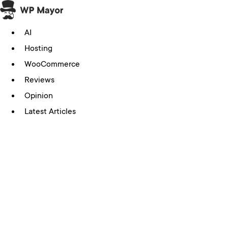
Skip
to
AI
content
Hosting
WooCommerce
Reviews
Opinion
Latest Articles