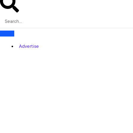
Advertise