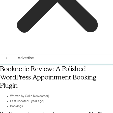
Advertise
Booknetic Review: A Polished
WordPress Appointment Booking
Plugin
Written by
Colin Newcomer
Last updated 1 year ago
Bookings