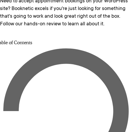
Need to accept appointment bookings on your WordPress
site? Booknetic excels if you're just looking for something
that's going to work and look great right out of the box.
Follow our hands-on review to learn all about it.
able of Contents