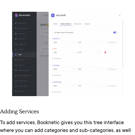
Adding Services
To add services, Booknetic gives you this tree interface
where you can add categories and sub-categories, as well