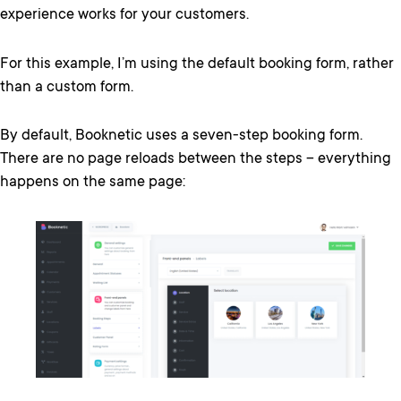
experience works for your customers.
For this example, I’m using the default booking form, rather
than a custom form.
By default, Booknetic uses a seven-step booking form.
There are no page reloads between the steps – everything
happens on the same page: