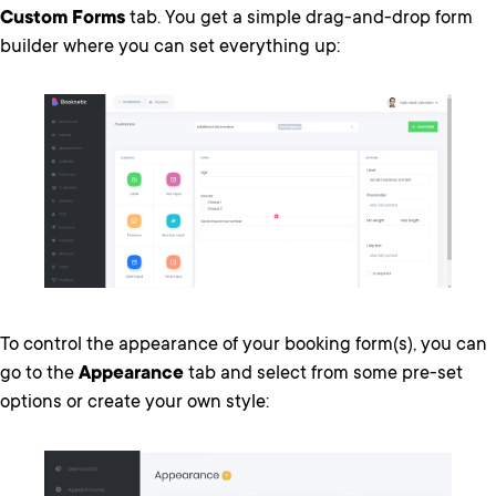
Custom Forms
tab. You get a simple drag-and-drop form
builder where you can set everything up:
To control the appearance of your booking form(s), you can
go to the
Appearance
tab and select from some pre-set
options or create your own style: