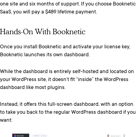
one site and six months of support. If you choose Booknetic
SaaS, you will pay a $489 lifetime payment.
Hands-On With Booknetic
Once you install Booknetic and activate your license key,
Booknetic launches its own dashboard.
While the dashboard is entirely self-hosted and located on
your WordPress site, it doesn’t fit “inside” the WordPress
dashboard like most plugins.
Instead, it offers this full-screen dashboard, with an option
to take you back to the regular WordPress dashboard if you
want: