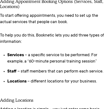
Adding Appointment Booking Options (Services, Staff,
Locations)
To start offering appointments, you need to set up the
actual services that people can book.
To help you do this, Booknetic lets you add three types of
information:
Services
– a specific service to be performed. For
example, a “60-minute personal training session”
Staff
– staff members that can perform each service.
Locations
– different locations for your business.
Adding Locations