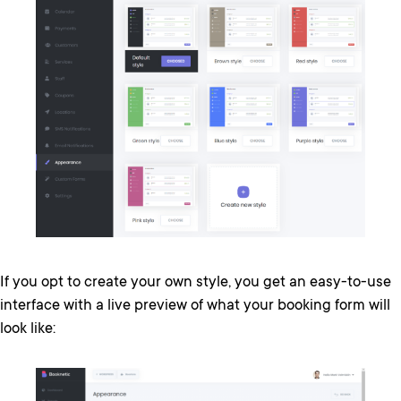
If you opt to create your own style, you get an easy-to-use
interface with a live preview of what your booking form will
look like: