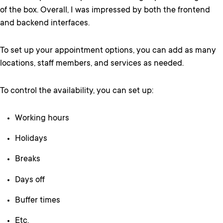
of the box. Overall, I was impressed by both the frontend
and backend interfaces.
To set up your appointment options, you can add as many
locations, staff members, and services as needed.
To control the availability, you can set up:
Working hours
Holidays
Breaks
Days off
Buffer times
Etc.