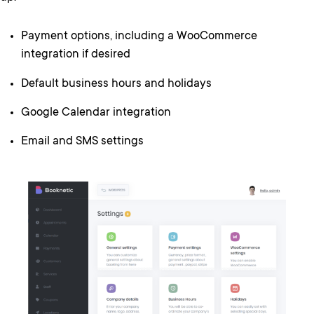
Payment options, including a WooCommerce
integration if desired
Default business hours and holidays
Google Calendar integration
Email and SMS settings