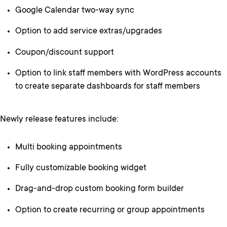
Google Calendar two-way sync
Option to add service extras/upgrades
Coupon/discount support
Option to link staff members with WordPress accounts
to create separate dashboards for staff members
Newly release features include:
Multi booking appointments
Fully customizable booking widget
Drag-and-drop custom booking form builder
Option to create recurring or group appointments