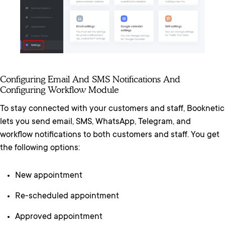
Configuring Email And SMS Notifications And
Configuring Workflow Module
To stay connected with your customers and staff, Booknetic
lets you send email, SMS, WhatsApp, Telegram, and
workflow notifications to both customers and staff. You get
the following options:
New appointment
Re-scheduled appointment
Approved appointment