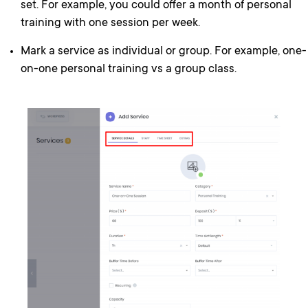
set. For example, you could offer a month of personal
training with one session per week.
Mark a service as individual or group. For example, one-
on-one personal training vs a group class.