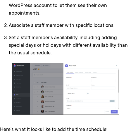
WordPress account to let them see their own
appointments.
Associate a staff member with specific locations.
Set a staff member’s availability, including adding
special days or holidays with different availability than
the usual schedule.
Here’s what it looks like to add the time schedule: