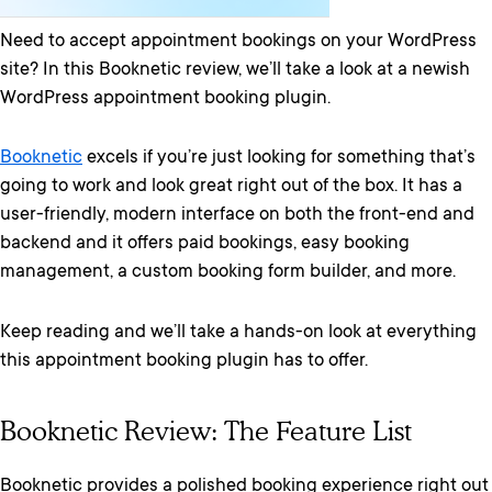
Need to accept appointment bookings on your WordPress
site? In this Booknetic review, we’ll take a look at a newish
WordPress appointment booking plugin.
Booknetic
excels if you’re just looking for something that’s
going to work and look great right out of the box. It has a
user-friendly, modern interface on both the front-end and
backend and it offers paid bookings, easy booking
management, a custom booking form builder, and more.
Keep reading and we’ll take a hands-on look at everything
this appointment booking plugin has to offer.
Booknetic Review: The Feature List
Booknetic provides a polished booking experience right out