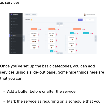
as services:
Once you’ve set up the basic categories, you can add
services using a slide-out panel. Some nice things here are
that you can:
Add a buffer before or after the service.
Mark the service as recurring on a schedule that you