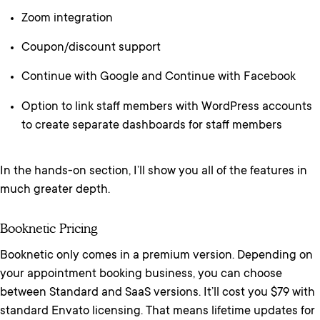
Zoom integration
Coupon/discount support
Continue with Google and Continue with Facebook
Option to link staff members with WordPress accounts
to create separate dashboards for staff members
In the hands-on section, I’ll show you all of the features in
much greater depth.
Booknetic Pricing
Booknetic only comes in a premium version. Depending on
your appointment booking business, you can choose
between Standard and SaaS versions. It’ll cost you $79 with
standard Envato licensing. That means lifetime updates for