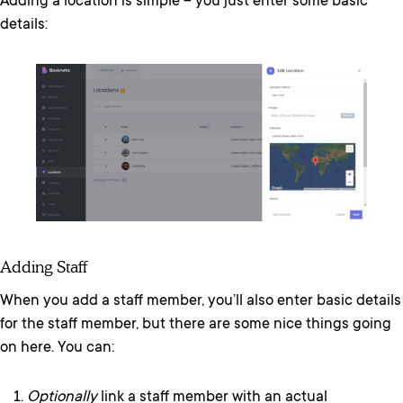
Adding a location is simple – you just enter some basic
details:
Adding Staff
When you add a staff member, you’ll also enter basic details
for the staff member, but there are some nice things going
on here. You can:
Optionally
link a staff member with an actual