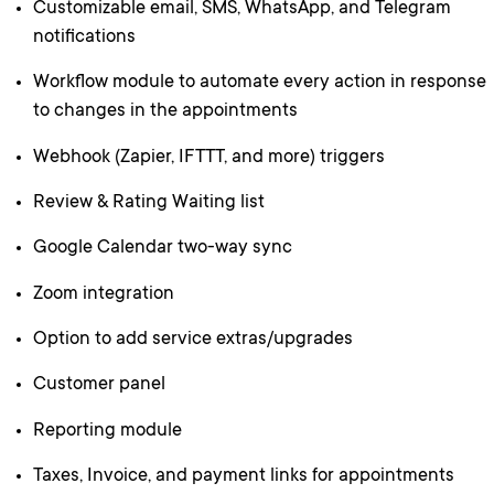
Customizable email, SMS, WhatsApp, and Telegram
notifications
Workflow module to automate every action in response
to changes in the appointments
Webhook (Zapier, IFTTT, and more) triggers
Review & Rating Waiting list
Google Calendar two-way sync
Zoom integration
Option to add service extras/upgrades
Customer panel
Reporting module
Taxes, Invoice, and payment links for appointments