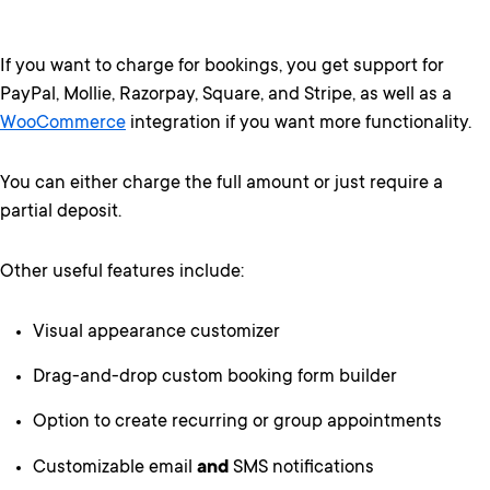
If you want to charge for bookings, you get support for
PayPal, Mollie, Razorpay, Square, and Stripe, as well as a
WooCommerce
integration if you want more functionality.
You can either charge the full amount or just require a
partial deposit.
Other useful features include:
Visual appearance customizer
Drag-and-drop custom booking form builder
Option to create recurring or group appointments
Customizable email
and
SMS notifications