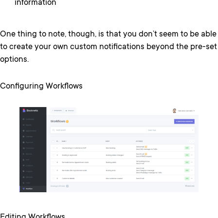
information
One thing to note, though, is that you don’t seem to be able
to create your own custom notifications beyond the pre-set
options.
Configuring Workflows
Editing Workflows