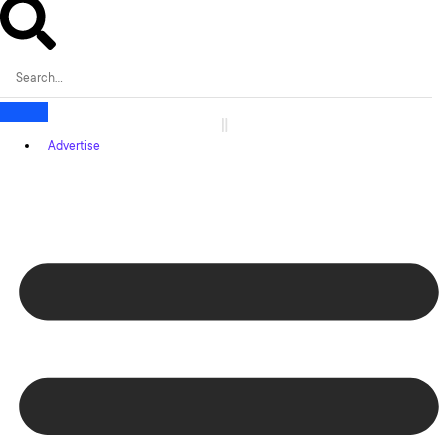
Advertise