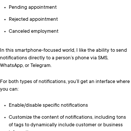
Pending appointment
Rejected appointment
Canceled employment
In this smartphone-focused world, I like the ability to send
notifications directly to a person’s phone via SMS,
WhatsApp, or Telegram.
For both types of notifications, you’ll get an interface where
you can:
Enable/disable specific notifications
Customize the content of notifications, including tons
of tags to dynamically include customer or business