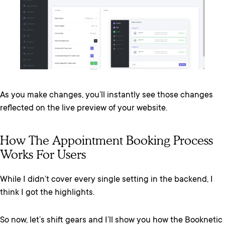
As you make changes, you’ll instantly see those changes
reflected on the live preview of your website.
How The Appointment Booking Process
Works For Users
While I didn’t cover every single setting in the backend, I
think I got the highlights.
So now, let’s shift gears and I’ll show you how the Booknetic