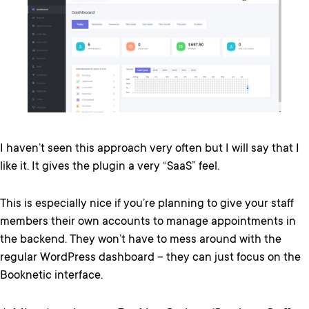
I haven’t seen this approach very often but I will say that I
like it. It gives the plugin a very “SaaS” feel.
This is especially nice if you’re planning to give your staff
members their own accounts to manage appointments in
the backend. They won’t have to mess around with the
regular WordPress dashboard – they can just focus on the
Booknetic interface.