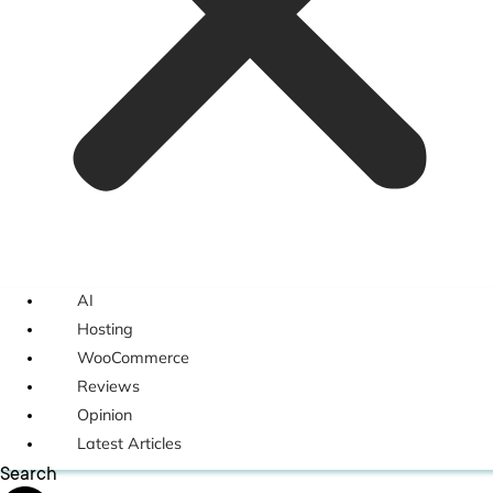
AI
Hosting
WooCommerce
Reviews
Opinion
Latest Articles
Search