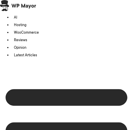
Skip
to
AI
content
Hosting
WooCommerce
Reviews
Opinion
Latest Articles