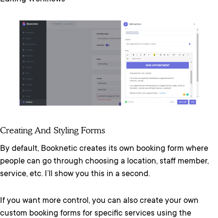
Creating And Styling Forms
By default, Booknetic creates its own booking form where
people can go through choosing a location, staff member,
service, etc. I’ll show you this in a second.
If you want more control, you can also create your own
custom booking forms for specific services using the