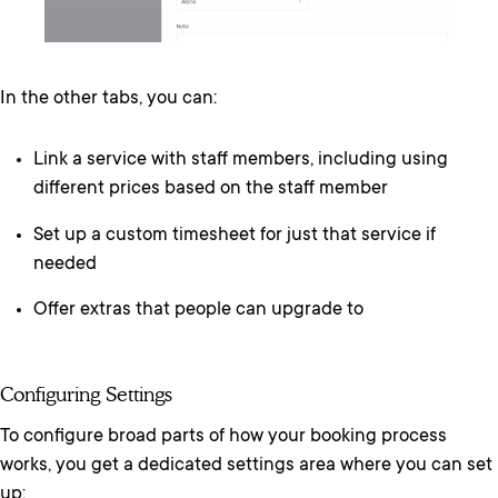
In the other tabs, you can:
Link a service with staff members, including using
different prices based on the staff member
Set up a custom timesheet for just that service if
needed
Offer extras that people can upgrade to
Configuring Settings
To configure broad parts of how your booking process
works, you get a dedicated settings area where you can set
up: