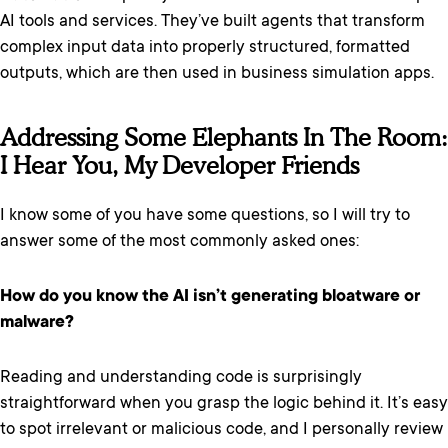
AI tools and services. They’ve built agents that transform
complex input data into properly structured, formatted
outputs, which are then used in business simulation apps.
Addressing Some Elephants In The Room:
I Hear You, My Developer Friends
I know some of you have some questions, so I will try to
answer some of the most commonly asked ones:
How do you know the AI isn’t generating bloatware or
malware?
Reading and understanding code is surprisingly
straightforward when you grasp the logic behind it. It’s easy
to spot irrelevant or malicious code, and I personally review