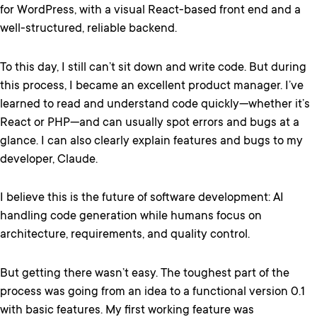
for WordPress, with a visual React-based front end and a
well-structured, reliable backend.
To this day, I still can’t sit down and write code. But during
this process, I became an excellent product manager. I’ve
learned to read and understand code quickly—whether it’s
React or PHP—and can usually spot errors and bugs at a
glance. I can also clearly explain features and bugs to my
developer, Claude.
I believe this is the future of software development: AI
handling code generation while humans focus on
architecture, requirements, and quality control.
But getting there wasn’t easy. The toughest part of the
process was going from an idea to a functional version 0.1
with basic features. My first working feature was