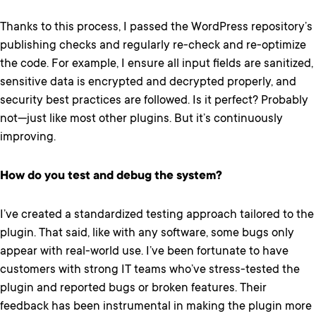
Thanks to this process, I passed the WordPress repository’s
publishing checks and regularly re-check and re-optimize
the code. For example, I ensure all input fields are sanitized,
sensitive data is encrypted and decrypted properly, and
security best practices are followed. Is it perfect? Probably
not—just like most other plugins. But it’s continuously
improving.
How do you test and debug the system?
I’ve created a standardized testing approach tailored to the
plugin. That said, like with any software, some bugs only
appear with real-world use. I’ve been fortunate to have
customers with strong IT teams who’ve stress-tested the
plugin and reported bugs or broken features. Their
feedback has been instrumental in making the plugin more