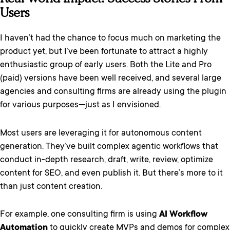
Users
I haven’t had the chance to focus much on marketing the
product yet, but I’ve been fortunate to attract a highly
enthusiastic group of early users. Both the Lite and Pro
(paid) versions have been well received, and several large
agencies and consulting firms are already using the plugin
for various purposes—just as I envisioned.
Most users are leveraging it for autonomous content
generation. They’ve built complex agentic workflows that
conduct in-depth research, draft, write, review, optimize
content for SEO, and even publish it. But there’s more to it
than just content creation.
For example, one consulting firm is using
AI Workflow
Automation
to quickly create MVPs and demos for complex