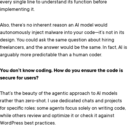
every single line to understand its function before
implementing it.
Also, there’s no inherent reason an AI model would
autonomously inject malware into your code—it’s not in its
design. You could ask the same question about hiring
freelancers, and the answer would be the same. In fact, AI is
arguably more predictable than a human coder.
You don’t know coding. How do you ensure the code is
secure for users?
That’s the beauty of the agentic approach to AI models
rather than zero-shot. I use dedicated chats and projects
for specific roles: some agents focus solely on writing code,
while others review and optimize it or check it against
WordPress best practices.