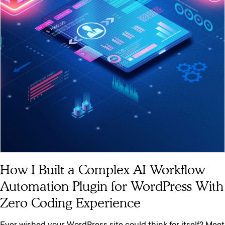
How I Built a Complex AI Workflow
Automation Plugin for WordPress With
Zero Coding Experience