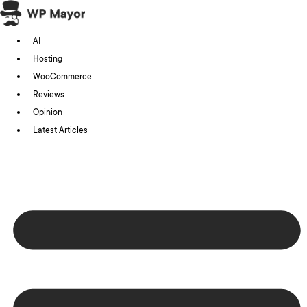
Skip
to
AI
content
Hosting
WooCommerce
Reviews
Opinion
Latest Articles