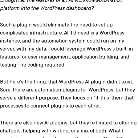
brought all the features of an AI workflow automation
platform into the WordPress dashboard?
Such a plugin would eliminate the need to set up
complicated infrastructure. All I’d need is a WordPress
instance, and the automation system could run on my
server, with my data. I could leverage WordPress’s built-in
features for user management, application building, and
testing—no coding required.
But here’s the thing: that WordPress AI plugin didn’t exist.
Sure, there are automation plugins for WordPress, but they
serve a different purpose. They focus on “if-this-then-that”
processes to connect plugins to each other.
There are also new AI plugins, but they’re limited to offering
chatbots, helping with writing, or a mix of both. What I