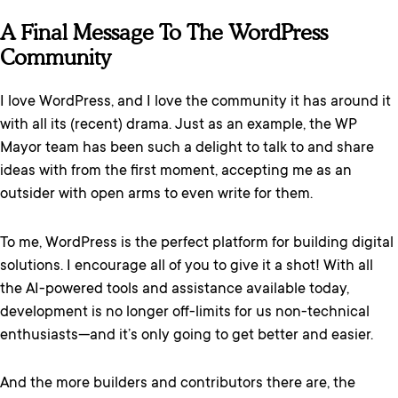
A Final Message To The WordPress
Community
I love WordPress, and I love the community it has around it
with all its (recent) drama. Just as an example, the WP
Mayor team has been such a delight to talk to and share
ideas with from the first moment, accepting me as an
outsider with open arms to even write for them.
To me, WordPress is the perfect platform for building digital
solutions. I encourage all of you to give it a shot! With all
the AI-powered tools and assistance available today,
development is no longer off-limits for us non-technical
enthusiasts—and it’s only going to get better and easier.
And the more builders and contributors there are, the