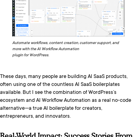
Automate workflows, content creation, customer support, and
more with the AI Workflow Automation
plugin for WordPress.
These days, many people are building AI SaaS products,
often using one of the countless AI SaaS boilerplates
available. But I see the combination of WordPress’s
ecosystem and AI Workflow Automation as a real no-code
alternative—a true AI boilerplate for creators,
entrepreneurs, and innovators.
Real-World Impact: Success Stories From