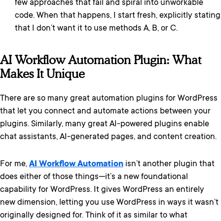
few approaches that fail and spiral into unworkable
code. When that happens, I start fresh, explicitly stating
that I don’t want it to use methods A, B, or C.
AI Workflow Automation Plugin: What
Makes It Unique
There are so many great automation plugins for WordPress
that let you connect and automate actions between your
plugins. Similarly, many great AI-powered plugins enable
chat assistants, AI-generated pages, and content creation.
For me,
AI Workflow Automation
isn’t another plugin that
does either of those things—it’s a new foundational
capability for WordPress. It gives WordPress an entirely
new dimension, letting you use WordPress in ways it wasn’t
originally designed for. Think of it as similar to what