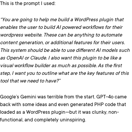
This is the prompt I used:
“You are going to help me build a WordPress plugin that
enables the user to build AI powered workflows for their
wordpress website. These can be anything to automate
content generation, or additional features for their users.
This system should be able to use different AI models such
as OpenAI or Claude. I also want this plugin to be like a
visual workflow builder as much as possible. As the first
step, I want you to outline what are the key features of this
tool that we need to have?”
Google’s Gemini was terrible from the start. GPT-4o came
back with some ideas and even generated PHP code that
loaded as a WordPress plugin—but it was clunky, non-
functional, and completely uninspiring.