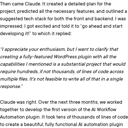
Then came Claude. It created a detailed plan for the
project, predicted all the necessary features, and outlined a
suggested tech stack for both the front and backend. I was
impressed. I got excited and told it to “go ahead and start
developing it!” to which it replied:
“I appreciate your enthusiasm, but I want to clarify that
creating a fully-featured WordPress plugin with all the
capabilities I mentioned is a substantial project that would
require hundreds, if not thousands, of lines of code across
multiple files. It’s not feasible to write all of that in a single
response.”
Claude was right. Over the next three months, we worked
together to develop the first version of the AI Workflow
Automation plugin. It took tens of thousands of lines of code
to create a beautiful, fully functional AI automation plugin