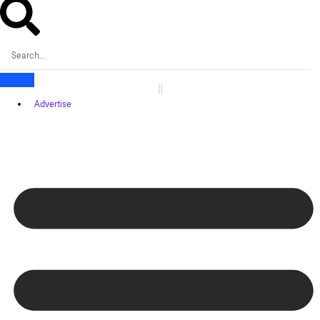
Advertise