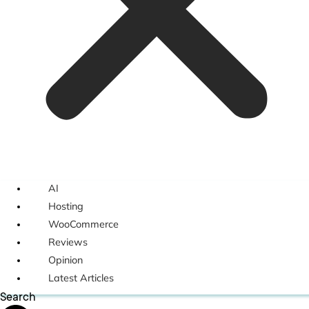
AI
Hosting
WooCommerce
Reviews
Opinion
Latest Articles
Search