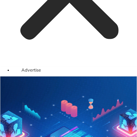
Advertise