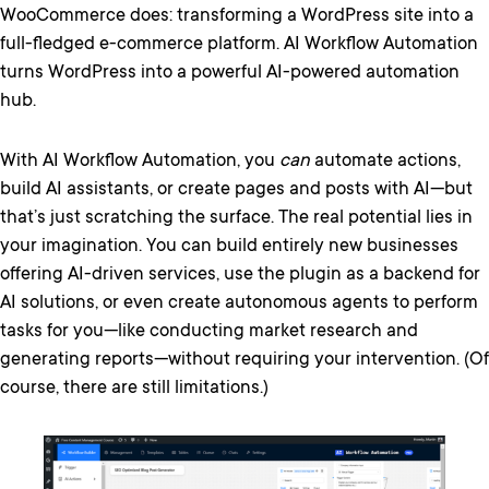
WooCommerce does: transforming a WordPress site into a
full-fledged e-commerce platform. AI Workflow Automation
turns WordPress into a powerful AI-powered automation
hub.
With AI Workflow Automation, you
can
automate actions,
build AI assistants, or create pages and posts with AI—but
that’s just scratching the surface. The real potential lies in
your imagination. You can build entirely new businesses
offering AI-driven services, use the plugin as a backend for
AI solutions, or even create autonomous agents to perform
tasks for you—like conducting market research and
generating reports—without requiring your intervention. (Of
course, there are still limitations.)