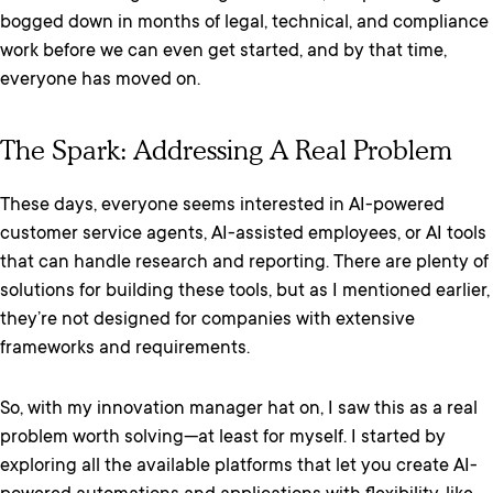
bogged down in months of legal, technical, and compliance
work before we can even get started, and by that time,
everyone has moved on.
The Spark: Addressing A Real Problem
These days, everyone seems interested in AI-powered
customer service agents, AI-assisted employees, or AI tools
that can handle research and reporting. There are plenty of
solutions for building these tools, but as I mentioned earlier,
they’re not designed for companies with extensive
frameworks and requirements.
So, with my innovation manager hat on, I saw this as a real
problem worth solving—at least for myself. I started by
exploring all the available platforms that let you create AI-