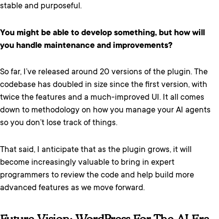
stable and purposeful.
You might be able to develop something, but how will
you handle maintenance and improvements?
So far, I’ve released around 20 versions of the plugin. The
codebase has doubled in size since the first version, with
twice the features and a much-improved UI. It all comes
down to methodology on how you manage your AI agents
so you don’t lose track of things.
That said, I anticipate that as the plugin grows, it will
become increasingly valuable to bring in expert
programmers to review the code and help build more
advanced features as we move forward.