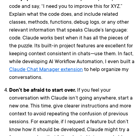
code and say, “I need you to improve this for XYZ.”
Explain what the code does, and include related
classes, methods, functions, debug logs, or any other
relevant information that speaks Claude’s language:
code. Claude works best when it has all the pieces of
the puzzle. Its built-in project features are excellent for
keeping context consistent in chats—use them. In fact,
while developing AI Workflow Automation, I even built a
Claude Chat Manager extension
to help organize my
conversations.
Don’t be afraid to start over.
If you feel your
conversation with Claude isn’t going anywhere, start a
new one. This time, give clearer instructions and more
context to avoid repeating the confusion of previous
sessions. For example, if I request a feature but don’t
know how it should be developed, Claude might try a