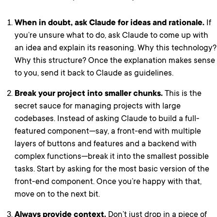
When in doubt, ask Claude for ideas and rationale.
If
you’re unsure what to do, ask Claude to come up with
an idea and explain its reasoning. Why this technology?
Why this structure? Once the explanation makes sense
to you, send it back to Claude as guidelines.
Break your project into smaller chunks.
This is the
secret sauce for managing projects with large
codebases. Instead of asking Claude to build a full-
featured component—say, a front-end with multiple
layers of buttons and features and a backend with
complex functions—break it into the smallest possible
tasks. Start by asking for the most basic version of the
front-end component. Once you’re happy with that,
move on to the next bit.
Always provide context.
Don’t just drop in a piece of