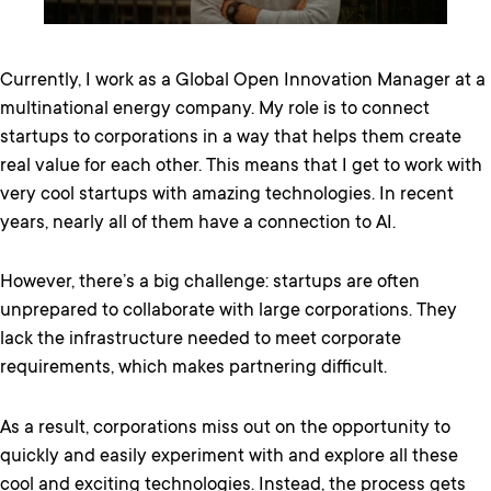
Currently, I work as a Global Open Innovation Manager at a
multinational energy company. My role is to connect
startups to corporations in a way that helps them create
real value for each other. This means that I get to work with
very cool startups with amazing technologies. In recent
years, nearly all of them have a connection to AI.
However, there’s a big challenge: startups are often
unprepared to collaborate with large corporations. They
lack the infrastructure needed to meet corporate
requirements, which makes partnering difficult.
As a result, corporations miss out on the opportunity to
quickly and easily experiment with and explore all these
cool and exciting technologies. Instead, the process gets