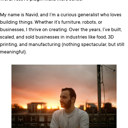
My name is Navid, and I’m a curious generalist who loves
building things. Whether it’s furniture, robots, or
businesses, I thrive on creating. Over the years, I’ve built,
scaled, and sold businesses in industries like food, 3D
printing, and manufacturing (nothing spectacular, but still
meaningful).