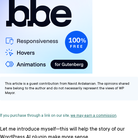
This article is a guest contribution from Navid Ardakanian. The opinions shared
here belong to the author and do not necessarily represent the views of WP
Mayor.
If you purchase through a link on our site,
we may earn a commission
.
Let me introduce myself—this will help the story of our
WordPress AI plugin make more sense.