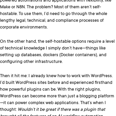
powered automations and applications with flexibility, like
Make or N8N. The problem? Most of them aren’t self-
hostable. To use them, I’d need to go through the whole
lengthy legal, technical, and compliance processes of
corporate environments.
On the other hand, the self-hostable options require a level
of technical knowledge I simply don’t have—things like
setting up databases, dockers (Docker containers), and
configuring other infrastructure.
Then it hit me: I already knew how to work with WordPress.
I’d built WordPress sites before and experienced firsthand
how powerful plugins can be. With the right plugins,
WordPress can become more than just a blogging platform
—it can power complex web applications. That’s when I
thought:
Wouldn’t it be great if there was a plugin that