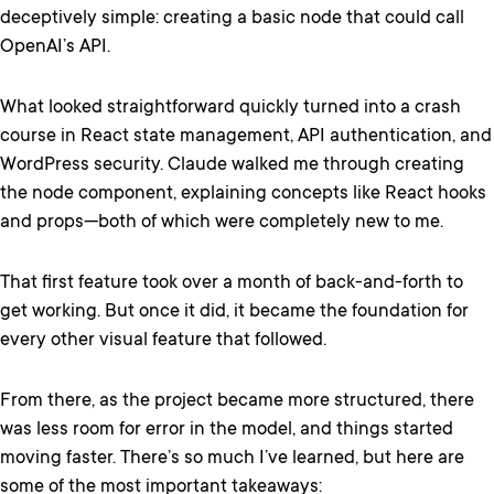
deceptively simple: creating a basic node that could call
OpenAI’s API.
What looked straightforward quickly turned into a crash
course in React state management, API authentication, and
WordPress security. Claude walked me through creating
the node component, explaining concepts like React hooks
and props—both of which were completely new to me.
That first feature took over a month of back-and-forth to
get working. But once it did, it became the foundation for
every other visual feature that followed.
From there, as the project became more structured, there
was less room for error in the model, and things started
moving faster. There’s so much I’ve learned, but here are
some of the most important takeaways: