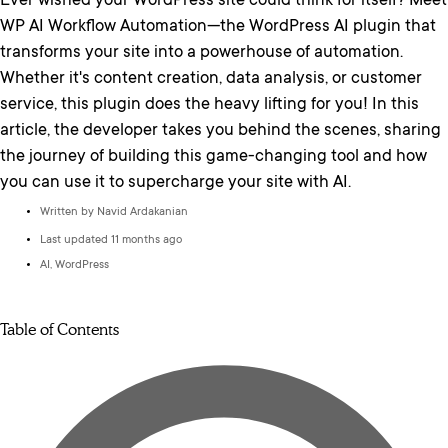
Ever wished your WordPress site could think for itself? Meet
WP AI Workflow Automation—the WordPress AI plugin that
transforms your site into a powerhouse of automation.
Whether it's content creation, data analysis, or customer
service, this plugin does the heavy lifting for you! In this
article, the developer takes you behind the scenes, sharing
the journey of building this game-changing tool and how
you can use it to supercharge your site with AI.
Written by Navid Ardakanian
Last updated 11 months ago
AI
,
WordPress
Table of Contents