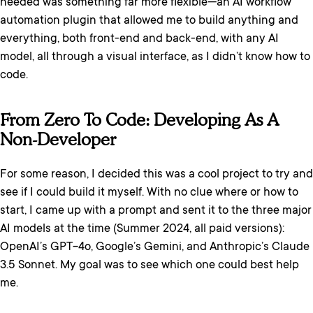
needed was something far more flexible—an AI workflow
automation plugin that allowed me to build anything and
everything, both front-end and back-end, with any AI
model, all through a visual interface, as I didn’t know how to
code.
From Zero To Code: Developing As A
Non-Developer
For some reason, I decided this was a cool project to try and
see if I could build it myself. With no clue where or how to
start, I came up with a prompt and sent it to the three major
AI models at the time (Summer 2024, all paid versions):
OpenAI’s GPT-4o, Google’s Gemini, and Anthropic’s Claude
3.5 Sonnet. My goal was to see which one could best help
me.