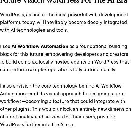
Future Vision: WordPress For The AI-Era
WordPress, as one of the most powerful web development
platforms today, will inevitably become deeply integrated
with AI technologies and tools.
I see
AI Workflow Automation
as a foundational building
block for this future, empowering developers and creators
to build complex, locally hosted agents on WordPress that
can perform complex operations fully autonomously.
I also envision the core technology behind AI Workflow
Automation—and its visual approach to designing agent
workflows—becoming a feature that could integrate with
other plugins. This would unlock an entirely new dimension
of functionality and services for their users, pushing
WordPress further into the AI era.