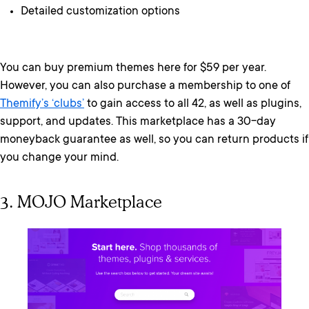
Detailed customization options
You can buy premium themes here for $59 per year.
However, you can also purchase a membership to one of
Themify’s ‘clubs’
to gain access to all 42, as well as plugins,
support, and updates. This marketplace has a 30-day
moneyback guarantee as well, so you can return products if
you change your mind.
3. MOJO Marketplace