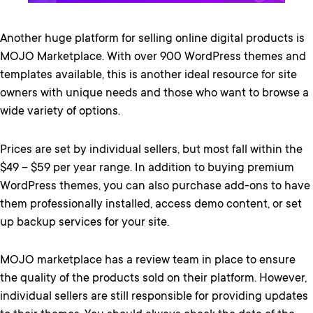
Another huge platform for selling online digital products is
MOJO Marketplace. With over 900 WordPress themes and
templates available, this is another ideal resource for site
owners with unique needs and those who want to browse a
wide variety of options.
Prices are set by individual sellers, but most fall within the
$49 – $59 per year range. In addition to buying premium
WordPress themes, you can also purchase add-ons to have
them professionally installed, access demo content, or set
up backup services for your site.
MOJO marketplace has a review team in place to ensure
the quality of the products sold on their platform. However,
individual sellers are still responsible for providing updates