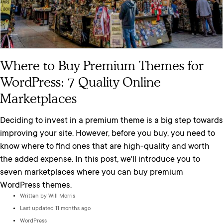
Where to Buy Premium Themes for
WordPress: 7 Quality Online
Marketplaces
Deciding to invest in a premium theme is a big step towards
improving your site. However, before you buy, you need to
know where to find ones that are high-quality and worth
the added expense. In this post, we'll introduce you to
seven marketplaces where you can buy premium
WordPress themes.
Written by
Will Morris
Last updated 11 months ago
WordPress