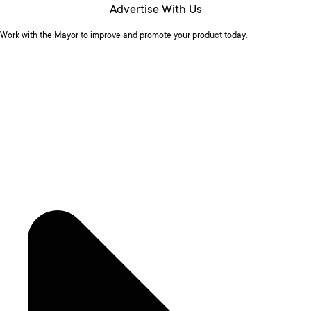
Advertise With Us
Work with the Mayor to improve and promote your product today.