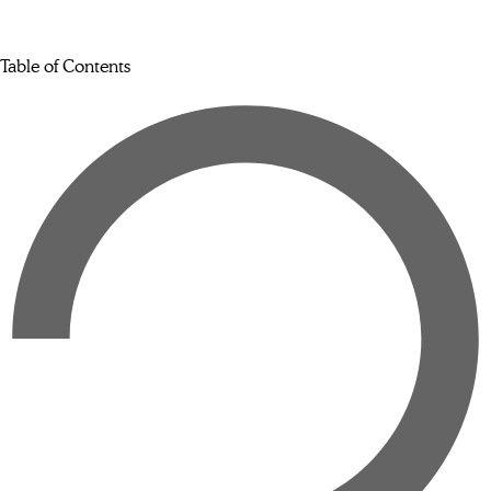
Table of Contents