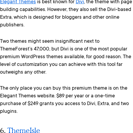
Elegant Themes
is best known for
Divi
, the theme with page
building capabilities. However, they also sell the Divi-based
Extra, which is designed for bloggers and other online
publishers.
Two themes might seem insignificant next to
ThemeForest’s 47,000, but Divi is one of the most popular
premium WordPress themes available, for good reason. The
level of customization you can achieve with this tool far
outweighs any other.
The only place you can buy this premium theme is on the
Elegant Themes website. $89 per year or a one-time
purchase of $249 grants you access to Divi, Extra, and two
plugins.
6.
ThemeIsle