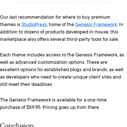
Our last recommendation for where to buy premium
themes is
StudioPress
, home of the
Genesis Framework
. In
addition to dozens of products developed in-house, this
marketplace also offers several third-party tools for sale.
Each theme includes access to the Genesis Framework, as
well as advanced customization options. These are
excellent options for established blogs and brands, as well
as developers who need to create unique client sites and
still meet their deadlines.
The Genesis Framework is available for a one-time
purchase of $59.95. Pricing goes up from there.
Conclusion