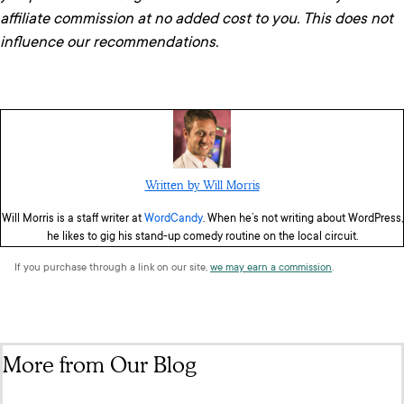
affiliate commission at no added cost to you. This does not
influence our recommendations.
Written by Will Morris
Will Morris is a staff writer at
WordCandy
. When he’s not writing about WordPress,
he likes to gig his stand-up comedy routine on the local circuit.
If you purchase through a link on our site,
we may earn a commission
.
More from Our Blog