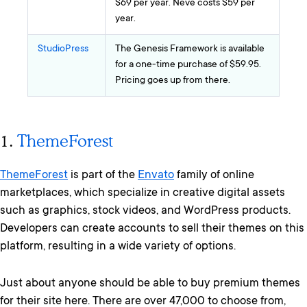
$69 per year. Neve costs $59 per
year.
StudioPress
The Genesis Framework is available
for a one-time purchase of $59.95.
Pricing goes up from there.
1.
ThemeForest
ThemeForest
is part of the
Envato
family of online
marketplaces, which specialize in creative digital assets
such as graphics, stock videos, and WordPress products.
Developers can create accounts to sell their themes on this
platform, resulting in a wide variety of options.
Just about anyone should be able to buy premium themes
for their site here. There are over 47,000 to choose from,