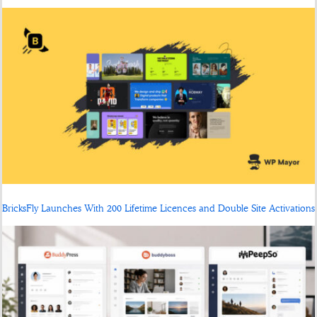
BricksFly Launches With 200 Lifetime Licences and Double Site Activations