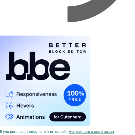
If you purchase through a link on our site,
we may earn a commission
.