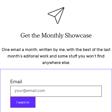
Get the Monthly Showcase
One email a month, written by me, with the best of the last
month’s editorial work and some stuff you won’t find
anywhere else.
Email
I want in