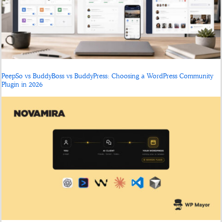
PeepSo vs BuddyBoss vs BuddyPress: Choosing a WordPress Community
Plugin in 2026