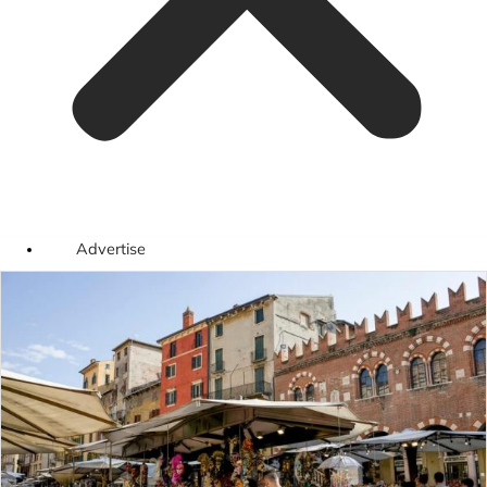
Advertise