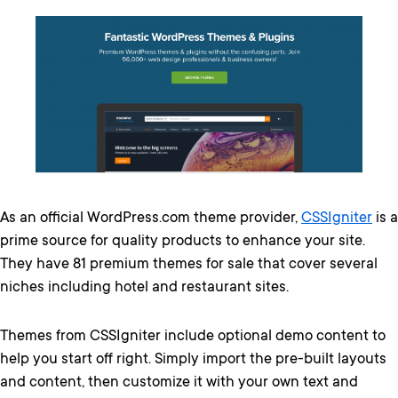
As an official WordPress.com theme provider,
CSSIgniter
is a
prime source for quality products to enhance your site.
They have 81 premium themes for sale that cover several
niches including hotel and restaurant sites.
Themes from CSSIgniter include optional demo content to
help you start off right. Simply import the pre-built layouts
and content, then customize it with your own text and