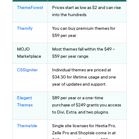
ThemeForest
Prices start as low as $2 and can rise
into the hundreds.
Themify
You can buy premium themes for
$59 per year.
MOJO
Most themes fall within the $49 –
Marketplace
$59 per year range.
CSSIgniter
Individual themes are priced at
$34.30 for lifetime usage and one
year of updates and support.
Elegant
$89 per year or a one-time
Themes
purchase of $249 grants you access
to Divi, Extra, and two plugins.
ThemeIsle
Single site licenses for Hestia Pro,
Zelle Pro and ShopIsle come in at