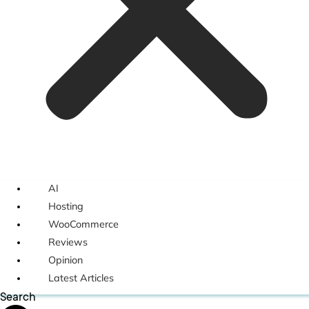
AI
Hosting
WooCommerce
Reviews
Opinion
Latest Articles
Search