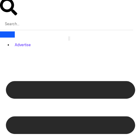
Advertise