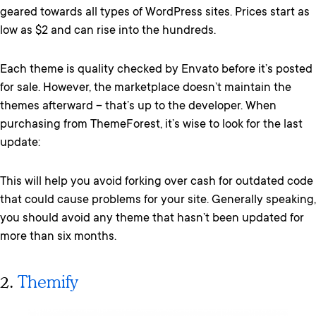
geared towards all types of WordPress sites. Prices start as
low as $2 and can rise into the hundreds.
Each theme is quality checked by Envato before it’s posted
for sale. However, the marketplace doesn’t maintain the
themes afterward – that’s up to the developer. When
purchasing from ThemeForest, it’s wise to look for the last
update:
This will help you avoid forking over cash for outdated code
that could cause problems for your site. Generally speaking,
you should avoid any theme that hasn’t been updated for
more than six months.
2.
Themify