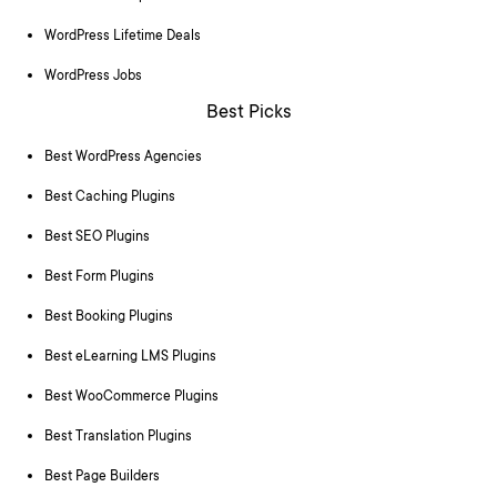
WordPress Lifetime Deals
WordPress Jobs
Best Picks
Best WordPress Agencies
Best Caching Plugins
Best SEO Plugins
Best Form Plugins
Best Booking Plugins
Best eLearning LMS Plugins
Best WooCommerce Plugins
Best Translation Plugins
Best Page Builders