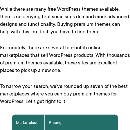
While there are many free WordPress themes available,
there’s no denying that some sites demand more advanced
designs and functionality. Buying premium themes can
help with this, but first, you have to find them.
Fortunately, there are several top-notch online
marketplaces that sell WordPress products. With thousands
of premium themes available, these sites are excellent
places to pick up a new one.
To narrow your search, we’ve rounded up seven of the best
marketplaces where you can buy premium themes for
WordPress. Let’s get right to it!
Marketplace
Pricing