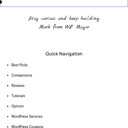
Stay curious and keep building.
Mark from WP Mayor
Quick Navigation
Best Picks
Comparisons
Reviews
Tutorials
Opinion
WordPress Services
WordPress Coupons