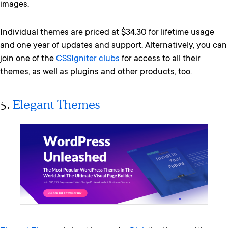
images.
Individual themes are priced at $34.30 for lifetime usage
and one year of updates and support. Alternatively, you can
join one of the
CSSIgniter clubs
for access to all their
themes, as well as plugins and other products, too.
5.
Elegant Themes