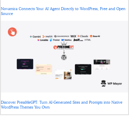
Novamira Connects Your AI Agent Directly to WordPress, Free and Open
Source
Discover PressMeGPT: Turn AI-Generated Sites and Prompts into Native
WordPress Themes You Own