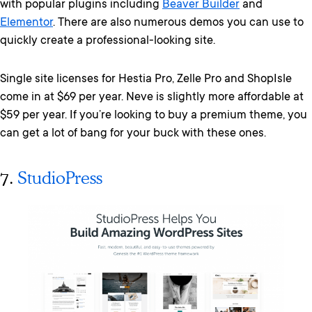
with popular plugins including
Beaver Builder
and
Elementor
. There are also numerous demos you can use to
quickly create a professional-looking site.
Single site licenses for Hestia Pro, Zelle Pro and ShopIsle
come in at $69 per year. Neve is slightly more affordable at
$59 per year. If you’re looking to buy a premium theme, you
can get a lot of bang for your buck with these ones.
7.
StudioPress