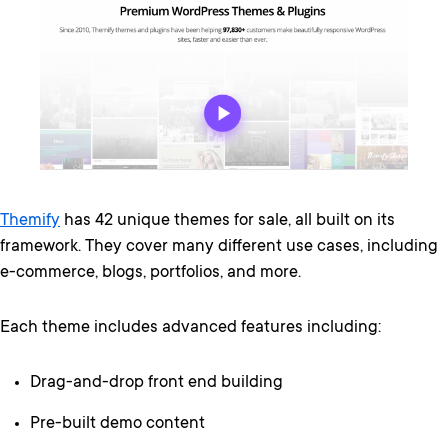
Themify
has 42 unique themes for sale, all built on its
framework. They cover many different use cases, including
e-commerce, blogs, portfolios, and more.
Each theme includes advanced features including:
Drag-and-drop front end building
Pre-built demo content