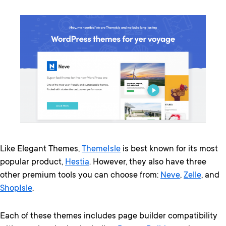
Like Elegant Themes,
ThemeIsle
is best known for its most
popular product,
Hestia
. However, they also have three
other premium tools you can choose from:
Neve
,
Zelle
, and
ShopIsle
.
Each of these themes includes page builder compatibility