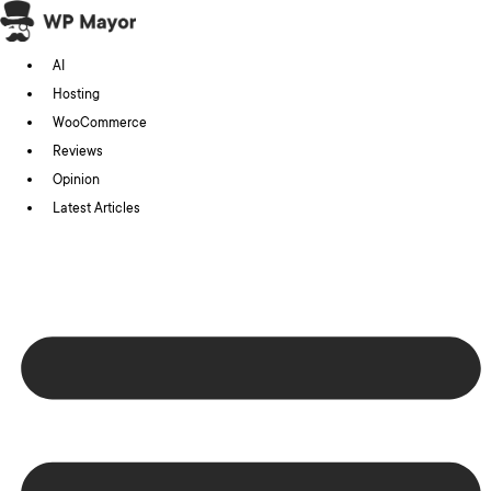
Skip
to
AI
content
Hosting
WooCommerce
Reviews
Opinion
Latest Articles