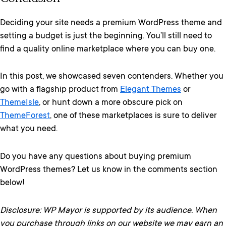
Deciding your site needs a premium WordPress theme and
setting a budget is just the beginning. You’ll still need to
find a quality online marketplace where you can buy one.
In this post, we showcased seven contenders. Whether you
go with a flagship product from
Elegant Themes
or
ThemeIsle
, or hunt down a more obscure pick on
ThemeForest
, one of these marketplaces is sure to deliver
what you need.
Do you have any questions about buying premium
WordPress themes? Let us know in the comments section
below!
Disclosure: WP Mayor is supported by its audience. When
you purchase through links on our website we may earn an