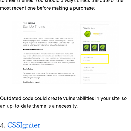
to their themes. You should always check the date of the
most recent one before making a purchase:
Outdated code could create vulnerabilities in your site, so
an up-to-date theme is a necessity.
4.
CSSIgniter