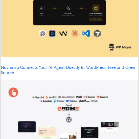
Novamira Connects Your AI Agent Directly to WordPress, Free and Open
Source