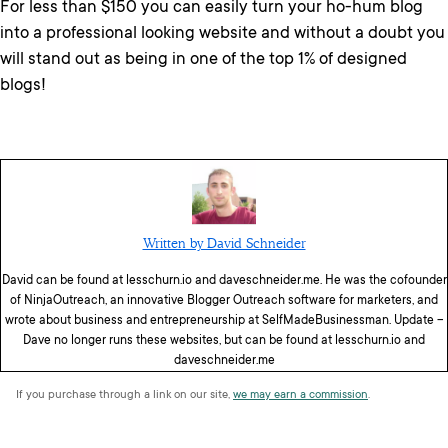
For less than $150 you can easily turn your ho-hum blog
into a professional looking website and without a doubt you
will stand out as being in one of the top 1% of designed
blogs!
Written by David Schneider
David can be found at lesschurn.io and daveschneider.me. He was the cofounder
of NinjaOutreach, an innovative Blogger Outreach software for marketers, and
wrote about business and entrepreneurship at SelfMadeBusinessman. Update –
Dave no longer runs these websites, but can be found at lesschurn.io and
daveschneider.me
If you purchase through a link on our site,
we may earn a commission
.