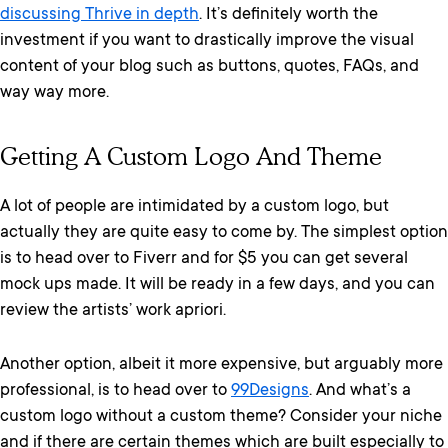
discussing Thrive in depth
. It’s definitely worth the
investment if you want to drastically improve the visual
content of your blog such as buttons, quotes, FAQs, and
way way more.
Getting A Custom Logo And Theme
A lot of people are intimidated by a custom logo, but
actually they are quite easy to come by. The simplest option
is to head over to Fiverr and for $5 you can get several
mock ups made. It will be ready in a few days, and you can
review the artists’ work apriori.
Another option, albeit it more expensive, but arguably more
professional, is to head over to
99Designs
. And what’s a
custom logo without a custom theme? Consider your niche
and if there are certain themes which are built especially to