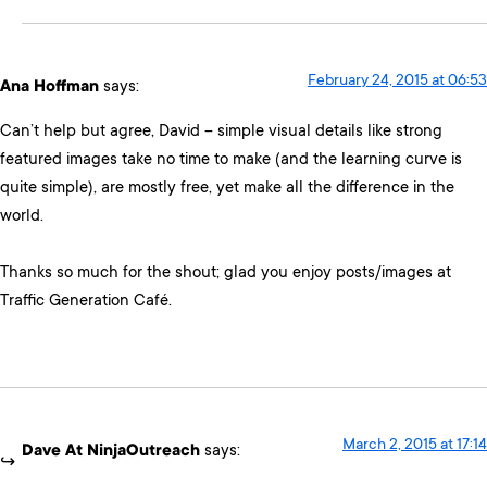
February 24, 2015 at 06:53
Ana Hoffman
says:
Can’t help but agree, David – simple visual details like strong
featured images take no time to make (and the learning curve is
quite simple), are mostly free, yet make all the difference in the
world.
Thanks so much for the shout; glad you enjoy posts/images at
Traffic Generation Café.
March 2, 2015 at 17:14
Dave At NinjaOutreach
says: