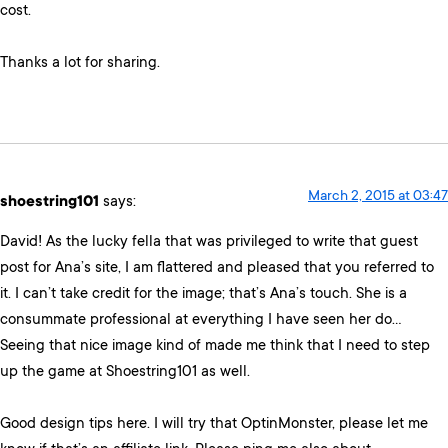
cost.
Thanks a lot for sharing.
March 2, 2015 at 03:47
shoestring101
says:
David! As the lucky fella that was privileged to write that guest
post for Ana’s site, I am flattered and pleased that you referred to
it. I can’t take credit for the image; that’s Ana’s touch. She is a
consummate professional at everything I have seen her do…
Seeing that nice image kind of made me think that I need to step
up the game at Shoestring101 as well.
Good design tips here. I will try that OptinMonster, please let me