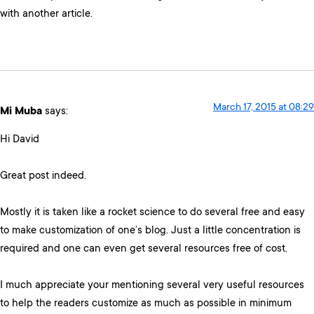
with another article.
March 17, 2015 at 08:29
Mi Muba
says:
Hi David
Great post indeed.
Mostly it is taken like a rocket science to do several free and easy
to make customization of one’s blog. Just a little concentration is
required and one can even get several resources free of cost.
I much appreciate your mentioning several very useful resources
to help the readers customize as much as possible in minimum