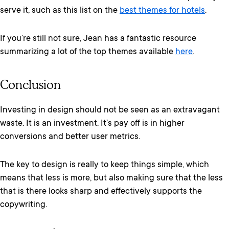
serve it, such as this list on the
best themes for hotels
.
If you’re still not sure, Jean has a fantastic resource
summarizing a lot of the top themes available
here
.
Conclusion
Investing in design should not be seen as an extravagant
waste. It is an investment. It’s pay off is in higher
conversions and better user metrics.
The key to design is really to keep things simple, which
means that less is more, but also making sure that the less
that is there looks sharp and effectively supports the
copywriting.