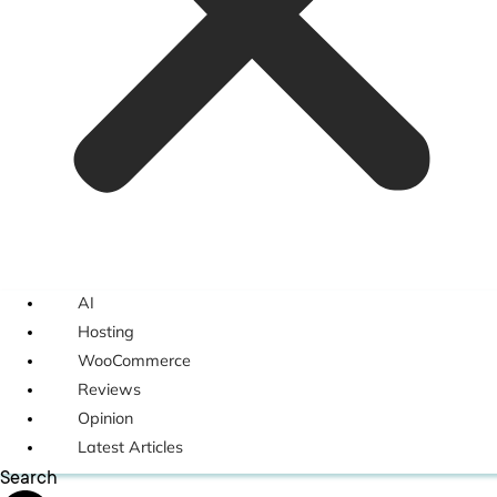
AI
Hosting
WooCommerce
Reviews
Opinion
Latest Articles
Search