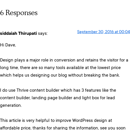
6 Responses
September 30, 2016 at 00:04
siddaiah Thirupati
says:
Hi Dave,
Design plays a major role in conversion and retains the visitor for a
long time, there are so many tools available at the lowest price
which helps us designing our blog without breaking the bank.
I do use Thrive content builder which has 3 features like the
content builder, landing page builder and light box for lead
generation.
This article is very helpful to improve WordPress design at
affordable price, thanks for sharing the information, see you soon