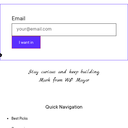
Email
I want in
Stay curious and keep building.
Mark from WP Mayor
Quick Navigation
Best Picks