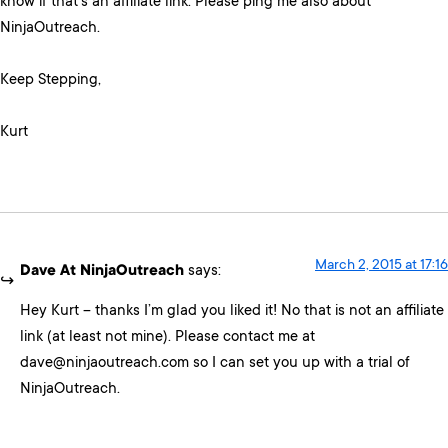
know if that’s an affiliate link. Please ping me also about
NinjaOutreach.
Keep Stepping,
Kurt
March 2, 2015 at 17:16
Dave At NinjaOutreach
says:
Hey Kurt – thanks I’m glad you liked it! No that is not an affiliate
link (at least not mine). Please contact me at
dave@ninjaoutreach.com so I can set you up with a trial of
NinjaOutreach.