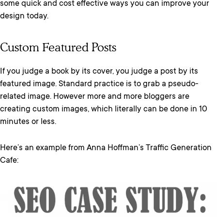
some quick and cost effective ways you can improve your
design today.
Custom Featured Posts
If you judge a book by its cover, you judge a post by its
featured image. Standard practice is to grab a pseudo-
related image. However more and more bloggers are
creating custom images, which literally can be done in 10
minutes or less.
Here’s an example from Anna Hoffman’s Traffic Generation
Cafe: