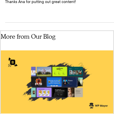
Thanks Ana for putting out great content!
More from Our Blog