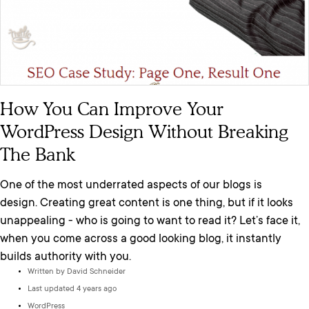
How You Can Improve Your
WordPress Design Without Breaking
The Bank
One of the most underrated aspects of our blogs is
design. Creating great content is one thing, but if it looks
unappealing - who is going to want to read it? Let’s face it,
when you come across a good looking blog, it instantly
builds authority with you.
Written by
David Schneider
Last updated 4 years ago
WordPress