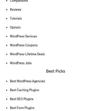
Comparisons
Reviews
Tutorials
Opinion
WordPress Services
WordPress Coupons
WordPress Lifetime Deals
WordPress Jobs
Best Picks
Best WordPress Agencies
Best Caching Plugins
Best SEO Plugins
Best Form Plugins