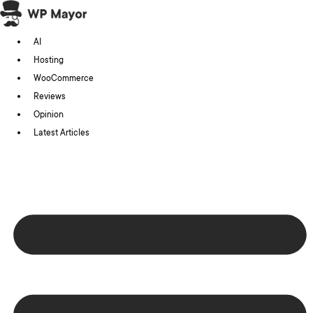
Skip
to
AI
content
Hosting
WooCommerce
Reviews
Opinion
Latest Articles