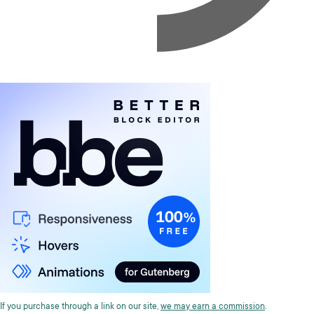
If you purchase through a link on our site,
we may earn a commission
.