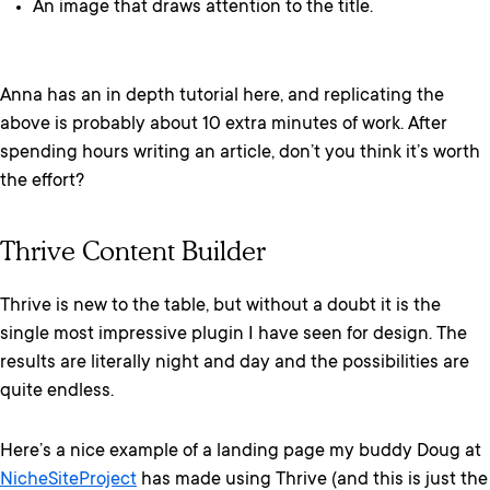
An image that draws attention to the title.
Anna has an in depth tutorial here, and replicating the
above is probably about 10 extra minutes of work. After
spending hours writing an article, don’t you think it’s worth
the effort?
Thrive Content Builder
Thrive is new to the table, but without a doubt it is the
single most impressive plugin I have seen for design. The
results are literally night and day and the possibilities are
quite endless.
Here’s a nice example of a landing page my buddy Doug at
NicheSiteProject
has made using Thrive (and this is just the