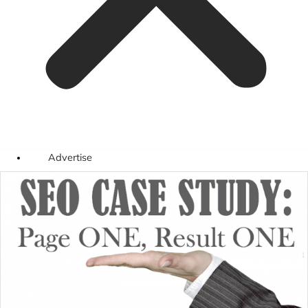
Advertise