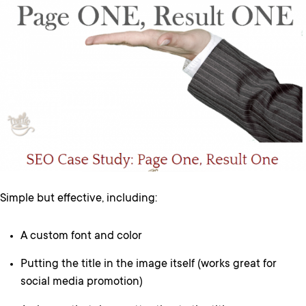
Simple but effective, including:
A custom font and color
Putting the title in the image itself (works great for
social media promotion)