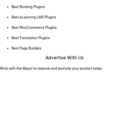
Best Booking Plugins
Best eLearning LMS Plugins
Best WooCommerce Plugins
Best Translation Plugins
Best Page Builders
Advertise With Us
Work with the Mayor to improve and promote your product today.