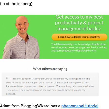
tip of the iceberg).
Adam from BloggingWizard has a
phenomenal tutorial