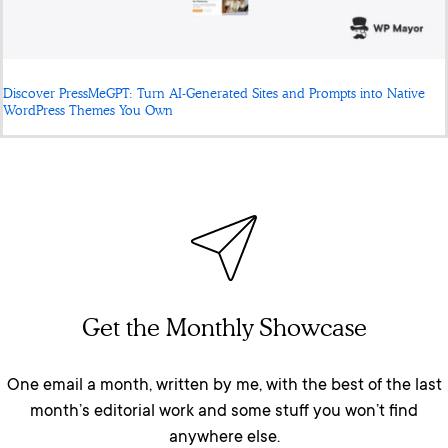
Discover PressMeGPT: Turn AI-Generated Sites and Prompts into Native
WordPress Themes You Own
Get the Monthly Showcase
One email a month, written by me, with the best of the last
month’s editorial work and some stuff you won’t find
anywhere else.