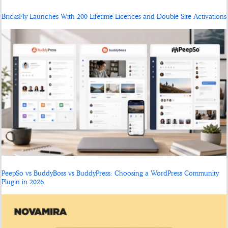
BricksFly Launches With 200 Lifetime Licences and Double Site Activations
PeepSo vs BuddyBoss vs BuddyPress: Choosing a WordPress Community
Plugin in 2026