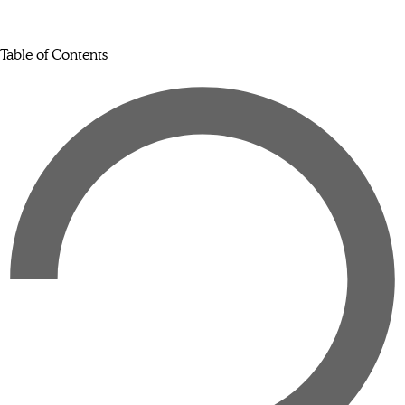
Table of Contents