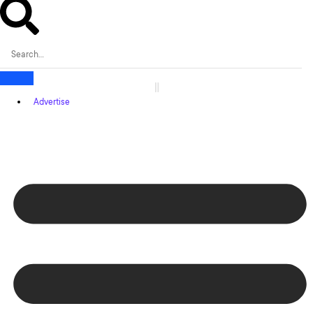
Advertise