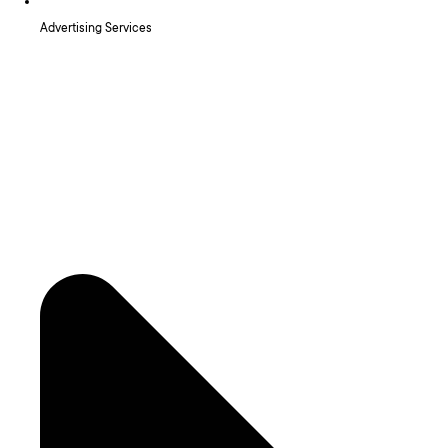
Advertising Services