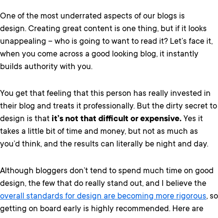
One of the most underrated aspects of our blogs is
design. Creating great content is one thing, but if it looks
unappealing – who is going to want to read it? Let’s face it,
when you come across a good looking blog, it instantly
builds authority with you.
You get that feeling that this person has really invested in
their blog and treats it professionally. But the dirty secret to
design is that
it’s not that difficult or expensive.
Yes it
takes a little bit of time and money, but not as much as
you’d think, and the results can literally be night and day.
Although bloggers don’t tend to spend much time on good
design, the few that do really stand out, and I believe the
overall standards for design are becoming more rigorous
, so
getting on board early is highly recommended. Here are