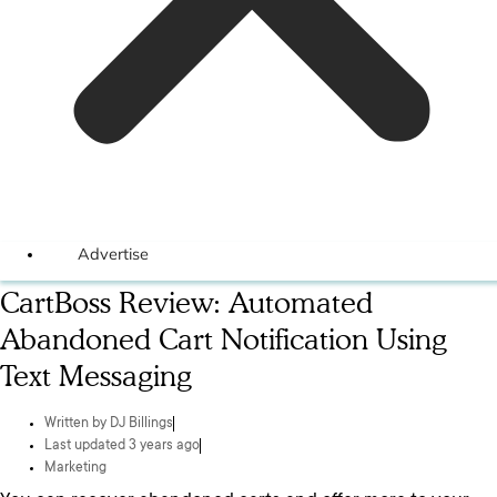
Advertise
CartBoss Review: Automated
Abandoned Cart Notification Using
Text Messaging
Written by
DJ Billings
Last updated 3 years ago
Marketing