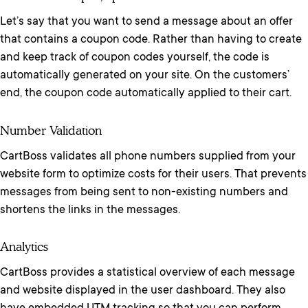
Let’s say that you want to send a message about an offer
that contains a coupon code. Rather than having to create
and keep track of coupon codes yourself, the code is
automatically generated on your site. On the customers’
end, the coupon code automatically applied to their cart.
Number Validation
CartBoss validates all phone numbers supplied from your
website form to optimize costs for their users. That prevents
messages from being sent to non-existing numbers and
shortens the links in the messages.
Analytics
CartBoss provides a statistical overview of each message
and website displayed in the user dashboard. They also