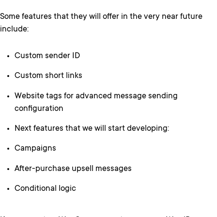
Some features that they will offer in the very near future
include:
Custom sender ID
Custom short links
Website tags for advanced message sending
configuration
Next features that we will start developing:
Campaigns
After-purchase upsell messages
Conditional logic