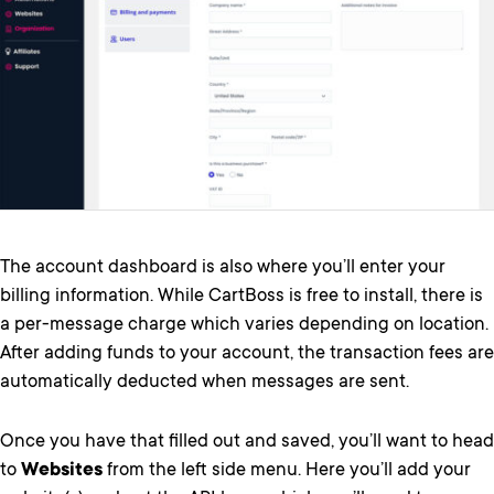
The account dashboard is also where you’ll enter your
billing information. While CartBoss is free to install, there is
a per-message charge which varies depending on location.
After adding funds to your account, the transaction fees are
automatically deducted when messages are sent.
Once you have that filled out and saved, you’ll want to head
to
Websites
from the left side menu. Here you’ll add your