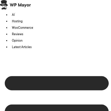
Skip
to
AI
content
Hosting
WooCommerce
Reviews
Opinion
Latest Articles