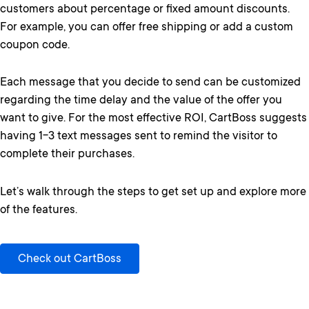
customers about percentage or fixed amount discounts.
For example, you can offer free shipping or add a custom
coupon code.
Each message that you decide to send can be customized
regarding the time delay and the value of the offer you
want to give. For the most effective ROI, CartBoss suggests
having 1-3 text messages sent to remind the visitor to
complete their purchases.
Let’s walk through the steps to get set up and explore more
of the features.
Check out CartBoss