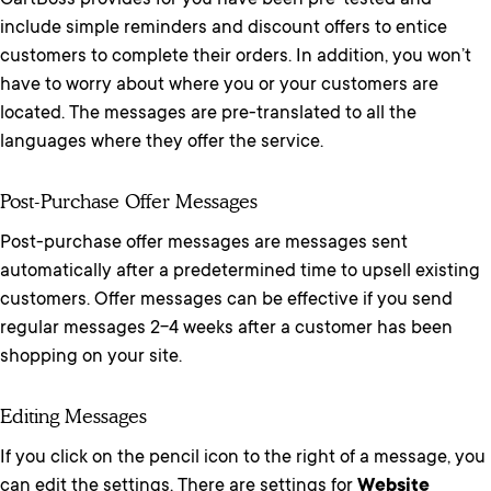
CartBoss provides for you have been pre-tested and
include simple reminders and discount offers to entice
customers to complete their orders. In addition, you won’t
have to worry about where you or your customers are
located. The messages are pre-translated to all the
languages where they offer the service.
Post-Purchase Offer Messages
Post-purchase offer messages are messages sent
automatically after a predetermined time to upsell existing
customers. Offer messages can be effective if you send
regular messages 2-4 weeks after a customer has been
shopping on your site.
Editing Messages
If you click on the pencil icon to the right of a message, you
can edit the settings. There are settings for
Website