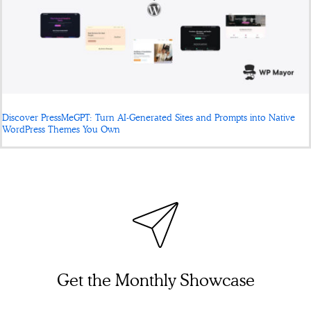
Discover PressMeGPT: Turn AI-Generated Sites and Prompts into Native
WordPress Themes You Own
Get the Monthly Showcase