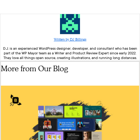
Written by DJ Billings
D.J. is an experienced WordPress designer, developer, and consultant who has been
part of the WP Mayor team as a Writer and Product Review Expert since early 2022.
They love all things open source, creating illustrations, and running long distances.
More from Our Blog