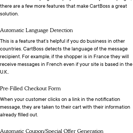
there are a few more features that make CartBoss a great
solution.
Automatic Language Detection
This is a feature that’s helpful if you do business in other
countries. CartBoss detects the language of the message
recipient. For example, if the shopper is in France they will
receive messages in French even if your site is based in the
U.K..
Pre-Filled Checkout Form
When your customer clicks on a link in the notification
message, they are taken to their cart with their information
already filled out.
Automatic Coupon/special Offer Generation