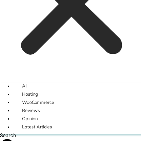
AI
Hosting
WooCommerce
Reviews
Opinion
Latest Articles
Search