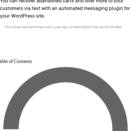
You can recover abandoned carts and offer more to your
customers via text with an automated messaging plugin for
your WordPress site.
This review was performed over a year ago, so some details may be out-of-date.
able of Contents