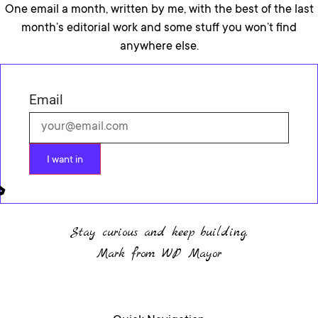
One email a month, written by me, with the best of the last
month’s editorial work and some stuff you won’t find
anywhere else.
Email
I want in
Stay curious and keep building.
Mark from WP Mayor