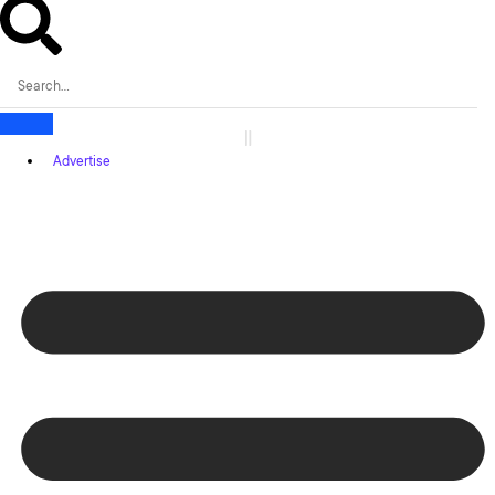
Advertise