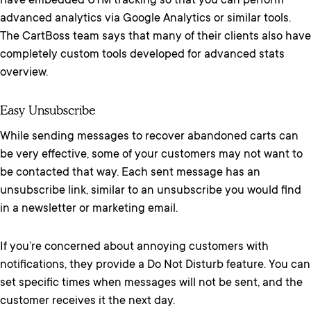
have embedded UTM tracking so that you can perform
advanced analytics via Google Analytics or similar tools.
The CartBoss team says that many of their clients also have
completely custom tools developed for advanced stats
overview.
Easy Unsubscribe
While sending messages to recover abandoned carts can
be very effective, some of your customers may not want to
be contacted that way. Each sent message has an
unsubscribe link, similar to an unsubscribe you would find
in a newsletter or marketing email.
If you’re concerned about annoying customers with
notifications, they provide a Do Not Disturb feature. You can
set specific times when messages will not be sent, and the
customer receives it the next day.