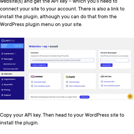
website(s) and get the API key – which you’ll need to
connect your site to your account. There is also a link to
install the plugin, although you can do that from the
WordPress plugin menu on your site.
Copy your API key. Then head to your WordPress site to
install the plugin.