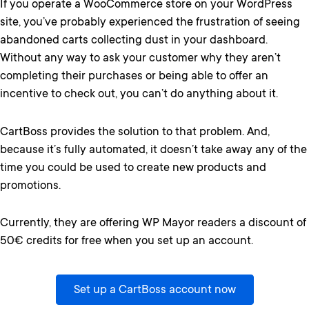
If you operate a WooCommerce store on your WordPress
site, you’ve probably experienced the frustration of seeing
abandoned carts collecting dust in your dashboard.
Without any way to ask your customer why they aren’t
completing their purchases or being able to offer an
incentive to check out, you can’t do anything about it.
CartBoss provides the solution to that problem. And,
because it’s fully automated, it doesn’t take away any of the
time you could be used to create new products and
promotions.
Currently, they are offering WP Mayor readers a discount of
50€ credits for free when you set up an account.
Set up a CartBoss account now