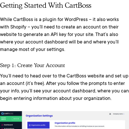
Getting Started With CartBoss
While CartBoss is a plugin for WordPress – it also works
with Shopify – you’ll need to create an account on their
website to generate an API key for your site. That’s also
where your account dashboard will be and where you’ll
manage most of your settings.
Step 1: Create Your Account
You’ll need to head over to the CartBoss website and set up
an account (it’s free). After you follow the prompts to enter
your info, you’ll see your account dashboard, where you can
begin entering information about your organization.