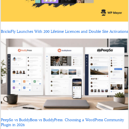
BricksFly Launches With 200 Lifetime Licences and Double Site Activations
PeepSo vs BuddyBoss vs BuddyPress: Choosing a WordPress Community
Plugin in 2026