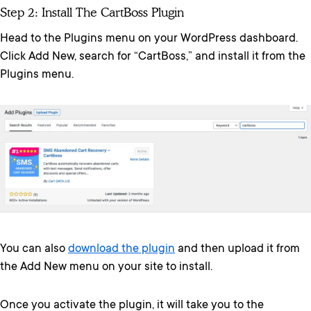
Step 2: Install The CartBoss Plugin
Head to the Plugins menu on your WordPress dashboard.
Click Add New, search for “CartBoss,” and install it from the
Plugins menu.
You can also
download the plugin
and then upload it from
the Add New menu on your site to install.
Once you activate the plugin, it will take you to the