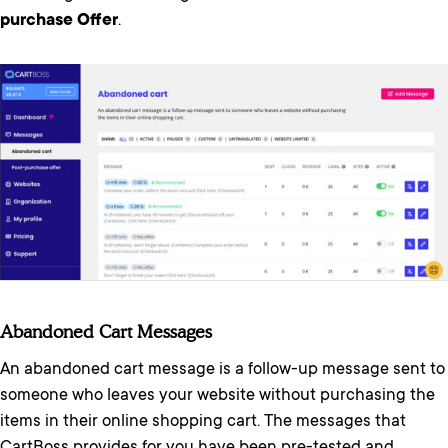
purchase Offer
.
Abandoned Cart Messages
An abandoned cart message is a follow-up message sent to
someone who leaves your website without purchasing the
items in their online shopping cart. The messages that