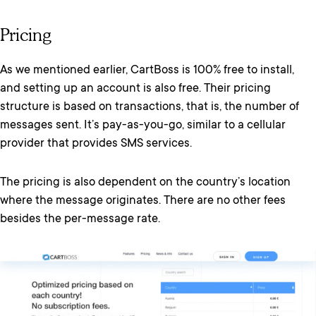
Pricing
As we mentioned earlier, CartBoss is 100% free to install,
and setting up an account is also free. Their pricing
structure is based on transactions, that is, the number of
messages sent. It’s pay-as-you-go, similar to a cellular
provider that provides SMS services.
The pricing is also dependent on the country’s location
where the message originates. There are no other fees
besides the per-message rate.