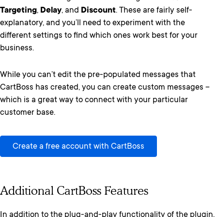
Targeting
,
Delay
, and
Discount
. These are fairly self-
explanatory, and you’ll need to experiment with the
different settings to find which ones work best for your
business.
While you can’t edit the pre-populated messages that
CartBoss has created, you can create custom messages –
which is a great way to connect with your particular
customer base.
Create a free account with CartBoss
Additional CartBoss Features
In addition to the plug-and-play functionality of the plugin,