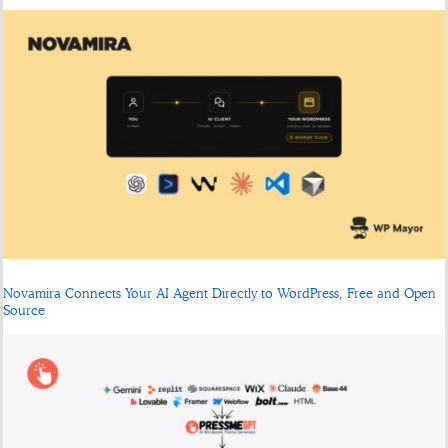
Novamira Connects Your AI Agent Directly to WordPress, Free and Open
Source