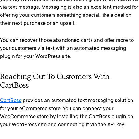
via text message. Messaging is also an excellent method for
offering your customers something special, like a deal on
their next purchase or an upsell.
You can recover those abandoned carts and offer more to
your customers via text with an automated messaging
plugin for your WordPress site.
Reaching Out To Customers With
CartBoss
CartBoss
provides an automated text messaging solution
for your eCommerce store. You can connect your
WooCommerce store by installing the CartBoss plugin on
your WordPress site and connecting it via the API key.