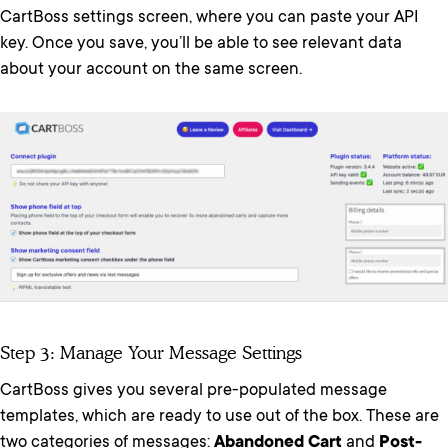
CartBoss settings screen, where you can paste your API
key. Once you save, you’ll be able to see relevant data
about your account on the same screen.
Step 3: Manage Your Message Settings
CartBoss gives you several pre-populated message
templates, which are ready to use out of the box. These are
two categories of messages:
Abandoned Cart
and
Post-