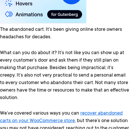
The abandoned cart. It’s been giving online store owners
headaches for decades.
What can you do about it? It’s not like you can show up at
every customer’s door and ask them if they still plan on
making that purchase. Besides being impractical, it’s
creepy. It’s also not very practical to send a personal email
to every customer who abandons their cart. Not many store
owners have the time or resources to make that an effective
solution.
We’ve covered various ways you can
recover abandoned
carts on your WooCommerce store
, but there’s one solution
you may not have considered: reaching out to the customer