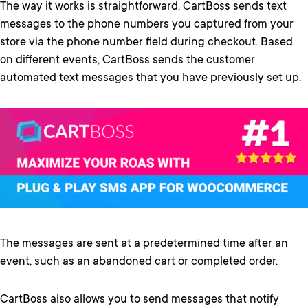
The way it works is straightforward. CartBoss sends text
messages to the phone numbers you captured from your
store via the phone number field during checkout. Based
on different events, CartBoss sends the customer
automated text messages that you have previously set up.
The messages are sent at a predetermined time after an
event, such as an abandoned cart or completed order.
CartBoss also allows you to send messages that notify