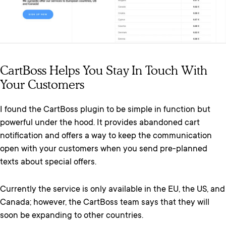
CartBoss Helps You Stay In Touch With
Your Customers
I found the CartBoss plugin to be simple in function but
powerful under the hood. It provides abandoned cart
notification and offers a way to keep the communication
open with your customers when you send pre-planned
texts about special offers.
Currently the service is only available in the EU, the US, and
Canada; however, the CartBoss team says that they will
soon be expanding to other countries.