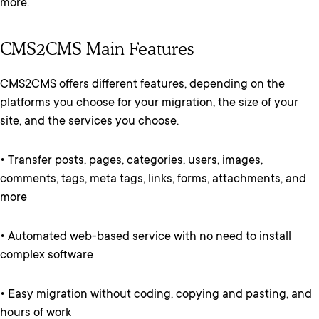
more.
CMS2CMS Main Features
CMS2CMS offers different features, depending on the
platforms you choose for your migration, the size of your
site, and the services you choose.
• Transfer posts, pages, categories, users, images,
comments, tags, meta tags, links, forms, attachments, and
more
• Automated web-based service with no need to install
complex software
• Easy migration without coding, copying and pasting, and
hours of work