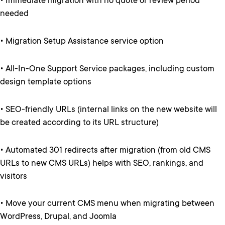
• Immediate migration with no quote or review period
needed
• Migration Setup Assistance service option
• All-In-One Support Service packages, including custom
design template options
• SEO-friendly URLs (internal links on the new website will
be created according to its URL structure)
• Automated 301 redirects after migration (from old CMS
URLs to new CMS URLs) helps with SEO, rankings, and
visitors
• Move your current CMS menu when migrating between
WordPress, Drupal, and Joomla