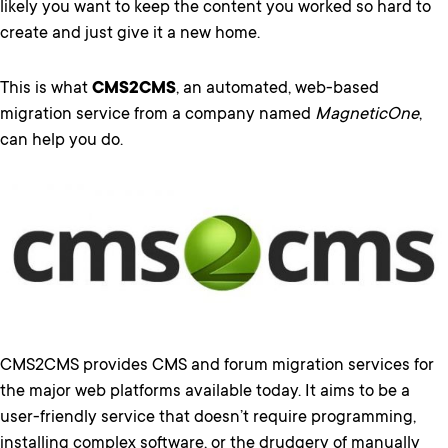
likely you want to keep the content you worked so hard to
create and just give it a new home.
This is what
CMS2CMS
, an automated, web-based
migration service from a company named
MagneticOne
,
can help you do.
CMS2CMS provides CMS and forum migration services for
the major web platforms available today. It aims to be a
user-friendly service that doesn’t require programming,
installing complex software, or the drudgery of manually