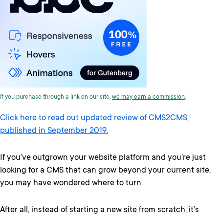
If you purchase through a link on our site,
we may earn a commission
.
Click here to read out updated review of CMS2CMS,
published in September 2019.
If you’ve outgrown your website platform and you’re just
looking for a CMS that can grow beyond your current site,
you may have wondered where to turn.
After all, instead of starting a new site from scratch, it’s