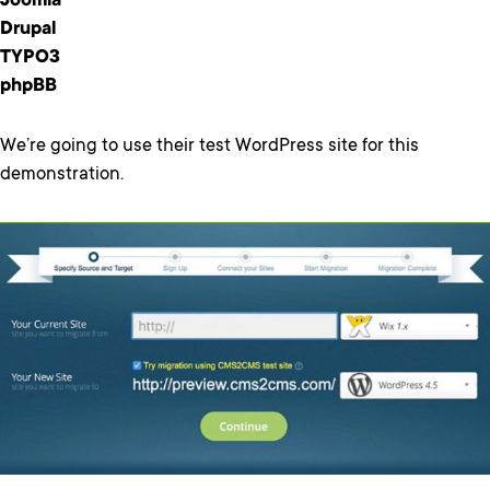
Joomla
Drupal
TYPO3
phpBB
We’re going to use their test WordPress site for this
demonstration.