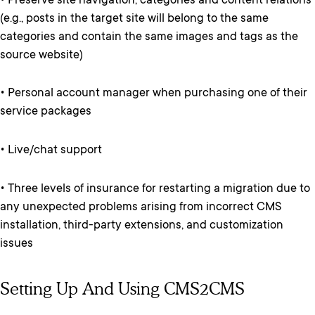
• Preserve site navigation, categories and content relations
(e.g., posts in the target site will belong to the same
categories and contain the same images and tags as the
source website)
• Personal account manager when purchasing one of their
service packages
• Live/chat support
• Three levels of insurance for restarting a migration due to
any unexpected problems arising from incorrect CMS
installation, third-party extensions, and customization
issues
Setting Up And Using CMS2CMS