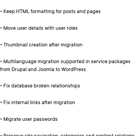
• Keep HTML formatting for posts and pages
• Move user details with user roles
• Thumbnail creation after migration
• Multilanguage migration supported in service packages
from Drupal and Joomla to WordPress
• Fix database broken relationships
• Fix internal links after migration
• Migrate user passwords