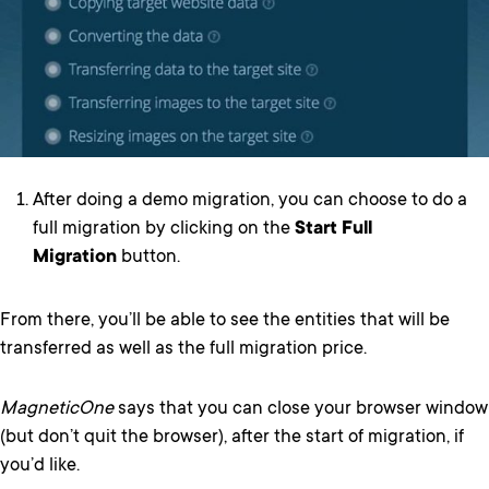
After doing a demo migration, you can choose to do a
full migration by clicking on the
Start Full
Migration
button.
From there, you’ll be able to see the entities that will be
transferred as well as the full migration price.
MagneticOne
says that you can close your browser window
(but don’t quit the browser), after the start of migration, if
you’d like.