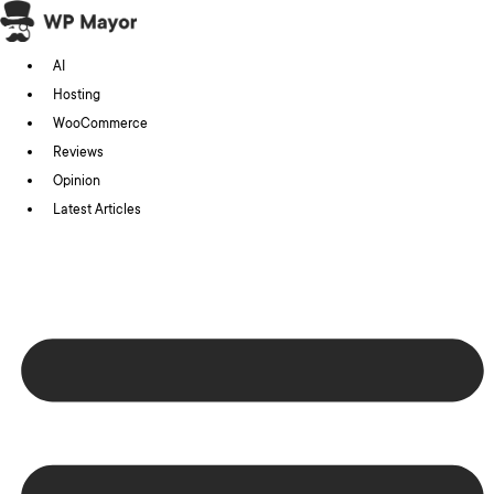
Skip
to
AI
content
Hosting
WooCommerce
Reviews
Opinion
Latest Articles