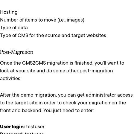
Hosting
Number of items to move (i.e., images)
Type of data
Type of CMS for the source and target websites
Post-Migration
Once the CMS2CMS migration is finished, you’ll want to
look at your site and do some other post-migration
activities.
After the demo migration, you can get administrator access
to the target site in order to check your migration on the
front and backend. You just need to enter:
User login:
testuser