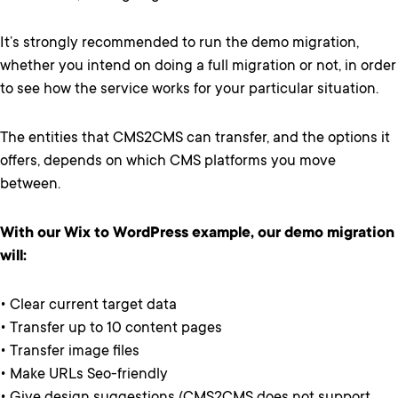
It’s strongly recommended to run the demo migration,
whether you intend on doing a full migration or not, in order
to see how the service works for your particular situation.
The entities that CMS2CMS can transfer, and the options it
offers, depends on which CMS platforms you move
between.
With our Wix to WordPress example, our demo migration
will:
• Clear current target data
• Transfer up to 10 content pages
• Transfer image files
• Make URLs Seo-friendly