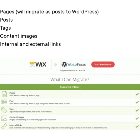
Pages (will migrate as posts to WordPress)
Posts
Tags
Content images
Internal and external links