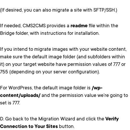
(If desired, you can also migrate a site with SFTP/SSH.)
If needed, CMS2CMS provides a
readme
file within the
Bridge folder, with instructions for installation.
If you intend to migrate images with your website content,
make sure the default image folder (and subfolders within
it) on your target website have permission values of 777 or
755 (depending on your server configuration).
For WordPress, the default image folder is
/wp-
content/uploads/
and the permission value we’re going to
set is 777.
D. Go back to the Migration Wizard and click the
Verify
Connection to Your Sites
button.