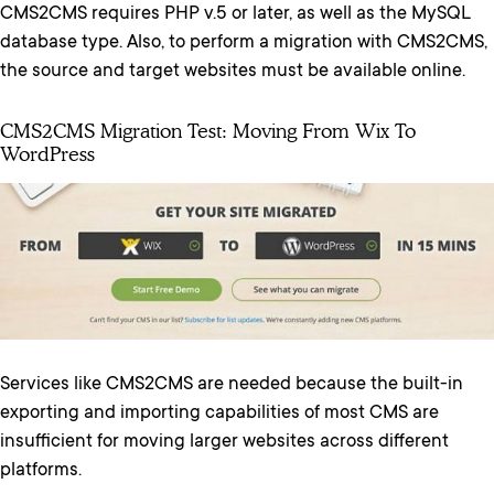
CMS2CMS requires PHP v.5 or later, as well as the MySQL
database type. Also, to perform a migration with CMS2CMS,
the source and target websites must be available online.
CMS2CMS Migration Test: Moving From Wix To
WordPress
Services like CMS2CMS are needed because the built-in
exporting and importing capabilities of most CMS are
insufficient for moving larger websites across different
platforms.