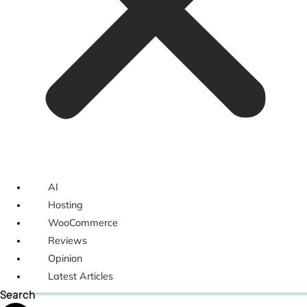
AI
Hosting
WooCommerce
Reviews
Opinion
Latest Articles
Search