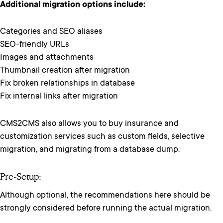
Additional migration options include:
Categories and SEO aliases
SEO-friendly URLs
Images and attachments
Thumbnail creation after migration
Fix broken relationships in database
Fix internal links after migration
CMS2CMS also allows you to buy insurance and
customization services such as custom fields, selective
migration, and migrating from a database dump.
Pre-Setup:
Although optional, the recommendations here should be
strongly considered before running the actual migration.