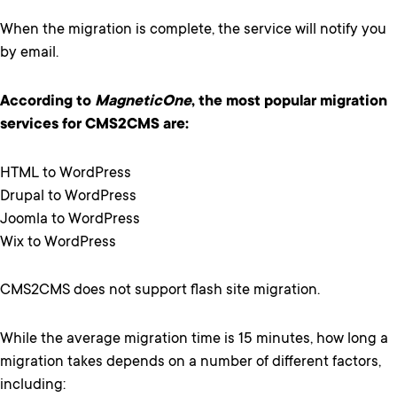
When the migration is complete, the service will notify you
by email.
According to
MagneticOne
, the most popular migration
services for CMS2CMS are:
HTML to WordPress
Drupal to WordPress
Joomla to WordPress
Wix to WordPress
CMS2CMS does not support flash site migration.
While the average migration time is 15 minutes, how long a
migration takes depends on a number of different factors,
including: