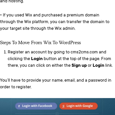
and hosting.
• If you used Wix and purchased a premium domain
through the Wix platform, you can transfer the domain to
your target site through the Wix admin.
Steps To Move From Wix To WordPress
Register an account by going to cms2cms.com and
clicking the
Login
button at the top of the page. From
there, you can click on either the
Sign up
or
Login
link.
You’ll have to provide your name, email, and a password in
order to register.