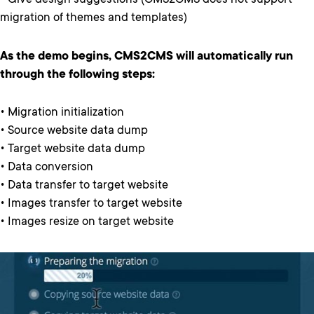
• Give design suggestions (CMS2CMS does not support
migration of themes and templates)
As the demo begins, CMS2CMS will automatically run
through the following steps:
• Migration initialization
• Source website data dump
• Target website data dump
• Data conversion
• Data transfer to target website
• Images transfer to target website
• Images resize on target website