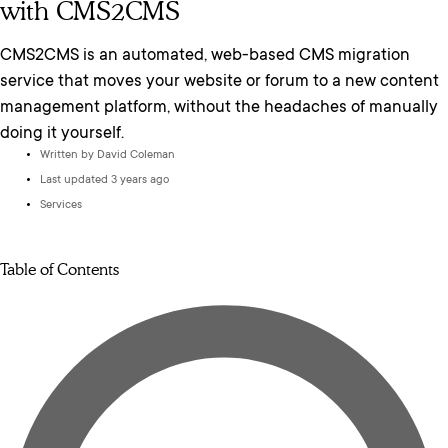
with CMS2CMS
CMS2CMS is an automated, web-based CMS migration
service that moves your website or forum to a new content
management platform, without the headaches of manually
doing it yourself.
Written by
David Coleman
Last updated 3 years ago
Services
Table of Contents