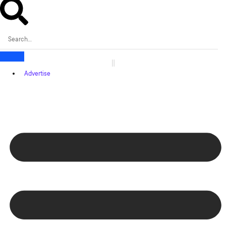
Advertise