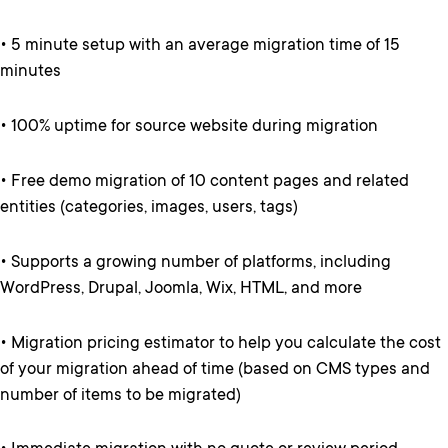
• 5 minute setup with an average migration time of 15
minutes
• 100% uptime for source website during migration
• Free demo migration of 10 content pages and related
entities (categories, images, users, tags)
• Supports a growing number of platforms, including
WordPress, Drupal, Joomla, Wix, HTML, and more
• Migration pricing estimator to help you calculate the cost
of your migration ahead of time (based on CMS types and
number of items to be migrated)