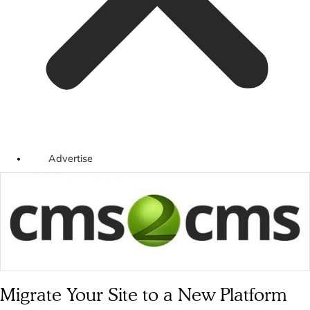
Advertise
Migrate Your Site to a New Platform