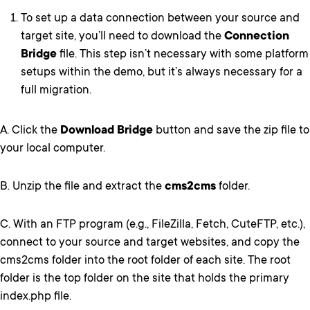
To set up a data connection between your source and
target site, you’ll need to download the
Connection
Bridge
file. This step isn’t necessary with some platform
setups within the demo, but it’s always necessary for a
full migration.
A. Click the
Download Bridge
button and save the zip file to
your local computer.
B. Unzip the file and extract the
cms2cms
folder.
C. With an FTP program (e.g., FileZilla, Fetch, CuteFTP, etc.),
connect to your source and target websites, and copy the
cms2cms folder into the root folder of each site. The root
folder is the top folder on the site that holds the primary
index.php file.