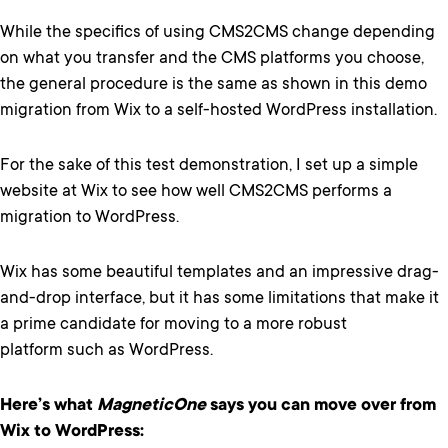
While the specifics of using CMS2CMS change depending
on what you transfer and the CMS platforms you choose,
the general procedure is the same as shown in this demo
migration from Wix to a self-hosted WordPress installation.
For the sake of this test demonstration, I set up a simple
website at Wix to see how well CMS2CMS performs a
migration to WordPress.
Wix has some beautiful templates and an impressive drag-
and-drop interface, but it has some limitations that make it
a prime candidate for moving to a more robust
platform such as WordPress.
Here’s what
MagneticOne
says you can move over from
Wix to WordPress: