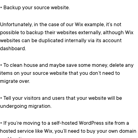
• Backup your source website.
Unfortunately, in the case of our Wix example, it’s not
possible to backup their websites externally, although Wix
websites can be duplicated internally via its account
dashboard.
• To clean house and maybe save some money, delete any
items on your source website that you don’t need to
migrate over.
• Tell your visitors and users that your website will be
undergoing migration.
• If you’re moving to a self-hosted WordPress site from a
hosted service like Wix, you’ll need to buy your own domain