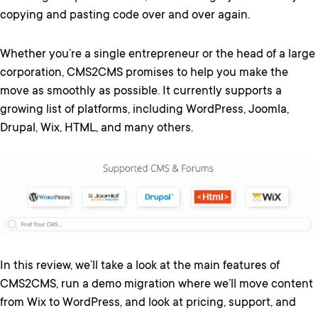
copying and pasting code over and over again.
Whether you’re a single entrepreneur or the head of a large
corporation, CMS2CMS promises to help you make the
move as smoothly as possible. It currently supports a
growing list of platforms, including WordPress, Joomla,
Drupal, Wix, HTML, and many others.
In this review, we’ll take a look at the main features of
CMS2CMS, run a demo migration where we’ll move content
from Wix to WordPress, and look at pricing, support, and