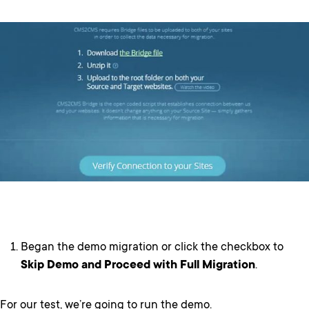
Began the demo migration or click the checkbox to
Skip Demo and Proceed with Full Migration
.
For our test, we’re going to run the demo.