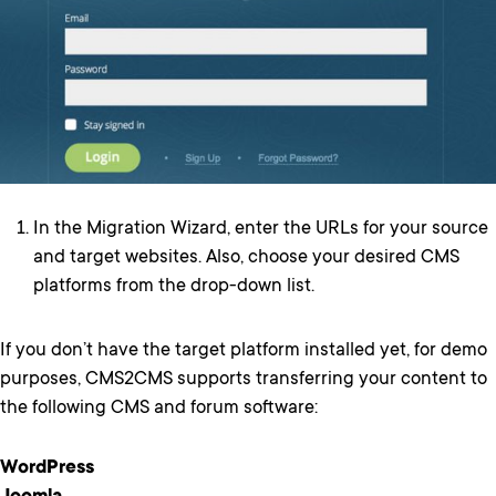
In the Migration Wizard, enter the URLs for your source
and target websites. Also, choose your desired CMS
platforms from the drop-down list.
If you don’t have the target platform installed yet, for demo
purposes, CMS2CMS supports transferring your content to
the following CMS and forum software:
WordPress