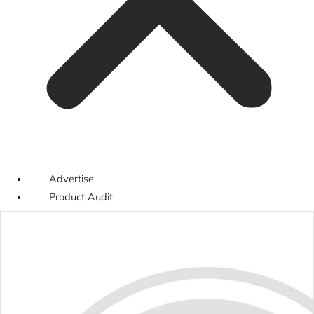
Advertise
Product Audit