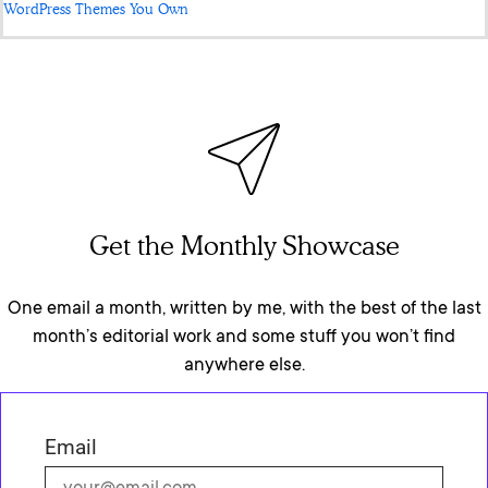
WordPress Themes You Own
Get the Monthly Showcase
One email a month, written by me, with the best of the last
month’s editorial work and some stuff you won’t find
anywhere else.
Email