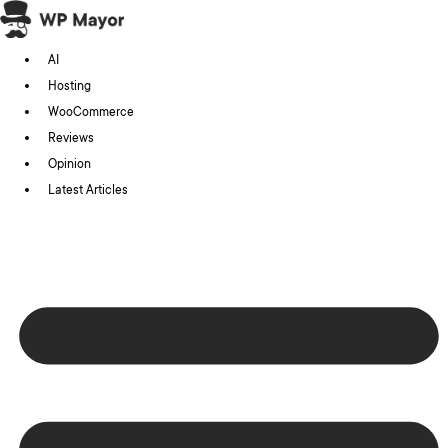
Skip
to
AI
content
Hosting
WooCommerce
Reviews
Opinion
Latest Articles