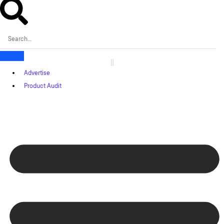
Advertise
Product Audit