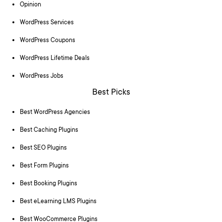
Opinion
WordPress Services
WordPress Coupons
WordPress Lifetime Deals
WordPress Jobs
Best Picks
Best WordPress Agencies
Best Caching Plugins
Best SEO Plugins
Best Form Plugins
Best Booking Plugins
Best eLearning LMS Plugins
Best WooCommerce Plugins