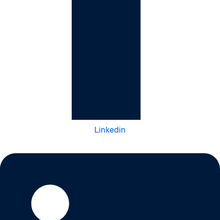
Linkedin