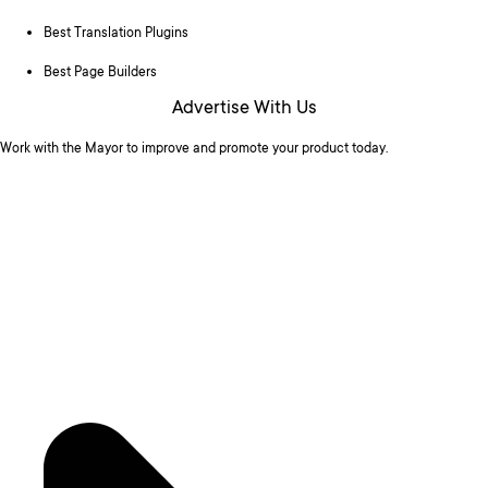
Best Translation Plugins
Best Page Builders
Advertise With Us
Work with the Mayor to improve and promote your product today.