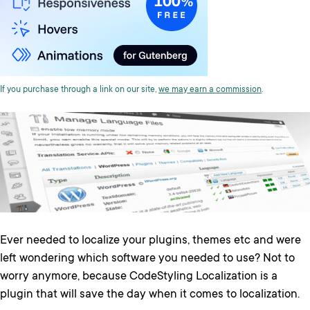
If you purchase through a link on our site,
we may earn a commission
.
Ever needed to localize your plugins, themes etc and were
left wondering which software you needed to use? Not to
worry anymore, because CodeStyling Localization is a
plugin that will save the day when it comes to localization.