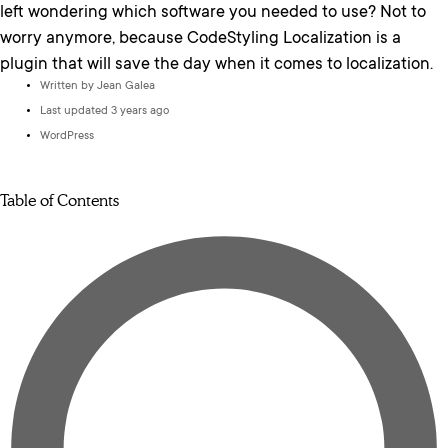
left wondering which software you needed to use? Not to
worry anymore, because CodeStyling Localization is a
plugin that will save the day when it comes to localization.
Written by
Jean Galea
Last updated 3 years ago
WordPress
Table of Contents