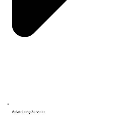
Advertising Services