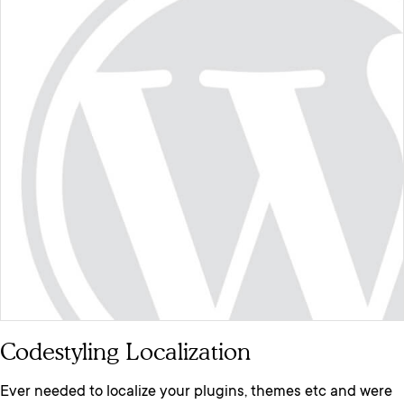
Codestyling Localization
Ever needed to localize your plugins, themes etc and were