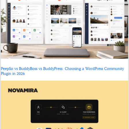
PeepSo vs BuddyBoss vs BuddyPress: Choosing a WordPress Community
Plugin in 2026