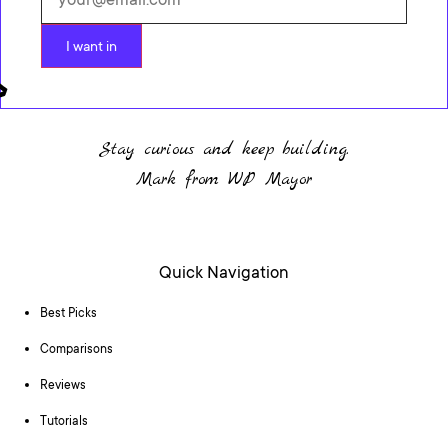
I want in
Stay curious and keep building.
Mark from WP Mayor
Quick Navigation
Best Picks
Comparisons
Reviews
Tutorials