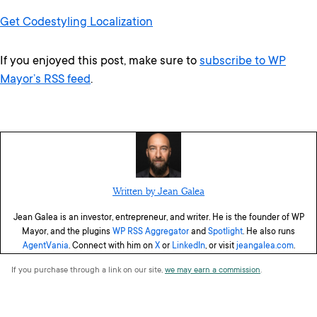
Get Codestyling Localization
If you enjoyed this post, make sure to
subscribe to WP
Mayor’s RSS feed
.
Written by Jean Galea
Jean Galea is an investor, entrepreneur, and writer. He is the founder of WP
Mayor, and the plugins
WP RSS Aggregator
and
Spotlight
. He also runs
AgentVania
. Connect with him on
X
or
LinkedIn
, or visit
jeangalea.com
.
If you purchase through a link on our site,
we may earn a commission
.