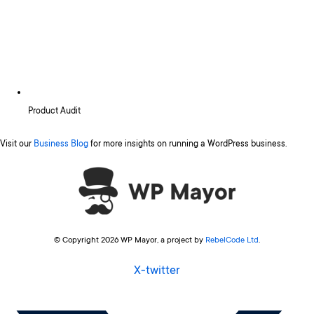
Product Audit
Visit our
Business Blog
for more insights on running a WordPress business.
© Copyright 2026 WP Mayor, a project by
RebelCode Ltd
.
X-twitter