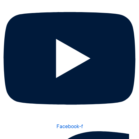
Facebook-f