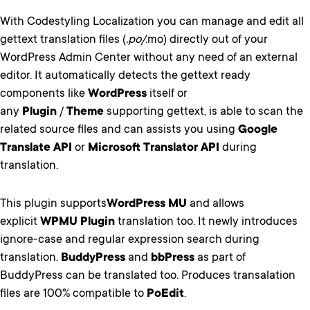
With Codestyling Localization you can manage and edit all
gettext translation files (
.po/
.mo) directly out of your
WordPress Admin Center without any need of an external
editor. It automatically detects the gettext ready
components like
WordPress
itself or
any
Plugin
/
Theme
supporting gettext, is able to scan the
related source files and can assists you using
Google
Translate API
or
Microsoft Translator API
during
translation.
This plugin supports
WordPress MU
and allows
explicit
WPMU Plugin
translation too. It newly introduces
ignore-case and regular expression search during
translation.
BuddyPress
and
bbPress
as part of
BuddyPress can be translated too. Produces transalation
files are 100% compatible to
PoEdit
.