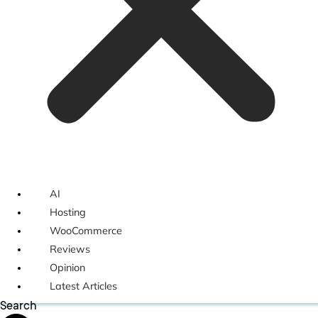
AI
Hosting
WooCommerce
Reviews
Opinion
Latest Articles
Search