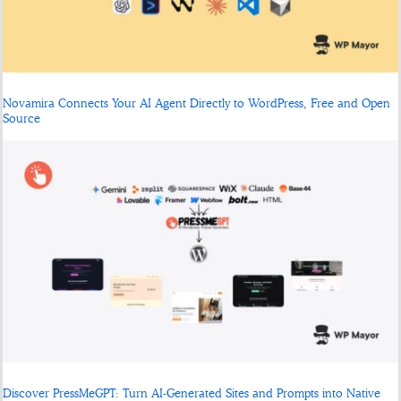
Novamira Connects Your AI Agent Directly to WordPress, Free and Open
Source
Discover PressMeGPT: Turn AI-Generated Sites and Prompts into Native