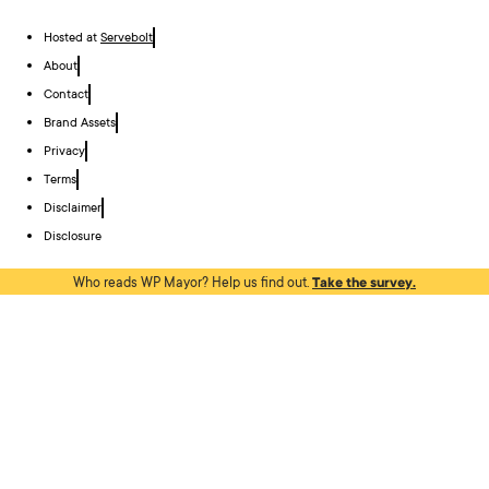
Hosted at
Servebolt
About
Contact
Brand Assets
Privacy
Terms
Disclaimer
Disclosure
Who reads WP Mayor? Help us find out.
Take the survey.