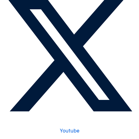
Youtube