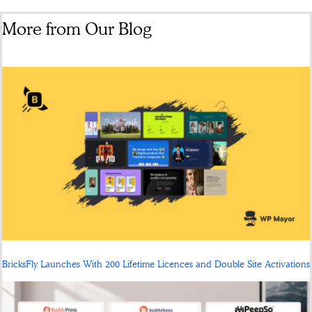
More from Our Blog
BricksFly Launches With 200 Lifetime Licences and Double Site Activations