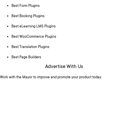
Best Form Plugins
Best Booking Plugins
Best eLearning LMS Plugins
Best WooCommerce Plugins
Best Translation Plugins
Best Page Builders
Advertise With Us
Work with the Mayor to improve and promote your product today.