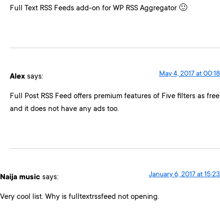
Full Text RSS Feeds add-on for WP RSS Aggregator 🙂
May 4, 2017 at 00:18
Alex
says:
Full Post RSS Feed offers premium features of Five filters as free
and it does not have any ads too.
January 6, 2017 at 15:23
Naija music
says:
Very cool list. Why is fulltextrssfeed not opening.