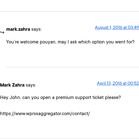
August 1, 2016 at 03:49
mark.zahra
says:
You’re welcome pouyan, may I ask which option you went for?
April 13, 2016 at 00:52
Mark Zahra
says:
Hey John, can you open a premium support ticket please?
https://www.wprssaggregator.com/contact/