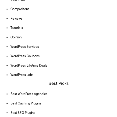
Best Picks
Comparisons
Reviews
Tutorials
Opinion
WordPress Services
WordPress Coupons
WordPress Lifetime Deals
WordPress Jobs
Best Picks
Best WordPress Agencies
Best Caching Plugins
Best SEO Plugins