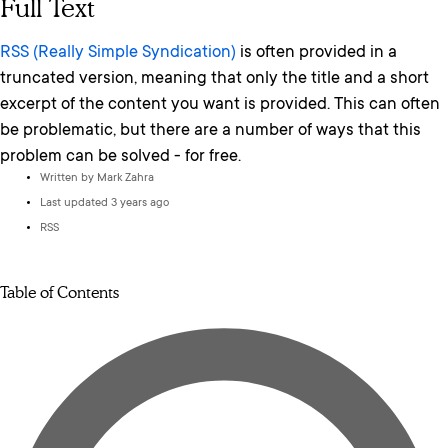
Full Text
RSS (Really Simple Syndication)
is often provided in a
truncated version, meaning that only the title and a short
excerpt of the content you want is provided. This can often
be problematic, but there are a number of ways that this
problem can be solved - for free.
Written by
Mark Zahra
Last updated 3 years ago
RSS
Table of Contents