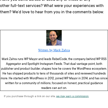
other full-text services? What were your experiences with
them? We’d love to hear from you in the comments below.
Written by Mark Zahra
Mark Zahra runs WP Mayor and leads RebelCode, the company behind WP RSS
Aggregator and Spotlight Instagram Feeds. That dual vantage point, both
publisher and product builder, shapes how he covers the WordPress ecosystem.
He has shipped products to tens of thousands of sites and reviewed hundreds
more. He started with WordPress in 2012, joined WP Mayor in 2014, and has since
written for a community of millions, focused on honest, practical guidance
readers can act on.
If you purchase through a link on our site,
we may earn a commission
.