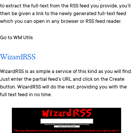
to extract the full-text from the RSS feed you provide, you’ll
then be given a link to the newly generated full-text feed
which you can open in any browser or RSS feed reader.
Go to WM Utils
WizardRSS
WizardRSS is as simple a service of this kind as you will find.
Just enter the partial feed’s URL and click on the Create
button. WizardRSS will do the rest, providing you with the
full text feed in no time.