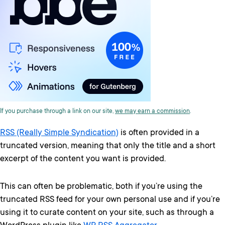
If you purchase through a link on our site,
we may earn a commission
.
RSS (Really Simple Syndication)
is often provided in a
truncated version, meaning that only the title and a short
excerpt of the content you want is provided.
This can often be problematic, both if you’re using the
truncated RSS feed for your own personal use and if you’re
using it to curate content on your site, such as through a