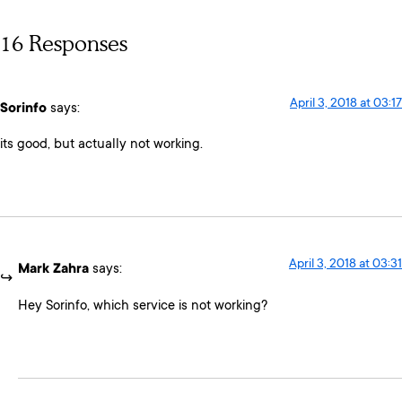
16 Responses
April 3, 2018 at 03:17
Sorinfo
says:
its good, but actually not working.
April 3, 2018 at 03:31
Mark Zahra
says:
Hey Sorinfo, which service is not working?