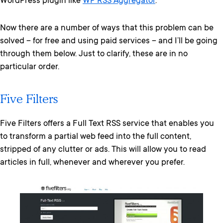
WordPress plugin like
WP RSS Aggregator
.
Now there are a number of ways that this problem can be
solved – for free and using paid services – and I’ll be going
through them below. Just to clarify, these are in no
particular order.
Five Filters
Five Filters offers a Full Text RSS service that enables you
to transform a partial web feed into the full content,
stripped of any clutter or ads. This will allow you to read
articles in full, whenever and wherever you prefer.