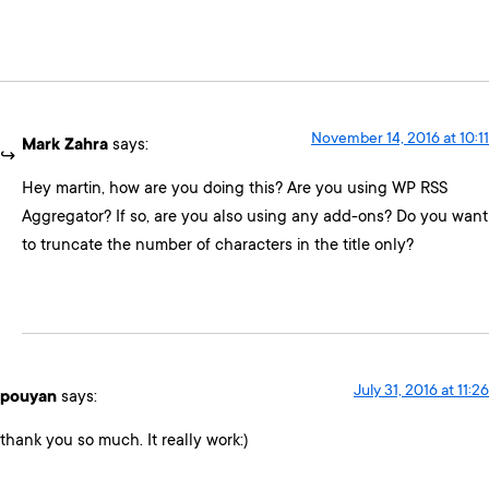
November 14, 2016 at 10:11
Mark Zahra
says:
Hey martin, how are you doing this? Are you using WP RSS
Aggregator? If so, are you also using any add-ons? Do you want
to truncate the number of characters in the title only?
July 31, 2016 at 11:26
pouyan
says:
thank you so much. It really work:)