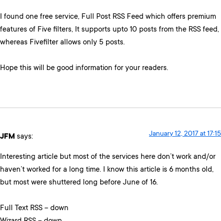
I found one free service, Full Post RSS Feed which offers premium
features of Five filters, It supports upto 10 posts from the RSS feed,
whereas Fivefilter allows only 5 posts.
Hope this will be good information for your readers.
January 12, 2017 at 17:15
JFM
says:
Interesting article but most of the services here don’t work and/or
haven’t worked for a long time. I know this article is 6 months old,
but most were shuttered long before June of 16.
Full Text RSS – down