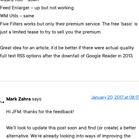
Wizard RSS – down
Feed Enlarger – up but not working
WM Utils – same
Five Filters works but only their premium service. The free ‘basic’ is
just a limited tease to try to sell you the premium.
Great idea for an article, it’d be better if there were actual quality
full text RSS options after the downfall of Google Reader in 2013.
January 20, 2017 at 08:17
Mark Zahra
says:
Hi JFM, thanks for the feedback!
We’ll look to update this post soon and find (or create) a better
alternative. We’re already looking into ways of improving the