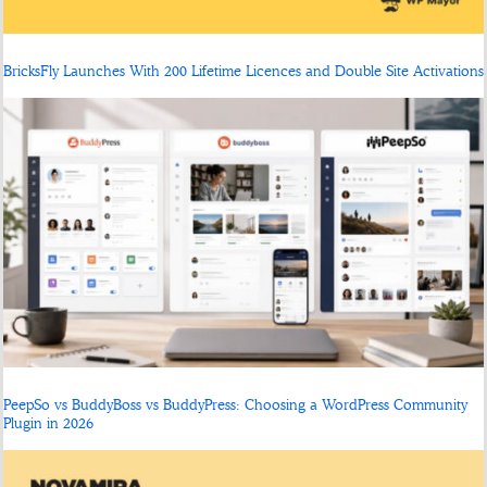
BricksFly Launches With 200 Lifetime Licences and Double Site Activations
PeepSo vs BuddyBoss vs BuddyPress: Choosing a WordPress Community
Plugin in 2026