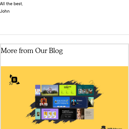
All the best,
John
More from Our Blog