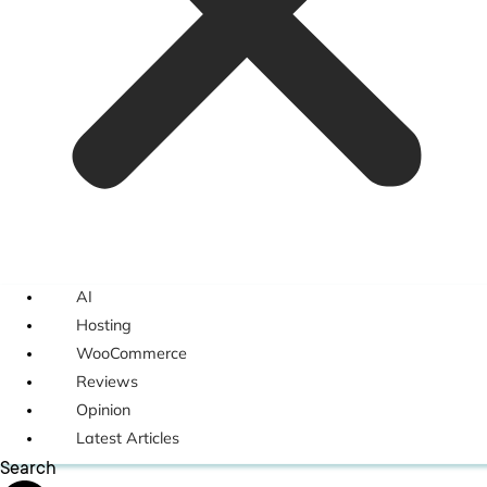
AI
Hosting
WooCommerce
Reviews
Opinion
Latest Articles
Search