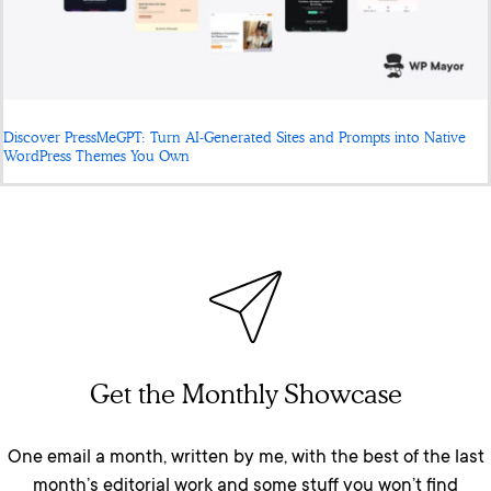
Discover PressMeGPT: Turn AI-Generated Sites and Prompts into Native
WordPress Themes You Own
Get the Monthly Showcase
One email a month, written by me, with the best of the last
month’s editorial work and some stuff you won’t find