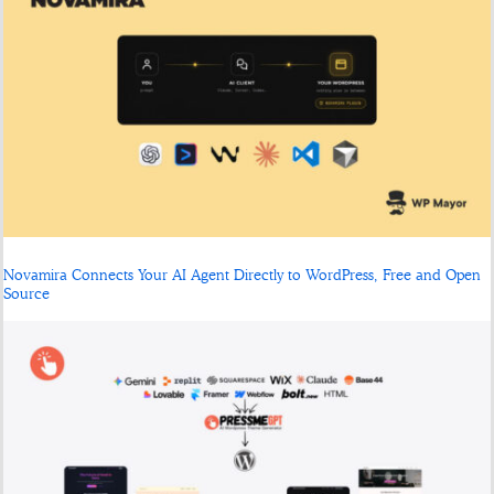
Novamira Connects Your AI Agent Directly to WordPress, Free and Open
Source