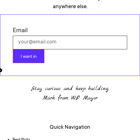
anywhere else.
Email
I want in
Stay curious and keep building.
Mark from WP Mayor
Quick Navigation