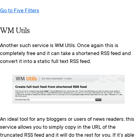
Go to Five Filters
WM Utils
Another such service is WM Utils. Once again this is
completely free and it can take a shortened RSS feed and
convert it into a static full text RSS feed.
An ideal tool for any bloggers or users of news readers, this
service allows you to simply copy in the URL of the
truncated RSS feed and it will do the rest for you. If it’s able