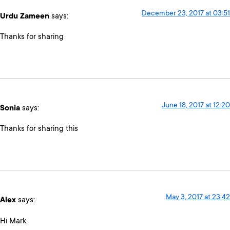
December 23, 2017 at 03:51
Urdu Zameen
says:
Thanks for sharing
June 18, 2017 at 12:20
Sonia
says:
Thanks for sharing this
May 3, 2017 at 23:42
Alex
says:
Hi Mark,