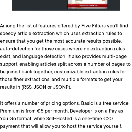
Among the list of features offered by Five Filters you’ll find
speedy article extraction which uses extraction rules to
ensure that you get the most accurate results possible,
auto-detection for those cases where no extraction rules
exist, and language detection. It also provides multi-page
support, enabling articles split across a number of pages to
be joined back together, customizable extraction rules for
those finer extractions, and multiple formats to get your
results in (RSS, JSON or JSONP).
It offers a number of pricing options. Basic is a free service,
Premium is from €5 per month, Developer is on a Pay as
You Go format, while Self-Hosted is a one-time €20
payment that will allow you to host the service yourself.