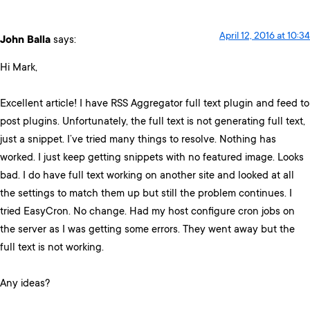
April 12, 2016 at 10:34
John Balla
says:
Hi Mark,
Excellent article! I have RSS Aggregator full text plugin and feed to
post plugins. Unfortunately, the full text is not generating full text,
just a snippet. I’ve tried many things to resolve. Nothing has
worked. I just keep getting snippets with no featured image. Looks
bad. I do have full text working on another site and looked at all
the settings to match them up but still the problem continues. I
tried EasyCron. No change. Had my host configure cron jobs on
the server as I was getting some errors. They went away but the
full text is not working.
Any ideas?