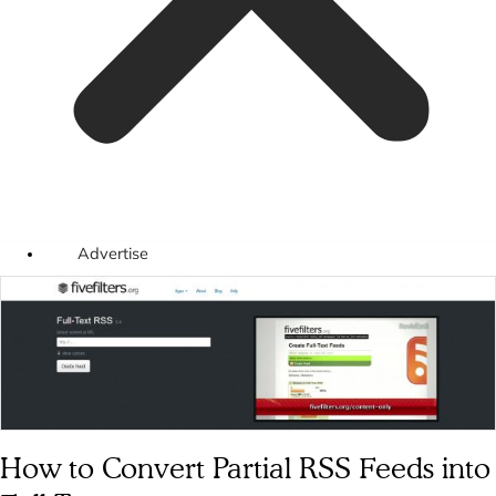
Advertise
How to Convert Partial RSS Feeds into