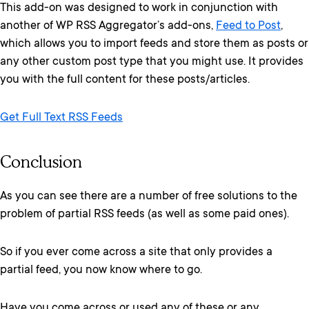
This add-on was designed to work in conjunction with
another of WP RSS Aggregator’s add-ons,
Feed to Post
,
which allows you to import feeds and store them as posts or
any other custom post type that you might use. It provides
you with the full content for these posts/articles.
Get Full Text RSS Feeds
Conclusion
As you can see there are a number of free solutions to the
problem of partial RSS feeds (as well as some paid ones).
So if you ever come across a site that only provides a
partial feed, you now know where to go.
Have you come across or used any of these or any