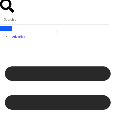
Advertise