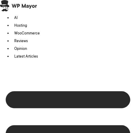
Skip
to
AI
content
Hosting
WooCommerce
Reviews
Opinion
Latest Articles