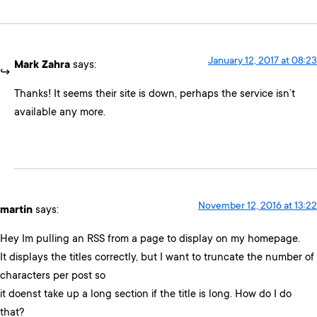
January 12, 2017 at 08:23
Mark Zahra
says:
Thanks! It seems their site is down, perhaps the service isn’t
available any more.
November 12, 2016 at 13:22
martin
says:
Hey Im pulling an RSS from a page to display on my homepage.
It displays the titles correctly, but I want to truncate the number of
characters per post so
it doenst take up a long section if the title is long. How do I do
that?