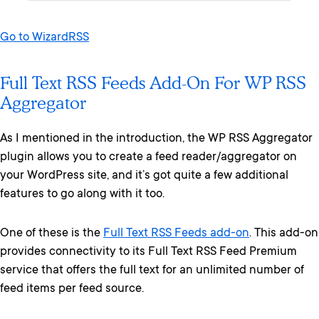
Go to WizardRSS
Full Text RSS Feeds Add-On For WP RSS
Aggregator
As I mentioned in the introduction, the WP RSS Aggregator
plugin allows you to create a feed reader/aggregator on
your WordPress site, and it’s got quite a few additional
features to go along with it too.
One of these is the
Full Text RSS Feeds add-on
. This add-on
provides connectivity to its Full Text RSS Feed Premium
service that offers the full text for an unlimited number of
feed items per feed source.