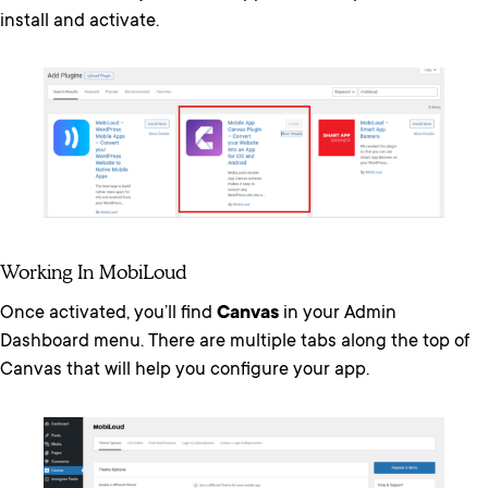
install and activate.
Working In MobiLoud
Once activated, you’ll find
Canvas
in your Admin
Dashboard menu. There are multiple tabs along the top of
Canvas that will help you configure your app.