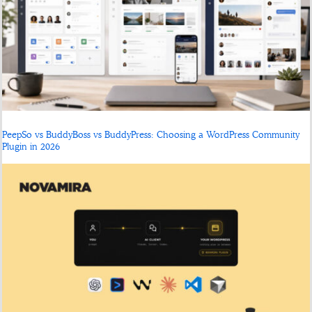
PeepSo vs BuddyBoss vs BuddyPress: Choosing a WordPress Community
Plugin in 2026