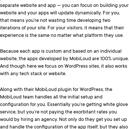
separate website and app — you can focus on building your
website and your apps will update dynamically. For you,
that means you’re not wasting time developing two
iterations of your site. For your visitors, it means that their
experience is the same no matter what platform they use.
Because each app is custom and based on an individual
website, the apps developed by MobiLoud are 100% unique.
And though here we focus on WordPress sites, it also works
with any tech stack or website.
Along with their MobiLoud plugin for WordPress, the
MobiLoud team handles all the initial setup and
configuration for you. Essentially you’re getting white glove
service, but you’re not paying the exorbitant rates you
would by hiring an agency. Not only do they get you set up
and handle the configuration of the app itself, but they also