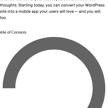
thoughts. Starting today, you can convert your WordPress
site into a mobile app your users will love — and you will,
too.
able of Contents