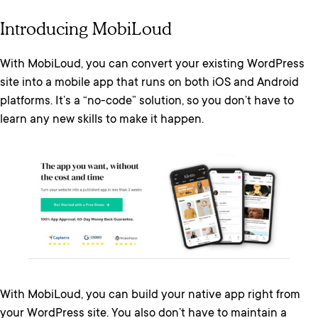
Introducing MobiLoud
With MobiLoud, you can convert your existing WordPress
site into a mobile app that runs on both iOS and Android
platforms. It’s a “no-code” solution, so you don’t have to
learn any new skills to make it happen.
With MobiLoud, you can build your native app right from
your WordPress site. You also don’t have to maintain a