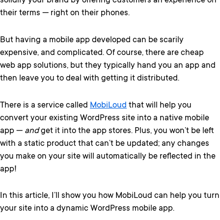
solidify your brand by offering customers an experience on
their terms — right on their phones.
But having a mobile app developed can be scarily
expensive, and complicated. Of course, there are cheap
web app solutions, but they typically hand you an app and
then leave you to deal with getting it distributed.
There is a service called
MobiLoud
that will help you
convert your existing WordPress site into a native mobile
app —
and
get it into the app stores. Plus, you won’t be left
with a static product that can’t be updated; any changes
you make on your site will automatically be reflected in the
app!
In this article, I’ll show you how MobiLoud can help you turn
your site into a dynamic WordPress mobile app.