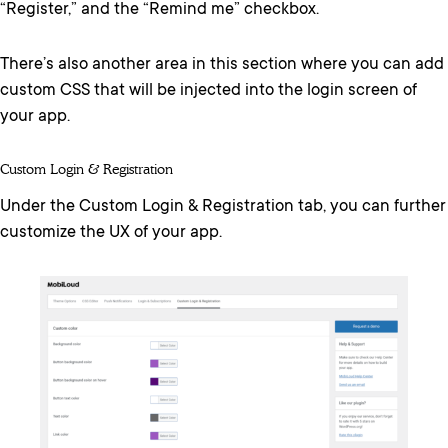
“Register,” and the “Remind me” checkbox.
There’s also another area in this section where you can add
custom CSS that will be injected into the login screen of
your app.
Custom Login & Registration
Under the Custom Login & Registration tab, you can further
customize the UX of your app.