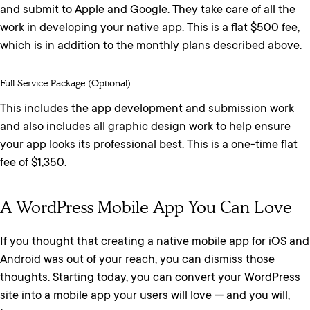
and submit to Apple and Google. They take care of all the
work in developing your native app. This is a flat $500 fee,
which is in addition to the monthly plans described above.
Full-Service Package (optional)
This includes the app development and submission work
and also includes all graphic design work to help ensure
your app looks its professional best. This is a one-time flat
fee of $1,350.
A WordPress Mobile App You Can Love
If you thought that creating a native mobile app for iOS and
Android was out of your reach, you can dismiss those
thoughts. Starting today, you can convert your WordPress
site into a mobile app your users will love — and you will,