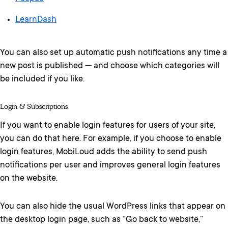
LearnDash
You can also set up automatic push notifications any time a
new post is published — and choose which categories will
be included if you like.
Login & Subscriptions
If you want to enable login features for users of your site,
you can do that here. For example, if you choose to enable
login features, MobiLoud adds the ability to send push
notifications per user and improves general login features
on the website.
You can also hide the usual WordPress links that appear on
the desktop login page, such as “Go back to website,”