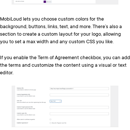
MobiLoud lets you choose custom colors for the
background, buttons, links, text, and more. There’s also a
section to create a custom layout for your logo, allowing
you to set a max width and any custom CSS you like.
If you enable the Term of Agreement checkbox, you can add
the terms and customize the content using a visual or text
editor.