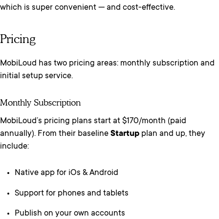
which is super convenient — and cost-effective.
Pricing
MobiLoud has two pricing areas: monthly subscription and
initial setup service.
Monthly Subscription
MobiLoud’s pricing plans start at $170/month (paid
annually). From their baseline
Startup
plan and up, they
include:
Native app for iOs & Android
Support for phones and tablets
Publish on your own accounts