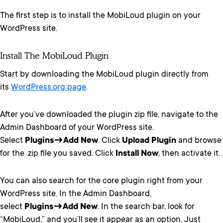
The first step is to install the MobiLoud plugin on your
WordPress site.
Install The MobiLoud Plugin
Start by downloading the MobiLoud plugin directly from
its
WordPress.org page
.
After you’ve downloaded the plugin zip file, navigate to the
Admin Dashboard of your WordPress site.
Select
Plugins
→
Add New
. Click
Upload Plugin
and browse
for the .zip file you saved. Click
Install Now
, then activate it.
You can also search for the core plugin right from your
WordPress site. In the Admin Dashboard,
select
Plugins→Add New
. In the search bar, look for
“MobiLoud,” and you’ll see it appear as an option. Just