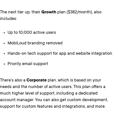
The next tier up, their
Growth
plan ($382/month), also
includes:
Up to 10,000 active users
MobiLoud branding removed
Hands-on tech support for app and website integration
Priority email support
There’s also a
Corporate
plan, which is based on your
needs and the number of active users. This plan offers a
much higher level of support, including a dedicated
account manager. You can also get custom development,
support for custom features and integrations, and more.