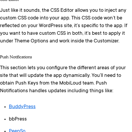
Just like it sounds, the CSS Editor allows you to inject any
custom CSS code into your app. This CSS code won’t be
reflected on your WordPress site, it’s specific to the app. If
you want to have custom CSS in both, it’s best to apply it
under Theme Options and work inside the Customizer.
Push Notifications
This section lets you configure the different areas of your
site that will update the app dynamically. You’ll need to
obtain Push Keys from the MobiLoud team. Push
Notifications handles updates including things like:
BuddyPress
bbPress
PeepSo