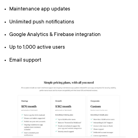
Maintenance app updates
Unlimited push notifications
Google Analytics & Firebase integration
Up to 1,000 active users
Email support