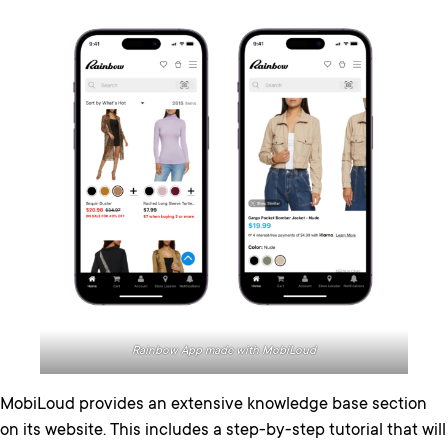
Rainbow App made with MobiLoud
MobiLoud provides an extensive knowledge base section
on its website. This includes a step-by-step tutorial that will