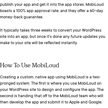
publish your app and get it into the app stores. MobiLoud
boasts a 100% app approval rate, and they offer a 60-day
money-back guarantee.
It typically takes three weeks to convert your WordPress
site into an app, but once it’s done any future updates you
make to your site will be reflected instantly.
How To Use MobiLoud
Creating a custom, native app using MobiLoud is a two-
pronged system. The first is where you use MobiLoud on
your WordPress site to design and configure the app. The
second is handing that off to the MobiLoud team who will
then develop the app and submit it to Apple and Google.