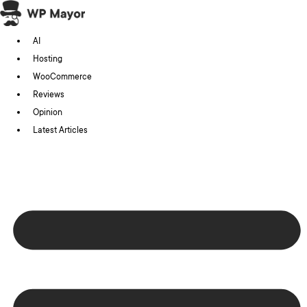
Skip
to
AI
content
Hosting
WooCommerce
Reviews
Opinion
Latest Articles