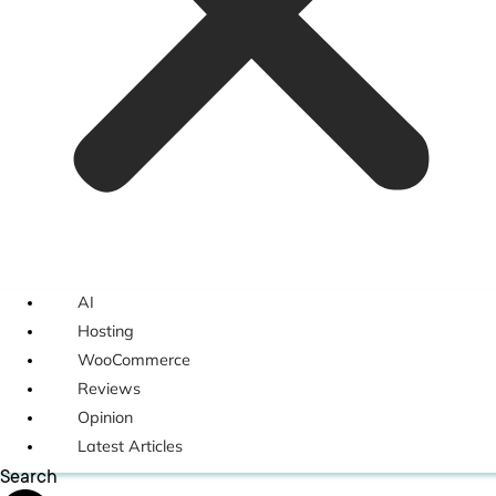
AI
Hosting
WooCommerce
Reviews
Opinion
Latest Articles
Search