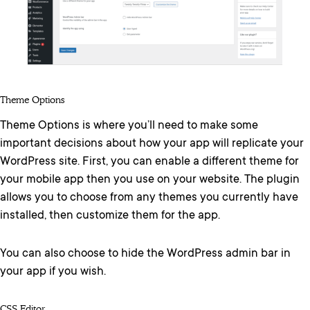
Theme Options
Theme Options is where you’ll need to make some
important decisions about how your app will replicate your
WordPress site. First, you can enable a different theme for
your mobile app then you use on your website. The plugin
allows you to choose from any themes you currently have
installed, then customize them for the app.
You can also choose to hide the WordPress admin bar in
your app if you wish.
CSS Editor