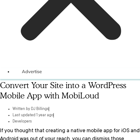
Advertise
Convert Your Site into a WordPress
Mobile App with MobiLoud
Written by
DJ Billings
Last updated 1 year ago
Developers
If you thought that creating a native mobile app for iOS and
Android was out of your reach, you can dismiss those