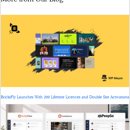
BricksFly Launches With 200 Lifetime Licences and Double Site Activations