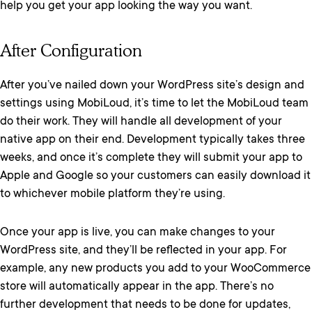
help you get your app looking the way you want.
After Configuration
After you’ve nailed down your WordPress site’s design and
settings using MobiLoud, it’s time to let the MobiLoud team
do their work. They will handle all development of your
native app on their end. Development typically takes three
weeks, and once it’s complete they will submit your app to
Apple and Google so your customers can easily download it
to whichever mobile platform they’re using.
Once your app is live, you can make changes to your
WordPress site, and they’ll be reflected in your app. For
example, any new products you add to your WooCommerce
store will automatically appear in the app. There’s no
further development that needs to be done for updates,