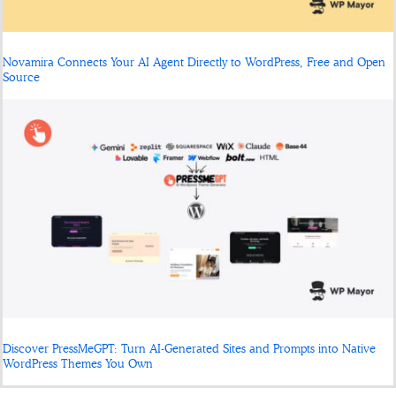
Novamira Connects Your AI Agent Directly to WordPress, Free and Open
Source
Discover PressMeGPT: Turn AI-Generated Sites and Prompts into Native
WordPress Themes You Own