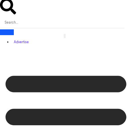
Advertise