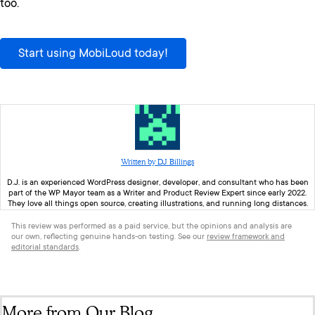
too.
Start using MobiLoud today!
Written by DJ Billings
D.J. is an experienced WordPress designer, developer, and consultant who has been
part of the WP Mayor team as a Writer and Product Review Expert since early 2022.
They love all things open source, creating illustrations, and running long distances.
This review was performed as a paid service, but the opinions and analysis are
our own, reflecting genuine hands-on testing. See our
review framework and
editorial standards
.
More from Our Blog