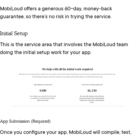
MobiLoud offers a generous 60-day, money-back
guarantee, so there’s no risk in trying the service.
Initial Setup
This is the service area that involves the MobiLoud team
doing the initial setup work for your app.
App Submission (required)
Once you configure your app, MobiLoud will compile, test,