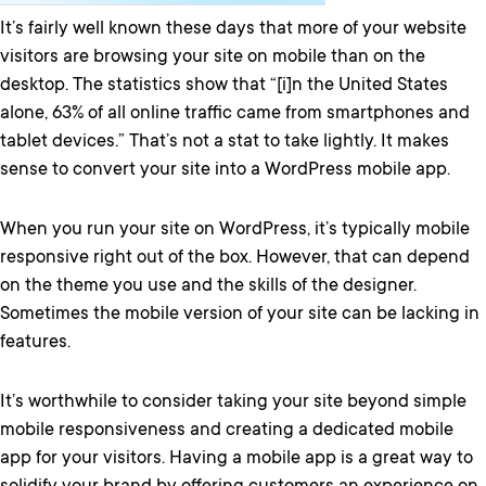
It’s fairly well known these days that more of your website
visitors are browsing your site on mobile than on the
desktop. The statistics show that “[i]n the United States
alone, 63% of all online traffic came from smartphones and
tablet devices.” That’s not a stat to take lightly. It makes
sense to convert your site into a WordPress mobile app.
When you run your site on WordPress, it’s typically mobile
responsive right out of the box. However, that can depend
on the theme you use and the skills of the designer.
Sometimes the mobile version of your site can be lacking in
features.
It’s worthwhile to consider taking your site beyond simple
mobile responsiveness and creating a dedicated mobile
app for your visitors. Having a mobile app is a great way to