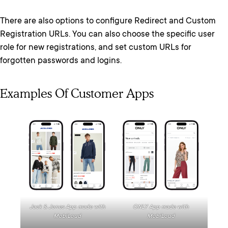
There are also options to configure Redirect and Custom
Registration URLs. You can also choose the specific user
role for new registrations, and set custom URLs for
forgotten passwords and logins.
Examples Of Customer Apps
Jack & Jones App made with
ONLY App made with
MobiLoud
MobiLoud