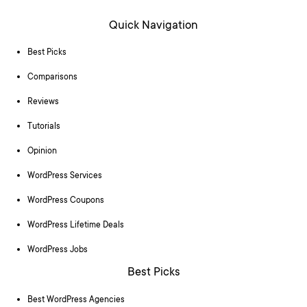
Quick Navigation
Best Picks
Comparisons
Reviews
Tutorials
Opinion
WordPress Services
WordPress Coupons
WordPress Lifetime Deals
WordPress Jobs
Best Picks
Best WordPress Agencies