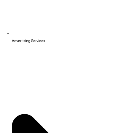
Advertising Services