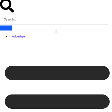
Advertise