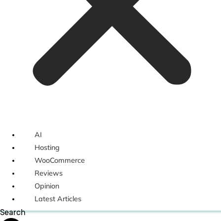
AI
Hosting
WooCommerce
Reviews
Opinion
Latest Articles
Search