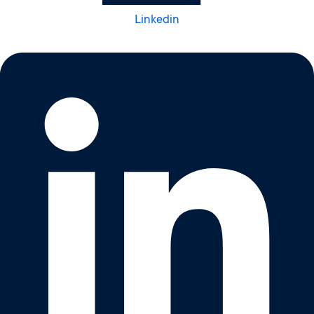
Linkedin