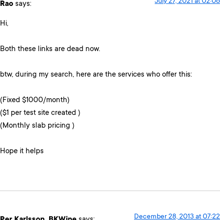
July 27, 2021 at 02:06
Rao
says:
Hi,
Both these links are dead now.
btw, during my search, here are the services who offer this:
(Fixed $1000/month)
($1 per test site created )
(Monthly slab pricing )
Hope it helps
December 28, 2013 at 07:22
Per Karlsson, BKWine
says: