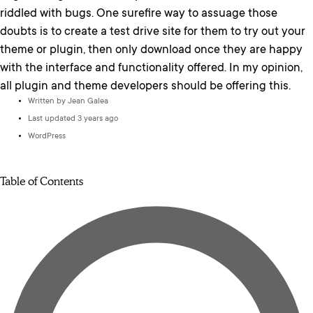
riddled with bugs. One surefire way to assuage those
doubts is to create a test drive site for them to try out your
theme or plugin, then only download once they are happy
with the interface and functionality offered. In my opinion,
all plugin and theme developers should be offering this.
Written by
Jean Galea
Last updated 3 years ago
WordPress
Table of Contents