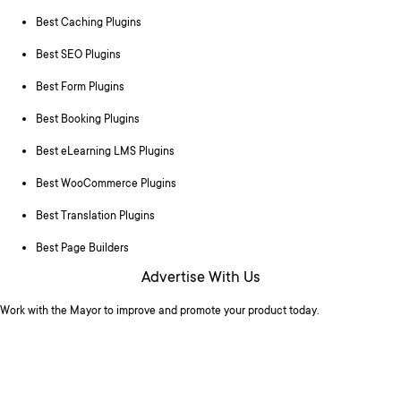
Best Caching Plugins
Best SEO Plugins
Best Form Plugins
Best Booking Plugins
Best eLearning LMS Plugins
Best WooCommerce Plugins
Best Translation Plugins
Best Page Builders
Advertise With Us
Work with the Mayor to improve and promote your product today.