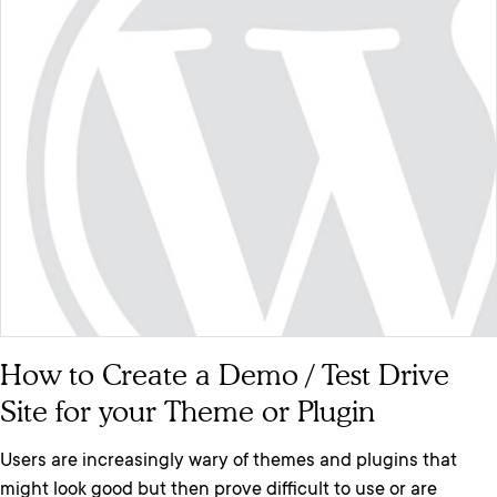
How to Create a Demo / Test Drive
Site for your Theme or Plugin
Users are increasingly wary of themes and plugins that
might look good but then prove difficult to use or are