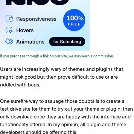
If you purchase through a link on our site,
we may earn a commission
.
Users are increasingly wary of themes and plugins that
might look good but then prove difficult to use or are
riddled with bugs.
One surefire way to assuage those doubts is to create a
test drive site for them to try out your theme or plugin, then
only download once they are happy with the interface and
functionality offered. In my opinion, all plugin and theme
developers should be offering this.