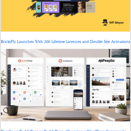
BricksFly Launches With 200 Lifetime Licences and Double Site Activations