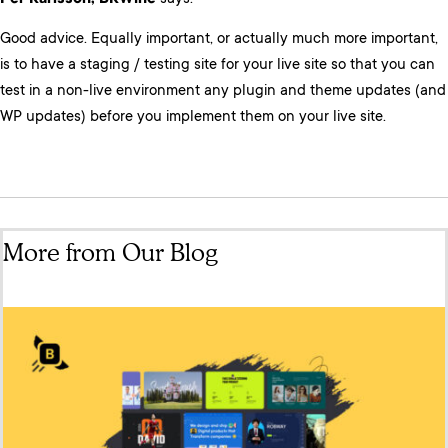
Good advice. Equally important, or actually much more important,
is to have a staging / testing site for your live site so that you can
test in a non-live environment any plugin and theme updates (and
WP updates) before you implement them on your live site.
More from Our Blog