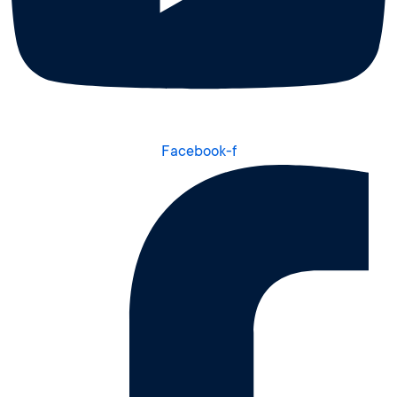
Facebook-f