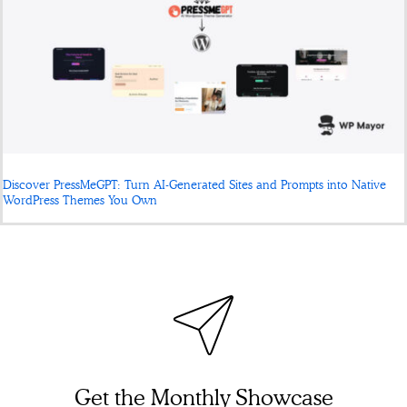
Discover PressMeGPT: Turn AI-Generated Sites and Prompts into Native
WordPress Themes You Own
Get the Monthly Showcase