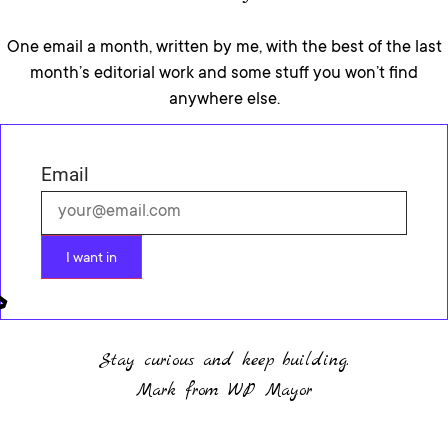
One email a month, written by me, with the best of the last
month’s editorial work and some stuff you won’t find
anywhere else.
Email
I want in
Stay curious and keep building.
Mark from WP Mayor