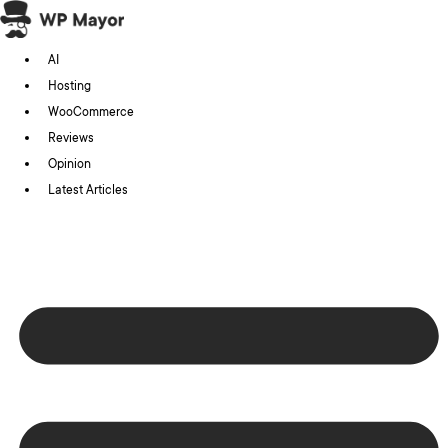
Skip
to
AI
content
Hosting
WooCommerce
Reviews
Opinion
Latest Articles