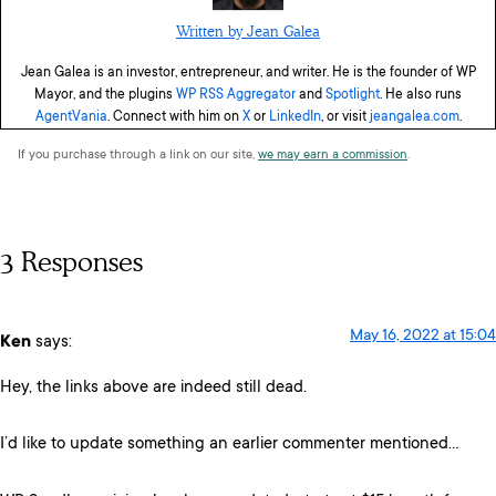
Written by Jean Galea
Jean Galea is an investor, entrepreneur, and writer. He is the founder of WP
Mayor, and the plugins
WP RSS Aggregator
and
Spotlight
. He also runs
AgentVania
. Connect with him on
X
or
LinkedIn
, or visit
jeangalea.com
.
If you purchase through a link on our site,
we may earn a commission
.
3 Responses
May 16, 2022 at 15:04
Ken
says:
Hey, the links above are indeed still dead.
I’d like to update something an earlier commenter mentioned…