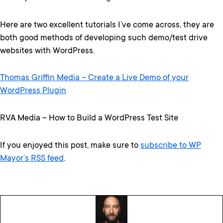
Here are two excellent tutorials I’ve come across, they are
both good methods of developing such demo/test drive
websites with WordPress.
Thomas Griffin Media – Create a Live Demo of your
WordPress Plugin
RVA Media – How to Build a WordPress Test Site
If you enjoyed this post, make sure to
subscribe to WP
Mayor’s RSS feed
.