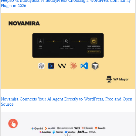
PeepSo vs BuddyBoss vs BuddyPress: Choosing a WordPress Community
Plugin in 2026
Novamira Connects Your AI Agent Directly to WordPress, Free and Open
Source