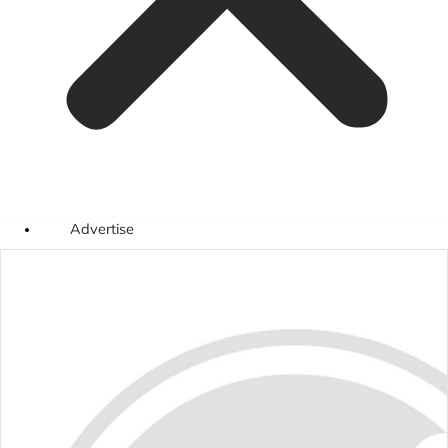
Advertise