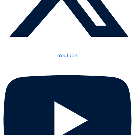
Youtube