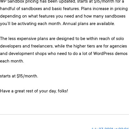
WP Sandbox pricing has been updated, starts at $15/month for a
handful of sandboxes and basic features. Plans increase in pricing
depending on what features you need and how many sandboxes
you’ll be activating each month. Annual plans are available.
The less expensive plans are designed to be within reach of solo
developers and freelancers, while the higher tiers are for agencies
and development shops who need to do a lot of WordPress demos
each month.
starts at $15/month.
Have a great rest of your day, folks!