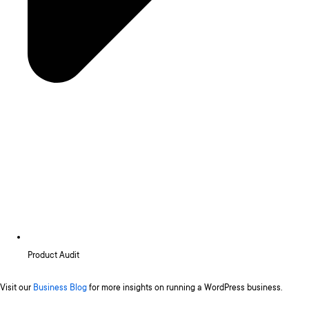
Product Audit
Visit our
Business Blog
for more insights on running a WordPress business.