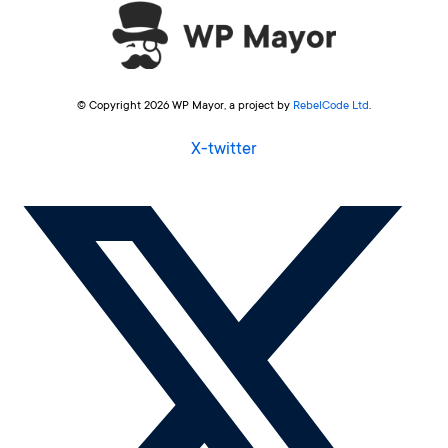
© Copyright 2026 WP Mayor, a project by
RebelCode Ltd
.
X-twitter