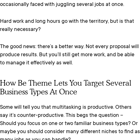
occasionally faced with juggling several jobs at once.
Hard work and long hours go with the territory, but is that
really necessary?
The good news: there’s a better way. Not every proposal will
produce results. But you’ll still get more work, and be able
to manage it effectively as well.
How Be Theme Lets You Target Several
Business Types At Once
Some will tell you that multitasking is productive. Others
say it’s counter-productive. This begs the question –
Should you focus on one or two familiar business types? Or
maybe you should consider many different niches to find as