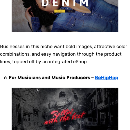
Businesses in this niche want bold images, attractive color
combinations, and easy navigation through the product
lines; topped off by an integrated eShop.
For Musicians and Music Producers –
BeHipHop