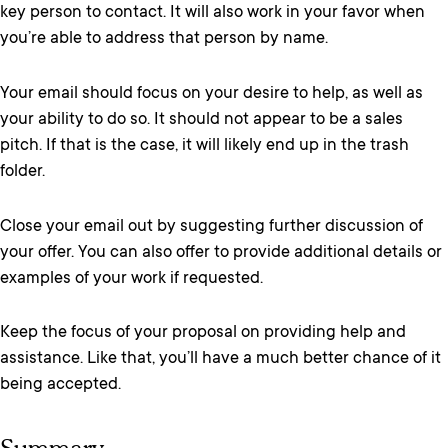
key person to contact. It will also work in your favor when
you’re able to address that person by name.
Your email should focus on your desire to help, as well as
your ability to do so. It should not appear to be a sales
pitch. If that is the case, it will likely end up in the trash
folder.
Close your email out by suggesting further discussion of
your offer. You can also offer to provide additional details or
examples of your work if requested.
Keep the focus of your proposal on providing help and
assistance. Like that, you’ll have a much better chance of it
being accepted.