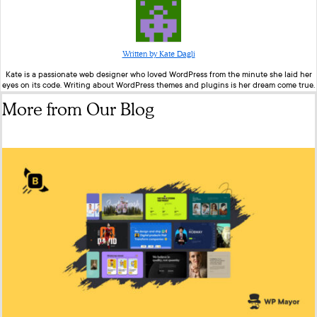
Written by Kate Dagli
Kate is a passionate web designer who loved WordPress from the minute she laid her
eyes on its code. Writing about WordPress themes and plugins is her dream come true.
More from Our Blog