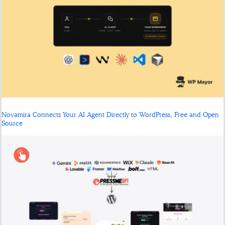
Novamira Connects Your AI Agent Directly to WordPress, Free and Open
Source