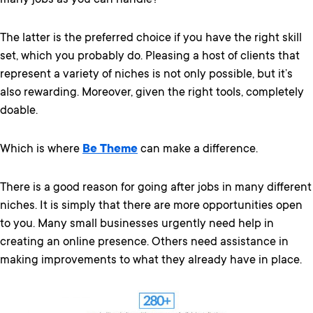
many jobs as you can handle?
The latter is the preferred choice if you have the right skill
set, which you probably do. Pleasing a host of clients that
represent a variety of niches is not only possible, but it’s
also rewarding. Moreover, given the right tools, completely
doable.
Which is where
Be Theme
can make a difference.
There is a good reason for going after jobs in many different
niches. It is simply that there are more opportunities open
to you. Many small businesses urgently need help in
creating an online presence. Others need assistance in
making improvements to what they already have in place.