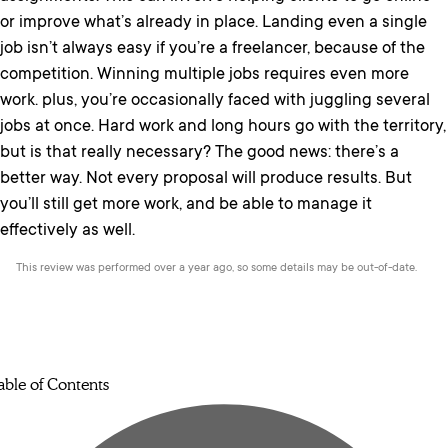
or improve what’s already in place. Landing even a single
job isn’t always easy if you’re a freelancer, because of the
competition. Winning multiple jobs requires even more
work. plus, you’re occasionally faced with juggling several
jobs at once. Hard work and long hours go with the territory,
but is that really necessary? The good news: there’s a
better way. Not every proposal will produce results. But
you’ll still get more work, and be able to manage it
effectively as well.
This review was performed over a year ago, so some details may be out-of-date.
able of Contents