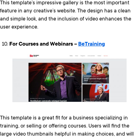
This template’s impressive gallery is the most important
feature in any creative’s website. The design has a clean
and simple look, and the inclusion of video enhances the
user experience.
For Courses and Webinars –
BeTraining
This template is a great fit for a business specializing in
training, or selling or offering courses. Users will find the
large video thumbnails helpful in making choices, and will