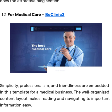
does the attractive blog section.
For Medical Care –
BeClinic2
Simplicity, professionalism, and friendliness are embedded
in this template for a medical business. The well-organized
content layout makes reading and navigating to important
information easy.