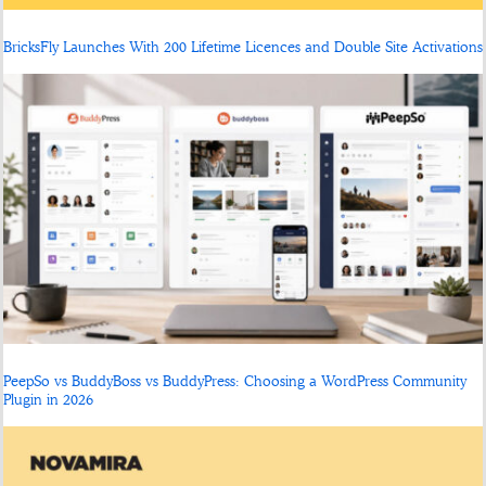
BricksFly Launches With 200 Lifetime Licences and Double Site Activations
PeepSo vs BuddyBoss vs BuddyPress: Choosing a WordPress Community
Plugin in 2026