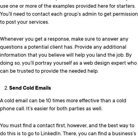
use one or more of the examples provided here for starters.
You’ll need to contact each group’s admin to get permission
to post your services.
Whenever you get a response, make sure to answer any
questions a potential client has. Provide any additional
information that you believe will help you land the job. By
doing so, you’ll portray yourself as a web design expert who
can be trusted to provide the needed help.
Send Cold Emails
A cold email can be 10 times more effective than a cold
phone call. It’s easier for both parties as well.
You must find a contact first, however, and the best way to
do this is to go to LinkedIn. There, you can find a business’s