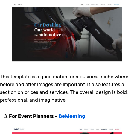
This template is a good match for a business niche where
before and after images are important. It also features a
section on prices and services. The overall design is bold,
professional, and imaginative.
For Event Planners –
BeMeeting