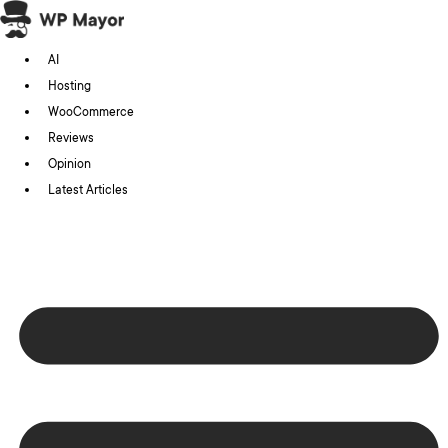
Skip
to
AI
content
Hosting
WooCommerce
Reviews
Opinion
Latest Articles