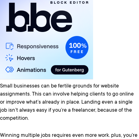
Small businesses can be fertile grounds for website
assignments. This can involve helping clients to go online
or improve what’s already in place. Landing even a single
job isn’t always easy if you’re a freelancer, because of the
competition.
Winning multiple jobs requires even more work. plus, you’re