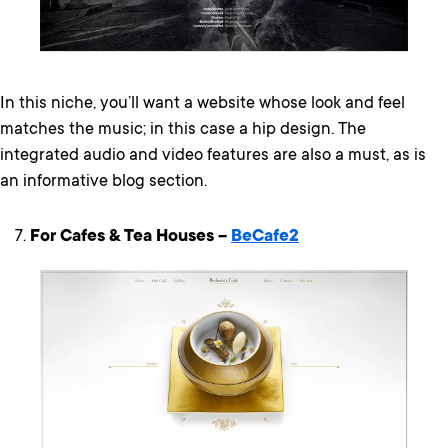
In this niche, you’ll want a website whose look and feel
matches the music; in this case a hip design. The
integrated audio and video features are also a must, as is
an informative blog section.
For Cafes & Tea Houses –
BeCafe2