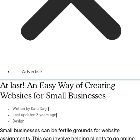
Advertise
At last! An Easy Way of Creating
Websites for Small Businesses
Written by
Kate Dagli
Last updated 3 years ago
Design
Small businesses can be fertile grounds for website
assignments. This can involve helping clients to go online