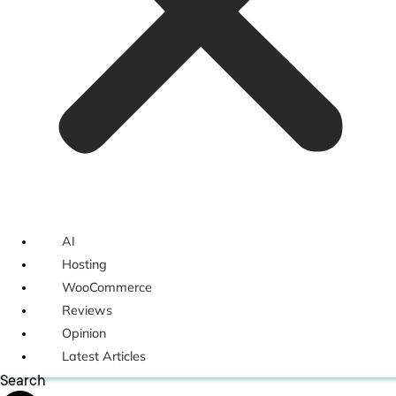
AI
Hosting
WooCommerce
Reviews
Opinion
Latest Articles
Search