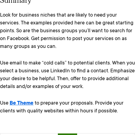
Summary
Look for business niches that are likely to need your
services. The examples provided here can be great starting
points. So are the business groups you’ll want to search for
on Facebook. Get permission to post your services on as
many groups as you can.
Use email to make “cold calls” to potential clients. When you
select a business, use LinkedIn to find a contact. Emphasize
your desire to be helpful. Then, offer to provide additional
details and/or examples of your work.
Use
Be Theme
to prepare your proposals. Provide your
clients with quality websites within hours if possible.