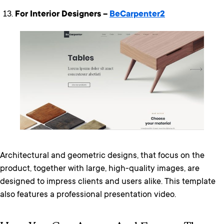
For Interior Designers –
BeCarpenter2
Architectural and geometric designs, that focus on the
product, together with large, high-quality images, are
designed to impress clients and users alike. This template
also features a professional presentation video.