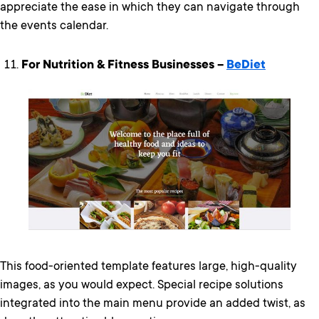
appreciate the ease in which they can navigate through
the events calendar.
For Nutrition & Fitness Businesses –
BeDiet
This food-oriented template features large, high-quality
images, as you would expect. Special recipe solutions
integrated into the main menu provide an added twist, as