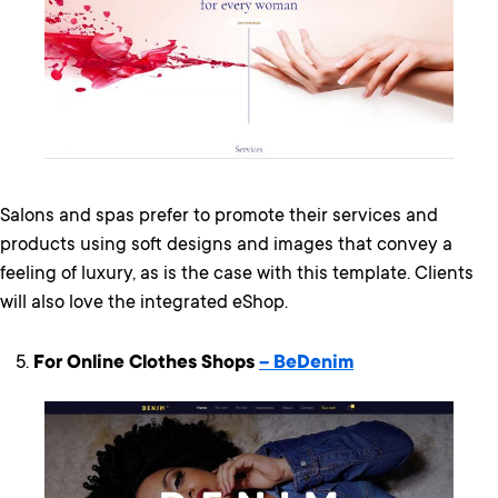
Salons and spas prefer to promote their services and
products using soft designs and images that convey a
feeling of luxury, as is the case with this template. Clients
will also love the integrated eShop.
For Online Clothes Shops
– BeDenim