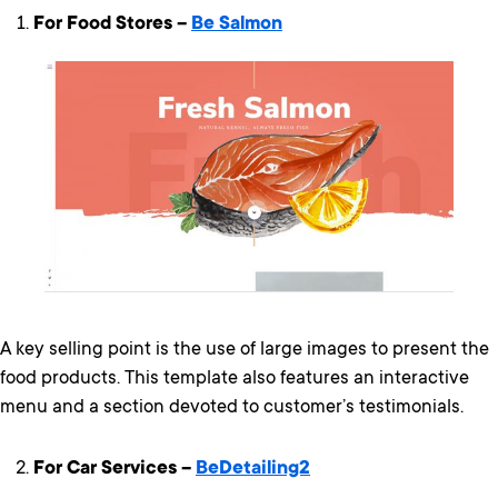
For Food Stores –
Be Salmon
A key selling point is the use of large images to present the
food products. This template also features an interactive
menu and a section devoted to customer’s testimonials.
For Car Services –
BeDetailing2