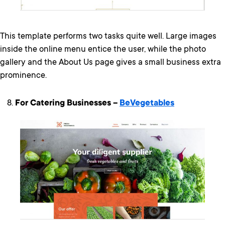
This template performs two tasks quite well. Large images
inside the online menu entice the user, while the photo
gallery and the About Us page gives a small business extra
prominence.
For Catering Businesses –
BeVegetables