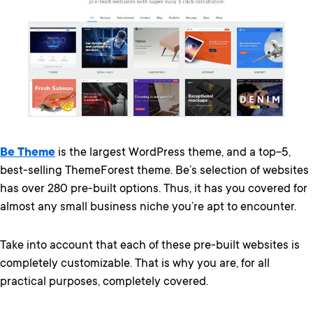
Be Theme
is the largest WordPress theme, and a top-5,
best-selling ThemeForest theme. Be’s selection of websites
has over 280 pre-built options. Thus, it has you covered for
almost any small business niche you’re apt to encounter.
Take into account that each of these pre-built websites is
completely customizable. That is why you are, for all
practical purposes, completely covered.