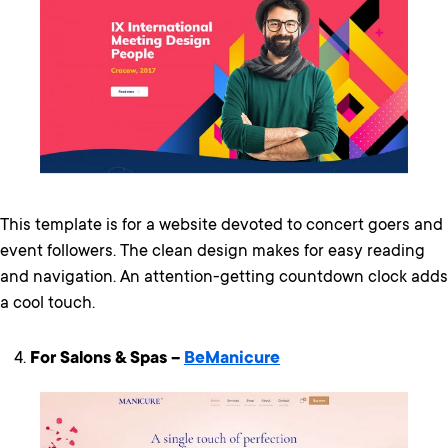
This template is for a website devoted to concert goers and
event followers. The clean design makes for easy reading
and navigation. An attention-getting countdown clock adds
a cool touch.
For Salons & Spas –
BeManicure