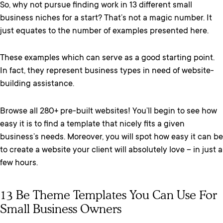
So, why not pursue finding work in 13 different small
business niches for a start? That’s not a magic number. It
just equates to the number of examples presented here.
These examples which can serve as a good starting point.
In fact, they represent business types in need of website-
building assistance.
Browse all 280+ pre-built websites! You’ll begin to see how
easy it is to find a template that nicely fits a given
business’s needs. Moreover, you will spot how easy it can be
to create a website your client will absolutely love – in just a
few hours.
13 Be Theme Templates You Can Use For
Small Business Owners