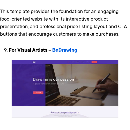
This template provides the foundation for an engaging,
food-oriented website with its interactive product
presentation, and professional price listing layout and CTA
buttons that encourage customers to make purchases.
For Visual Artists –
BeDrawing