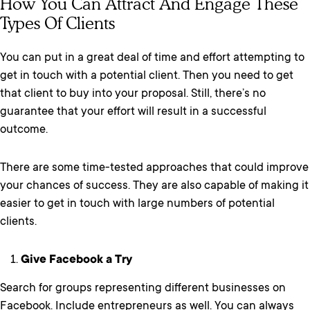
How You Can Attract And Engage These
Types Of Clients
You can put in a great deal of time and effort attempting to
get in touch with a potential client. Then you need to get
that client to buy into your proposal. Still, there’s no
guarantee that your effort will result in a successful
outcome.
There are some time-tested approaches that could improve
your chances of success. They are also capable of making it
easier to get in touch with large numbers of potential
clients.
Give Facebook a Try
Search for groups representing different businesses on
Facebook. Include entrepreneurs as well. You can always