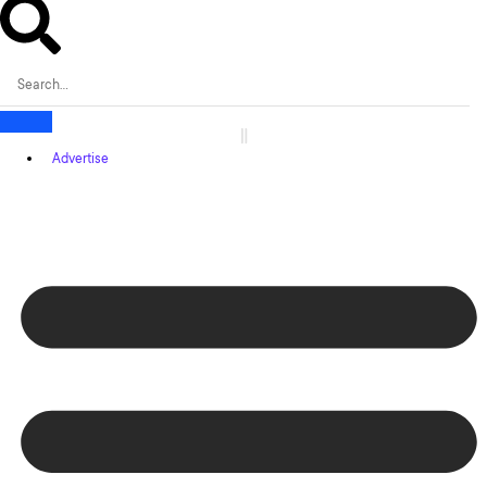
Advertise