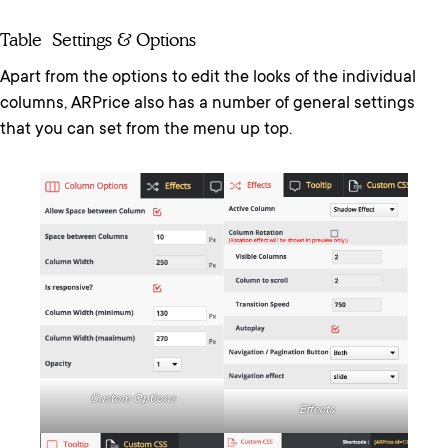
Table Settings & Options
Apart from the options to edit the looks of the individual
columns, ARPrice also has a number of general settings
that you can set from the menu up top.
Custom Options
Effects