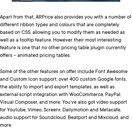
Apart from that, ARPrice also provides you with a number of
different ribbon types and colours that are completely
based on CSS, allowing you to modify them as needed as
well as a tooltip feature. However their most interesting
feature is one that no other pricing table plugin currently
offers – animated pricing tables.
Some of the other features on offer include Font Awesome
and Custom Icon support, over 400 custom Google fonts,
the ability to import and export templates, as well as
external script integration with WooCommerce, PayPal,
Visual Composer, and more. You’ve also got video support
for Youtube, Vimeo, Screenr, Dailymotion and Metacafe,
audio support for Soundcloud, Beatport and Mixcloud, and
more.