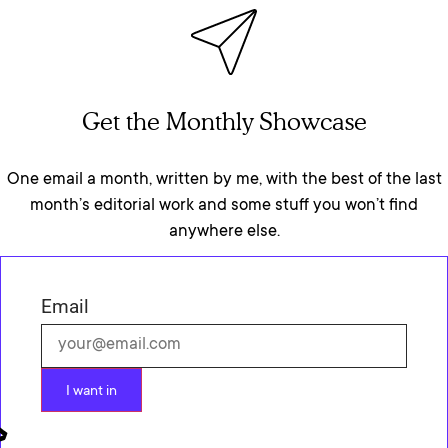
Get the Monthly Showcase
One email a month, written by me, with the best of the last
month’s editorial work and some stuff you won’t find
anywhere else.
Email
I want in