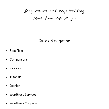
Stay curious and keep building.
Mark from WP Mayor
Quick Navigation
Best Picks
Comparisons
Reviews
Tutorials
Opinion
WordPress Services
WordPress Coupons