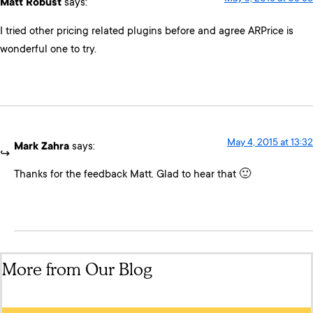
Matt Robust
says:
I tried other pricing related plugins before and agree ARPrice is
wonderful one to try.
May 4, 2015 at 13:32
Mark Zahra
says:
Thanks for the feedback Matt. Glad to hear that 🙂
More from Our Blog