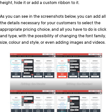
height, hide it or add a custom ribbon to it.
As you can see in the screenshots below, you can add all
the details necessary for your customers to select the
appropriate pricing choice, and all you have to do is click
and type, with the possibility of changing the font family,
size, colour and style, or even adding images and videos.
Editing the Content
Editing the Header