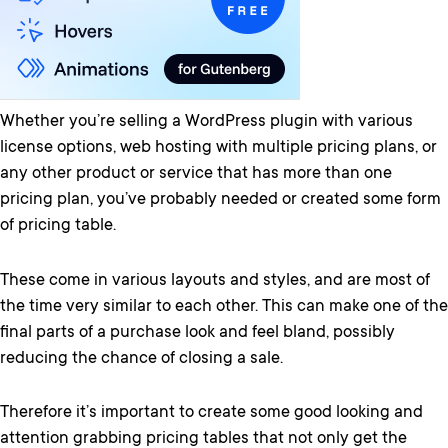
Whether you’re selling a WordPress plugin with various
license options, web hosting with multiple pricing plans, or
any other product or service that has more than one
pricing plan, you’ve probably needed or created some form
of pricing table.
These come in various layouts and styles, and are most of
the time very similar to each other. This can make one of the
final parts of a purchase look and feel bland, possibly
reducing the chance of closing a sale.
Therefore it’s important to create some good looking and
attention grabbing pricing tables that not only get the