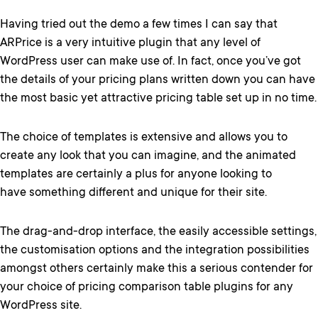
Having tried out the demo a few times I can say that
ARPrice is a very intuitive plugin that any level of
WordPress user can make use of. In fact, once you’ve got
the details of your pricing plans written down you can have
the most basic yet attractive pricing table set up in no time.
The choice of templates is extensive and allows you to
create any look that you can imagine, and the animated
templates are certainly a plus for anyone looking to
have something different and unique for their site.
The drag-and-drop interface, the easily accessible settings,
the customisation options and the integration possibilities
amongst others certainly make this a serious contender for
your choice of pricing comparison table plugins for any
WordPress site.