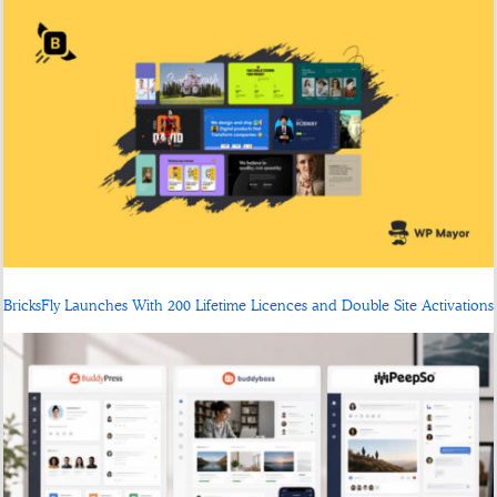
BricksFly Launches With 200 Lifetime Licences and Double Site Activations