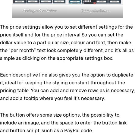
Editing a Description
Editing the Button
The price settings allow you to set different settings for the
price itself and for the price interval So you can set the
dollar value to a particular size, colour and font, then make
the “per month” text look completely different, and it’s all as
simple as clicking on the appropriate settings box.
Each descriptive line also gives you the option to duplicate
it, ideal for keeping the styling constant throughout the
pricing table. You can add and remove rows as is necessary,
and add a tooltip where you feel it’s necessary.
The button offers some size options, the possibility to
include an image, and the space to enter the button link
and button script, such as a PayPal code.