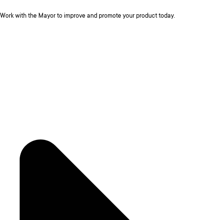
Work with the Mayor to improve and promote your product today.