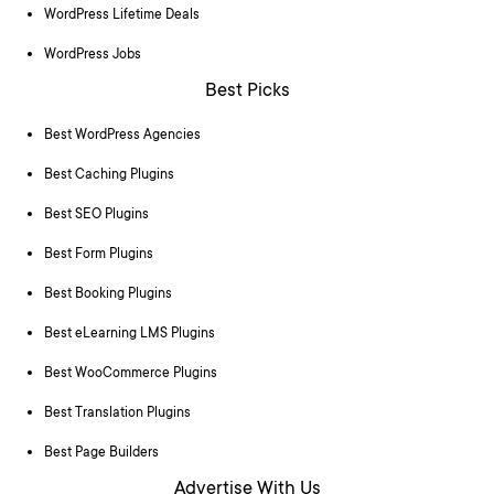
WordPress Lifetime Deals
WordPress Jobs
Best Picks
Best WordPress Agencies
Best Caching Plugins
Best SEO Plugins
Best Form Plugins
Best Booking Plugins
Best eLearning LMS Plugins
Best WooCommerce Plugins
Best Translation Plugins
Best Page Builders
Advertise With Us