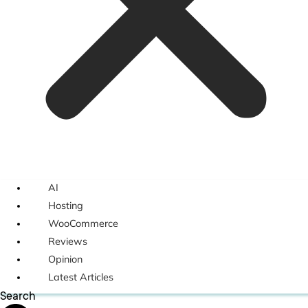
AI
Hosting
WooCommerce
Reviews
Opinion
Latest Articles
Search