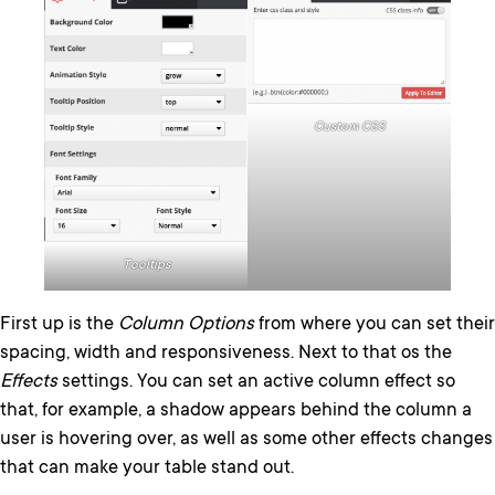
Custom CSS
Tooltips
First up is the
Column Options
from where you can set their
spacing, width and responsiveness. Next to that os the
Effects
settings. You can set an active column effect so
that, for example, a shadow appears behind the column a
user is hovering over, as well as some other effects changes
that can make your table stand out.