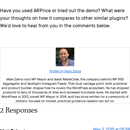
Have you used ARPrice or tried out the demo? What were
your thoughts on how it compares to other similar plugins?
We’d love to hear from you in the comments below.
Written by Mark Zahra
Mark Zahra runs WP Mayor and leads RebelCode, the company behind WP RSS
Aggregator and Spotlight Instagram Feeds. That dual vantage point, both publisher
and product builder, shapes how he covers the WordPress ecosystem. He has shipped
products to tens of thousands of sites and reviewed hundreds more. He started with
WordPress in 2012, joined WP Mayor in 2014, and has since written for a community of
millions, focused on honest, practical guidance readers can act on.
2 Responses
May 3, 2015 at 05:58