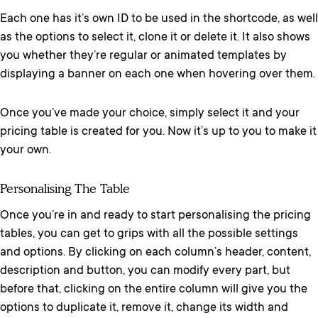
Each one has it’s own ID to be used in the shortcode, as well
as the options to select it, clone it or delete it. It also shows
you whether they’re regular or animated templates by
displaying a banner on each one when hovering over them.
Once you’ve made your choice, simply select it and your
pricing table is created for you. Now it’s up to you to make it
your own.
Personalising The Table
Once you’re in and ready to start personalising the pricing
tables, you can get to grips with all the possible settings
and options. By clicking on each column’s header, content,
description and button, you can modify every part, but
before that, clicking on the entire column will give you the
options to duplicate it, remove it, change its width and