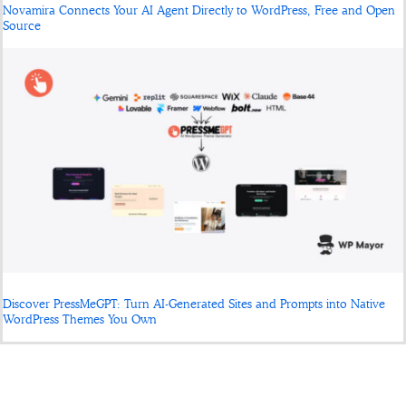
Novamira Connects Your AI Agent Directly to WordPress, Free and Open
Source
Discover PressMeGPT: Turn AI-Generated Sites and Prompts into Native
WordPress Themes You Own