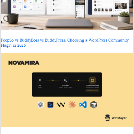
PeepSo vs BuddyBoss vs BuddyPress: Choosing a WordPress Community
Plugin in 2026