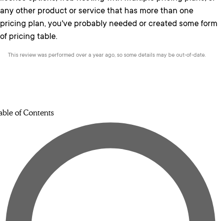
any other product or service that has more than one
pricing plan, you've probably needed or created some form
of pricing table.
This review was performed over a year ago, so some details may be out-of-date.
able of Contents