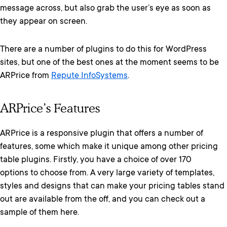
message across, but also grab the user’s eye as soon as
they appear on screen.
There are a number of plugins to do this for WordPress
sites, but one of the best ones at the moment seems to be
ARPrice from
Repute InfoSystems
.
ARPrice’s Features
ARPrice is a responsive plugin that offers a number of
features, some which make it unique among other pricing
table plugins. Firstly, you have a choice of over 170
options to choose from. A very large variety of templates,
styles and designs that can make your pricing tables stand
out are available from the off, and you can check out a
sample of them here.