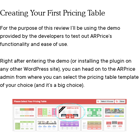
Creating Your First Pricing Table
For the purpose of this review I’ll be using the demo
provided by the developers to test out ARPrice’s
functionality and ease of use.
Right after entering the demo (or installing the plugin on
any other WordPress site), you can head on to the ARPrice
admin from where you can select the pricing table template
of your choice (and it’s a big choice).