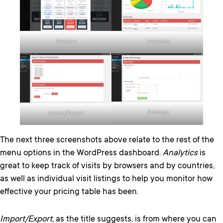
Preview
Analytics
Settings
Import/Export
The next three screenshots above relate to the rest of the
menu options in the WordPress dashboard.
Analytics
is
great to keep track of visits by browsers and by countries,
as well as individual visit listings to help you monitor how
effective your pricing table has been.
Import/Export
, as the title suggests, is from where you can