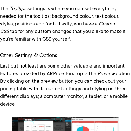
The
Tooltips
settings is where you can set everything
needed for the tooltips; background colour, text colour,
styles, positions and fonts. Lastly, you have a
Custom
CSS
tab for any custom changes that you’d like to make if
you’re familiar with CSS yourself.
Other Settings & Options
Last but not least are some other valuable and important
features provided by ARPrice. First up is the
Preview
option.
By clicking on the preview button you can check out your
pricing table with its current settings and styling on three
different displays; a computer monitor, a tablet, or a mobile
device.