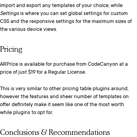
import and export any templates of your choice, while
Settings
is where you can set global settings for custom
CSS and the responsive settings for the maximum sizes of
the various device views.
Pricing
ARPrice is available for purchase from CodeCanyon at a
price of just $19 for a Regular License.
This is very similar to other pricing table plugins around,
however the features and sheer number of templates on
offer definitely make it seem like one of the most worth
while plugins to opt for.
Conclusions & Recommendations