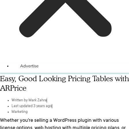
Advertise
Easy, Good Looking Pricing Tables with
ARPrice
Written by
Mark Zahra
Last updated 3 years ago
Marketing
Whether you're selling a WordPress plugin with various
license options, web hosting with multiple pricing plans, or