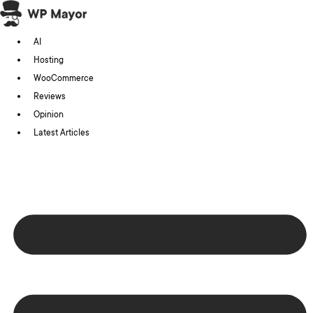
Skip
to
AI
content
Hosting
WooCommerce
Reviews
Opinion
Latest Articles