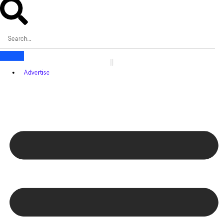
Advertise