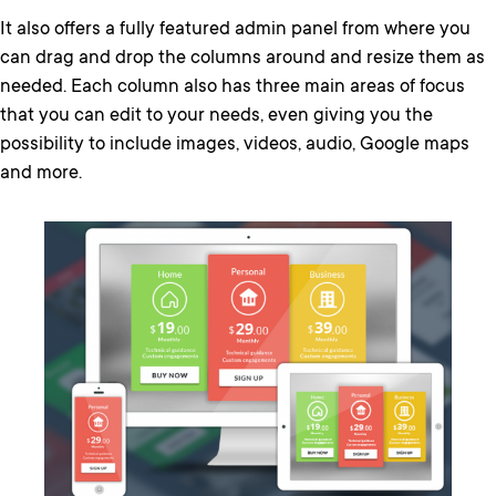
It also offers a fully featured admin panel from where you
can drag and drop the columns around and resize them as
needed. Each column also has three main areas of focus
that you can edit to your needs, even giving you the
possibility to include images, videos, audio, Google maps
and more.