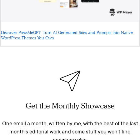
Discover PressMeGPT: Turn AI-Generated Sites and Prompts into Native
WordPress Themes You Own
Get the Monthly Showcase
One email a month, written by me, with the best of the last
month’s editorial work and some stuff you won’t find