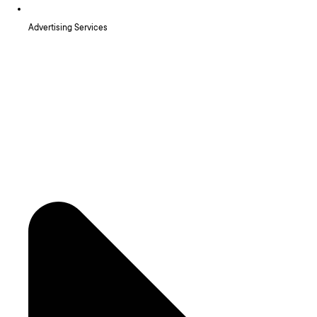
Advertising Services