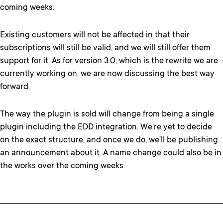
coming weeks.
Existing customers will not be affected in that their
subscriptions will still be valid, and we will still offer them
support for it. As for version 3.0, which is the rewrite we are
currently working on, we are now discussing the best way
forward.
The way the plugin is sold will change from being a single
plugin including the EDD integration. We’re yet to decide
on the exact structure, and once we do, we’ll be publishing
an announcement about it. A name change could also be in
the works over the coming weeks.