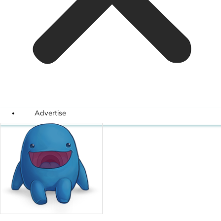
Advertise