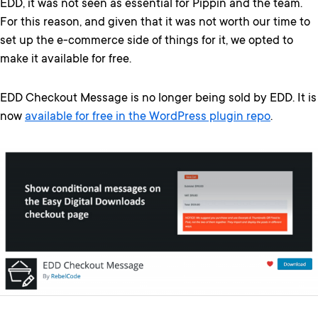
EDD, it was not seen as essential for Pippin and the team.
For this reason, and given that it was not worth our time to
set up the e-commerce side of things for it, we opted to
make it available for free.
EDD Checkout Message is no longer being sold by EDD. It is
now
available for free in the WordPress plugin repo
.