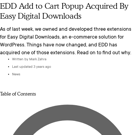
EDD Add to Cart Popup Acquired By
Easy Digital Downloads
As of last week, we owned and developed three extensions
for Easy Digital Downloads, an e-commerce solution for
WordPress. Things have now changed, and EDD has
acquired one of those extensions. Read on to find out why.
Written by
Mark Zahra
Last updated 3 years ago
News
Table of Contents