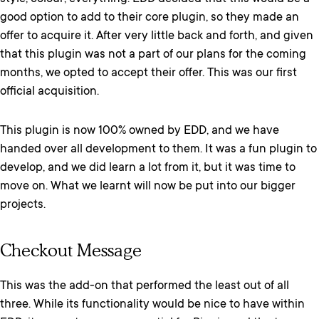
good option to add to their core plugin, so they made an
offer to acquire it. After very little back and forth, and given
that this plugin was not a part of our plans for the coming
months, we opted to accept their offer. This was our first
official acquisition.
This plugin is now 100% owned by EDD, and we have
handed over all development to them. It was a fun plugin to
develop, and we did learn a lot from it, but it was time to
move on. What we learnt will now be put into our bigger
projects.
Checkout Message
This was the add-on that performed the least out of all
three. While its functionality would be nice to have within