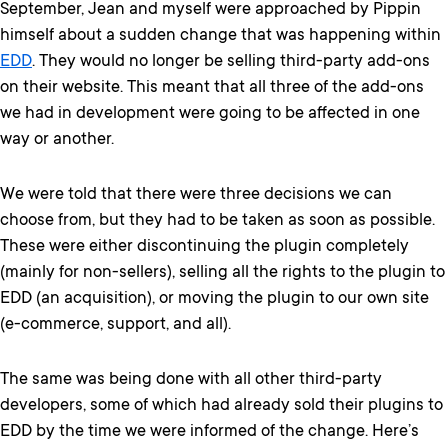
September, Jean and myself were approached by Pippin
himself about a sudden change that was happening within
EDD
. They would no longer be selling third-party add-ons
on their website. This meant that all three of the add-ons
we had in development were going to be affected in one
way or another.
We were told that there were three decisions we can
choose from, but they had to be taken as soon as possible.
These were either discontinuing the plugin completely
(mainly for non-sellers), selling all the rights to the plugin to
EDD (an acquisition), or moving the plugin to our own site
(e-commerce, support, and all).
The same was being done with all other third-party
developers, some of which had already sold their plugins to
EDD by the time we were informed of the change. Here’s