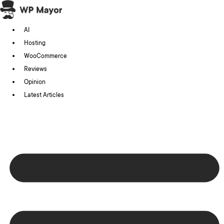
Skip
to
AI
content
Hosting
WooCommerce
Reviews
Opinion
Latest Articles