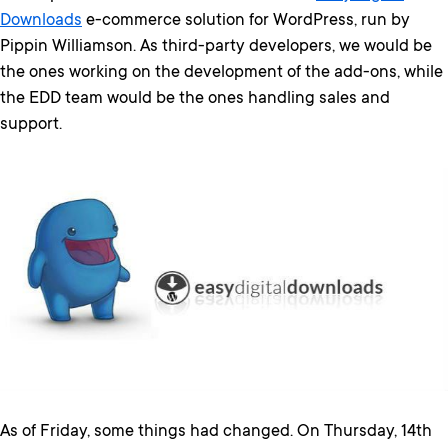
Downloads
e-commerce solution for WordPress, run by
Pippin Williamson. As third-party developers, we would be
the ones working on the development of the add-ons, while
the EDD team would be the ones handling sales and
support.
As of Friday, some things had changed. On Thursday, 14th