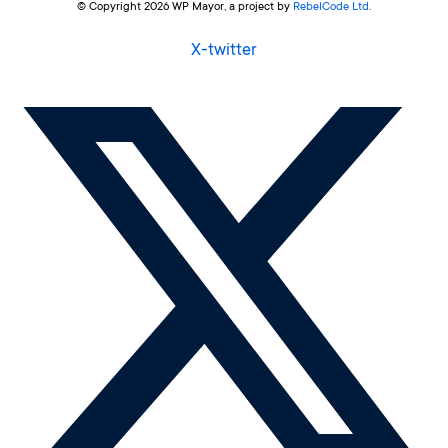
© Copyright 2026 WP Mayor, a project by
RebelCode Ltd
.
X-twitter