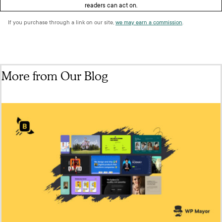
readers can act on.
If you purchase through a link on our site,
we may earn a commission
.
More from Our Blog