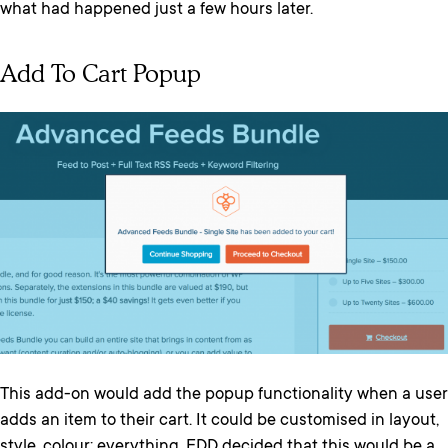
what had happened just a few hours later.
Add To Cart Popup
This add-on would add the popup functionality when a user
adds an item to their cart. It could be customised in layout,
style, colour; everything. EDD decided that this would be a