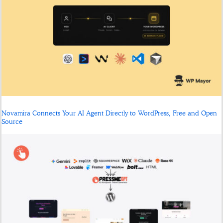
Novamira Connects Your AI Agent Directly to WordPress, Free and Open
Source