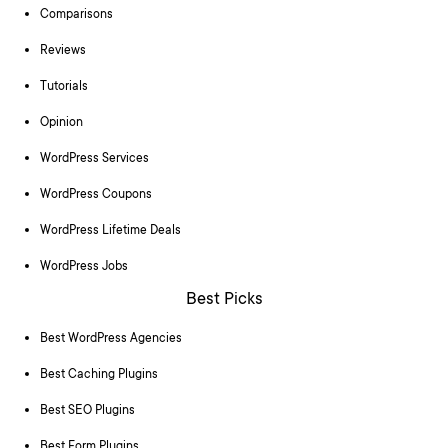
Comparisons
Reviews
Tutorials
Opinion
WordPress Services
WordPress Coupons
WordPress Lifetime Deals
WordPress Jobs
Best Picks
Best WordPress Agencies
Best Caching Plugins
Best SEO Plugins
Best Form Plugins