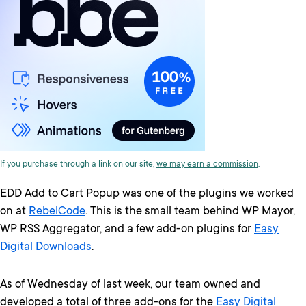
If you purchase through a link on our site,
we may earn a commission
.
EDD Add to Cart Popup was one of the plugins we worked
on at
RebelCode
. This is the small team behind WP Mayor,
WP RSS Aggregator, and a few add-on plugins for
Easy
Digital Downloads
.
As of Wednesday of last week, our team owned and
developed a total of three add-ons for the
Easy Digital