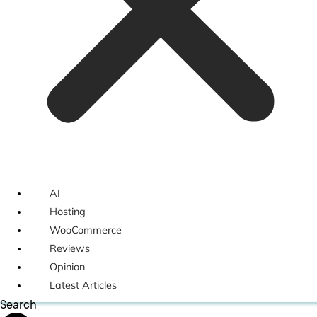
AI
Hosting
WooCommerce
Reviews
Opinion
Latest Articles
Search