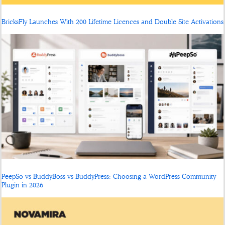
BricksFly Launches With 200 Lifetime Licences and Double Site Activations
PeepSo vs BuddyBoss vs BuddyPress: Choosing a WordPress Community
Plugin in 2026