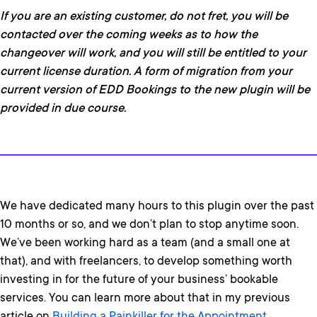
If you are an existing customer, do not fret, you will be
contacted over the coming weeks as to how the
changeover will work, and you will still be entitled to your
current license duration. A form of migration from your
current version of EDD Bookings to the new plugin will be
provided in due course.
We have dedicated many hours to this plugin over the past
10 months or so, and we don’t plan to stop anytime soon.
We’ve been working hard as a team (and a small one at
that), and with freelancers, to develop something worth
investing in for the future of your business’ bookable
services. You can learn more about that in my previous