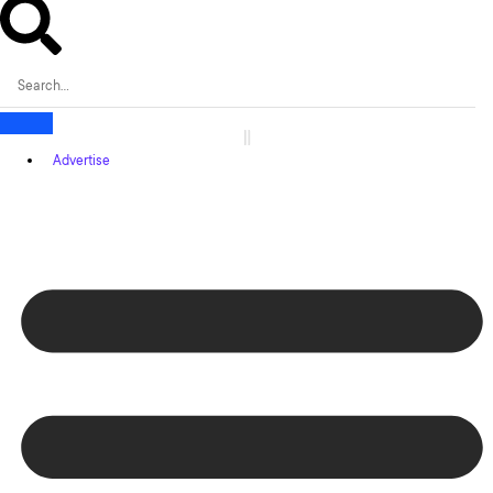
Advertise