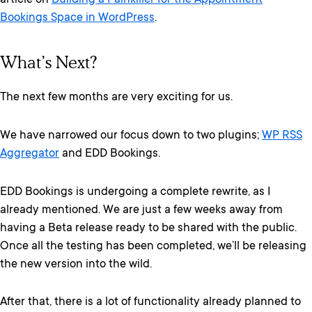
article on
Building a Painkiller for the Appointment
Bookings Space in WordPress
.
What’s Next?
The next few months are very exciting for us.
We have narrowed our focus down to two plugins;
WP RSS
Aggregator
and EDD Bookings.
EDD Bookings is undergoing a complete rewrite, as I
already mentioned. We are just a few weeks away from
having a Beta release ready to be shared with the public.
Once all the testing has been completed, we’ll be releasing
the new version into the wild.
After that, there is a lot of functionality already planned to