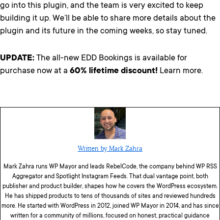
go into this plugin, and the team is very excited to keep
building it up. We’ll be able to share more details about the
plugin and its future in the coming weeks, so stay tuned.
UPDATE:
The all-new EDD Bookings is available for
purchase now at a
60% lifetime discount!
Learn more.
Written by Mark Zahra
Mark Zahra runs WP Mayor and leads RebelCode, the company behind WP RSS
Aggregator and Spotlight Instagram Feeds. That dual vantage point, both
publisher and product builder, shapes how he covers the WordPress ecosystem.
He has shipped products to tens of thousands of sites and reviewed hundreds
more. He started with WordPress in 2012, joined WP Mayor in 2014, and has since
written for a community of millions, focused on honest, practical guidance