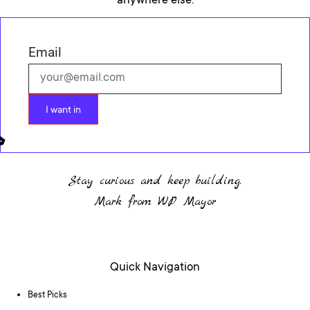
anywhere else.
Email
I want in
Stay curious and keep building.
Mark from WP Mayor
Quick Navigation
Best Picks