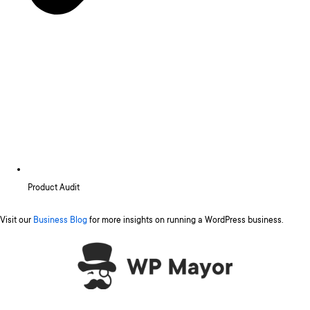
Product Audit
Visit our
Business Blog
for more insights on running a WordPress business.