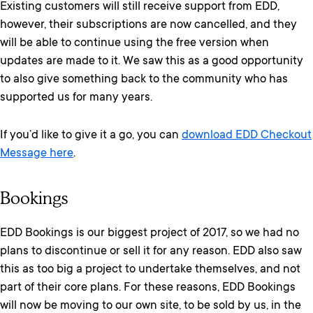
Existing customers will still receive support from EDD,
however, their subscriptions are now cancelled, and they
will be able to continue using the free version when
updates are made to it. We saw this as a good opportunity
to also give something back to the community who has
supported us for many years.
If you’d like to give it a go, you can
download EDD Checkout
Message here
.
Bookings
EDD Bookings is our biggest project of 2017, so we had no
plans to discontinue or sell it for any reason. EDD also saw
this as too big a project to undertake themselves, and not
part of their core plans. For these reasons, EDD Bookings
will now be moving to our own site, to be sold by us, in the