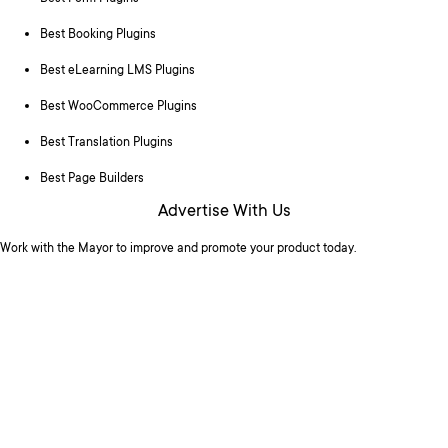
Best Booking Plugins
Best eLearning LMS Plugins
Best WooCommerce Plugins
Best Translation Plugins
Best Page Builders
Advertise With Us
Work with the Mayor to improve and promote your product today.