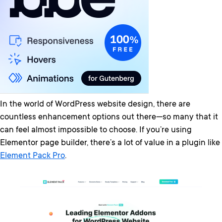
In the world of WordPress website design, there are
countless enhancement options out there—so many that it
can feel almost impossible to choose. If you’re using
Elementor page builder, there’s a lot of value in a plugin like
Element Pack Pro
.