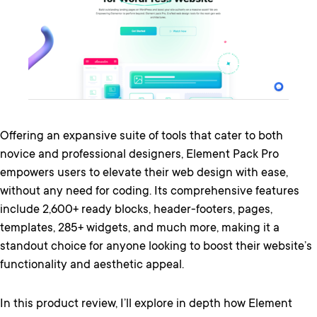
Offering an expansive suite of tools that cater to both
novice and professional designers, Element Pack Pro
empowers users to elevate their web design with ease,
without any need for coding. Its comprehensive features
include 2,600+ ready blocks, header-footers, pages,
templates, 285+ widgets, and much more, making it a
standout choice for anyone looking to boost their website’s
functionality and aesthetic appeal.
In this product review, I’ll explore in depth how Element