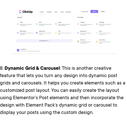
8.
Dynamic Grid & Carousel
: This is another creative
feature that lets you turn any design into dynamic post
grids and carousels. It helps you create elements such as a
customized post layout. You can easily create the layout
using Elementor’s Post elements and then incorporate the
design with Element Pack’s dynamic grid or carousel to
display your posts using the custom design.