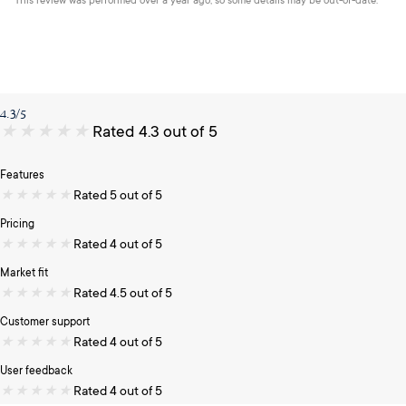
This review was performed over a year ago, so some details may be out-of-date.
4.3/5
★
★
★
★
★
Rated 4.3 out of 5
Features
★
★
★
★
★
Rated 5 out of 5
Pricing
★
★
★
★
★
Rated 4 out of 5
Market fit
★
★
★
★
★
Rated 4.5 out of 5
Customer support
★
★
★
★
★
Rated 4 out of 5
User feedback
★
★
★
★
★
Rated 4 out of 5