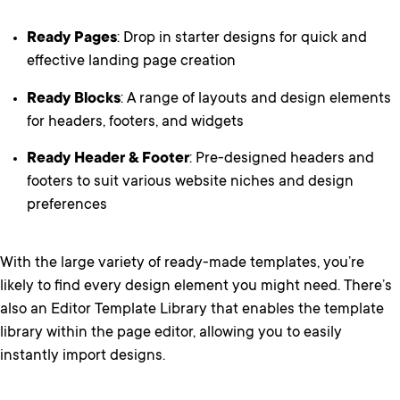
Ready Pages
: Drop in starter designs for quick and
effective landing page creation
Ready Blocks
: A range of layouts and design elements
for headers, footers, and widgets
Ready Header & Footer
: Pre-designed headers and
footers to suit various website niches and design
preferences
With the large variety of ready-made templates, you’re
likely to find every design element you might need. There’s
also an Editor Template Library that enables the template
library within the page editor, allowing you to easily
instantly import designs.