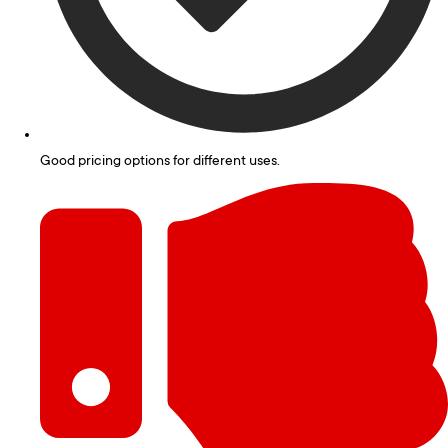
Good pricing options for different uses.