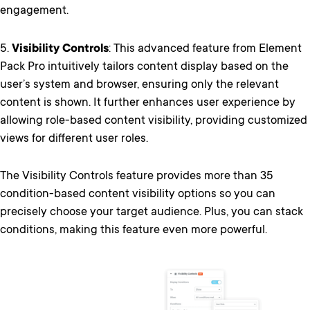
engagement.
5.
Visibility Controls
: This advanced feature from Element
Pack Pro intuitively tailors content display based on the
user’s system and browser, ensuring only the relevant
content is shown. It further enhances user experience by
allowing role-based content visibility, providing customized
views for different user roles.
The Visibility Controls feature provides more than 35
condition-based content visibility options so you can
precisely choose your target audience. Plus, you can stack
conditions, making this feature even more powerful.