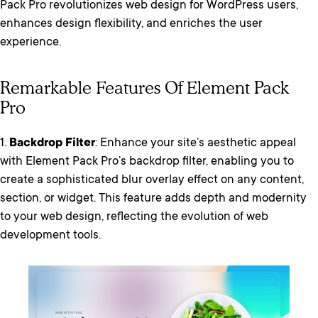
Pack Pro revolutionizes web design for WordPress users,
enhances design flexibility, and enriches the user
experience.
Remarkable Features Of Element Pack
Pro
1.
Backdrop Filter
: Enhance your site’s aesthetic appeal
with Element Pack Pro’s backdrop filter, enabling you to
create a sophisticated blur overlay effect on any content,
section, or widget. This feature adds depth and modernity
to your web design, reflecting the evolution of web
development tools.