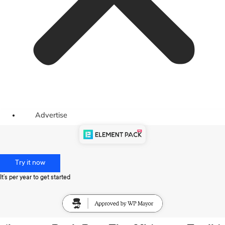
Advertise
Try it now
It’s per year to get started