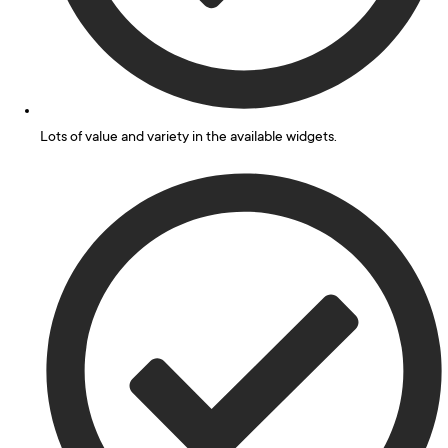
Lots of value and variety in the available widgets.