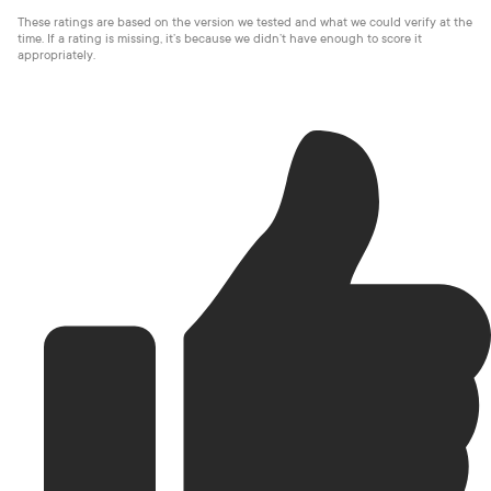
These ratings are based on the version we tested and what we could verify at the
time. If a rating is missing, it’s because we didn’t have enough to score it
appropriately.