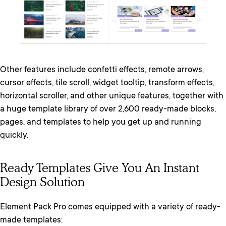
Other features include confetti effects, remote arrows,
cursor effects, tile scroll, widget tooltip, transform effects,
horizontal scroller, and other unique features, together with
a huge template library of over 2,600 ready-made blocks,
pages, and templates to help you get up and running
quickly.
Ready Templates Give You An Instant
Design Solution
Element Pack Pro comes equipped with a variety of ready-
made templates: