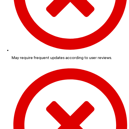
May require frequent updates according to user reviews.