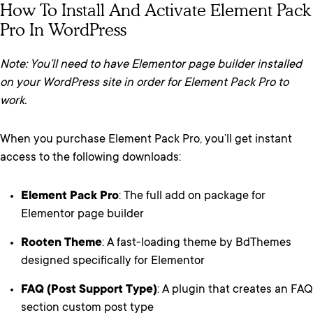
How To Install And Activate Element Pack
Pro In WordPress
Note: You’ll need to have Elementor page builder installed
on your WordPress site in order for Element Pack Pro to
work.
When you purchase Element Pack Pro, you’ll get instant
access to the following downloads:
Element Pack Pro
: The full add on package for
Elementor page builder
Rooten Theme
: A fast-loading theme by BdThemes
designed specifically for Elementor
FAQ (Post Support Type)
: A plugin that creates an FAQ
section custom post type