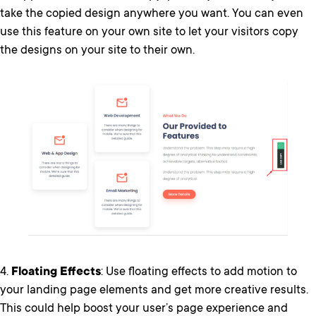
take the copied design anywhere you want. You can even
use this feature on your own site to let your visitors copy
the designs on your site to their own.
4.
Floating Effects
: Use floating effects to add motion to
your landing page elements and get more creative results.
This could help boost your user’s page experience and