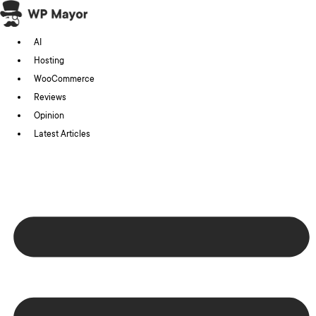
Skip
to
AI
content
Hosting
WooCommerce
Reviews
Opinion
Latest Articles