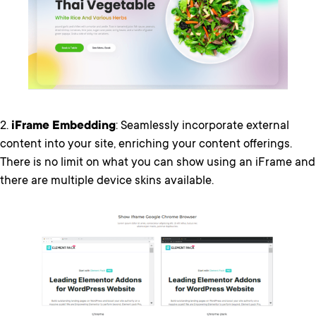
2.
iFrame Embedding
: Seamlessly incorporate external
content into your site, enriching your content offerings.
There is no limit on what you can show using an iFrame and
there are multiple device skins available.