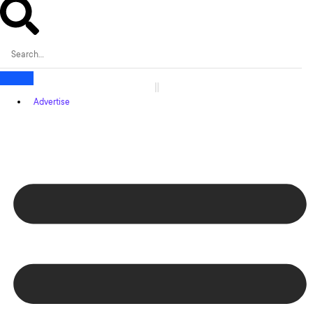
Advertise