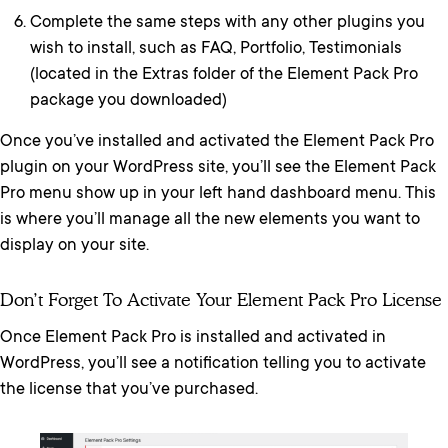
Complete the same steps with any other plugins you
wish to install, such as FAQ, Portfolio, Testimonials
(located in the Extras folder of the Element Pack Pro
package you downloaded)
Once you’ve installed and activated the Element Pack Pro
plugin on your WordPress site, you’ll see the Element Pack
Pro menu show up in your left hand dashboard menu. This
is where you’ll manage all the new elements you want to
display on your site.
Don’t Forget To Activate Your Element Pack Pro License
Once Element Pack Pro is installed and activated in
WordPress, you’ll see a notification telling you to activate
the license that you’ve purchased.