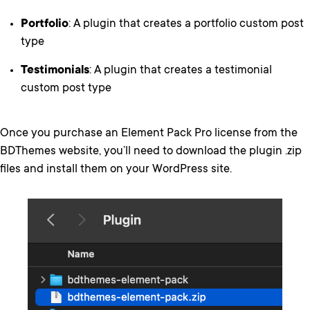
Portfolio
: A plugin that creates a portfolio custom post
type
Testimonials
: A plugin that creates a testimonial
custom post type
Once you purchase an Element Pack Pro license from the
BDThemes website, you’ll need to download the plugin .zip
files and install them on your WordPress site.