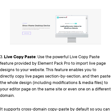
3.
Live Copy Paste
: Use the powerful Live Copy Paste
feature provided by Element Pack Pro to import live page
designs to your website. This feature enables you to
directly copy live pages section-by-section, and then paste
the whole design (including modifications & media files) to
your editor page on the same site or even one on a different
domain.
It supports cross-domain copy-paste by default so you can