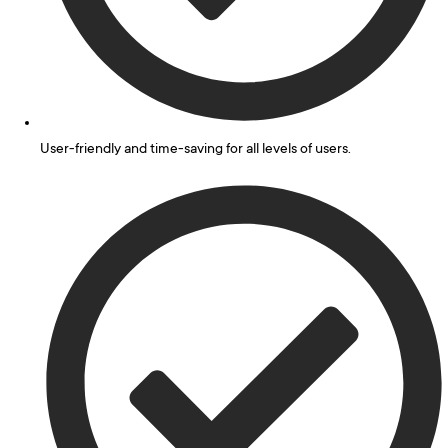
User-friendly and time-saving for all levels of users.