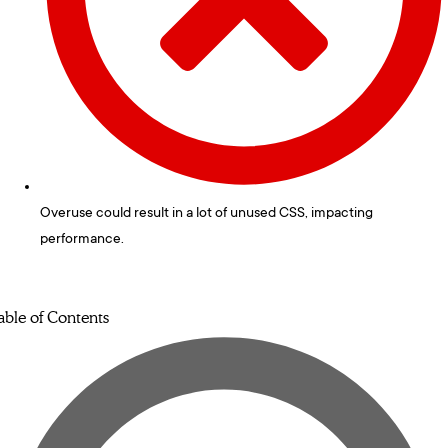
Overuse could result in a lot of unused CSS, impacting
performance.
able of Contents