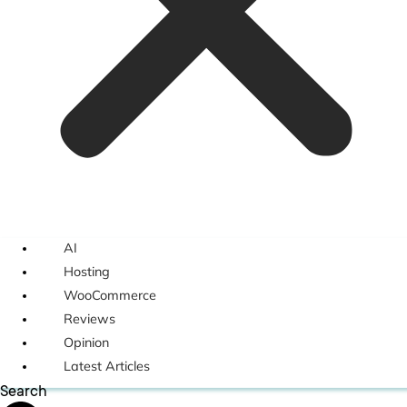
AI
Hosting
WooCommerce
Reviews
Opinion
Latest Articles
Search