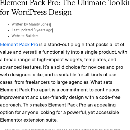
Element Pack Pro: The Ultimate Toolkit
for WordPress Design
Written by
Mandy Jones
Last updated 3 years ago
Website Builders
Element Pack Pro
is a stand-out plugin that packs a lot of
value and versatile functionality into a single product, with
a broad range of high-impact widgets, templates, and
advanced features. It’s a solid choice for novices and pro
web designers alike, and is suitable for all kinds of use
cases, from freelancers to large agencies. What sets
Element Pack Pro apart is a commitment to continuous
improvement and user-friendly design with a code-free
approach. This makes Element Pack Pro an appealing
option for anyone looking for a powerful, yet accessible
Elementor extension suite.