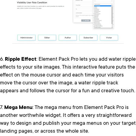
6.
Ripple Effect
: Element Pack Pro lets you add water ripple
effects to your site images. This interactive feature puts the
effect on the mouse cursor and each time your visitors
move the cursor over the image, a water ripple track
appears and follows the cursor for a fun and creative touch.
7.
Mega Menu
: The mega menu from Element Pack Pro is
another worthwhile widget. It offers a very straightforward
way to design and publish your mega menus on your target
landing pages, or across the whole site.