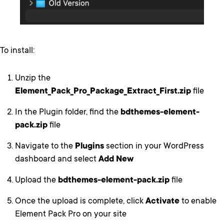
To install:
Unzip the
Element_Pack_Pro_Package_Extract_First.zip
file
In the Plugin folder, find the
bdthemes-element-
pack.zip
file
Navigate to the
Plugins
section in your WordPress
dashboard and select
Add New
Upload the
bdthemes-element-pack.zip
file
Once the upload is complete, click
Activate
to enable
Element Pack Pro on your site