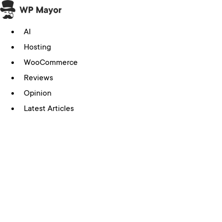
Skip
to
AI
content
Hosting
WooCommerce
Reviews
Opinion
Latest Articles