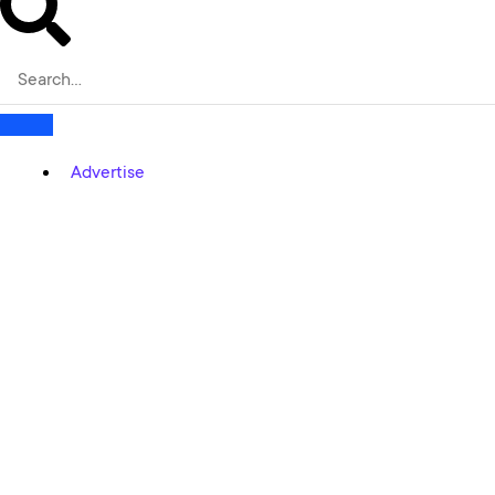
Advertise