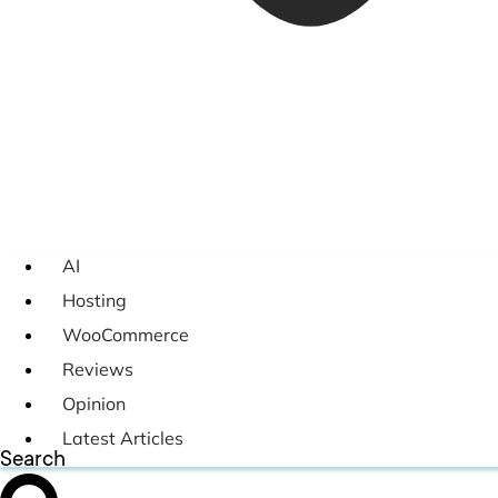
AI
Hosting
WooCommerce
Reviews
Opinion
Latest Articles
Search