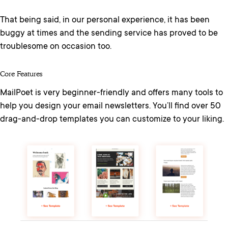
That being said, in our personal experience, it has been
buggy at times and the sending service has proved to be
troublesome on occasion too.
Core Features
MailPoet is very beginner-friendly and offers many tools to
help you design your email newsletters. You’ll find over 50
drag-and-drop templates you can customize to your liking.