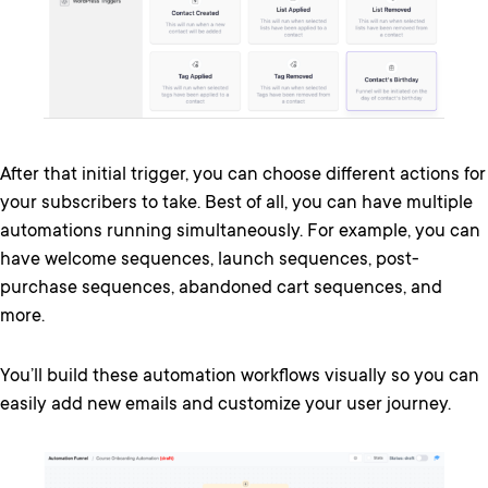
After that initial trigger, you can choose different actions for
your subscribers to take. Best of all, you can have multiple
automations running simultaneously. For example, you can
have welcome sequences, launch sequences, post-
purchase sequences, abandoned cart sequences, and
more.
You’ll build these automation workflows visually so you can
easily add new emails and customize your user journey.