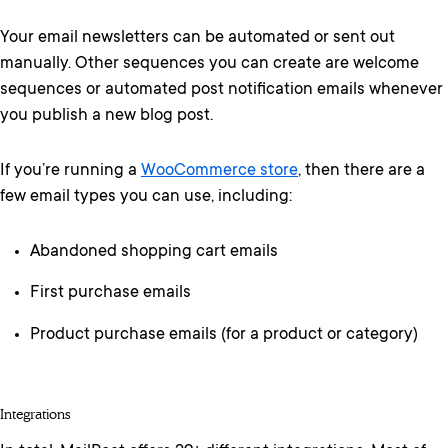
Your email newsletters can be automated or sent out
manually. Other sequences you can create are welcome
sequences or automated post notification emails whenever
you publish a new blog post.
If you’re running a
WooCommerce store
, then there are a
few email types you can use, including:
Abandoned shopping cart emails
First purchase emails
Product purchase emails (for a product or category)
Integrations