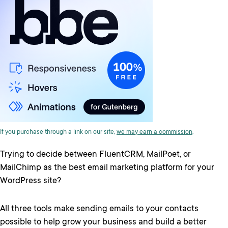
If you purchase through a link on our site,
we may earn a commission
.
Trying to decide between FluentCRM, MailPoet, or
MailChimp as the best email marketing platform for your
WordPress site?
All three tools make sending emails to your contacts
possible to help grow your business and build a better