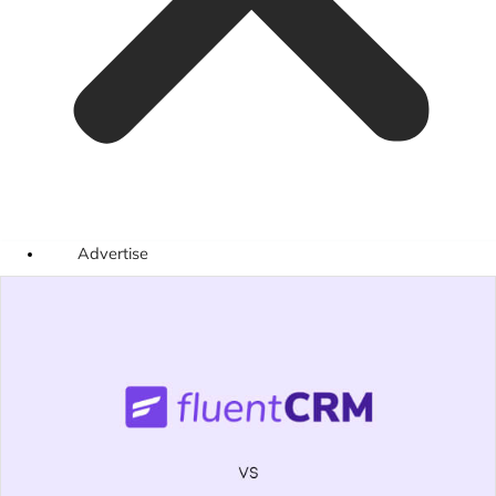
Advertise