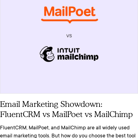
Email Marketing Showdown:
FluentCRM vs MailPoet vs MailChimp
FluentCRM, MailPoet, and MailChimp are all widely used
email marketing tools. But how do you choose the best tool