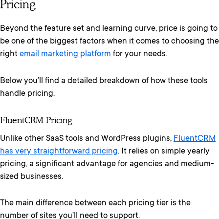
Pricing
Beyond the feature set and learning curve, price is going to
be one of the biggest factors when it comes to choosing the
right
email marketing platform
for your needs.
Below you’ll find a detailed breakdown of how these tools
handle pricing.
FluentCRM Pricing
Unlike other SaaS tools and WordPress plugins,
FluentCRM
has very straightforward pricing
. It relies on simple yearly
pricing, a significant advantage for agencies and medium-
sized businesses.
The main difference between each pricing tier is the
number of sites you’ll need to support.