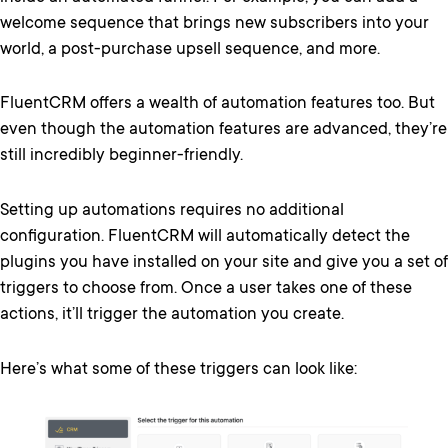
welcome sequence that brings new subscribers into your
world, a post-purchase upsell sequence, and more.
FluentCRM offers a wealth of automation features too. But
even though the automation features are advanced, they’re
still incredibly beginner-friendly.
Setting up automations requires no additional
configuration. FluentCRM will automatically detect the
plugins you have installed on your site and give you a set of
triggers to choose from. Once a user takes one of these
actions, it’ll trigger the automation you create.
Here’s what some of these triggers can look like: