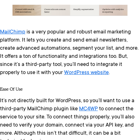
MailChimp
is a very popular and robust email marketing
platform. It lets you create and send email newsletters,
create advanced automations, segment your list, and more.
It offers a ton of functionality and integrations too. But,
since it’s a third-party tool, you’ll need to integrate it
properly to use it with your
WordPress website
.
Ease Of Use
It’s not directly built for WordPress, so you’ll want to use a
third-party MailChimp plugin like
MC4WP
to connect the
service to your site. To connect things properly, you’ll also
need to verify your domain, connect via your API key, and
more. Although this isn’t that difficult, it can be a bit