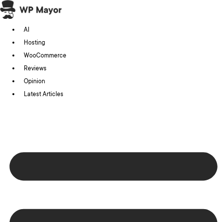
Skip
to
AI
content
Hosting
WooCommerce
Reviews
Opinion
Latest Articles