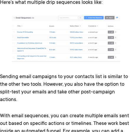
Here’s what multiple drip sequences looks like:
Sending email campaigns to your contacts list is similar to
the other two tools. However, you also have the option to
split-test your emails and take other post-campaign
actions.
With email sequences, you can create multiple emails sent
out based on specific actions or timelines. These work best
inside an automated funnel. For example, you can add a