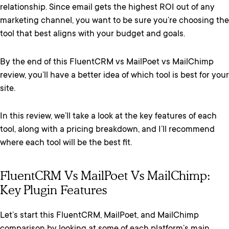
relationship. Since email gets the highest ROI out of any
marketing channel, you want to be sure you’re choosing the
tool that best aligns with your budget and goals.
By the end of this FluentCRM vs MailPoet vs MailChimp
review, you’ll have a better idea of which tool is best for your
site.
In this review, we’ll take a look at the key features of each
tool, along with a pricing breakdown, and I’ll recommend
where each tool will be the best fit.
FluentCRM Vs MailPoet Vs MailChimp:
Key Plugin Features
Let’s start this FluentCRM, MailPoet, and MailChimp