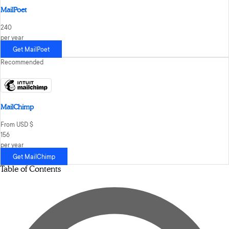
MailPoet
240
per year
Get MailPoet
Recommended
MailChimp
From USD $
156
per year
Get MailChimp
Table of Contents