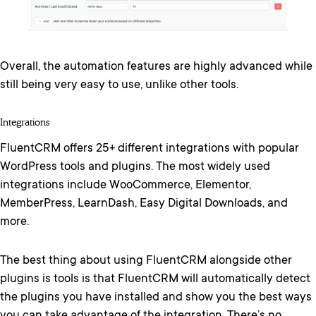
Overall, the automation features are highly advanced while
still being very easy to use, unlike other tools.
Integrations
FluentCRM offers 25+ different integrations with popular
WordPress tools and plugins. The most widely used
integrations include WooCommerce, Elementor,
MemberPress, LearnDash, Easy Digital Downloads, and
more.
The best thing about using FluentCRM alongside other
plugins is tools is that FluentCRM will automatically detect
the plugins you have installed and show you the best ways