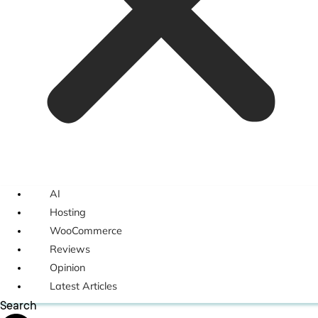
AI
Hosting
WooCommerce
Reviews
Opinion
Latest Articles
Search