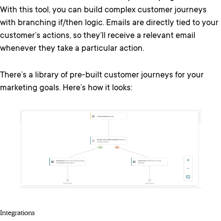
With this tool, you can build complex customer journeys
with branching if/then logic. Emails are directly tied to your
customer’s actions, so they’ll receive a relevant email
whenever they take a particular action.
There’s a library of pre-built customer journeys for your
marketing goals. Here’s how it looks:
Integrations