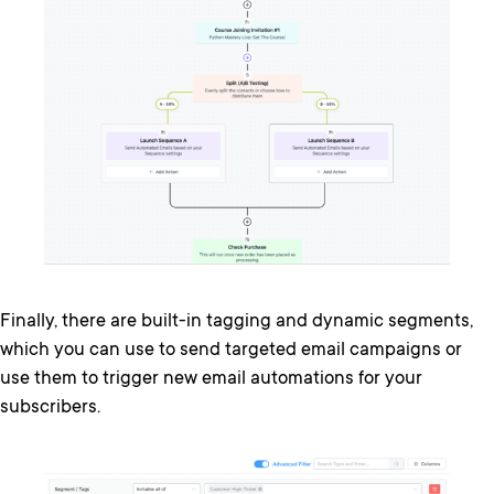
Finally, there are built-in tagging and dynamic segments,
which you can use to send targeted email campaigns or
use them to trigger new email automations for your
subscribers.