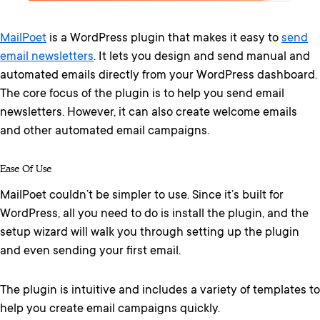
MailPoet
is a WordPress plugin that makes it easy to
send
email newsletters
. It lets you design and send manual and
automated emails directly from your WordPress dashboard.
The core focus of the plugin is to help you send email
newsletters. However, it can also create welcome emails
and other automated email campaigns.
Ease Of Use
MailPoet couldn’t be simpler to use. Since it’s built for
WordPress, all you need to do is install the plugin, and the
setup wizard will walk you through setting up the plugin
and even sending your first email.
The plugin is intuitive and includes a variety of templates to
help you create email campaigns quickly.