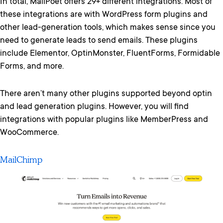
In total, MailPoet offers 29+ different integrations. Most of
these integrations are with WordPress form plugins and
other lead-generation tools, which makes sense since you
need to generate leads to send emails. These plugins
include Elementor, OptinMonster, FluentForms, Formidable
Forms, and more.
There aren’t many other plugins supported beyond optin
and lead generation plugins. However, you will find
integrations with popular plugins like MemberPress and
WooCommerce.
MailChimp