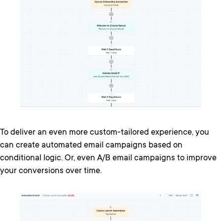
To deliver an even more custom-tailored experience, you
can create automated email campaigns based on
conditional logic. Or, even A/B email campaigns to improve
your conversions over time.