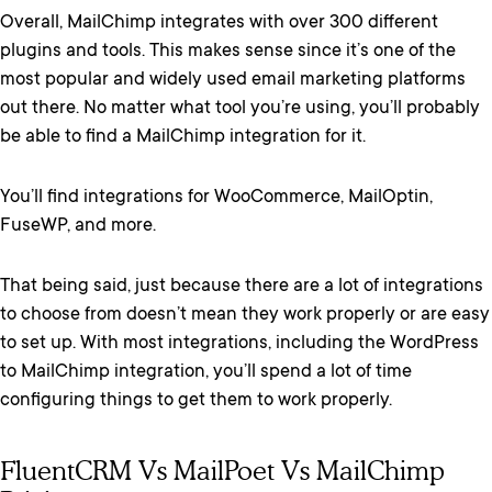
Overall, MailChimp integrates with over 300 different
plugins and tools. This makes sense since it’s one of the
most popular and widely used email marketing platforms
out there. No matter what tool you’re using, you’ll probably
be able to find a MailChimp integration for it.
You’ll find integrations for WooCommerce, MailOptin,
FuseWP, and more.
That being said, just because there are a lot of integrations
to choose from doesn’t mean they work properly or are easy
to set up. With most integrations, including the WordPress
to MailChimp integration, you’ll spend a lot of time
configuring things to get them to work properly.
FluentCRM Vs MailPoet Vs MailChimp