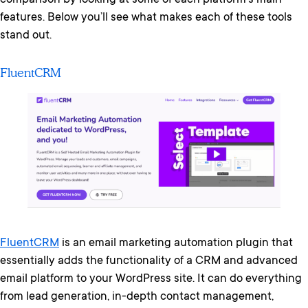
comparison by looking at some of each platform’s main
features. Below you’ll see what makes each of these tools
stand out.
FluentCRM
FluentCRM
is an email marketing automation plugin that
essentially adds the functionality of a CRM and advanced
email platform to your WordPress site. It can do everything
from lead generation, in-depth contact management,