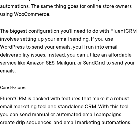
automations. The same thing goes for online store owners
using WooCommerce.
The biggest configuration you’ll need to do with FluentCRM
involves setting up your email sending. If you use
WordPress to send your emails, you’ll run into email
deliverability issues. Instead, you can utilize an affordable
service like Amazon SES, Mailgun, or SendGrid to send your
emails.
Core Features
FluentCRM is packed with features that make it a robust
email marketing tool and standalone CRM. With this tool,
you can send manual or automated email campaigns,
create drip sequences, and email marketing automations.