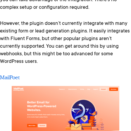
you can take advantage of the integration. There’s no
complex setup or configuration required.
However, the plugin doesn’t currently integrate with many
existing form or lead generation plugins. It easily integrates
with Fluent Forms, but other popular plugins aren’t
currently supported. You can get around this by using
webhooks, but this might be too advanced for some
WordPress users.
MailPoet