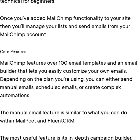
technical for beginners.
Once you’ve added MailChimp functionality to your site,
then you’ll manage your lists and send emails from your
MailChimp account.
Core Features
MailChimp features over 100 email templates and an email
builder that lets you easily customize your own emails.
Depending on the plan you’re using, you can either send
manual emails, scheduled emails, or create complex
automations.
The manual email feature is similar to what you can do
within MailPoet and FluentCRM.
The most useful feature is its in-depth campaign builder.