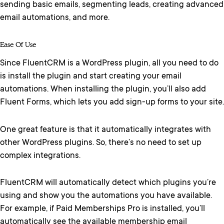
sending basic emails, segmenting leads, creating advanced
email automations, and more.
Ease Of Use
Since FluentCRM is a WordPress plugin, all you need to do
is install the plugin and start creating your email
automations. When installing the plugin, you’ll also add
Fluent Forms, which lets you add sign-up forms to your site.
One great feature is that it automatically integrates with
other WordPress plugins. So, there’s no need to set up
complex integrations.
FluentCRM will automatically detect which plugins you’re
using and show you the automations you have available.
For example, if Paid Memberships Pro is installed, you’ll
automatically see the available membership email