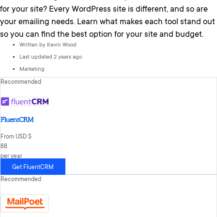
for your site? Every WordPress site is different, and so are
your emailing needs. Learn what makes each tool stand out
so you can find the best option for your site and budget.
Written by
Kevin Wood
Last updated 2 years ago
Marketing
Recommended
FluentCRM
From USD $
88
per year
Get FluentCRM
Recommended