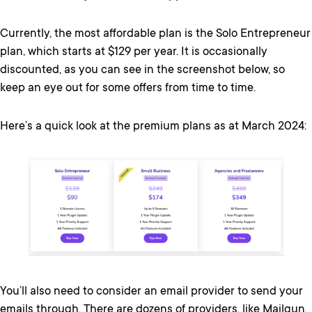
Currently, the most affordable plan is the Solo Entrepreneur
plan, which starts at $129 per year. It is occasionally
discounted, as you can see in the screenshot below, so
keep an eye out for some offers from time to time.
Here’s a quick look at the premium plans as at March 2024:
You’ll also need to consider an email provider to send your
emails through. There are dozens of providers, like Mailgun,