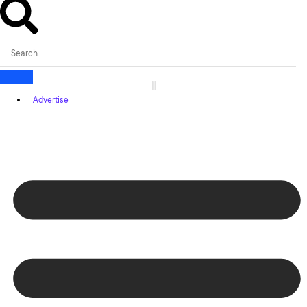
Advertise