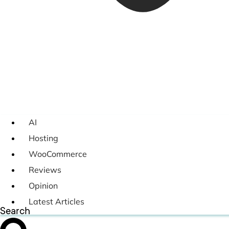
AI
Hosting
WooCommerce
Reviews
Opinion
Latest Articles
Search