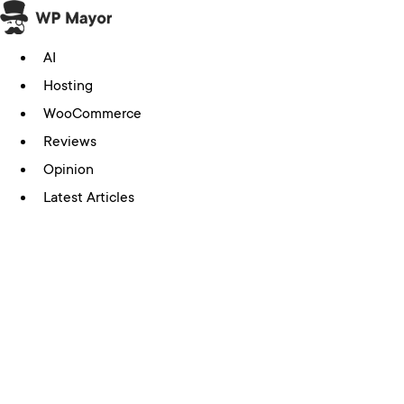
Skip
to
AI
content
Hosting
WooCommerce
Reviews
Opinion
Latest Articles