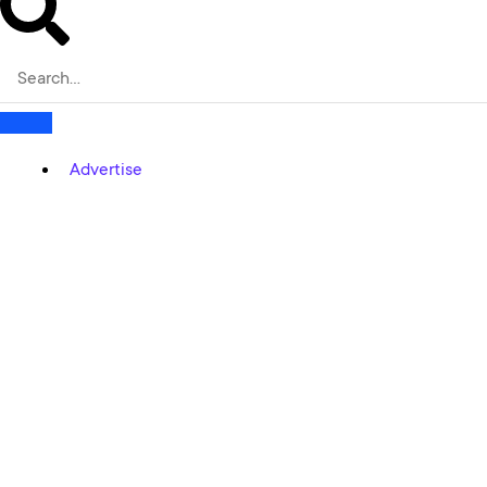
Advertise