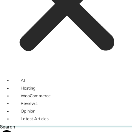
AI
Hosting
WooCommerce
Reviews
Opinion
Latest Articles
Search