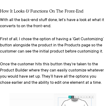
How It Looks & Functions On The Front-End
With all the back-end stuff done, let’s have a look at what it
converts to on the front-end.
First of all, I chose the option of having a ‘Get Customizing’
button alongside the product in the Products page so the
customer can see the initial product before customizing it.
Once the customer hits this button they’re taken to the
Product Builder where they can easily customize whatever
you would have set up. They’ll have all the options you
chose earlier and the ability to edit one element at a time.