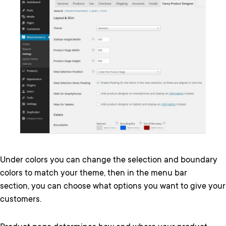
Under colors you can change the selection and boundary
colors to match your theme, then in the menu bar
section, you can choose what options you want to give your
customers.