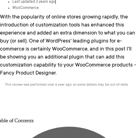
Last updated 3 years ago
WooCommerce
With the popularity of online stores growing rapidly, the
introduction of customization tools has enhanced this
experience and added an extra dimension to what you can
buy (or sell). One of WordPress' leading plugins for e-
commerce is certainly WooCommerce, and in this post I'll
be showing you an additional plugin that can add this
customization capability to your WooCommerce products -
Fancy Product Designer.
This review was performed over a year ago, so some details may be out-of-date.
able of Contents