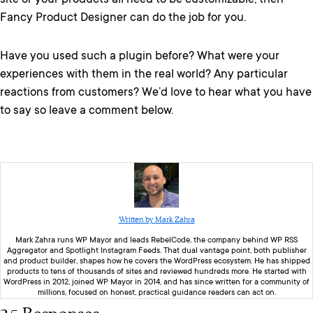
site or your products all need to be customizable, then
Fancy Product Designer can do the job for you.
Have you used such a plugin before? What were your
experiences with them in the real world? Any particular
reactions from customers? We’d love to hear what you have
to say so leave a comment below.
Written by Mark Zahra
Mark Zahra runs WP Mayor and leads RebelCode, the company behind WP RSS
Aggregator and Spotlight Instagram Feeds. That dual vantage point, both publisher
and product builder, shapes how he covers the WordPress ecosystem. He has shipped
products to tens of thousands of sites and reviewed hundreds more. He started with
WordPress in 2012, joined WP Mayor in 2014, and has since written for a community of
millions, focused on honest, practical guidance readers can act on.