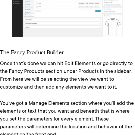
The Fancy Product Builder
Once that’s done we can hit Edit Elements or go directly to
the Fancy Products section under Products in the sidebar.
From here we will be selecting the view we want to
customize and then add any elements we want to it.
You’ve got a Manage Elements section where you’ll add the
elements or text that you want and beneath that is where
you set the parameters for every element. These
parameters will determine the location and behavior of the