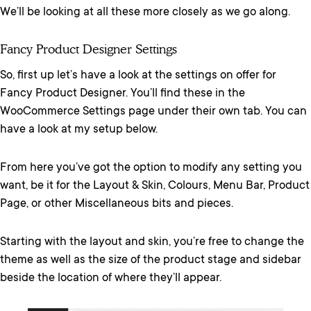
We’ll be looking at all these more closely as we go along.
Fancy Product Designer Settings
So, first up let’s have a look at the settings on offer for
Fancy Product Designer. You’ll find these in the
WooCommerce Settings page under their own tab. You can
have a look at my setup below.
From here you’ve got the option to modify any setting you
want, be it for the Layout & Skin, Colours, Menu Bar, Product
Page, or other Miscellaneous bits and pieces.
Starting with the layout and skin, you’re free to change the
theme as well as the size of the product stage and sidebar
beside the location of where they’ll appear.