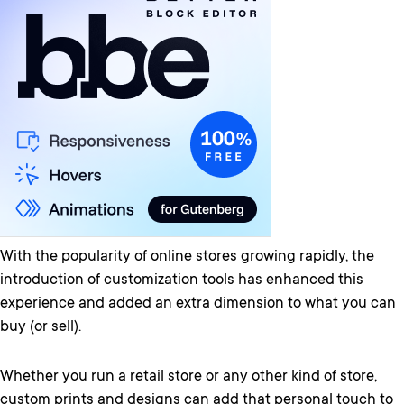
With the popularity of online stores growing rapidly, the
introduction of customization tools has enhanced this
experience and added an extra dimension to what you can
buy (or sell).
Whether you run a retail store or any other kind of store,
custom prints and designs can add that personal touch to