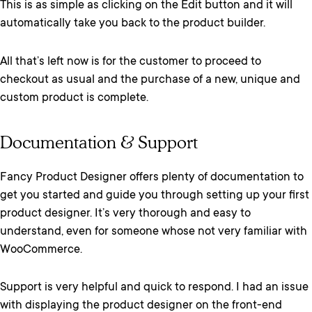
This is as simple as clicking on the Edit button and it will
automatically take you back to the product builder.
All that’s left now is for the customer to proceed to
checkout as usual and the purchase of a new, unique and
custom product is complete.
Documentation & Support
Fancy Product Designer offers plenty of documentation to
get you started and guide you through setting up your first
product designer. It’s very thorough and easy to
understand, even for someone whose not very familiar with
WooCommerce.
Support is very helpful and quick to respond. I had an issue
with displaying the product designer on the front-end