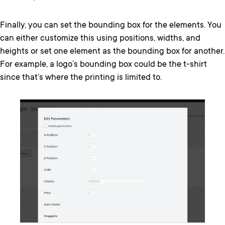
Finally, you can set the bounding box for the elements. You
can either customize this using positions, widths, and
heights or set one element as the bounding box for another.
For example, a logo’s bounding box could be the t-shirt
since that’s where the printing is limited to.