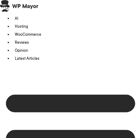
Skip
to
AI
content
Hosting
WooCommerce
Reviews
Opinion
Latest Articles