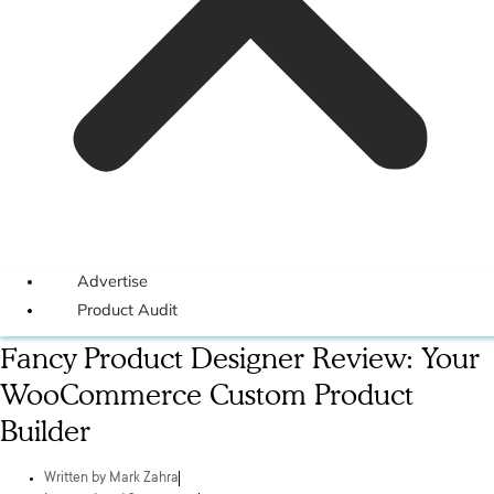
Advertise
Product Audit
Fancy Product Designer Review: Your
WooCommerce Custom Product
Builder
Written by
Mark Zahra