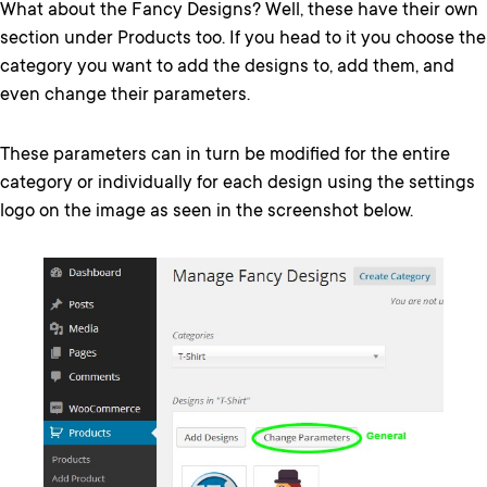
What about the Fancy Designs? Well, these have their own
section under Products too. If you head to it you choose the
category you want to add the designs to, add them, and
even change their parameters.
These parameters can in turn be modified for the entire
category or individually for each design using the settings
logo on the image as seen in the screenshot below.