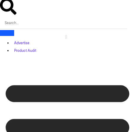
Advertise
Product Audit