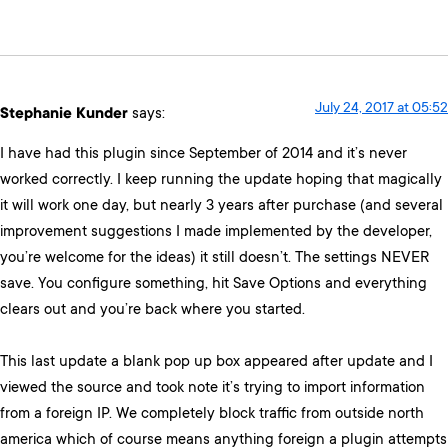
July 24, 2017 at 05:52
Stephanie Kunder
says:
I have had this plugin since September of 2014 and it’s never
worked correctly. I keep running the update hoping that magically
it will work one day, but nearly 3 years after purchase (and several
improvement suggestions I made implemented by the developer,
you’re welcome for the ideas) it still doesn’t. The settings NEVER
save. You configure something, hit Save Options and everything
clears out and you’re back where you started.
This last update a blank pop up box appeared after update and I
viewed the source and took note it’s trying to import information
from a foreign IP. We completely block traffic from outside north
america which of course means anything foreign a plugin attempts