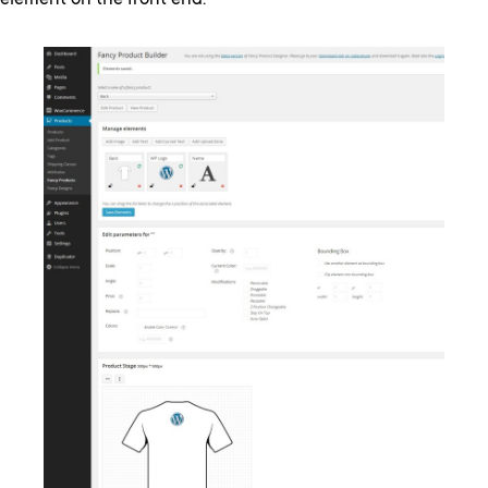
element on the front end.