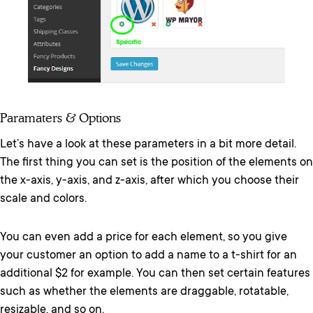
Paramaters & Options
Let’s have a look at these parameters in a bit more detail.
The first thing you can set is the position of the elements on
the x-axis, y-axis, and z-axis, after which you choose their
scale and colors.
You can even add a price for each element, so you give
your customer an option to add a name to a t-shirt for an
additional $2 for example. You can then set certain features
such as whether the elements are draggable, rotatable,
resizable, and so on.