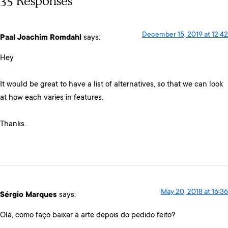
35 Responses
December 15, 2019 at 12:42
Paal Joachim Romdahl
says:
Hey
It would be great to have a list of alternatives, so that we can look
at how each varies in features.
Thanks.
May 20, 2018 at 16:36
Sérgio Marques
says:
Olá, como faço baixar a arte depois do pedido feito?