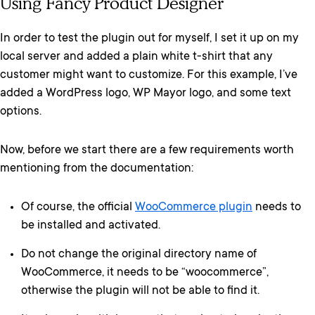
Using Fancy Product Designer
In order to test the plugin out for myself, I set it up on my
local server and added a plain white t-shirt that any
customer might want to customize. For this example, I’ve
added a WordPress logo, WP Mayor logo, and some text
options.
Now, before we start there are a few requirements worth
mentioning from the documentation:
Of course, the official
WooCommerce plugin
needs to
be installed and activated.
Do not change the original directory name of
WooCommerce, it needs to be “woocommerce”,
otherwise the plugin will not be able to find it.