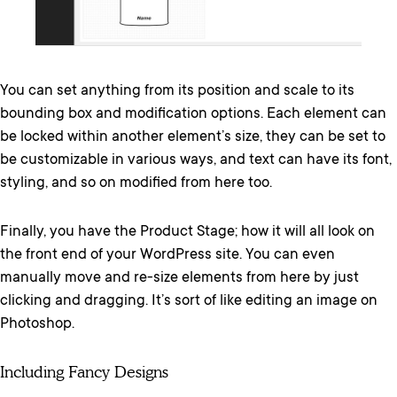
You can set anything from its position and scale to its
bounding box and modification options. Each element can
be locked within another element’s size, they can be set to
be customizable in various ways, and text can have its font,
styling, and so on modified from here too.
Finally, you have the Product Stage; how it will all look on
the front end of your WordPress site. You can even
manually move and re-size elements from here by just
clicking and dragging. It’s sort of like editing an image on
Photoshop.
Including Fancy Designs