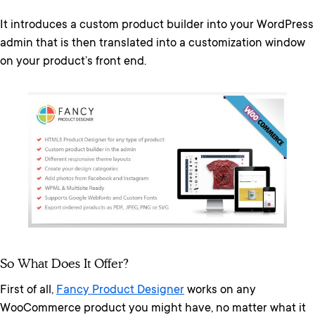
It introduces a custom product builder into your WordPress
admin that is then translated into a customization window
on your product’s front end.
So What Does It Offer?
First of all,
Fancy Product Designer
works on any
WooCommerce product you might have, no matter what it