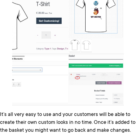
It’s all very easy to use and your customers will be able to
create their own custom looks in no time. Once it’s added to
the basket you might want to go back and make changes.