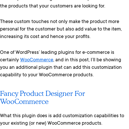
the products that your customers are looking for.
These custom touches not only make the product more
personal for the customer but also add value to the item,
increasing its cost and hence your profits.
One of WordPress’ leading plugins for e-commerce is
certainly
WooCommerce
, and in this post, I’ll be showing
you an additional plugin that can add this customization
capability to your WooCommerce products.
Fancy Product Designer For
WooCommerce
What this plugin does is add customization capabilities to
your existing (or new) WooCommerce products.