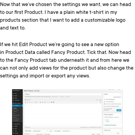
Now that we’ve chosen the settings we want, we can head
to our first Product. I have a plain white t-shirt in my
products section that I want to add a customizable logo
and text to.
If we hit Edit Product we’re going to see a new option
in Product Data called Fancy Product. Tick that. Now head
to the Fancy Product tab underneath it and from here we
can not only add views for the product but also change the
settings and import or export any views.