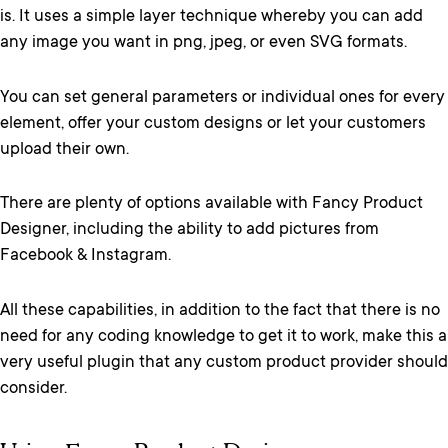
is. It uses a simple layer technique whereby you can add
any image you want in png, jpeg, or even SVG formats.
You can set general parameters or individual ones for every
element, offer your custom designs or let your customers
upload their own.
There are plenty of options available with Fancy Product
Designer, including the ability to add pictures from
Facebook & Instagram.
All these capabilities, in addition to the fact that there is no
need for any coding knowledge to get it to work, make this a
very useful plugin that any custom product provider should
consider.