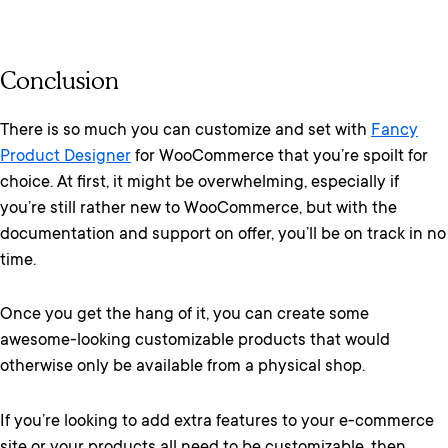
Conclusion
There is so much you can customize and set with
Fancy
Product Designer
for WooCommerce that you’re spoilt for
choice. At first, it might be overwhelming, especially if
you’re still rather new to WooCommerce, but with the
documentation and support on offer, you’ll be on track in no
time.
Once you get the hang of it, you can create some
awesome-looking customizable products that would
otherwise only be available from a physical shop.
If you’re looking to add extra features to your e-commerce