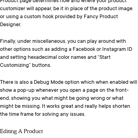
Product page determines how and where your product
customizer will appear, be it in place of the product image
or using a custom hook provided by Fancy Product
Designer.
Finally, under miscellaneous, you can play around with
other options such as adding a Facebook or Instagram ID
and setting hexadecimal color names and “Start
Customizing” buttons.
There is also a Debug Mode option which when enabled will
show a pop-up whenever you open a page on the front-
end, showing you what might be going wrong or what
might be missing. It works great and really helps shorten
the time frame for solving any issues.
Editing A Product