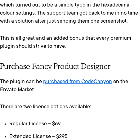
which turned out to be a simple typo in the hexadecimal
colour settings. The support team got back to me in no time
with a solution after just sending them one screenshot.
This is all great and an added bonus that every premium
plugin should strive to have.
Purchase Fancy Product Designer
The plugin can be
purchased from CodeCanyon
on the
Envato Market.
There are two license options available:
Regular License – $69
Extended License – $295