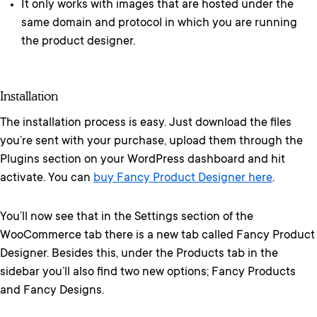
It only works with images that are hosted under the
same domain and protocol in which you are running
the product designer.
Installation
The installation process is easy. Just download the files
you’re sent with your purchase, upload them through the
Plugins section on your WordPress dashboard and hit
activate. You can
buy Fancy Product Designer here
.
You’ll now see that in the Settings section of the
WooCommerce tab there is a new tab called Fancy Product
Designer. Besides this, under the Products tab in the
sidebar you’ll also find two new options; Fancy Products
and Fancy Designs.