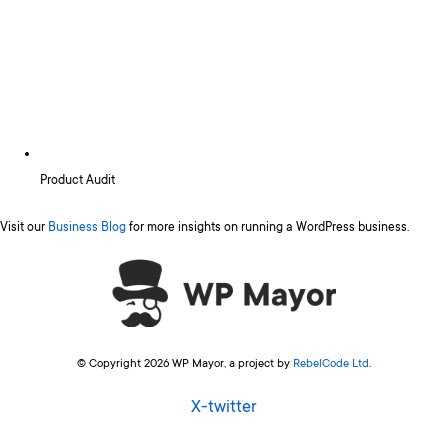
Product Audit
Visit our
Business Blog
for more insights on running a WordPress business.
© Copyright 2026 WP Mayor, a project by
RebelCode Ltd
.
X-twitter