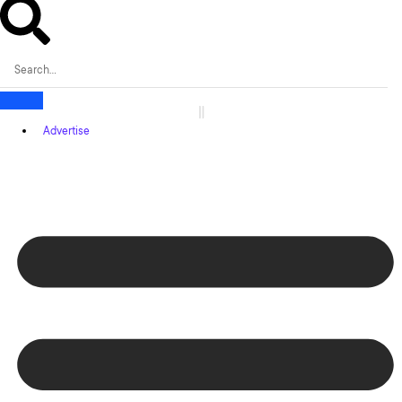
Advertise