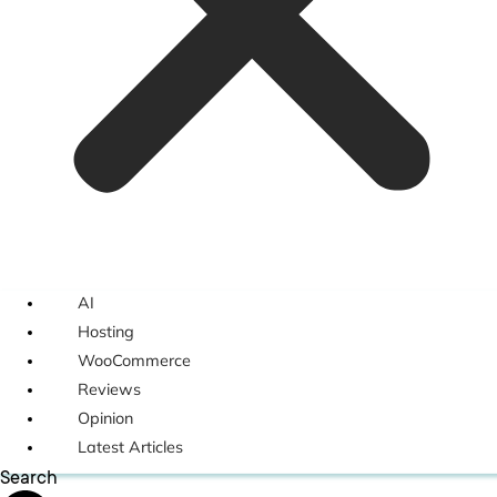
AI
Hosting
WooCommerce
Reviews
Opinion
Latest Articles
Search