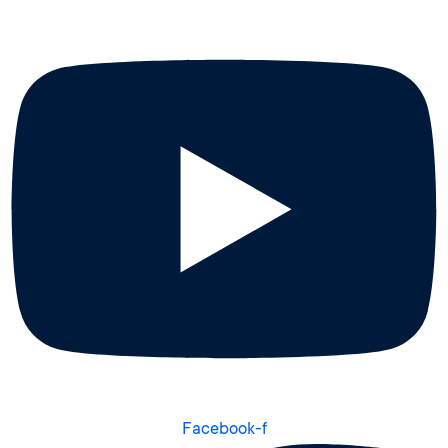
Facebook-f