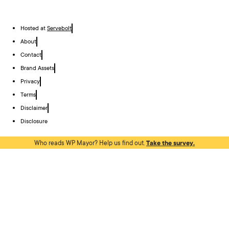
Hosted at
Servebolt
About
Contact
Brand Assets
Privacy
Terms
Disclaimer
Disclosure
Who reads WP Mayor? Help us find out.
Take the survey.