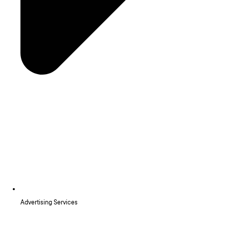
Advertising Services