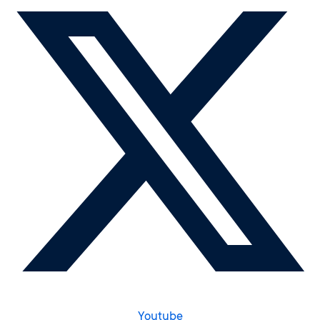
Youtube