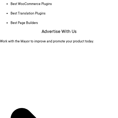
Best WooCommerce Plugins
Best Translation Plugins
Best Page Builders
Advertise With Us
Work with the Mayor to improve and promote your product today.