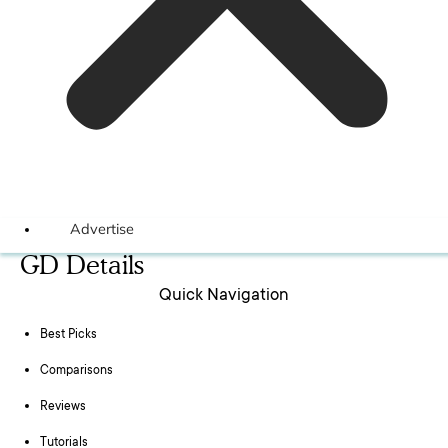
Advertise
GD Details
Quick Navigation
Best Picks
Comparisons
Reviews
Tutorials