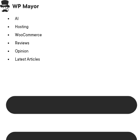
Skip
to
AI
content
Hosting
WooCommerce
Reviews
Opinion
Latest Articles