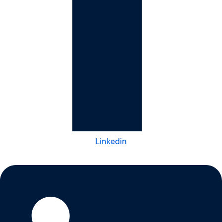
Linkedin