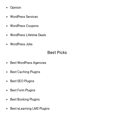
Opinion
WordPress Services
WordPress Coupons
WordPress Lifetime Deals
WordPress Jobs
Best Picks
Best WordPress Agencies
Best Caching Plugins
Best SEO Plugins
Best Form Plugins
Best Booking Plugins
Best eLearning LMS Plugins