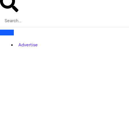
Advertise