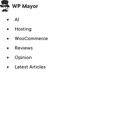
Skip
to
AI
content
Hosting
WooCommerce
Reviews
Opinion
Latest Articles