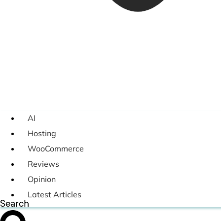
AI
Hosting
WooCommerce
Reviews
Opinion
Latest Articles
Search