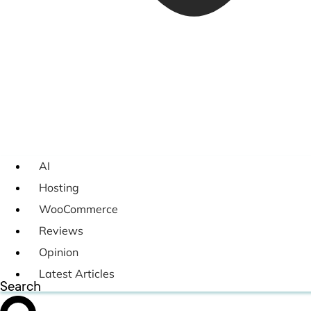
AI
Hosting
WooCommerce
Reviews
Opinion
Latest Articles
Search