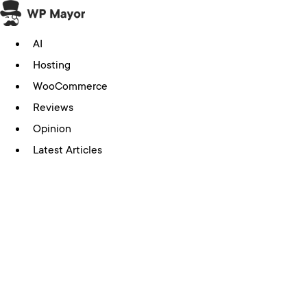
Skip
to
AI
content
Hosting
WooCommerce
Reviews
Opinion
Latest Articles