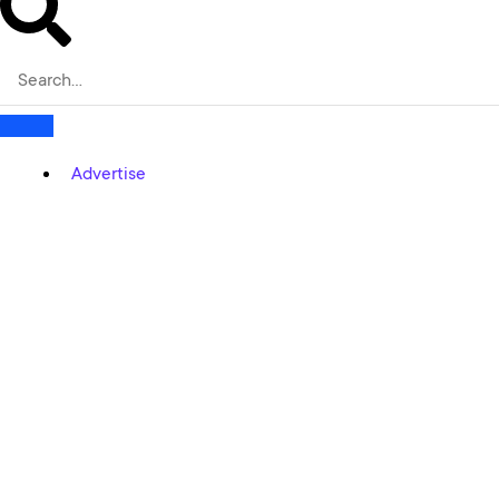
Advertise